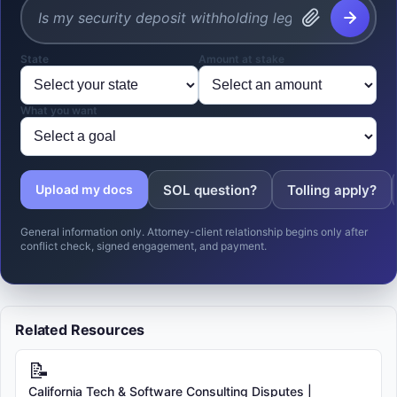
State
Amount at stake
What you want
SOL question?
Tolling apply?
Upload my docs
General information only. Attorney-client relationship begins only after
conflict check, signed engagement, and payment.
Related Resources
📝
California Tech & Software Consulting Disputes |