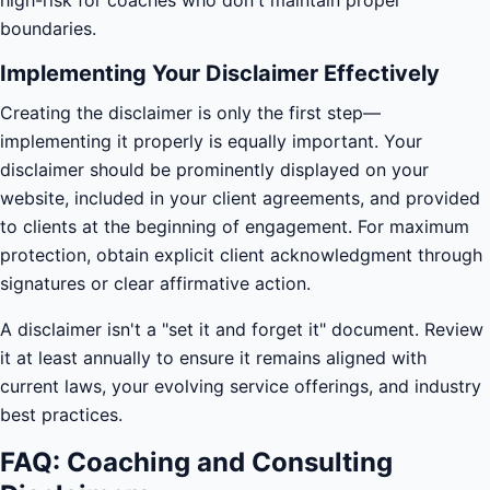
high-risk for coaches who don't maintain proper
boundaries.
Implementing Your Disclaimer Effectively
Creating the disclaimer is only the first step—
implementing it properly is equally important. Your
disclaimer should be prominently displayed on your
website, included in your client agreements, and provided
to clients at the beginning of engagement. For maximum
protection, obtain explicit client acknowledgment through
signatures or clear affirmative action.
A disclaimer isn't a "set it and forget it" document. Review
it at least annually to ensure it remains aligned with
current laws, your evolving service offerings, and industry
best practices.
FAQ: Coaching and Consulting