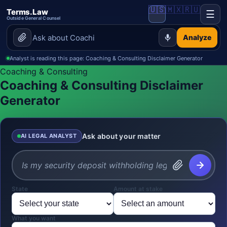
🇺🇸
🇲🇽
🇷🇺
Terms.Law
☰
Outside General Counsel
Analyze
Analyst is reading this page: Coaching & Consulting Disclaimer Generator
Coaching & Consulting
Coaching & Consulting Disclaimer
Generator
Ask about your matter
AI LEGAL ANALYST
State
Amount at stake
What you want