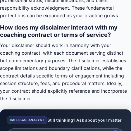
professional status, results limitations, and client
responsibility acknowledgment. These fundamental
protections can be expanded as your practice grows.
How does my disclaimer interact with my
coaching contract or terms of service?
Your disclaimer should work in harmony with your
coaching contract, with each document serving distinct
but complementary purposes. The disclaimer establishes
scope limitations and boundary clarifications, while the
contract details specific terms of engagement including
session structure, fees, and procedural matters. Ideally,
your contract should explicitly reference and incorporate
the disclaimer.
Still thinking? Ask about your matter
AI LEGAL ANALYST