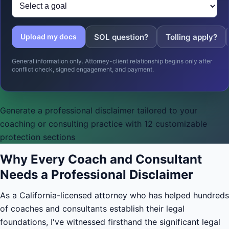
SOL question?
Tolling apply?
Upload my docs
General information only. Attorney-client relationship begins only after
conflict check, signed engagement, and payment.
Generate a professional disclaimer tailored to your
coaching or consulting practice with 12 customizable
protection sections
Why Every Coach and Consultant
Needs a Professional Disclaimer
As a California-licensed attorney who has helped hundreds
of coaches and consultants establish their legal
foundations, I've witnessed firsthand the significant legal