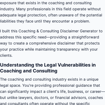
exposure that exists in the coaching and consulting
industry. Many professionals in this field operate without
adequate legal protection, often unaware of the potential
liabilities they face until they encounter a problem.
I built this Coaching & Consulting Disclaimer Generator to
address this specific need—providing a straightforward
way to create a comprehensive disclaimer that protects
your practice while maintaining transparency with your
clients.
Understanding the Legal Vulnerabilities in
Coaching and Consulting
The coaching and consulting industry exists in a unique
legal space. You're providing professional guidance that
can significantly impact a client's life, business, or career—
but unlike lawyers, doctors, or financial advisors, coaches
and consultants often operate without the specific