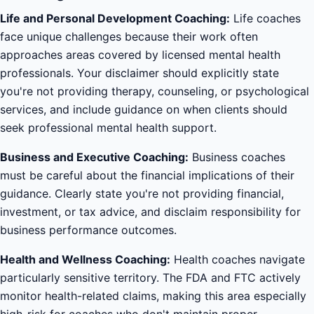
Life and Personal Development Coaching:
Life coaches
face unique challenges because their work often
approaches areas covered by licensed mental health
professionals. Your disclaimer should explicitly state
you're not providing therapy, counseling, or psychological
services, and include guidance on when clients should
seek professional mental health support.
Business and Executive Coaching:
Business coaches
must be careful about the financial implications of their
guidance. Clearly state you're not providing financial,
investment, or tax advice, and disclaim responsibility for
business performance outcomes.
Health and Wellness Coaching:
Health coaches navigate
particularly sensitive territory. The FDA and FTC actively
monitor health-related claims, making this area especially