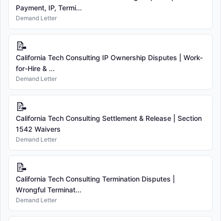
Payment, IP, Termi...
Demand Letter
📝
California Tech Consulting IP Ownership Disputes | Work-
for-Hire & ...
Demand Letter
📝
California Tech Consulting Settlement & Release | Section
1542 Waivers
Demand Letter
📝
California Tech Consulting Termination Disputes |
Wrongful Terminat...
Demand Letter