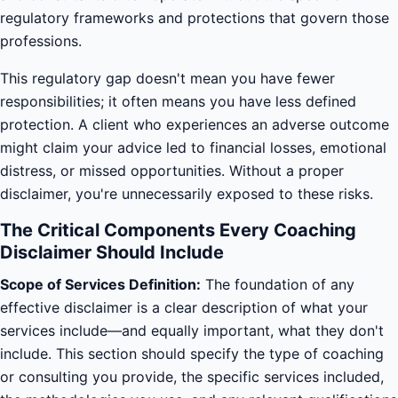
regulatory frameworks and protections that govern those
professions.
This regulatory gap doesn't mean you have fewer
responsibilities; it often means you have less defined
protection. A client who experiences an adverse outcome
might claim your advice led to financial losses, emotional
distress, or missed opportunities. Without a proper
disclaimer, you're unnecessarily exposed to these risks.
The Critical Components Every Coaching
Disclaimer Should Include
Scope of Services Definition:
The foundation of any
effective disclaimer is a clear description of what your
services include—and equally important, what they don't
include. This section should specify the type of coaching
or consulting you provide, the specific services included,