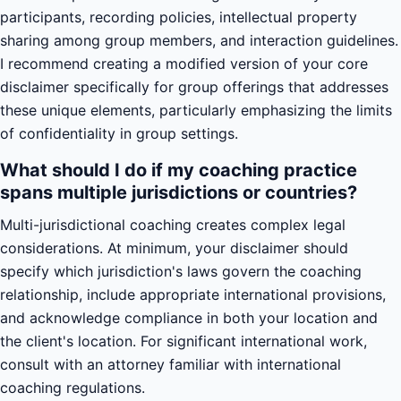
participants, recording policies, intellectual property
sharing among group members, and interaction guidelines.
I recommend creating a modified version of your core
disclaimer specifically for group offerings that addresses
these unique elements, particularly emphasizing the limits
of confidentiality in group settings.
What should I do if my coaching practice
spans multiple jurisdictions or countries?
Multi-jurisdictional coaching creates complex legal
considerations. At minimum, your disclaimer should
specify which jurisdiction's laws govern the coaching
relationship, include appropriate international provisions,
and acknowledge compliance in both your location and
the client's location. For significant international work,
consult with an attorney familiar with international
coaching regulations.