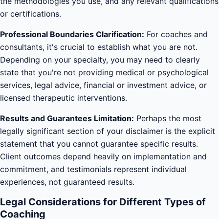
the methodologies you use, and any relevant qualifications
or certifications.
Professional Boundaries Clarification:
For coaches and
consultants, it's crucial to establish what you are not.
Depending on your specialty, you may need to clearly
state that you're not providing medical or psychological
services, legal advice, financial or investment advice, or
licensed therapeutic interventions.
Results and Guarantees Limitation:
Perhaps the most
legally significant section of your disclaimer is the explicit
statement that you cannot guarantee specific results.
Client outcomes depend heavily on implementation and
commitment, and testimonials represent individual
experiences, not guaranteed results.
Legal Considerations for Different Types of
Coaching