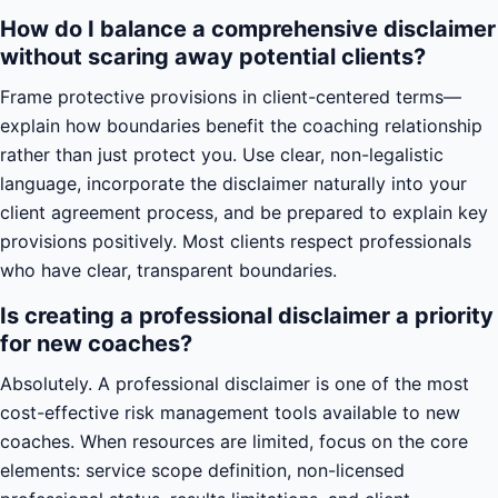
How do I balance a comprehensive disclaimer
without scaring away potential clients?
Frame protective provisions in client-centered terms—
explain how boundaries benefit the coaching relationship
rather than just protect you. Use clear, non-legalistic
language, incorporate the disclaimer naturally into your
client agreement process, and be prepared to explain key
provisions positively. Most clients respect professionals
who have clear, transparent boundaries.
Is creating a professional disclaimer a priority
for new coaches?
Absolutely. A professional disclaimer is one of the most
cost-effective risk management tools available to new
coaches. When resources are limited, focus on the core
elements: service scope definition, non-licensed