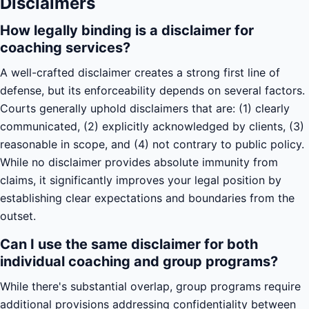
Disclaimers
How legally binding is a disclaimer for
coaching services?
A well-crafted disclaimer creates a strong first line of
defense, but its enforceability depends on several factors.
Courts generally uphold disclaimers that are: (1) clearly
communicated, (2) explicitly acknowledged by clients, (3)
reasonable in scope, and (4) not contrary to public policy.
While no disclaimer provides absolute immunity from
claims, it significantly improves your legal position by
establishing clear expectations and boundaries from the
outset.
Can I use the same disclaimer for both
individual coaching and group programs?
While there's substantial overlap, group programs require
additional provisions addressing confidentiality between