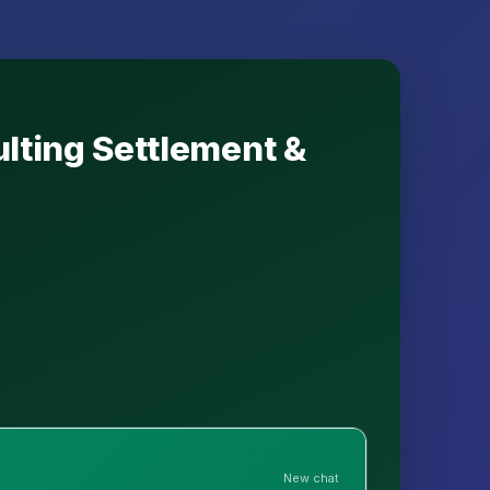
ulting Settlement &
New chat