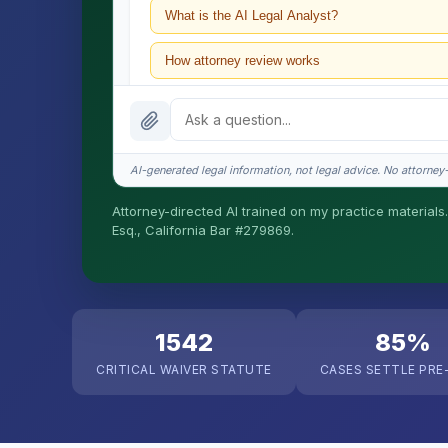
What is the AI Legal Analyst?
How attorney review works
What does it cost?
Is this legal advice?
AI-generated legal information, not legal advice. No attorney-c
How fast is turnaround?
Attorney-directed AI trained on my practice materials.
Esq., California Bar #279869.
I organize the intake. Sergei does the legal work. T
matters.
1542
85%
CRITICAL WAIVER STATUTE
CASES SETTLE PRE