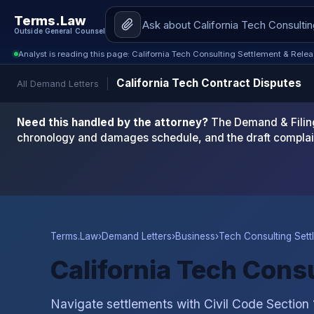
Terms.Law
Outside General Counsel
Analyst is reading this page: California Tech Consulting Settlement & Rele
California Tech Contract Disputes
All Demand Letters
Need this handled by the attorney?
The Demand & Filing
chronology and damages schedule, and the draft complai
Terms.Law
›
Demand Letters
›
Business
›
Tech Consulting Sett
California Tech Cons
Navigate settlements with Civil Code Section 