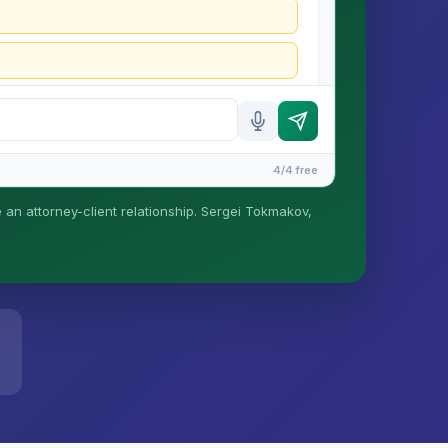
4/4 free
e an attorney-client relationship. Sergei Tokmakov,
is formed until you engage Sergei. California