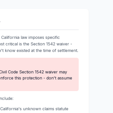
w
t California law imposes specific
t critical is the Section 1542 waiver -
n't know existed at the time of settlement.
Civil Code Section 1542 waiver may
enforce this protection - don't assume
nclude:
 California's unknown claims statute