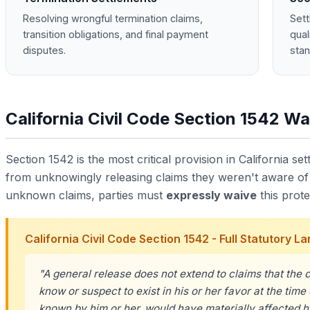
Resolving wrongful termination claims,
Sett
transition obligations, and final payment
qual
disputes.
stan
California Civil Code Section 1542 Wa
Section 1542 is the most critical provision in California sett
from unknowingly releasing claims they weren't aware of a
unknown claims, parties must
expressly waive
this prote
California Civil Code Section 1542 - Full Statutory 
"A general release does not extend to claims that the c
know or suspect to exist in his or her favor at the time 
known by him or her, would have materially affected hi