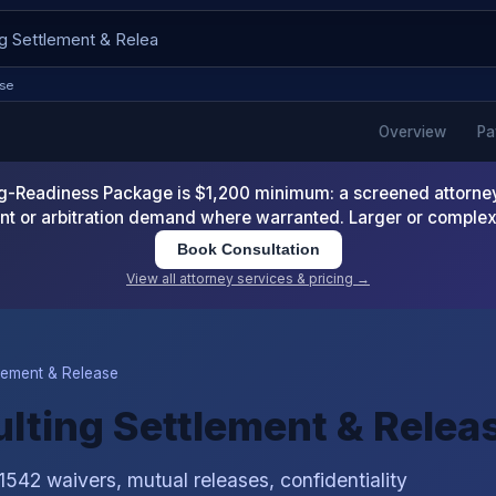
ase
Overview
Pa
-Readiness Package is $1,200 minimum: a screened attorney d
nt or arbitration demand where warranted. Larger or comple
Book Consultation
View all attorney services & pricing →
lement & Release
ulting Settlement & Relea
1542 waivers, mutual releases, confidentiality