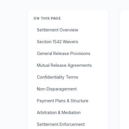
ON THIS PAGE
Settlement Overview
Section 1542 Waivers
General Release Provisions
Mutual Release Agreements
Confidentiality Terms
Non-Disparagement
Payment Plans & Structure
Arbitration & Mediation
Settlement Enforcement