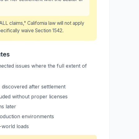
LL claims," California law will not apply
ecifically waive Section 1542.
utes
ected issues where the full extent of
s discovered after settlement
uded without proper licenses
s later
roduction environments
-world loads