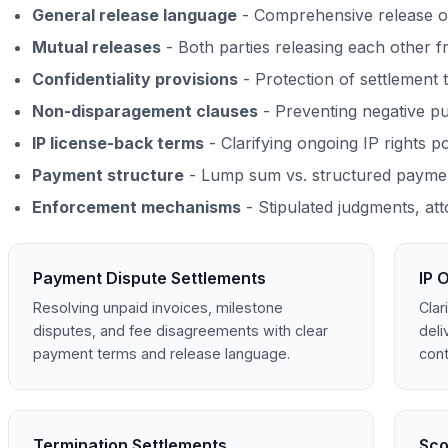
General release language
- Comprehensive release o
Mutual releases
- Both parties releasing each other f
Confidentiality provisions
- Protection of settlement 
Non-disparagement clauses
- Preventing negative pu
IP license-back terms
- Clarifying ongoing IP rights p
Payment structure
- Lump sum vs. structured paymen
Enforcement mechanisms
- Stipulated judgments, att
Payment Dispute Settlements
IP 
Resolving unpaid invoices, milestone
Clar
disputes, and fee disagreements with clear
deli
payment terms and release language.
cont
Termination Settlements
Sco