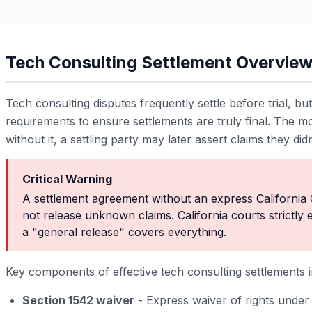
Tech Consulting Settlement Overvie
Tech consulting disputes frequently settle before trial, bu
requirements to ensure settlements are truly final. The mos
without it, a settling party may later assert claims they did
Critical Warning
A settlement agreement without an express California 
not release unknown claims. California courts strictly 
a "general release" covers everything.
Key components of effective tech consulting settlements i
Section 1542 waiver
- Express waiver of rights under