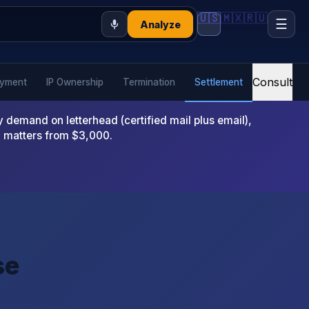
🇺🇸
🇲🇽
🇷🇺
☰
Analyze
Consult
yment
IP Ownership
Termination
Settlement
emand on letterhead (certified mail plus email),
x matters from $3,000.
se