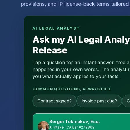
provisions, and IP license-back terms tailored 
AI LEGAL ANALYST
Ask my AI Legal Analy
Release
Tap a question for an instant answer, free 
happened in your own words. The analyst read
you what actually applies to your facts.
COMMON QUESTIONS, ALWAYS FREE
Contract signed?
Invoice past due?
C
Sergei Tokmakov, Esq.
AI intake · CA Bar #279869