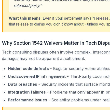
released party."
What this means:
Even if your settlement says "I release A
that release to claims you didn't know about - unless you sp
Why Section 1542 Waivers Matter in Tech Disp
Tech consulting disputes often involve complex, interconn
damages may not be apparent at settlement:
Hidden code defects
- Bugs or security vulnerabilitie
Undiscovered IP infringement
- Third-party code incl
Data breaches
- Security incidents that surface month
Integration failures
- Problems that only appear in p
Performance issues
- Scalability problems under real