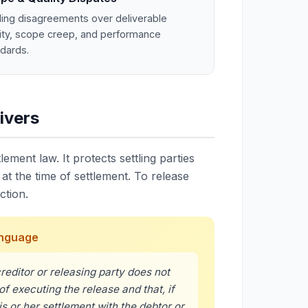
ling disagreements over deliverable
ity, scope creep, and performance
dards.
ivers
lement law. It protects settling parties
t the time of settlement. To release
ction.
Language
reditor or releasing party does not
of executing the release and that, if
s or her settlement with the debtor or