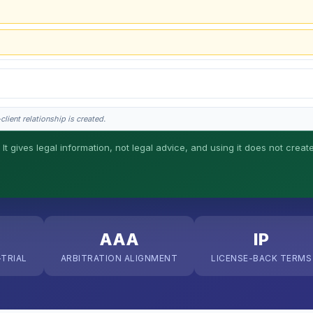
lient relationship is created.
 It gives legal information, not legal advice, and using it does not creat
his is general information, not legal advice, and no attorney-client relationship 
AAA
IP
-TRIAL
ARBITRATION ALIGNMENT
LICENSE-BACK TERMS