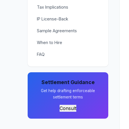
Tax Implications
IP License-Back
Sample Agreements
When to Hire
FAQ
Settlement Guidance
Get help drafting enforceable
settlement terms
Consult