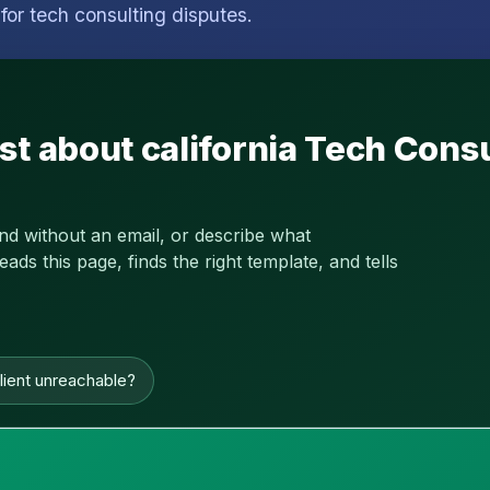
for tech consulting disputes.
st about california Tech Cons
and without an email, or describe what
s this page, finds the right template, and tells
lient unreachable?