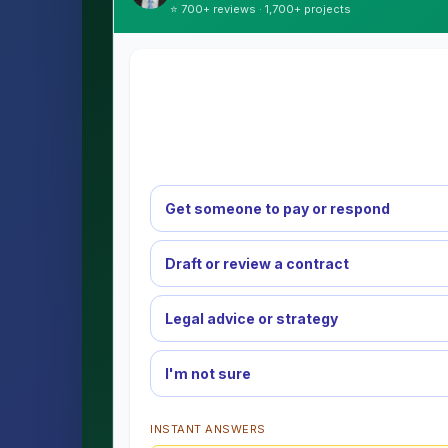
⭐ 700+ reviews · 1,700+ projects
Get someone to pay or respond
Draft or review a contract
Legal advice or strategy
I'm not sure
INSTANT ANSWERS