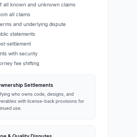
f all known and unknown claims
rom all claims
terms and underlying dispute
blic statements
ost-settlement
ts with security
orney fee shifting
Ownership Settlements
ifying who owns code, designs, and
verables with license-back provisions for
inued use.
pe & Quality Disputes