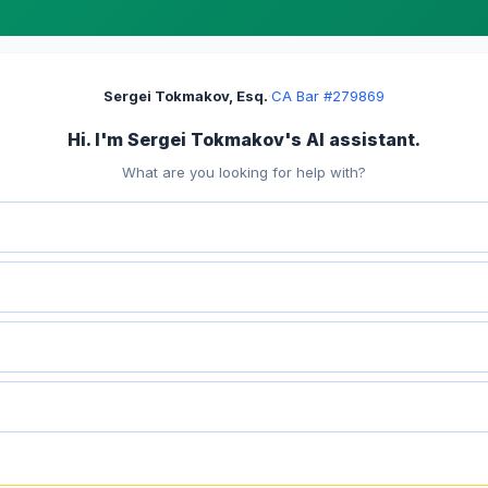
Sergei Tokmakov, Esq.
·
CA Bar #279869
Hi. I'm Sergei Tokmakov's AI assistant.
What are you looking for help with?