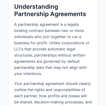
Understanding
3. CAPITAL
Partnership Agreements
CONTRIBUTIONS
3.1 Initial Capital Contributions:
A partnership agreement is a legally
The Partners shall make the
binding contract between two or more
following initial capital
individuals who join together to run a
contributions to the Partnership:
business for profit. Unlike corporations or
a. John Smith shall contribute
LLCs that provide automatic legal
$50,000.
structures, partnerships without written
b. Jane Doe shall contribute
agreements are governed by default
$50,000.
partnership laws that may not align with
your intentions.
3.2 Additional Capital
Contributions:
Your partnership agreement should clearly
Additional capital contributions
outline the rights and responsibilities of
may be required from time to time
as determined by unanimous
each partner, how profits and losses will
agreement of the Partners.
be shared, decision-making processes, and