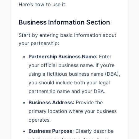
Here’s how to use it:
least annually.
4.3 Draws:
Each Partner may
Business Information Section
receive periodic draws against
their share of the Partnership
Start by entering basic information about
profits as determined by mutual
your partnership:
agreement of the Partners.
Partnership Business Name
: Enter
5. MANAGEMENT AND
DECISION MAKING
your official business name. If you’re
using a fictitious business name (DBA),
5.1 Management Structure:
The
Partnership shall be managed
you should include both your legal
equally by all Partners.
partnership name and your DBA.
5.2 Voting Rights:
Decisions
Business Address
: Provide the
regarding the ordinary business of
primary location where your business
the Partnership shall be made by
operates.
majority vote with each Partner
having one vote.
Business Purpose
: Clearly describe