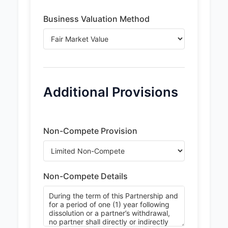
Business Valuation Method
Additional Provisions
Non-Compete Provision
Non-Compete Details