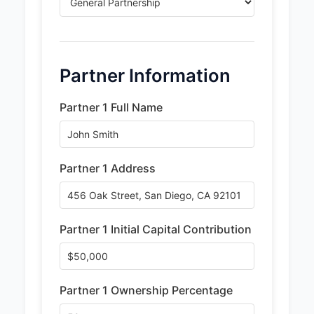
Partner Information
Partner 1 Full Name
Partner 1 Address
Partner 1 Initial Capital Contribution
Partner 1 Ownership Percentage