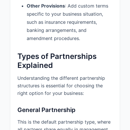
Other Provisions
: Add custom terms
from both partners for
withdrawals exceeding $5,000. 4.
specific to your business situation,
Amendments: This Agreement
such as insurance requirements,
may be amended only by written
banking arrangements, and
consent of all partners.
amendment procedures.
9.4 Amendments:
This
Agreement may be amended only
Types of Partnerships
by a written instrument executed
by all Partners.
Explained
9.5 Entire Agreement:
This
Understanding the different partnership
Agreement constitutes the entire
structures is essential for choosing the
agreement among the Partners
concerning the subject matter
right option for your business:
hereof and supersedes all prior
agreements and understandings,
General Partnership
whether written or oral.
This is the default partnership type, where
10. SIGNATURES
all partners share equally in management