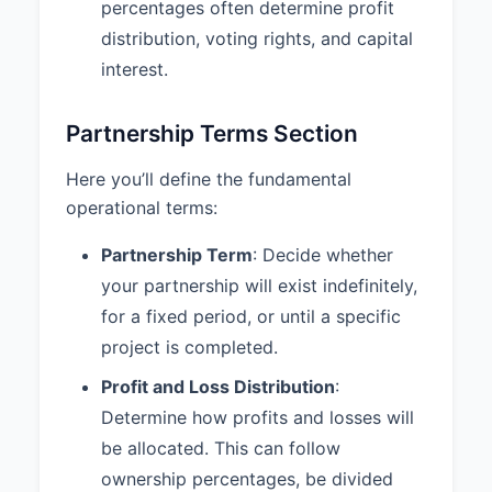
without the consent of the other
percentages often determine profit
Partners.
distribution, voting rights, and capital
interest.
6.3 Duty of Care:
Each Partner
shall discharge their duties to the
Partnership and the other Partners
Partnership Terms Section
with the care an ordinarily prudent
person in a like position would
Here you’ll define the fundamental
exercise under similar
operational terms:
circumstances.
Partnership Term
: Decide whether
6.4 Books and Records:
The
Partnership shall maintain
your partnership will exist indefinitely,
complete and accurate books and
for a fixed period, or until a specific
records, which shall be available
project is completed.
for inspection by any Partner at
any reasonable time.
Profit and Loss Distribution
:
Determine how profits and losses will
7. DISSOLUTION AND
be allocated. This can follow
WITHDRAWAL
ownership percentages, be divided
7.1 Dissolution Events:
The