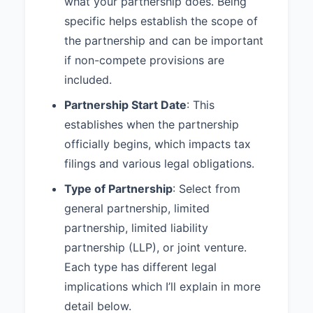
what your partnership does. Being
5.3 Major Decisions:
The
following actions shall require the
specific helps establish the scope of
approval in accordance with
the partnership and can be important
Section 5.2:
if non-compete provisions are
1. Admitting new partners 2.
included.
Selling or transferring partnership
Partnership Start Date
: This
interests 3. Taking on debt
exceeding $10,000 4. Purchasing
establishes when the partnership
assets exceeding $25,000 5.
officially begins, which impacts tax
Entering into contracts exceeding
filings and various legal obligations.
one year in duration 6. Changing
the nature of the partnership
Type of Partnership
: Select from
business
general partnership, limited
5.4 Partner Authority:
Each
partnership, limited liability
Partner shall have the authority to
partnership (LLP), or joint venture.
bind the Partnership in contracts
Each type has different legal
and agreements in the ordinary
course of the Partnership's
implications which I’ll explain in more
business, except as limited by
detail below.