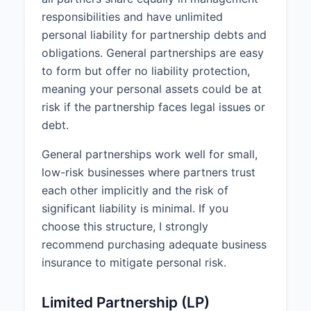
IN WITNESS WHEREOF, the
responsibilities and have unlimited
parties have executed this
personal liability for partnership debts and
Partnership Agreement on April 1,
obligations. General partnerships are easy
2025.
to form but offer no liability protection,
meaning your personal assets could be at
________________________________
risk if the partnership faces legal issues or
John Smith
debt.
General partnerships work well for small,
________________________________
low-risk businesses where partners trust
Jane Doe
each other implicitly and the risk of
significant liability is minimal. If you
choose this structure, I strongly
recommend purchasing adequate business
insurance to mitigate personal risk.
Limited Partnership (LP)