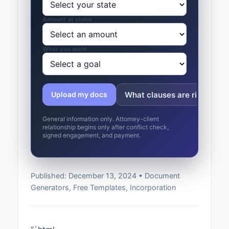
Amount at stake
What you want
What clauses are risky?
Upload my docs
General information only. Attorney-client
relationship begins only after conflict check,
signed engagement, and payment.
Published: December 13, 2024 • Document
Generators, Free Templates, Incorporation