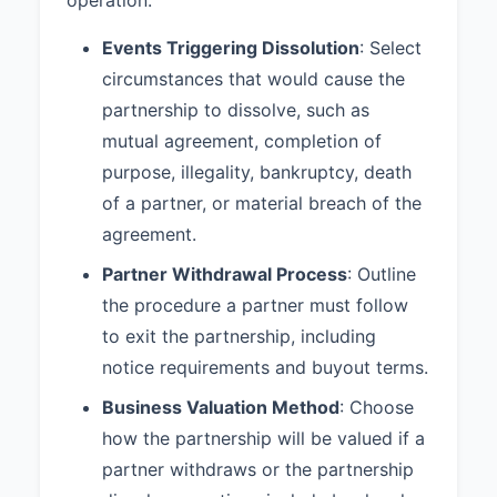
mediation and arbitration shall be
Events Triggering Dissolution
: Select
shared equally by the partners.
circumstances that would cause the
8.3 Governing Law:
This
partnership to dissolve, such as
Agreement shall be governed by
and construed in accordance with
mutual agreement, completion of
the laws of the State of California.
purpose, illegality, bankruptcy, death
of a partner, or material breach of the
9. ADDITIONAL PROVISIONS
agreement.
9.1 Non-Compete:
During the
Partner Withdrawal Process
term of this Partnership and for a
: Outline
period of one (1) year following
the procedure a partner must follow
dissolution or a partner’s
to exit the partnership, including
withdrawal, no partner shall
notice requirements and buyout terms.
directly or indirectly engage in a
business that competes with the
Business Valuation Method
: Choose
Partnership within San Diego
how the partnership will be valued if a
County, California.
partner withdraws or the partnership
9.2 Confidentiality:
Each Partner