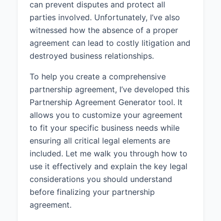
can prevent disputes and protect all
services to businesses in the
parties involved. Unfortunately, I’ve also
technology industry.
witnessed how the absence of a proper
1.4 Term:
The Partnership shall
agreement can lead to costly litigation and
commence on April 1, 2025 and
destroyed business relationships.
shall continue until dissolved in
accordance with this Agreement.
To help you create a comprehensive
partnership agreement, I’ve developed this
2. THE PARTNERS
Partnership Agreement Generator tool. It
2.1 Partner 1:
John Smith,
allows you to customize your agreement
residing at 456 Oak Street, San
to fit your specific business needs while
Diego, CA 92101, shall be a
ensuring all critical legal elements are
Partner in the Partnership with a
included. Let me walk you through how to
50% ownership interest.
use it effectively and explain the key legal
2.2 Partner 2:
Jane Doe, residing
considerations you should understand
at 789 Pine Avenue, San Diego,
before finalizing your partnership
CA 92102, shall be a Partner in the
agreement.
Partnership with a 50% ownership
interest.