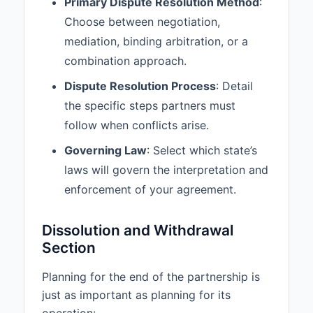
Primary Dispute Resolution Method
:
8. DISPUTE RESOLUTION
Choose between negotiation,
8.1 Dispute Resolution Method:
mediation, binding arbitration, or a
Any dispute arising out of or in
combination approach.
connection with this Agreement
Dispute Resolution Process
: Detail
shall be resolved through
Negotiation.
the specific steps partners must
follow when conflicts arise.
8.2 Dispute Resolution Process:
1. Partners shall first attempt to
Governing Law
: Select which state’s
resolve any disputes through
laws will govern the interpretation and
good faith negotiation for a period
enforcement of your agreement.
of at least 30 days. 2. If
negotiations fail, the dispute shall
be submitted to mediation under
Dissolution and Withdrawal
the rules of the American
Section
Arbitration Association. 3. If
mediation is unsuccessful, the
Planning for the end of the partnership is
dispute shall be resolved through
just as important as planning for its
binding arbitration in San Diego,
operation:
California. 4. The costs of