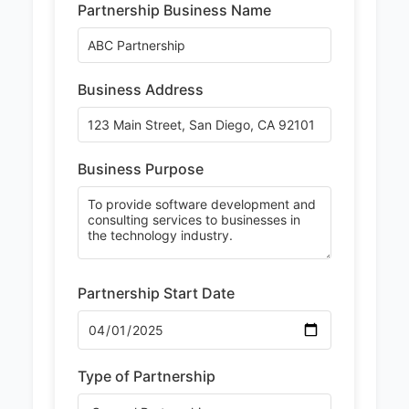
Partnership Business Name
Business Address
Business Purpose
Partnership Start Date
Type of Partnership