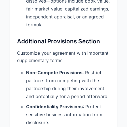
dissolves—options include book value,
agrees to maintain the
fair market value, capitalized earnings,
confidentiality of all Partnership
information, trade secrets, and
independent appraisal, or an agreed
proprietary information both
formula.
during the term of the Partnership
and after its termination.
Additional Provisions Section
9.3 Additional Provisions:
1.
Insurance: The Partnership shall
Customize your agreement with important
maintain adequate business
supplementary terms:
insurance, including general
liability and professional liability
Non-Compete Provisions
: Restrict
coverage. 2. Books and Records:
partners from competing with the
Complete and accurate books
partnership during their involvement
and records shall be maintained
and be available for inspection by
and potentially for a period afterward.
any partner during normal
Confidentiality Provisions
: Protect
business hours. 3. Banking: All
Partnership funds shall be
sensitive business information from
deposited in the Partnership’s
disclosure.
bank account requiring signatures