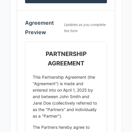
Agreement
Updates as you complete
the form
Preview
PARTNERSHIP
AGREEMENT
This Partnership Agreement (the
"Agreement") is made and
entered into on April 1, 2025 by
and between John Smith and
Jane Doe (collectively referred to
as the "Partners" and individually
as a "Partner").
The Partners hereby agree to