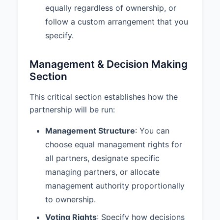
equally regardless of ownership, or
Partnership shall be dissolved
upon the occurrence of any of the
follow a custom arrangement that you
following events:
specify.
a. Mutual Agreement
b. Purpose Completion
Management & Decision Making
c. Illegality
Section
d. Material Breach
This critical section establishes how the
7.2 Withdrawal Process:
1. A
partnership will be run:
partner wishing to withdraw must
provide written notice to all other
Management Structure
: You can
partners at least 90 days in
choose equal management rights for
advance. 2. The withdrawing
partner’s interest shall be valued
all partners, designate specific
as of the effective date of
managing partners, or allocate
withdrawal according to the
management authority proportionally
valuation method specified in this
agreement. 3. The remaining
to ownership.
partner(s) shall have the first right
Voting Rights
: Specify how decisions
to purchase the withdrawing