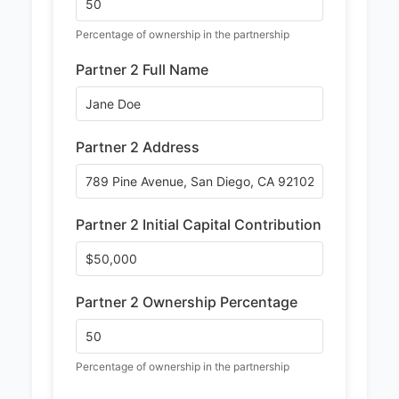
Percentage of ownership in the partnership
Partner 2 Full Name
Partner 2 Address
Partner 2 Initial Capital Contribution
Partner 2 Ownership Percentage
Percentage of ownership in the partnership