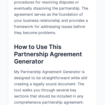
procedures for resolving disputes or
3.3 Capital Accounts:
A
eventually dissolving the partnership. The
separate capital account shall be
maintained for each Partner in
agreement serves as the foundation of
accordance with applicable tax
your business relationship and provides a
accounting principles.
framework for addressing issues before
they become problems.
4. PROFITS, LOSSES, AND
DISTRIBUTIONS
How to Use This
4.1 Profits and Losses:
The net
Partnership Agreement
profits of the Partnership shall be
divided according to each
Generator
Partner's ownership percentage,
and the net losses shall be borne
My Partnership Agreement Generator is
according to each Partner's
designed to be straightforward while still
ownership percentage.
creating a legally sound document. The
4.2 Distributions:
Distributions of
tool walks you through several key
cash or other assets shall be
sections that should be included in any
made as determined by the
comprehensive partnership agreement.
Partners from time to time, but at