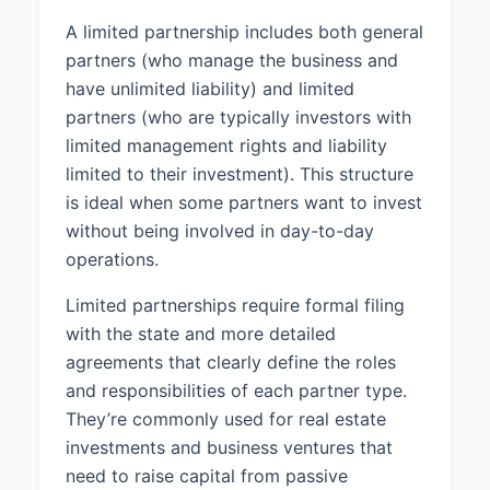
A limited partnership includes both general
partners (who manage the business and
have unlimited liability) and limited
partners (who are typically investors with
limited management rights and liability
limited to their investment). This structure
is ideal when some partners want to invest
without being involved in day-to-day
operations.
Limited partnerships require formal filing
with the state and more detailed
agreements that clearly define the roles
and responsibilities of each partner type.
They’re commonly used for real estate
investments and business ventures that
need to raise capital from passive