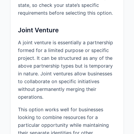
state, so check your state’s specific
requirements before selecting this option.
Joint Venture
A joint venture is essentially a partnership
formed for a limited purpose or specific
project. It can be structured as any of the
above partnership types but is temporary
in nature. Joint ventures allow businesses
to collaborate on specific initiatives
without permanently merging their
operations.
This option works well for businesses
looking to combine resources for a
particular opportunity while maintaining
their separate identities for other