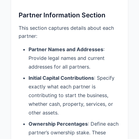
Section 5.3.
Partner Information Section
6. PARTNER DUTIES AND
RESPONSIBILITIES
This section captures details about each
6.1 Devotion to Partnership
partner:
Business:
Each Partner shall devote such
Partner Names and Addresses
:
time and attention to the business
Provide legal names and current
of the Partnership as necessary
addresses for all partners.
for the proper conduct of the
Partnership business.
Initial Capital Contributions
: Specify
6.2 Duty of Loyalty:
Each Partner
exactly what each partner is
shall account to the Partnership
contributing to start the business,
for any benefit derived from any
whether cash, property, services, or
transaction connected with the
other assets.
conduct of the Partnership or from
any use of Partnership property,
Ownership Percentages
: Define each
and shall hold as trustee for the
partner’s ownership stake. These
Partnership any profits derived