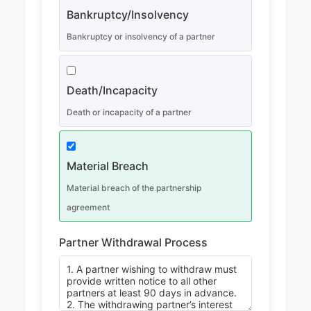
Bankruptcy/Insolvency
Bankruptcy or insolvency of a partner
Death/Incapacity
Death or incapacity of a partner
Material Breach
Material breach of the partnership
agreement
Partner Withdrawal Process