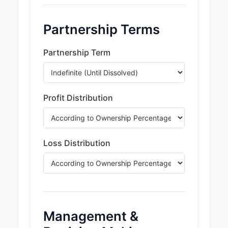
Partnership Terms
Partnership Term
Profit Distribution
Loss Distribution
Management &