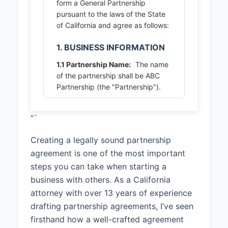
form a General Partnership
pursuant to the laws of the State
of California and agree as follows:
1. BUSINESS INFORMATION
1.1 Partnership Name:
The name
of the partnership shall be ABC
Partnership (the "Partnership").
1.2 Principal Place of Business:
“`
The principal place of business of
the Partnership shall be 123 Main
Creating a legally sound partnership
Street, San Diego, CA 92101, or
such other location as the
agreement is one of the most important
Partners may from time to time
steps you can take when starting a
designate.
business with others. As a California
attorney with over 13 years of experience
1.3 Business Purpose:
The
purpose of the Partnership shall
drafting partnership agreements, I’ve seen
be To provide software
firsthand how a well-crafted agreement
development and consulting