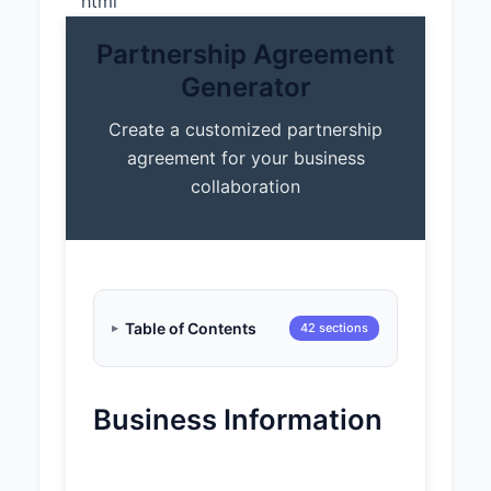
“`html
Partnership Agreement
Generator
Create a customized partnership
agreement for your business
collaboration
Table of Contents
42 sections
Business Information