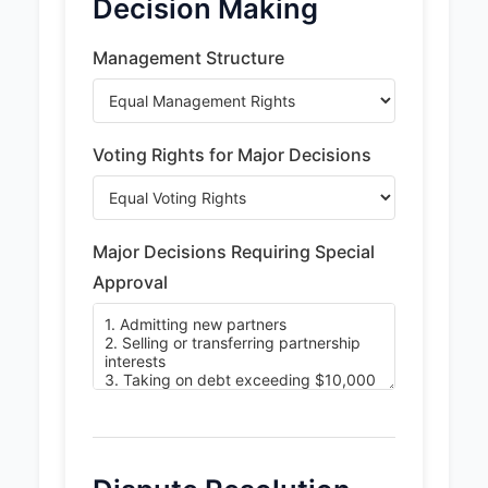
Decision Making
Management Structure
Voting Rights for Major Decisions
Major Decisions Requiring Special
Approval