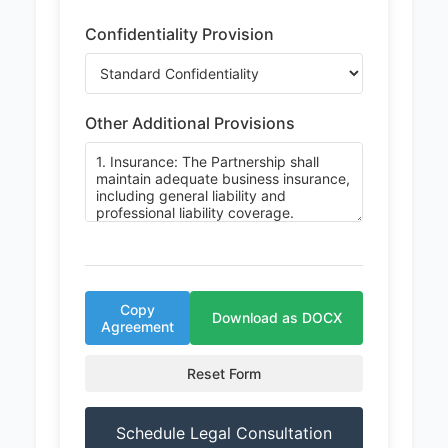
Confidentiality Provision
Other Additional Provisions
Copy
Download as DOCX
Agreement
Reset Form
Schedule Legal Consultation