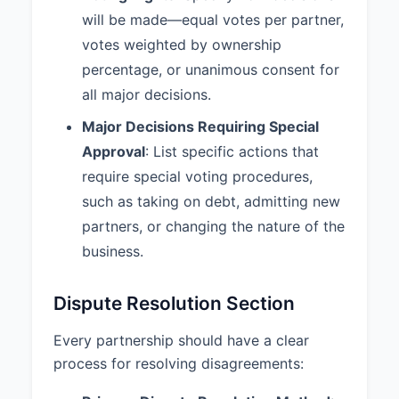
will be made—equal votes per partner,
partner’s interest. 4. If the
remaining partner(s) do not
votes weighted by ownership
exercise this right, the partnership
percentage, or unanimous consent for
shall be dissolved and liquidated.
all major decisions.
7.3 Business Valuation:
Upon
Major Decisions Requiring Special
dissolution or withdrawal of a
Approval
: List specific actions that
Partner, the value of the
Partnership or the withdrawing
require special voting procedures,
Partner's interest shall be
such as taking on debt, admitting new
determined by Fair Market Value.
partners, or changing the nature of the
7.4 Winding Up:
Upon
business.
dissolution, the Partnership affairs
shall be wound up, all assets shall
Dispute Resolution Section
be liquidated, all liabilities shall be
paid, and any remaining assets
Every partnership should have a clear
shall be distributed to the Partners
according to their respective
process for resolving disagreements:
interests.