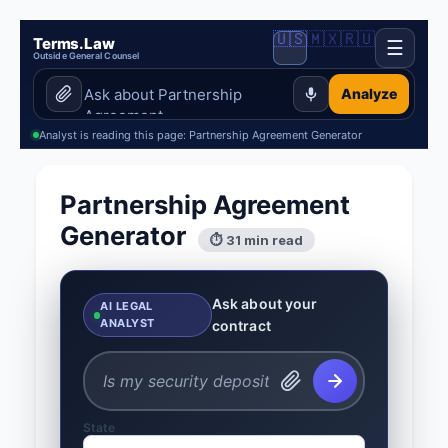
🇺🇸
🇲🇽
🇷🇺
Terms.Law
☰
Outside General Counsel
Analyze
Analyst is reading this page: Partnership Agreement Generator
Partnership Agreement
Generator
⏱ 31 min read
Ask about your
AI LEGAL
ANALYST
contract
State