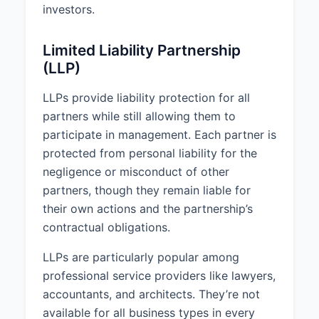
investors.
Limited Liability Partnership
(LLP)
LLPs provide liability protection for all
partners while still allowing them to
participate in management. Each partner is
protected from personal liability for the
negligence or misconduct of other
partners, though they remain liable for
their own actions and the partnership’s
contractual obligations.
LLPs are particularly popular among
professional service providers like lawyers,
accountants, and architects. They’re not
available for all business types in every