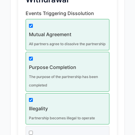
Events Triggering Dissolution
Mutual Agreement
All partners agree to dissolve the partnership
Purpose Completion
The purpose of the partnership has been
completed
Illegality
Partnership becomes illegal to operate