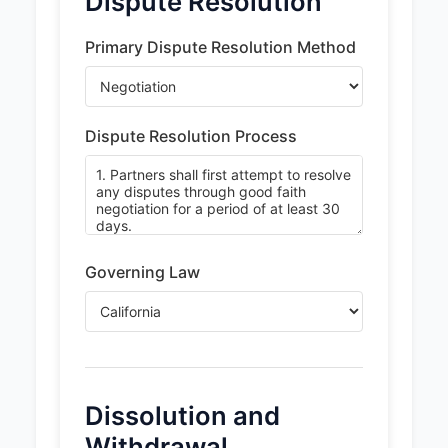
Dispute Resolution
Primary Dispute Resolution Method
Dispute Resolution Process
Governing Law
Dissolution and
Withdrawal