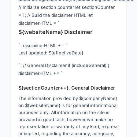
// Initialize section counter let sectionCounter
= 1; // Build the disclaimer HTML let
disclaimerHTML = `
${websiteName} Disclaimer
`; disclaimerHTML += `
Last updated: ${effectiveDate}
`; // General Disclaimer if (includeGeneral) {
disclaimerHTML += `
${sectionCounter++}. General Disclaimer
The information provided by ${companyName}
on ${websiteName} is for general informational
purposes only. All information on the site is
provided in good faith, however we make no
representation or warranty of any kind, express
or implied, regarding the accuracy, adequacy,