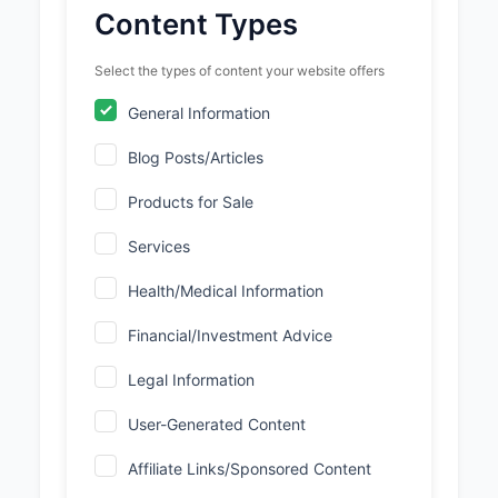
Content Types
Select the types of content your website offers
General Information
Blog Posts/Articles
Products for Sale
Services
Health/Medical Information
Financial/Investment Advice
Legal Information
User-Generated Content
Affiliate Links/Sponsored Content