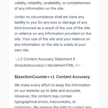
validity, reliability, availability, or completeness
of any information on the site.
Under no circumstance shall we have any
liability to you for any loss or damage of any
kind incurred as a result of the use of the site
or reliance on any information provided on the
site. Your use of the site and your reliance on
any information on the site is solely at your
own risk.
`; } // Content Accuracy Statement if
(includeAccuracy) { disclaimerHTML += `
${sectionCounter++}. Content Accuracy
We make every effort to keep the information
on our website up to date and accurate.
However, the content may contain
typographical errors, inaccuracies, or
omissions. We reserve the right to correct any