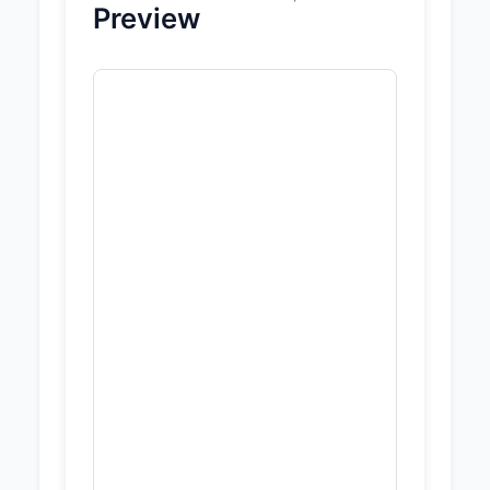
Preview