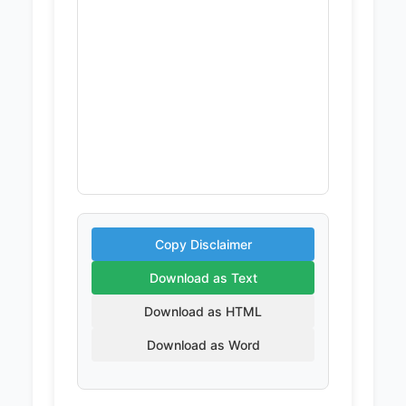
Copy Disclaimer
Download as Text
Download as HTML
Download as Word