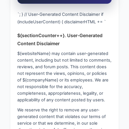
`; } // User-Generated Content Disclaimer if
(includeUserContent) { disclaimerHTML += `
${sectionCounter++}. User-Generated
Content Disclaimer
${websiteName} may contain user-generated
content, including but not limited to comments,
reviews, and forum posts. This content does
not represent the views, opinions, or policies
of ${companyName} or its employees. We are
not responsible for the accuracy,
completeness, appropriateness, legality, or
applicability of any content posted by users.
We reserve the right to remove any user-
generated content that violates our terms of
service or that we determine, in our sole