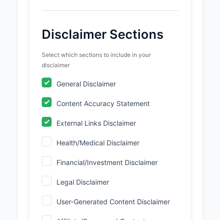
Disclaimer Sections
Select which sections to include in your
disclaimer
General Disclaimer
Content Accuracy Statement
External Links Disclaimer
Health/Medical Disclaimer
Financial/Investment Disclaimer
Legal Disclaimer
User-Generated Content Disclaimer