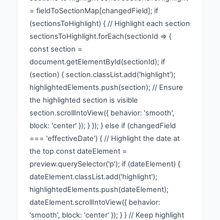
= fieldToSectionMap[changedField]; if
(sectionsToHighlight) { // Highlight each section
sectionsToHighlight.forEach(sectionId => {
const section =
document.getElementById(sectionId); if
(section) { section.classList.add('highlight');
highlightedElements.push(section); // Ensure
the highlighted section is visible
section.scrollIntoView({ behavior: 'smooth',
block: 'center' }); } }); } else if (changedField
=== 'effectiveDate') { // Highlight the date at
the top const dateElement =
preview.querySelector('p'); if (dateElement) {
dateElement.classList.add('highlight');
highlightedElements.push(dateElement);
dateElement.scrollIntoView({ behavior:
'smooth', block: 'center' }); } } // Keep highlight