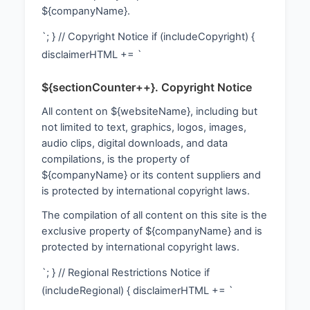
${companyName}.
`; } // Copyright Notice if (includeCopyright) {
disclaimerHTML += `
${sectionCounter++}. Copyright Notice
All content on ${websiteName}, including but
not limited to text, graphics, logos, images,
audio clips, digital downloads, and data
compilations, is the property of
${companyName} or its content suppliers and
is protected by international copyright laws.
The compilation of all content on this site is the
exclusive property of ${companyName} and is
protected by international copyright laws.
`; } // Regional Restrictions Notice if
(includeRegional) { disclaimerHTML += `