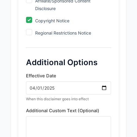
Affiliate/Sponsored Content
Disclosure
Copyright Notice
Regional Restrictions Notice
Additional Options
Effective Date
When this disclaimer goes into effect
Additional Custom Text (Optional)