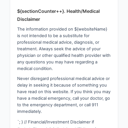
${sectionCounter++}. Health/Medical
Disclaimer
The information provided on ${websiteName}
is not intended to be a substitute for
professional medical advice, diagnosis, or
treatment. Always seek the advice of your
physician or other qualified health provider with
any questions you may have regarding a
medical condition.
Never disregard professional medical advice or
delay in seeking it because of something you
have read on this website. If you think you may
have a medical emergency, call your doctor, go
to the emergency department, or call 911
immediately.
`; } // Financial/Investment Disclaimer if