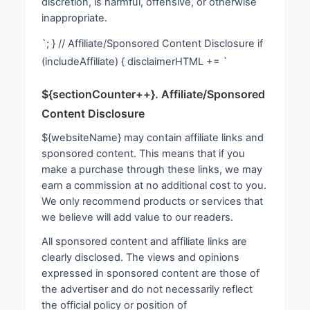
discretion, is harmful, offensive, or otherwise
inappropriate.
`; } // Affiliate/Sponsored Content Disclosure if
(includeAffiliate) { disclaimerHTML += `
${sectionCounter++}. Affiliate/Sponsored
Content Disclosure
${websiteName} may contain affiliate links and
sponsored content. This means that if you
make a purchase through these links, we may
earn a commission at no additional cost to you.
We only recommend products or services that
we believe will add value to our readers.
All sponsored content and affiliate links are
clearly disclosed. The views and opinions
expressed in sponsored content are those of
the advertiser and do not necessarily reflect
the official policy or position of