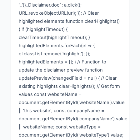
'_')}_Disclaimer.doc`; a.click();
URL.revokeObjectURL(url); }); // Clear
highlighted elements function clearHighlights()
{ if (highlightTimeout) {
clearTimeout(highlightTimeout); }
highlightedElements.forEach(el => {
el.classList.remove('highlight'); });
highlightedElements = []; } // Function to
update the disclaimer preview function
updatePreview(changedField = null) { // Clear
existing highlights clearHighlights(); // Get form
values const websiteName =
document.getElementById('websiteName').value
|| 'this website'; const companyName =
document.getElementById('companyName').value
|| websiteName; const websiteType =
document.getElementById('websiteType').value;