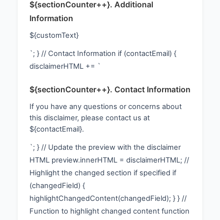
${sectionCounter++}. Additional
Information
${customText}
`; } // Contact Information if (contactEmail) {
disclaimerHTML += `
${sectionCounter++}. Contact Information
If you have any questions or concerns about
this disclaimer, please contact us at
${contactEmail}.
`; } // Update the preview with the disclaimer
HTML preview.innerHTML = disclaimerHTML; //
Highlight the changed section if specified if
(changedField) {
highlightChangedContent(changedField); } } //
Function to highlight changed content function