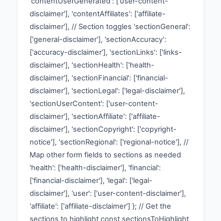
'contentUserGenerated': ['user-content-
disclaimer'], 'contentAffiliates': ['affiliate-
disclaimer'], // Section toggles 'sectionGeneral':
['general-disclaimer'], 'sectionAccuracy':
['accuracy-disclaimer'], 'sectionLinks': ['links-
disclaimer'], 'sectionHealth': ['health-
disclaimer'], 'sectionFinancial': ['financial-
disclaimer'], 'sectionLegal': ['legal-disclaimer'],
'sectionUserContent': ['user-content-
disclaimer'], 'sectionAffiliate': ['affiliate-
disclaimer'], 'sectionCopyright': ['copyright-
notice'], 'sectionRegional': ['regional-notice'], //
Map other form fields to sections as needed
'health': ['health-disclaimer'], 'financial':
['financial-disclaimer'], 'legal': ['legal-
disclaimer'], 'user': ['user-content-disclaimer'],
'affiliate': ['affiliate-disclaimer'] }; // Get the
sections to highlight const sectionsToHighlight