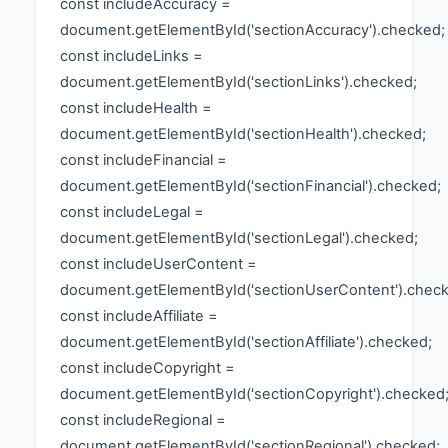
const includeAccuracy =
document.getElementById('sectionAccuracy').checked;
const includeLinks =
document.getElementById('sectionLinks').checked;
const includeHealth =
document.getElementById('sectionHealth').checked;
const includeFinancial =
document.getElementById('sectionFinancial').checked;
const includeLegal =
document.getElementById('sectionLegal').checked;
const includeUserContent =
document.getElementById('sectionUserContent').chec
const includeAffiliate =
document.getElementById('sectionAffiliate').checked;
const includeCopyright =
document.getElementById('sectionCopyright').checked
const includeRegional =
document.getElementById('sectionRegional').checked;