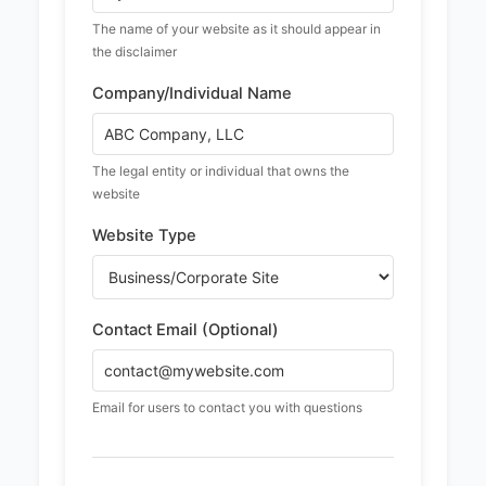
The name of your website as it should appear in
the disclaimer
Company/Individual Name
The legal entity or individual that owns the
website
Website Type
Contact Email (Optional)
Email for users to contact you with questions