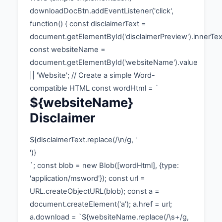
downloadDocBtn.addEventListener('click',
function() { const disclaimerText =
document.getElementById('disclaimerPreview').innerTex
const websiteName =
document.getElementById('websiteName').value
|| 'Website'; // Create a simple Word-
compatible HTML const wordHtml = `
${websiteName}
Disclaimer
${disclaimerText.replace(/\n/g, '
')}
`; const blob = new Blob([wordHtml], {type:
'application/msword'}); const url =
URL.createObjectURL(blob); const a =
document.createElement('a'); a.href = url;
a.download = `${websiteName.replace(/\s+/g,