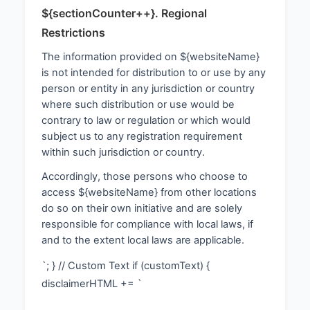
${sectionCounter++}. Regional
Restrictions
The information provided on ${websiteName}
is not intended for distribution to or use by any
person or entity in any jurisdiction or country
where such distribution or use would be
contrary to law or regulation or which would
subject us to any registration requirement
within such jurisdiction or country.
Accordingly, those persons who choose to
access ${websiteName} from other locations
do so on their own initiative and are solely
responsible for compliance with local laws, if
and to the extent local laws are applicable.
`; } // Custom Text if (customText) {
disclaimerHTML += `