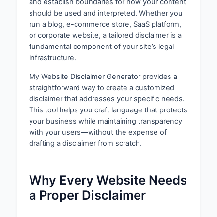
and establish boundaries for how your content
should be used and interpreted. Whether you
run a blog, e-commerce store, SaaS platform,
or corporate website, a tailored disclaimer is a
fundamental component of your site’s legal
infrastructure.
My Website Disclaimer Generator provides a
straightforward way to create a customized
disclaimer that addresses your specific needs.
This tool helps you craft language that protects
your business while maintaining transparency
with your users—without the expense of
drafting a disclaimer from scratch.
Why Every Website Needs
a Proper Disclaimer