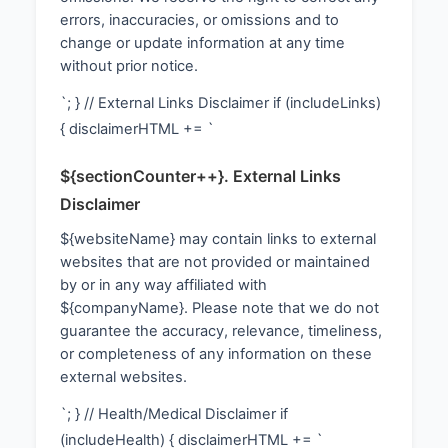
errors, inaccuracies, or omissions and to
change or update information at any time
without prior notice.
`; } // External Links Disclaimer if (includeLinks)
{ disclaimerHTML += `
${sectionCounter++}. External Links
Disclaimer
${websiteName} may contain links to external
websites that are not provided or maintained
by or in any way affiliated with
${companyName}. Please note that we do not
guarantee the accuracy, relevance, timeliness,
or completeness of any information on these
external websites.
`; } // Health/Medical Disclaimer if
(includeHealth) { disclaimerHTML += `