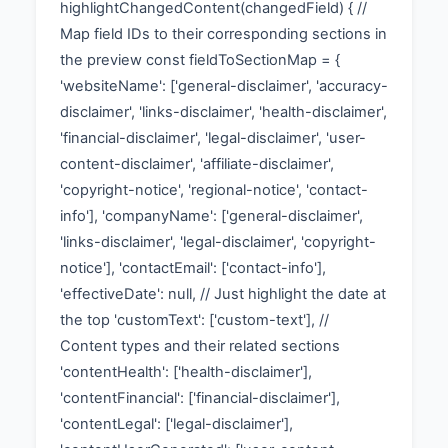
highlightChangedContent(changedField) { //
Map field IDs to their corresponding sections in
the preview const fieldToSectionMap = {
'websiteName': ['general-disclaimer', 'accuracy-
disclaimer', 'links-disclaimer', 'health-disclaimer',
'financial-disclaimer', 'legal-disclaimer', 'user-
content-disclaimer', 'affiliate-disclaimer',
'copyright-notice', 'regional-notice', 'contact-
info'], 'companyName': ['general-disclaimer',
'links-disclaimer', 'legal-disclaimer', 'copyright-
notice'], 'contactEmail': ['contact-info'],
'effectiveDate': null, // Just highlight the date at
the top 'customText': ['custom-text'], //
Content types and their related sections
'contentHealth': ['health-disclaimer'],
'contentFinancial': ['financial-disclaimer'],
'contentLegal': ['legal-disclaimer'],