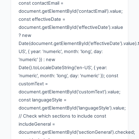
const contactEmail =
document.getElementById('contactEmail').value;
const effectiveDate =
document.getElementById('effectiveDate').value
? new
Date(document.getElementById('effectiveDate').value).
US', { year: 'numeric', month: 'long', day:
'numeric' }) : new
Date().toLocaleDateString('en-US', { year:
'numeric', month: 'long', day: 'numeric' }); const
customText =
document.getElementById('customText').value;
const languageStyle =
document.getElementById('languageStyle').value;
// Check which sections to include const
includeGeneral =
document.getElementById('sectionGeneral').checked;