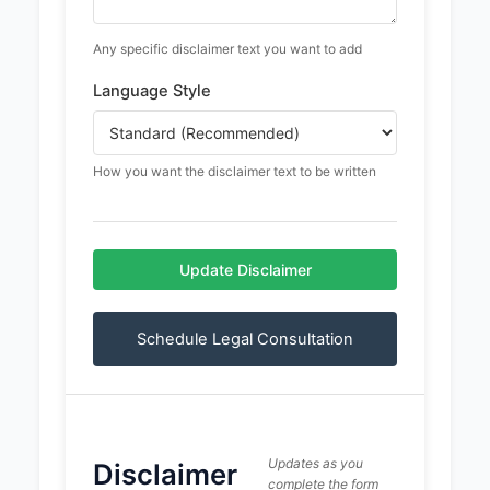
Any specific disclaimer text you want to add
Language Style
How you want the disclaimer text to be written
Update Disclaimer
Schedule Legal Consultation
Updates as you
Disclaimer
complete the form