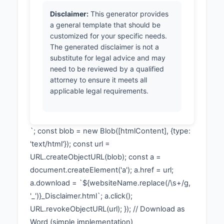
Disclaimer:
This generator provides
a general template that should be
customized for your specific needs.
The generated disclaimer is not a
substitute for legal advice and may
need to be reviewed by a qualified
attorney to ensure it meets all
applicable legal requirements.
`; const blob = new Blob([htmlContent], {type:
'text/html'}); const url =
URL.createObjectURL(blob); const a =
document.createElement('a'); a.href = url;
a.download = `${websiteName.replace(/\s+/g,
'_')}_Disclaimer.html`; a.click();
URL.revokeObjectURL(url); }); // Download as
Word (simple implementation)