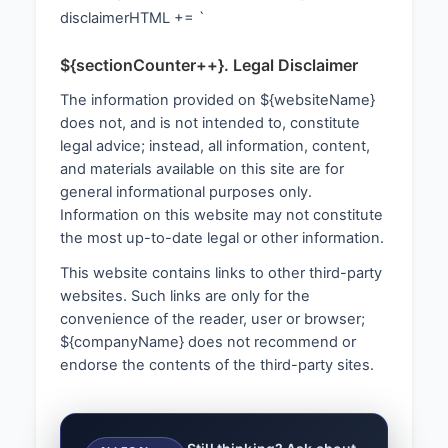
disclaimerHTML += `
${sectionCounter++}. Legal Disclaimer
The information provided on ${websiteName}
does not, and is not intended to, constitute
legal advice; instead, all information, content,
and materials available on this site are for
general informational purposes only.
Information on this website may not constitute
the most up-to-date legal or other information.
This website contains links to other third-party
websites. Such links are only for the
convenience of the reader, user or browser;
${companyName} does not recommend or
endorse the contents of the third-party sites.