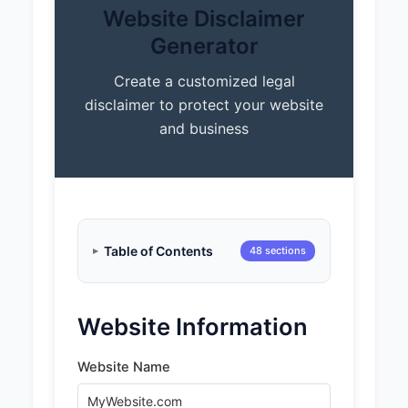
Website Disclaimer
Generator
Create a customized legal
disclaimer to protect your website
and business
Table of Contents
48 sections
Website Information
Website Name