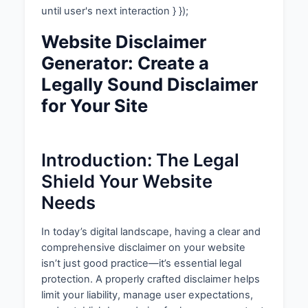
until user's next interaction } });
Website Disclaimer
Generator: Create a
Legally Sound Disclaimer
for Your Site
Introduction: The Legal
Shield Your Website
Needs
In today’s digital landscape, having a clear and
comprehensive disclaimer on your website
isn’t just good practice—it’s essential legal
protection. A properly crafted disclaimer helps
limit your liability, manage user expectations,