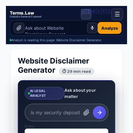
🇺🇸
🇲🇽
🇷🇺
Terms.Law
☰
Outside General Counsel
Analyze
Analyst is reading this page: Website Disclaimer Generator
Website Disclaimer
Generator
⏱ 29 min read
Ask about your
AI LEGAL
ANALYST
matter
State