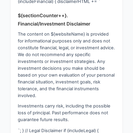
(includeFinancial) { disclaimerHTML += `
${sectionCounter++}.
Financial/Investment Disclaimer
The content on ${websiteName} is provided
for informational purposes only and does not
constitute financial, legal, or investment advice.
We do not recommend any specific
investments or investment strategies. Any
investment decisions you make should be
based on your own evaluation of your personal
financial situation, investment goals, risk
tolerance, and the financial instruments
involved.
Investments carry risk, including the possible
loss of principal. Past performance does not
guarantee future results.
`; } // Legal Disclaimer if (includeLegal) {