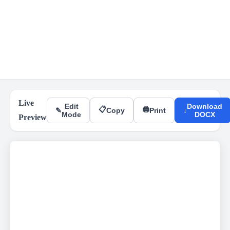
Live
Edit
Download
📋
🖨
✎
Copy
Print
↓
Mode
DOCX
Preview