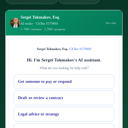
Sergei Tokmakov, Esq.
New chat
AI intake · CA Bar #279869
⭐ 700+ reviews · 1,700+ projects
Sergei Tokmakov, Esq.
·
CA Bar #279869
Hi. I'm Sergei Tokmakov's AI assistant.
What are you looking for help with?
Get someone to pay or respond
Draft or review a contract
Legal advice or strategy