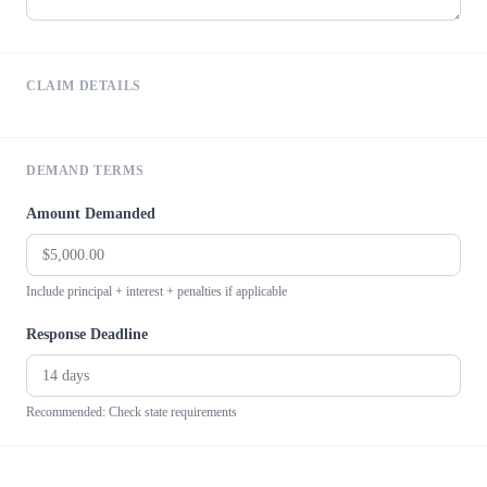
CLAIM DETAILS
DEMAND TERMS
Amount Demanded
Include principal + interest + penalties if applicable
Response Deadline
Recommended: Check state requirements