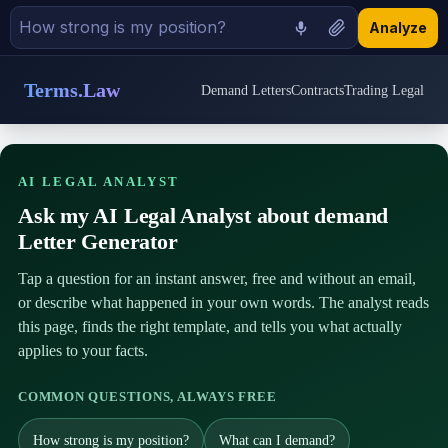
Analyze
Terms.Law
Demand Letters
Contracts
Trading Legal
AI LEGAL ANALYST
Ask my AI Legal Analyst about demand
Letter Generator
Tap a question for an instant answer, free and without an email,
or describe what happened in your own words. The analyst reads
this page, finds the right template, and tells you what actually
applies to your facts.
COMMON QUESTIONS, ALWAYS FREE
How strong is my position?
What can I demand?