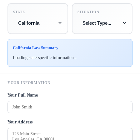
STATE
SITUATION
California Law Summary
Loading state-specific information...
YOUR INFORMATION
Your Full Name
Your Address