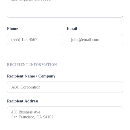
Phone
Email
RECIPIENT INFORMATION
Recipient Name / Company
Recipient Address