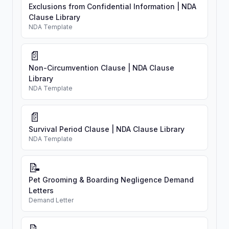
Exclusions from Confidential Information | NDA
Clause Library
NDA Template
📄
Non-Circumvention Clause | NDA Clause
Library
NDA Template
📄
Survival Period Clause | NDA Clause Library
NDA Template
📝
Pet Grooming & Boarding Negligence Demand
Letters
Demand Letter