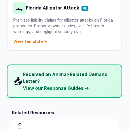
🐊
Florida Alligator Attack
FL
Premises liability claims for alligator attacks on Florida
properties. Property owner duties, wildlife hazard
warnings, and negligent security claims.
View Template →
Received an Animal-Related Demand
📥
Letter?
View our Response Guides →
Related Resources
📄