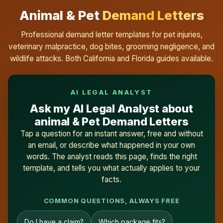
Animal & Pet
Demand Letters
Professional demand letter templates for pet injuries,
veterinary malpractice, dog bites, grooming negligence, and
wildlife attacks. Both California and Florida guides available.
AI LEGAL ANALYST
Ask my AI Legal Analyst about
animal & Pet Demand Letters
Tap a question for an instant answer, free and without
an email, or describe what happened in your own
words. The analyst reads this page, finds the right
template, and tells you what actually applies to your
facts.
COMMON QUESTIONS, ALWAYS FREE
Do I have a claim?
Which package fits?