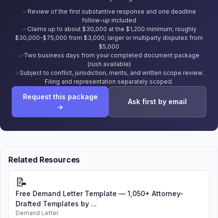
Review of the first substantive response and one deadline
follow-up included
Claims up to about $30,000 at the $1,200 minimum; roughly
$30,000-$75,000 from $3,000; larger or multiparty disputes from
$5,000
Two business days from your completed document package
(rush available)
Subject to conflict, jurisdiction, merits, and written scope review.
Filing and representation separately scoped.
Request this package
Ask first by email
→
Related Resources
📝
Free Demand Letter Template — 1,050+ Attorney-
Drafted Templates by ...
Demand Letter