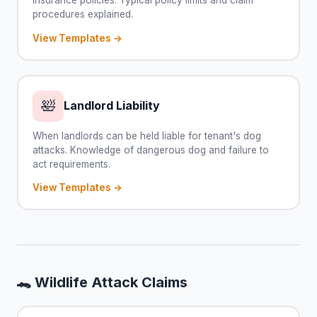
procedures explained.
View Templates →
🛀
Landlord Liability
When landlords can be held liable for tenant's dog
attacks. Knowledge of dangerous dog and failure to
act requirements.
View Templates →
🐊 Wildlife Attack Claims