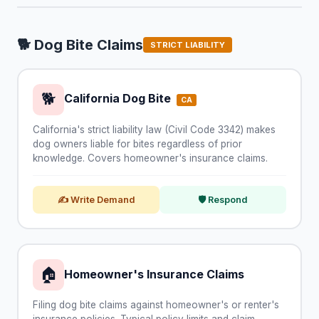
🐕 Dog Bite Claims
STRICT LIABILITY
🐕
California Dog Bite
CA
California's strict liability law (Civil Code 3342) makes
dog owners liable for bites regardless of prior
knowledge. Covers homeowner's insurance claims.
✍ Write Demand
🛡 Respond
🏠
Homeowner's Insurance Claims
Filing dog bite claims against homeowner's or renter's
insurance policies. Typical policy limits and claim