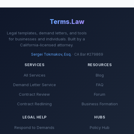
Terms.Law
Legal templates, demand letters, and tools
for businesses and individuals. Built by a
California-licensed attorney.
Sergei Tokmakov, Esq.
· CA Bar #279869
SERVICES
RESOURCES
All Services
Blog
Demand Letter Service
FAQ
Contract Review
Forum
Contract Redlining
Business Formation
LEGAL HELP
HUBS
Respond to Demands
Policy Hub