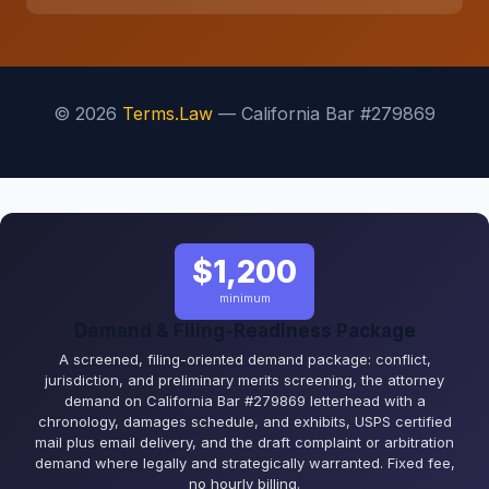
© 2026
Terms.Law
— California Bar #279869
$1,200
minimum
Demand & Filing-Readiness Package
A screened, filing-oriented demand package: conflict,
jurisdiction, and preliminary merits screening, the attorney
demand on California Bar #279869 letterhead with a
chronology, damages schedule, and exhibits, USPS certified
mail plus email delivery, and the draft complaint or arbitration
demand where legally and strategically warranted. Fixed fee,
no hourly billing.