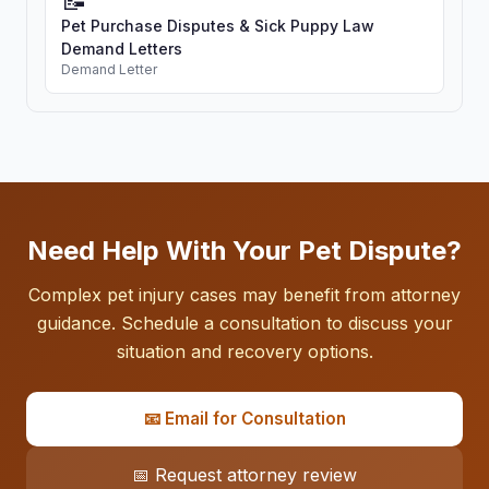
📝
Pet Purchase Disputes & Sick Puppy Law
Demand Letters
Demand Letter
Need Help With Your Pet Dispute?
Complex pet injury cases may benefit from attorney
guidance. Schedule a consultation to discuss your
situation and recovery options.
📧 Email for Consultation
📅 Request attorney review