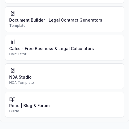
📄
Document Builder | Legal Contract Generators
Template
📊
Calcs - Free Business & Legal Calculators
Calculator
📄
NDA Studio
NDA Template
📖
Read | Blog & Forum
Guide