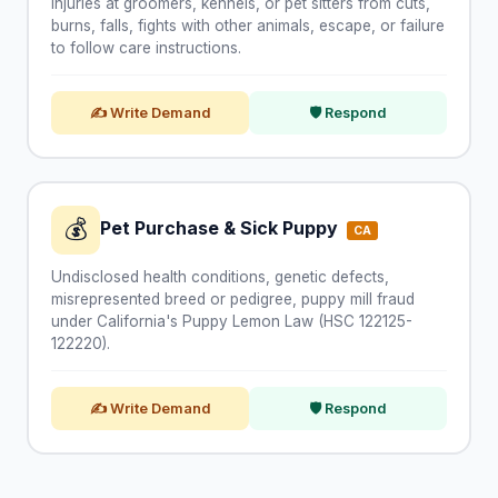
Injuries at groomers, kennels, or pet sitters from cuts,
burns, falls, fights with other animals, escape, or failure
to follow care instructions.
✍ Write Demand
🛡 Respond
💰
Pet Purchase & Sick Puppy
CA
Undisclosed health conditions, genetic defects,
misrepresented breed or pedigree, puppy mill fraud
under California's Puppy Lemon Law (HSC 122125-
122220).
✍ Write Demand
🛡 Respond