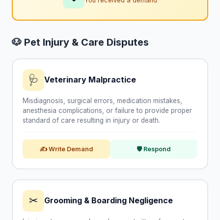
You received a demand
🐶 Pet Injury & Care Disputes
🩺
Veterinary Malpractice
Misdiagnosis, surgical errors, medication mistakes,
anesthesia complications, or failure to provide proper
standard of care resulting in injury or death.
✍ Write Demand
🛡 Respond
✂
Grooming & Boarding Negligence