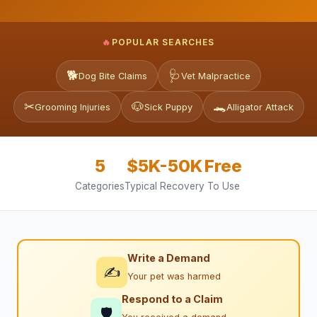
🔥
POPULAR SEARCHES
🐕
🩺
Dog Bite Claims
Vet Malpractice
✂
🐶
🐊
Grooming Injuries
Sick Puppy
Alligator Attack
5
$5K-50K
Free
Categories
Typical Recovery
To Use
Write a Demand
✍
Your pet was harmed
Respond to a Claim
🛡