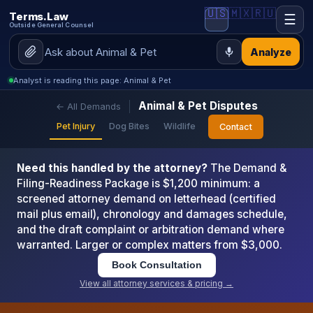
🇺🇸
🇲🇽
🇷🇺
Terms.Law
☰
Outside General Counsel
Analyze
Analyst is reading this page: Animal & Pet
Animal & Pet Disputes
← All Demands
Pet Injury
Dog Bites
Wildlife
Contact
Need this handled by the attorney?
The Demand &
Filing-Readiness Package is $1,200 minimum: a
screened attorney demand on letterhead (certified
mail plus email), chronology and damages schedule,
and the draft complaint or arbitration demand where
warranted. Larger or complex matters from $3,000.
Book Consultation
View all attorney services & pricing →