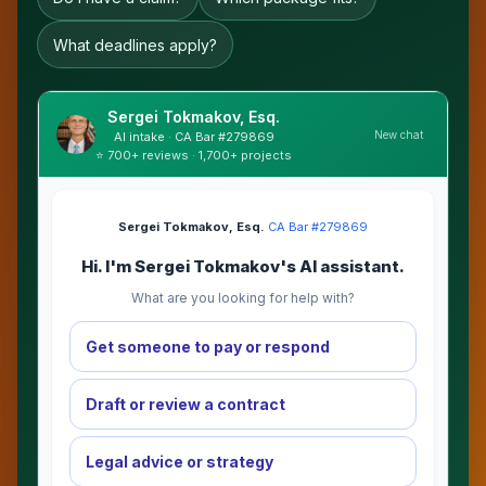
What deadlines apply?
Sergei Tokmakov, Esq.
New chat
AI intake · CA Bar #279869
⭐ 700+ reviews · 1,700+ projects
Sergei Tokmakov, Esq.
·
CA Bar #279869
Hi. I'm Sergei Tokmakov's AI assistant.
What are you looking for help with?
Get someone to pay or respond
Draft or review a contract
Legal advice or strategy