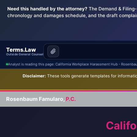
Need this handled by the attorney?
The Demand & Filing-R
chronology and damages schedule, and the draft complai
Terms.Law
Outside General Counsel
Analyst is reading this page: California Workplace Harassment Hub - Rosenba
Disclaimer:
These tools generate templates for informatio
Rosenbaum Famularo,
P.C.
Calif