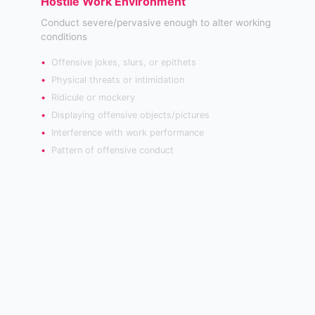
Hostile Work Environment
Conduct severe/pervasive enough to alter working
conditions
Offensive jokes, slurs, or epithets
Physical threats or intimidation
Ridicule or mockery
Displaying offensive objects/pictures
Interference with work performance
Pattern of offensive conduct