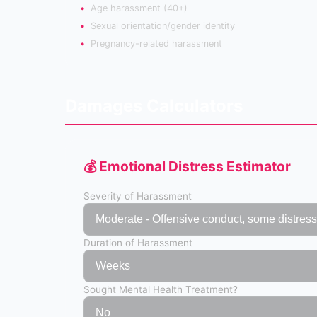
Age harassment (40+)
Sexual orientation/gender identity
Pregnancy-related harassment
Damages Calculators
💰 Emotional Distress Estimator
Severity of Harassment
Duration of Harassment
Sought Mental Health Treatment?