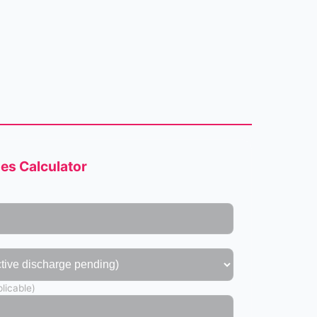
s Calculator
licable)