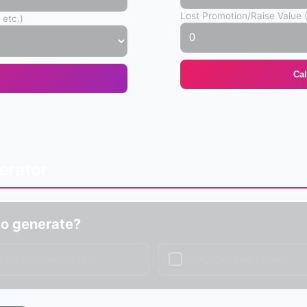
Lost Promotion/Raise Value 
 etc.)
Ca
erator
o generate?
✓
CRD Complaint Draft
EEOC Complaint Draft