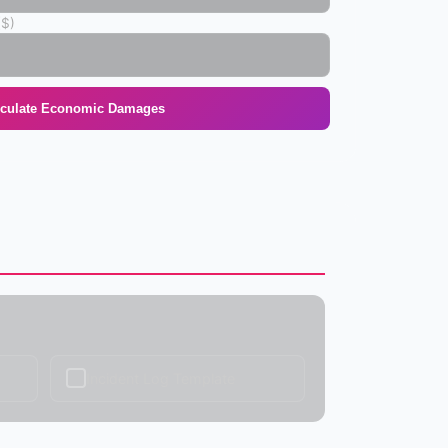
($)
lculate Economic Damages
✓
Incident Log Template