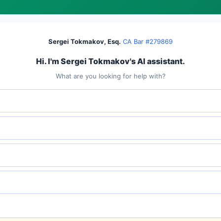
Sergei Tokmakov, Esq.
·
CA Bar #279869
Hi. I'm Sergei Tokmakov's AI assistant.
What are you looking for help with?