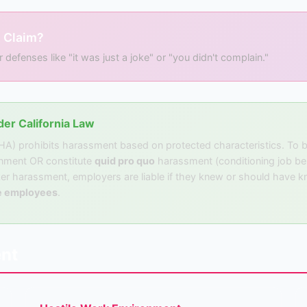
 Claim?
fenses like "it was just a joke" or "you didn't complain."
er California Law
EHA) prohibits harassment based on protected characteristics. To
onment OR constitute
quid pro quo
harassment (conditioning job ben
er harassment, employers are liable if they knew or should have kn
e employees
.
nt