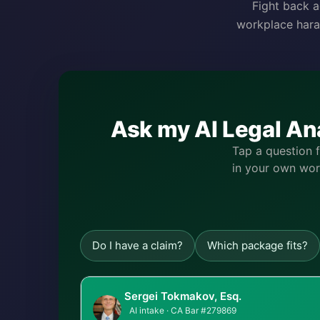
Fight back a
workplace hara
Ask my AI Legal An
Tap a question 
in your own word
Do I have a claim?
Which package fits?
Sergei Tokmakov, Esq.
AI intake · CA Bar #279869