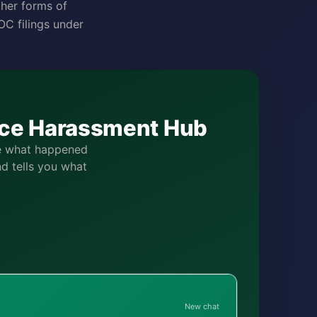
ther forms of
C filings under
lace Harassment Hub
be what happened
nd tells you what
New chat