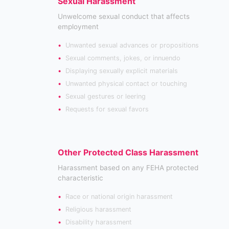
Sexual Harassment
Unwelcome sexual conduct that affects
employment
Unwanted sexual advances or propositions
Sexual comments, jokes, or innuendo
Displaying sexually explicit materials
Unwanted physical contact or touching
Sexual gestures or leering
Requests for sexual favors
Other Protected Class Harassment
Harassment based on any FEHA protected
characteristic
Race or national origin harassment
Religious harassment
Disability harassment