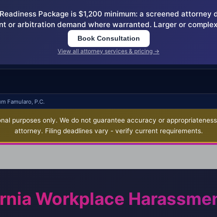
eadiness Package is $1,200 minimum: a screened attorney dem
nt or arbitration demand where warranted. Larger or complex
Book Consultation
View all attorney services & pricing →
um Famularo, P.C.
nal purposes only. We do not guarantee accuracy or appropriateness fo
attorney. Filing deadlines vary - verify current requirements.
ornia Workplace Harassme