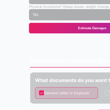
Physical Symptoms? (Sleep issues, weight change,
Estimate Damages
Harassment Complaint Gen
What documents do you want t
✓
✓
Demand Letter to Employer