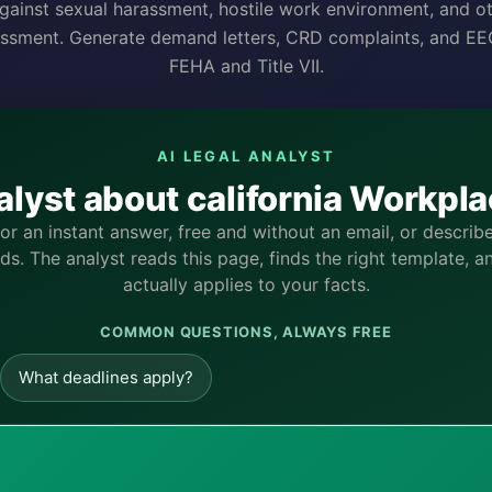
gainst sexual harassment, hostile work environment, and o
ssment. Generate demand letters, CRD complaints, and EEO
FEHA and Title VII.
AI LEGAL ANALYST
alyst about california Workp
for an instant answer, free and without an email, or descri
s. The analyst reads this page, finds the right template, a
actually applies to your facts.
COMMON QUESTIONS, ALWAYS FREE
What deadlines apply?