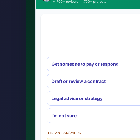
⭐ 700+ reviews · 1,700+ projects
Get someone to pay or respond
Draft or review a contract
Legal advice or strategy
I'm not sure
INSTANT ANSWERS