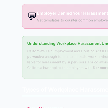
💬
Employer Denied Your Harassment
Get templates to counter common employer de
Understanding Workplace Harassment Und
California's Fair Employment and Housing Act (F
pervasive
enough to create a hostile work envir
liable for harassment by supervisors. For co-work
California law applies to employers with
5 or mor
Types of Workplace Harassme