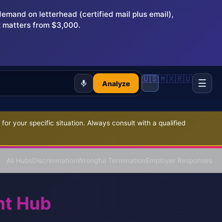
and on letterhead (certified mail plus email),
 matters from $3,000.
🇺🇸
🇲🇽
🇷🇺
☰
Analyze
r your specific situation. Always consult with a qualified
All Hubs
Discrimination
Wrongful Termination
Employer Responses
nt Hub