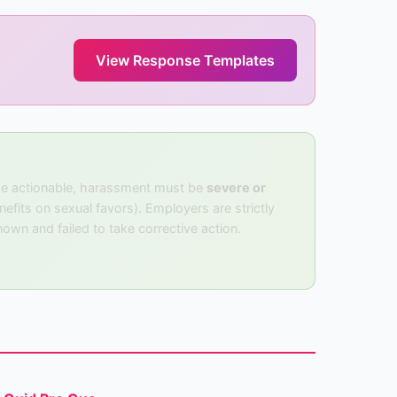
View Response Templates
 be actionable, harassment must be
severe or
efits on sexual favors). Employers are strictly
own and failed to take corrective action.