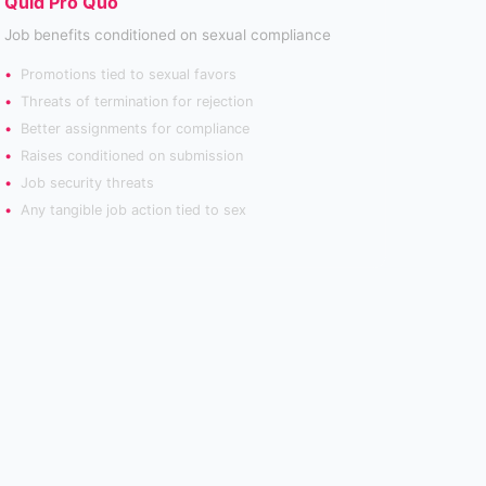
Quid Pro Quo
Job benefits conditioned on sexual compliance
Promotions tied to sexual favors
Threats of termination for rejection
Better assignments for compliance
Raises conditioned on submission
Job security threats
Any tangible job action tied to sex