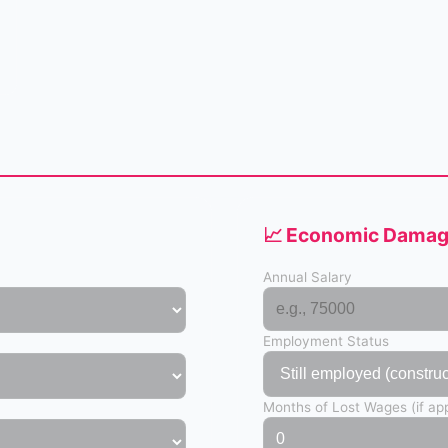
📈 Economic Damage
Annual Salary
Employment Status
Months of Lost Wages (if app