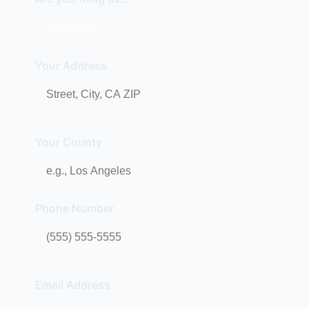
Your Address
Your County
Phone Number
Email Address