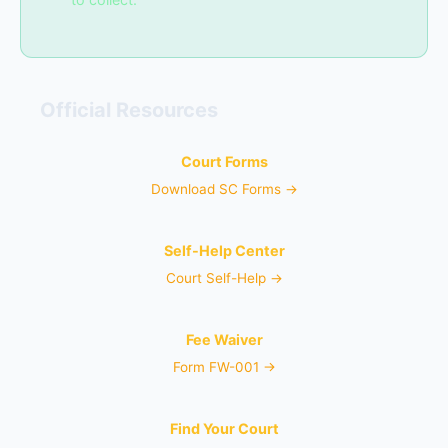
Official Resources
Court Forms
Download SC Forms →
Self-Help Center
Court Self-Help →
Fee Waiver
Form FW-001 →
Find Your Court