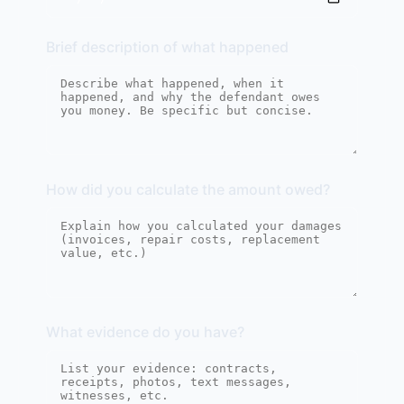
Brief description of what happened
How did you calculate the amount owed?
What evidence do you have?