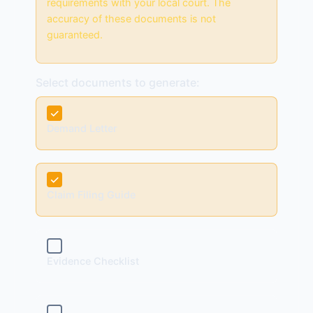
requirements with your local court. The
accuracy of these documents is not
guaranteed.
Select documents to generate:
✓
Demand Letter
✓
Claim Filing Guide
✓
Evidence Checklist
✓