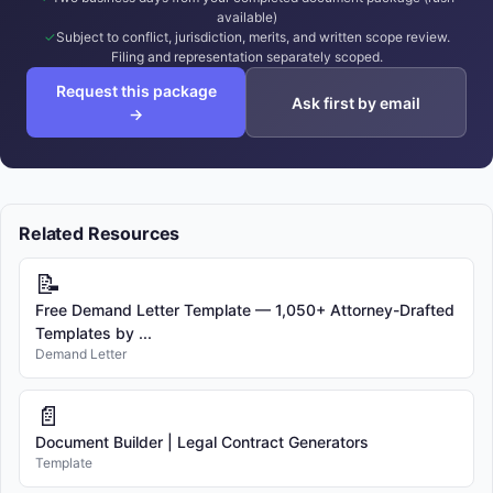
available)
Subject to conflict, jurisdiction, merits, and written scope review.
Filing and representation separately scoped.
Request this package
Ask first by email
→
Related Resources
📝
Free Demand Letter Template — 1,050+ Attorney-Drafted
Templates by ...
Demand Letter
📄
Document Builder | Legal Contract Generators
Template