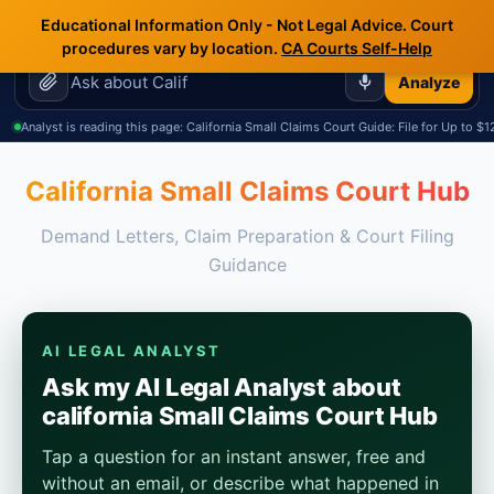
🇺🇸
🇲🇽
🇷🇺
Terms.Law
Educational Information Only - Not Legal Advice. Court
☰
Outside General Counsel
procedures vary by location.
CA Courts Self-Help
Analyze
Analyst is reading this page: California Small Claims Court Guide: File for Up to $
California Small Claims Court Hub
Demand Letters, Claim Preparation & Court Filing
Guidance
AI LEGAL ANALYST
Ask my AI Legal Analyst about
california Small Claims Court Hub
Tap a question for an instant answer, free and
without an email, or describe what happened in