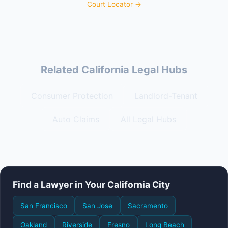
Court Locator →
Related California Legal Hubs
Consumer Protection
Landlord-Tenant
Auto Claims
All Legal Hubs
Find a Lawyer in Your California City
San Francisco
San Jose
Sacramento
Oakland
Riverside
Fresno
Long Beach