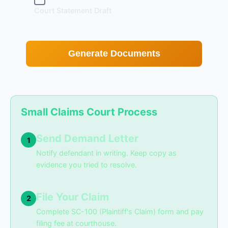
Court Statement Draft
Generate Documents
Small Claims Court Process
Send Demand Letter
1
Notify defendant in writing. Keep copy as
evidence you tried to resolve.
File Your Claim
2
Complete SC-100 (Plaintiff's Claim) form and pay
filing fee at courthouse.