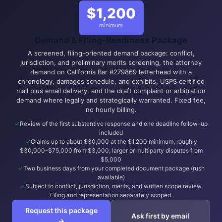
$1,200
minimum
Demand & Filing-Readiness Package
A screened, filing-oriented demand package: conflict,
jurisdiction, and preliminary merits screening, the attorney
demand on California Bar #279869 letterhead with a
chronology, damages schedule, and exhibits, USPS certified
mail plus email delivery, and the draft complaint or arbitration
demand where legally and strategically warranted. Fixed fee,
no hourly billing.
Review of the first substantive response and one deadline follow-up
included
Claims up to about $30,000 at the $1,200 minimum; roughly
$30,000-$75,000 from $3,000; larger or multiparty disputes from
$5,000
Two business days from your completed document package (rush
available)
Subject to conflict, jurisdiction, merits, and written scope review.
Filing and representation separately scoped.
Request this package
Ask first by email
→