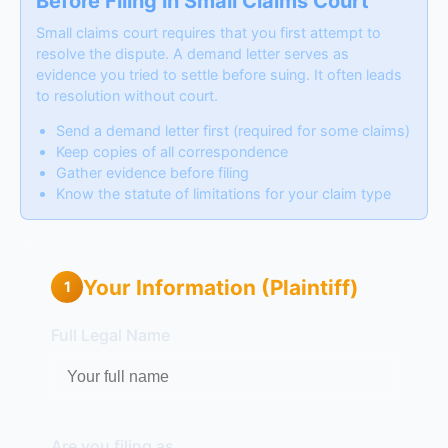
Before Filing in Small Claims Court
Small claims court requires that you first attempt to
resolve the dispute. A demand letter serves as
evidence you tried to settle before suing. It often leads
to resolution without court.
Send a demand letter first (required for some claims)
Keep copies of all correspondence
Gather evidence before filing
Know the statute of limitations for your claim type
Your Information (Plaintiff)
1
Full Legal Name
Are you filing as...