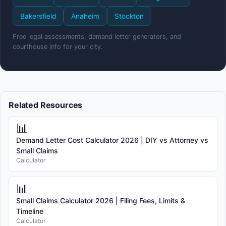
Bakersfield
Anaheim
Stockton
Free legal assessments, demand letter generators, and
courthouse info for your city.
Related Resources
📊
Demand Letter Cost Calculator 2026 | DIY vs Attorney vs
Small Claims
Calculator
📊
Small Claims Calculator 2026 | Filing Fees, Limits &
Timeline
Calculator