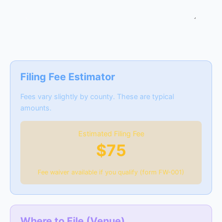
Filing Fee Estimator
Fees vary slightly by county. These are typical
amounts.
Estimated Filing Fee
$75
Fee waiver available if you qualify (form FW-001)
Where to File (Venue)