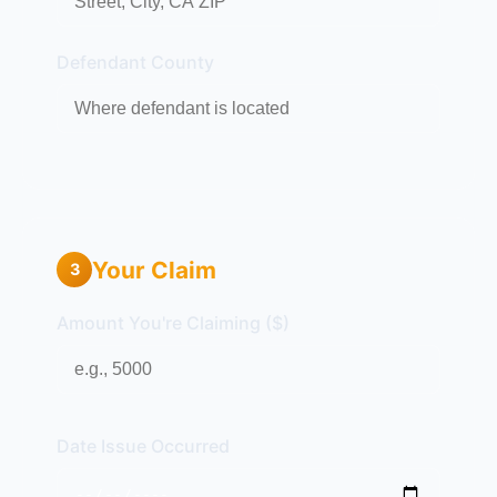
Defendant County
Your Claim
3
Amount You're Claiming ($)
Date Issue Occurred