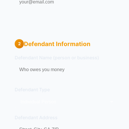
Defendant Information
2
Defendant Name (person or business)
Defendant Type
Defendant Address