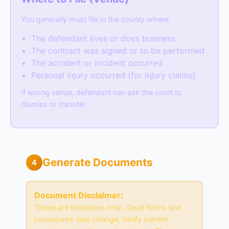
You generally must file in the county where:
The defendant lives or does business
The contract was signed or to be performed
The accident or incident occurred
Personal injury occurred (for injury claims)
If wrong venue, defendant can ask the court to
dismiss or transfer.
Generate Documents
4
Document Disclaimer:
These are templates only. Court forms and
procedures may change. Verify current