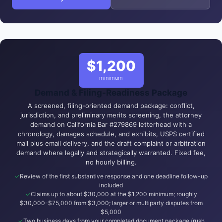
$1,200
minimum
Demand & Filing-Readiness Package
A screened, filing-oriented demand package: conflict,
jurisdiction, and preliminary merits screening, the attorney
demand on California Bar #279869 letterhead with a
chronology, damages schedule, and exhibits, USPS certified
mail plus email delivery, and the draft complaint or arbitration
demand where legally and strategically warranted. Fixed fee,
no hourly billing.
Review of the first substantive response and one deadline follow-up
included
Claims up to about $30,000 at the $1,200 minimum; roughly
$30,000-$75,000 from $3,000; larger or multiparty disputes from
$5,000
Two business days from your completed document package (rush