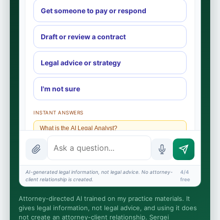
Get someone to pay or respond
Draft or review a contract
Legal advice or strategy
I'm not sure
INSTANT ANSWERS
What is the AI Legal Analyst?
How attorney review works
What does it cost?
AI-generated legal information, not legal advice. No attorney-
4/4
client relationship is created.
free
Is this legal advice?
Attorney-directed AI trained on my practice materials. It
More (1)
gives legal information, not legal advice, and using it does
not create an attorney-client relationship. Sergei