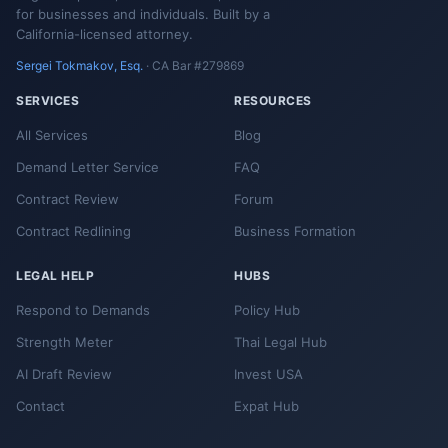
for businesses and individuals. Built by a
California-licensed attorney.
Sergei Tokmakov, Esq.
· CA Bar #279869
SERVICES
RESOURCES
All Services
Blog
Demand Letter Service
FAQ
Contract Review
Forum
Contract Redlining
Business Formation
LEGAL HELP
HUBS
Respond to Demands
Policy Hub
Strength Meter
Thai Legal Hub
AI Draft Review
Invest USA
Contact
Expat Hub