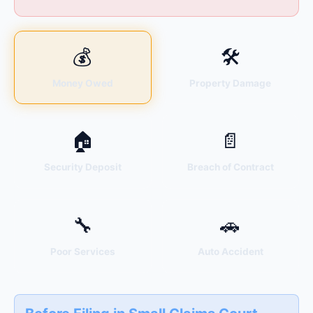
💰
🛠
Money Owed
Property Damage
🏠
📄
Security Deposit
Breach of Contract
🔧
🚗
Poor Services
Auto Accident