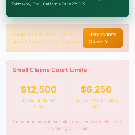
I organize the intake. Sergei does the legal work.
Tokmakov, Esq., California Bar #279869.
This is general information, not legal advice, and no
attorney-client relationship is formed until you
engage Sergei. California matters.
Being sued in small claims
Defendant's
court? Learn how to respond.
Guide →
Small Claims Court Limits
$12,500
$6,250
Individual Plaintiff
Business/Corporation
Limit
Limit
For amounts over these limits, consider limited civil court
or reducing your claim.