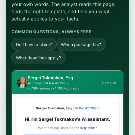
your own words. The analyst reads this page,
finds the right template, and tells you what
actually applies to your facts.
COMMON QUESTIONS, ALWAYS FREE
Do I have a claim?
Which package fits?
What deadlines apply?
Sergei Tokmakov, Esq.
New chat
AI intake · CA Bar #279869
⭐ 700+ reviews · 1,700+ projects
Sergei Tokmakov, Esq.
·
CA Bar #279869
Hi. I'm Sergei Tokmakov's AI assistant.
What are you looking for help with?