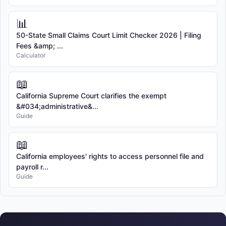
📊
50-State Small Claims Court Limit Checker 2026 | Filing
Fees &amp; ...
Calculator
📖
California Supreme Court clarifies the exempt
&#034;administrative&...
Guide
📖
California employees' rights to access personnel file and
payroll r...
Guide