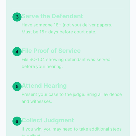
Serve the Defendant
3
Have someone 18+ (not you) deliver papers.
Must be 15+ days before court date.
File Proof of Service
4
File SC-104 showing defendant was served
before your hearing.
Attend Hearing
5
Present your case to the judge. Bring all evidence
and witnesses.
Collect Judgment
6
If you win, you may need to take additional steps
to collect.