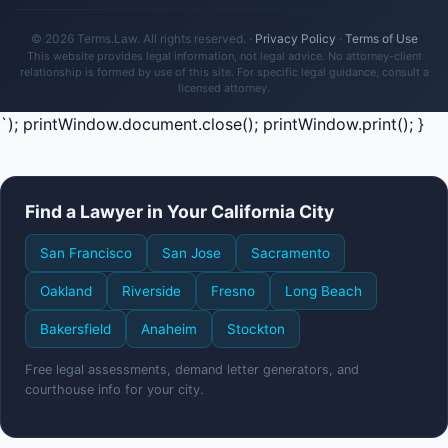
© 2026 Terms.Law. All rights reserved. ·
Privacy Policy
·
Terms of Use
This website provides legal information, not legal advice. No attorney-client
relationship is formed by use of this site. For specific legal guidance, consult a
licensed attorney.
`); printWindow.document.close(); printWindow.print(); }
Find a Lawyer in Your California City
San Francisco
San Jose
Sacramento
Oakland
Riverside
Fresno
Long Beach
Bakersfield
Anaheim
Stockton
Free legal assessments, demand letter generators, and
courthouse info for your city.