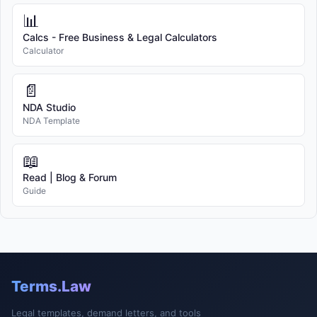
📊
Calcs - Free Business & Legal Calculators
Calculator
📄
NDA Studio
NDA Template
📖
Read | Blog & Forum
Guide
Terms.Law
Legal templates, demand letters, and tools