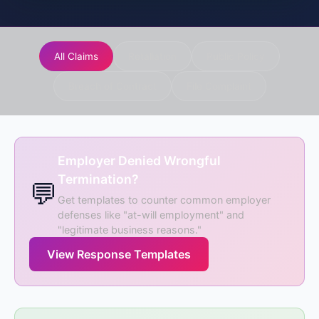
All Claims
Retaliation
Public Policy
Breach of Contract
File Complaint
Employer Denied Wrongful
Termination?
💬
Get templates to counter common employer
defenses like "at-will employment" and
"legitimate business reasons."
View Response Templates