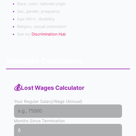
Race, color, national origin
Sex, gender, pregnancy
Age (40+), disability
Religion, sexual orientation
See my
Discrimination Hub
Damages Calculators
💰
Lost Wages Calculator
Your Regular Salary/Wage (Annual)
Months Since Termination