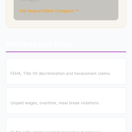
File Federal OSHA Complaint ↗
Related Legal Hubs
Employment Discrimination Hub
FEHA, Title VII discrimination and harassment claims
Wage & Hour Hub
Unpaid wages, overtime, meal break violations
Consumer Protection Hub