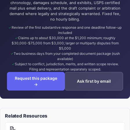
chronology, damages schedule, and exhibits, USPS certified
mail plus email delivery, and the draft complaint or arbitration
demand where legally and strategically warranted. Fixed fee,
no hourly billing.
Review of the first substantive response and one deadline follow-up
included
Claims up to about $30,000 at the $1,200 minimum; roughly
$30,000-$75,000 from $3,000; larger or multiparty disputes from
$5,000
Two business days from your completed document package (rush
available)
Subject to conflict, jurisdiction, merits, and written scope review.
Filing and representation separately scoped.
Request this package
Ask first by email
→
Related Resources
📝