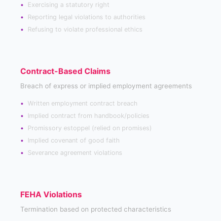
Exercising a statutory right
Reporting legal violations to authorities
Refusing to violate professional ethics
Contract-Based Claims
Breach of express or implied employment agreements
Written employment contract breach
Implied contract from handbook/policies
Promissory estoppel (relied on promises)
Implied covenant of good faith
Severance agreement violations
FEHA Violations
Termination based on protected characteristics