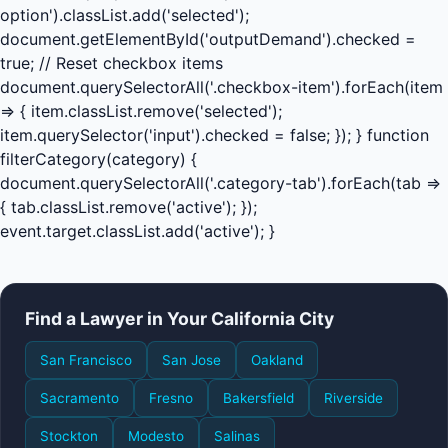
option').classList.add('selected');
document.getElementById('outputDemand').checked =
true; // Reset checkbox items
document.querySelectorAll('.checkbox-item').forEach(item
=> { item.classList.remove('selected');
item.querySelector('input').checked = false; }); } function
filterCategory(category) {
document.querySelectorAll('.category-tab').forEach(tab =>
{ tab.classList.remove('active'); });
event.target.classList.add('active'); }
Find a Lawyer in Your California City
San Francisco
San Jose
Oakland
Sacramento
Fresno
Bakersfield
Riverside
Stockton
Modesto
Salinas