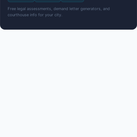
Free legal assessments, demand letter generators, and
courthouse info for your city.