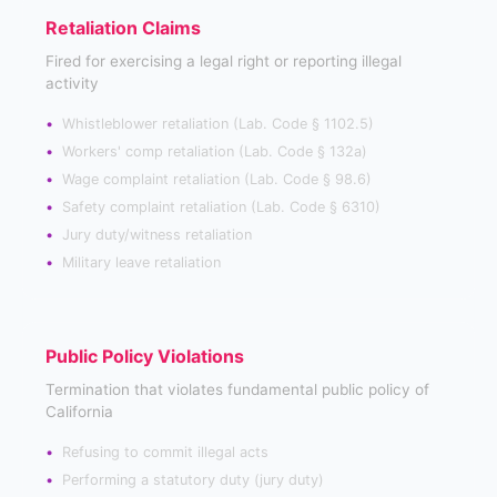
Retaliation Claims
Fired for exercising a legal right or reporting illegal
activity
Whistleblower retaliation (Lab. Code § 1102.5)
Workers' comp retaliation (Lab. Code § 132a)
Wage complaint retaliation (Lab. Code § 98.6)
Safety complaint retaliation (Lab. Code § 6310)
Jury duty/witness retaliation
Military leave retaliation
Public Policy Violations
Termination that violates fundamental public policy of
California
Refusing to commit illegal acts
Performing a statutory duty (jury duty)