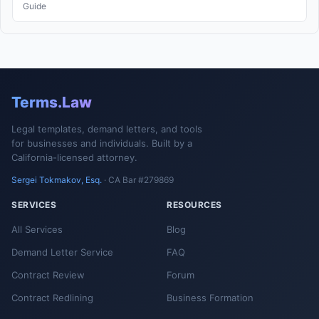
Guide
Terms.Law
Legal templates, demand letters, and tools
for businesses and individuals. Built by a
California-licensed attorney.
Sergei Tokmakov, Esq.
· CA Bar #279869
SERVICES
RESOURCES
All Services
Blog
Demand Letter Service
FAQ
Contract Review
Forum
Contract Redlining
Business Formation