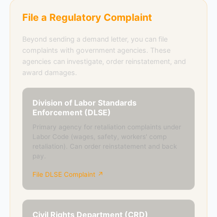
File a Regulatory Complaint
Beyond sending a demand letter, you can file
complaints with government agencies. These
agencies can investigate, order reinstatement, and
award damages.
Division of Labor Standards
Enforcement (DLSE)
Primary agency for retaliation complaints under
Labor Code (wages, safety, workers' comp
retaliation). Can order reinstatement and back
pay.
File DLSE Complaint ↗
Civil Rights Department (CRD)