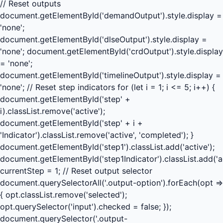
// Reset outputs
document.getElementById('demandOutput').style.display =
'none';
document.getElementById('dlseOutput').style.display =
'none'; document.getElementById('crdOutput').style.display
= 'none';
document.getElementById('timelineOutput').style.display =
'none'; // Reset step indicators for (let i = 1; i <= 5; i++) {
document.getElementById('step' +
i).classList.remove('active');
document.getElementById('step' + i +
'Indicator').classList.remove('active', 'completed'); }
document.getElementById('step1').classList.add('active');
document.getElementById('step1Indicator').classList.add('ac
currentStep = 1; // Reset output selector
document.querySelectorAll('.output-option').forEach(opt =>
{ opt.classList.remove('selected');
opt.querySelector('input').checked = false; });
document.querySelector('.output-