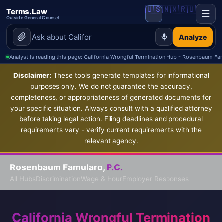
🇺🇸
🇲🇽
🇷🇺
Terms.Law
☰
Outside General Counsel
Analyze
Analyst is reading this page: California Wrongful Termination Hub - Rosenbaum Fa
Disclaimer:
These tools generate templates for informational
purposes only. We do not guarantee the accuracy,
completeness, or appropriateness of generated documents for
your specific situation. Always consult with a qualified attorney
before taking legal action. Filing deadlines and procedural
requirements vary - verify current requirements with the
relevant agency.
Rosenbaum Famularo,
P.C.
All Hubs
Discrimination
Wage & Hour
Employer Responses
California Wrongful Termination