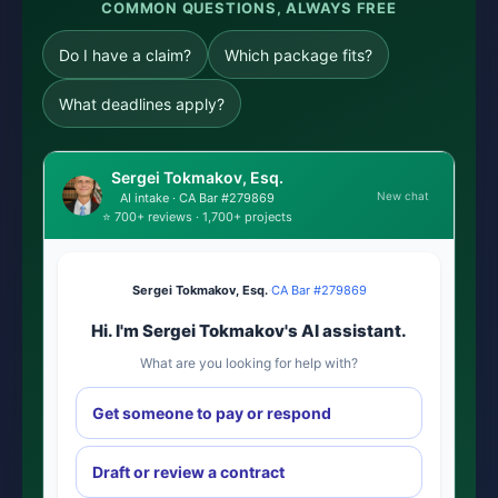
COMMON QUESTIONS, ALWAYS FREE
Do I have a claim?
Which package fits?
What deadlines apply?
Sergei Tokmakov, Esq.
New chat
AI intake · CA Bar #279869
⭐ 700+ reviews · 1,700+ projects
Sergei Tokmakov, Esq.
·
CA Bar #279869
Hi. I'm Sergei Tokmakov's AI assistant.
What are you looking for help with?
Get someone to pay or respond
Draft or review a contract