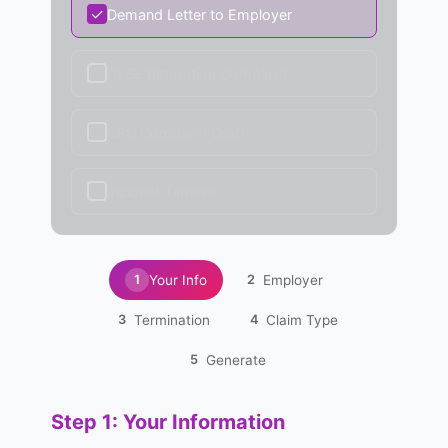
✓
Demand Letter to Employer
✓
DLSE Retaliation Complaint
✓
CRD Complaint Draft
✓
Incident Timeline
Your Info
Employer
1
2
Termination
Claim Type
3
4
Generate
5
Step 1: Your Information