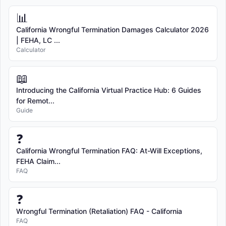
📊
California Wrongful Termination Damages Calculator 2026
| FEHA, LC ...
Calculator
📖
Introducing the California Virtual Practice Hub: 6 Guides
for Remot...
Guide
❓
California Wrongful Termination FAQ: At-Will Exceptions,
FEHA Claim...
FAQ
❓
Wrongful Termination (Retaliation) FAQ - California
FAQ