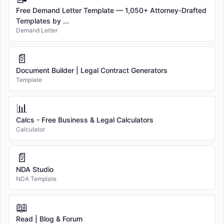
Free Demand Letter Template — 1,050+ Attorney-Drafted
Templates by ...
Demand Letter
📄
Document Builder | Legal Contract Generators
Template
📊
Calcs - Free Business & Legal Calculators
Calculator
📄
NDA Studio
NDA Template
📖
Read | Blog & Forum