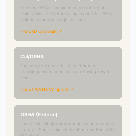
Handles FEHA discrimination and retaliation
claims. Must file before suing in court for FEHA
violations (or obtain right-to-sue).
File CRD Complaint ↗
Cal/OSHA
For safety-related retaliation. If fired for
reporting unsafe conditions or refusing unsafe
work.
File Cal/OSHA Complaint ↗
OSHA (Federal)
Federal whistleblower protections under various
statutes. Some claims have short deadlines (30-
180 days).