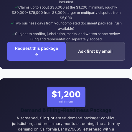
included
Claims up to about $30,000 at the $1,200 minimum; roughly
$30,000-$75,000 from $3,000; larger or multiparty disputes from
$5,000
Two business days from your completed document package (rush
available)
Subject to conflict, jurisdiction, merits, and written scope review.
Filing and representation separately scoped.
Request this package
Ask first by email
→
$1,200
minimum
Demand & Filing-Readiness Package
A screened, filing-oriented demand package: conflict,
jurisdiction, and preliminary merits screening, the attorney
demand on California Bar #279869 letterhead with a