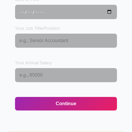
Your Job Title/Position
Your Annual Salary
Continue