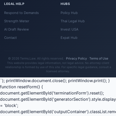
LEGAL HELP
HUBS
Respond to Demands
Policy Hub
Strength Meter
Thai Legal Hub
AI Draft Review
Invest USA
Contact
Expat Hub
© 2026 Terms.Law. All rights reserved. ·
Privacy Policy
·
Terms of Use
This website provides legal information, not legal advice. No attorney-client
relationship is formed by use of this site. For specific legal guidance, consult a
licensed attorney.
`); printWindow.document.close(); printWindow.print(); }
function resetForm() {
document.getElementById('terminationForm').reset();
document.getElementById('generatorSection').style.display
= 'block';
document.getElementById('outputContainer').classList.rem