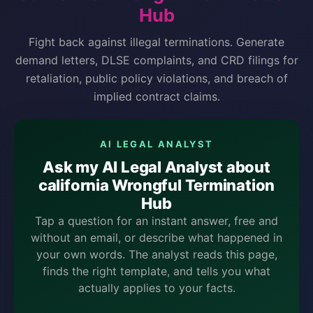
Hub
Fight back against illegal terminations. Generate
demand letters, DLSE complaints, and CRD filings for
retaliation, public policy violations, and breach of
implied contract claims.
AI LEGAL ANALYST
Ask my AI Legal Analyst about
california Wrongful Termination
Hub
Tap a question for an instant answer, free and
without an email, or describe what happened in
your own words. The analyst reads this page,
finds the right template, and tells you what
actually applies to your facts.