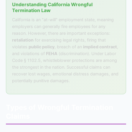
Understanding California Wrongful
Termination Law
California is an "at-will" employment state, meaning
employers can generally fire employees for any
reason. However, there are important exceptions:
retaliation
for exercising legal rights, firing that
violates
public policy
, breach of an
implied contract
,
and violations of
FEHA
(discrimination). Under Labor
Code § 1102.5, whistleblower protections are among
the strongest in the nation. Successful claims can
recover lost wages, emotional distress damages, and
potentially punitive damages.
Types of Wrongful Termination
Claims