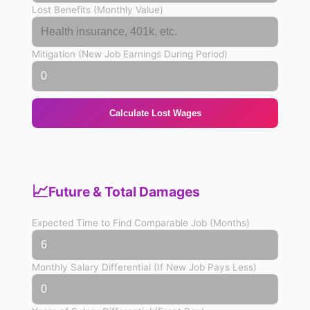
Lost Benefits (Monthly Value)
Mitigation (New Job Earnings During Period)
Calculate Lost Wages
📈
Future & Total Damages
Expected Time to Find Comparable Job (Months)
Monthly Salary Differential (If New Job Pays Less)