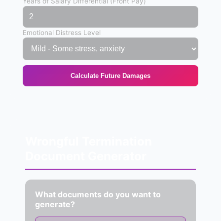
Years of Salary Differential (Front Pay)
Emotional Distress Level
Calculate Future Damages
Wrongful Termination
Document Generator
What documents do you want to
generate?