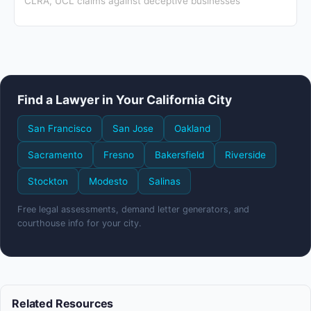
CLRA, UCL claims against deceptive businesses
Find a Lawyer in Your California City
San Francisco
San Jose
Oakland
Sacramento
Fresno
Bakersfield
Riverside
Stockton
Modesto
Salinas
Free legal assessments, demand letter generators, and
courthouse info for your city.
Related Resources