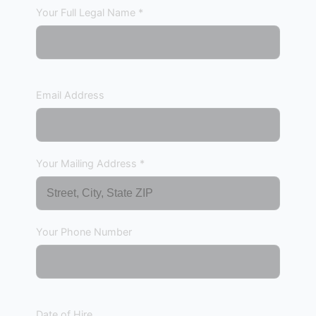
Your Full Legal Name *
Email Address
Your Mailing Address *
Your Phone Number
Date of Hire