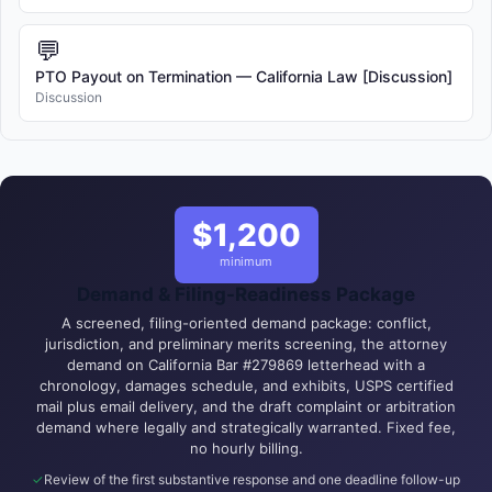
💬
PTO Payout on Termination — California Law [Discussion]
Discussion
$1,200
minimum
Demand & Filing-Readiness Package
A screened, filing-oriented demand package: conflict,
jurisdiction, and preliminary merits screening, the attorney
demand on California Bar #279869 letterhead with a
chronology, damages schedule, and exhibits, USPS certified
mail plus email delivery, and the draft complaint or arbitration
demand where legally and strategically warranted. Fixed fee,
no hourly billing.
Review of the first substantive response and one deadline follow-up