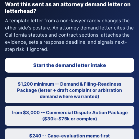
Want this sent as an attorney demand letter on
letterhead?
A template letter from a non-lawyer rarely changes the
other side's posture. An attorney demand letter cites the
California statutes and contract sections, attaches the
evidence, sets a response deadline, and signals next-
step risk if ignored.
Start the demand letter intake
$1,200 minimum -- Demand & Filing-Readiness
Package (letter + draft complaint or arbitration
demand where warranted)
from $3,000 -- Commercial Dispute Action Package
($30k-$75k or complex)
$240 -- Case-evaluation memo first