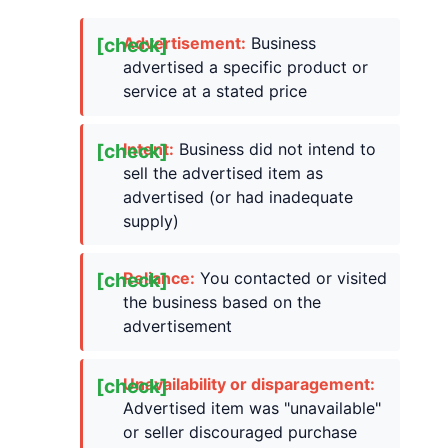
Advertisement:
Business
advertised a specific product or
service at a stated price
Intent:
Business did not intend to
sell the advertised item as
advertised (or had inadequate
supply)
Reliance:
You contacted or visited
the business based on the
advertisement
Unavailability or disparagement:
Advertised item was "unavailable"
or seller discouraged purchase