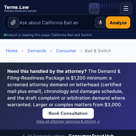
🇺🇸
🇲🇽
🇷🇺
Terms.Law
☰
Outside General Counsel
Analyze
Analyst is reading this page: California Bait and Switch
Home
>
Demands
>
Consumer
>
Bait & Switch
Need this handled by the attorney?
The Demand &
Filing-Readiness Package is $1,200 minimum: a
screened attorney demand on letterhead (certified
mail plus email), chronology and damages schedule,
and the draft complaint or arbitration demand where
warranted. Larger or complex matters from $3,000.
Book Consultation
View all attorney services & pricing →
Consumer Fraud Hub
← All Demand Letters