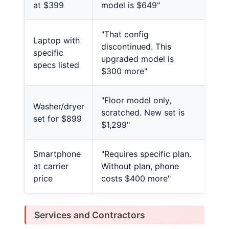
at $399
model is $649"
"That config
Laptop with
discontinued. This
specific
upgraded model is
specs listed
$300 more"
"Floor model only,
Washer/dryer
scratched. New set is
set for $899
$1,299"
Smartphone
"Requires specific plan.
at carrier
Without plan, phone
price
costs $400 more"
Services and Contractors