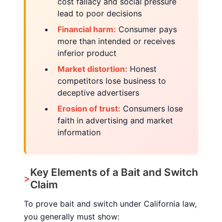
cost fallacy and social pressure
lead to poor decisions
Financial harm:
Consumer pays
more than intended or receives
inferior product
Market distortion:
Honest
competitors lose business to
deceptive advertisers
Erosion of trust:
Consumers lose
faith in advertising and market
information
Key Elements of a Bait and Switch
Claim
To prove bait and switch under California law,
you generally must show: