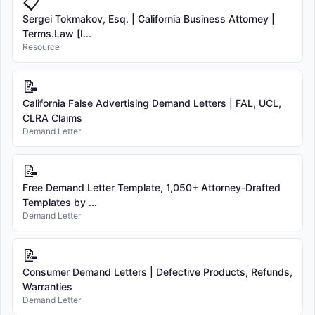
📋
Sergei Tokmakov, Esq. | California Business Attorney |
Terms.Law [I...
Resource
📝
California False Advertising Demand Letters | FAL, UCL,
CLRA Claims
Demand Letter
📝
Free Demand Letter Template, 1,050+ Attorney-Drafted
Templates by ...
Demand Letter
📝
Consumer Demand Letters | Defective Products, Refunds,
Warranties
Demand Letter