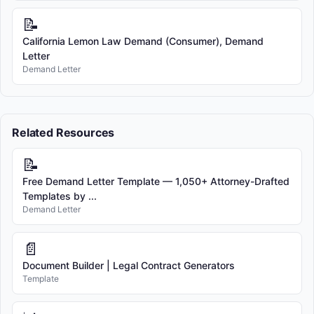
📝
California Lemon Law Demand (Consumer), Demand
Letter
Demand Letter
Related Resources
📝
Free Demand Letter Template — 1,050+ Attorney-Drafted
Templates by ...
Demand Letter
📄
Document Builder | Legal Contract Generators
Template