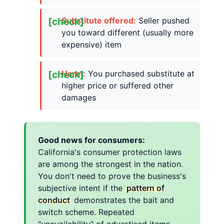
Substitute offered:
Seller pushed
you toward different (usually more
expensive) item
Harm:
You purchased substitute at
higher price or suffered other
damages
Good news for consumers:
California's consumer protection laws
are among the strongest in the nation.
You don't need to prove the business's
subjective intent if the
pattern of
conduct
demonstrates the bait and
switch scheme. Repeated
"unavailability" of advertised items,