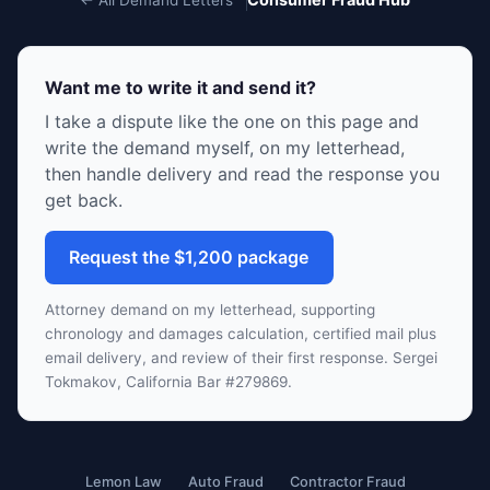
Want me to write it and send it?
I take a dispute like the one on this page and
write the demand myself, on my letterhead,
then handle delivery and read the response you
get back.
Request the $1,200 package
Attorney demand on my letterhead, supporting
chronology and damages calculation, certified mail plus
email delivery, and review of their first response. Sergei
Tokmakov, California Bar #279869.
Lemon Law
Auto Fraud
Contractor Fraud