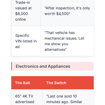
Trade-in
valued at
"After inspection, it's only
$8,000
worth $4,500"
online
"That vehicle has
Specific
mechanical issues. Let
VIN listed in
me show you
ad
alternatives"
Electronics and Appliances
The Bait
The Switch
65" 4K TV
"Last one sold 10
advertised
minutes ago. Similar