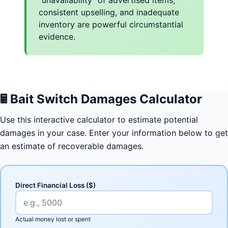
consistent upselling, and inadequate
inventory are powerful circumstantial
evidence.
🖩
Bait Switch Damages Calculator
Use this interactive calculator to estimate potential
damages in your case. Enter your information below to get
an estimate of recoverable damages.
Direct Financial Loss ($)
Actual money lost or spent