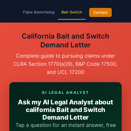
False Advertising
Bait-Switch
Contact
California Bait and Switch
Demand Letter
Complete guide to pursuing claims under
CLRA Section 1770(a)(9), B&P Code 17500,
and UCL 17200
AI LEGAL ANALYST
Ask my AI Legal Analyst about
california Bait and Switch
Demand Letter
Tap a question for an instant answer, free