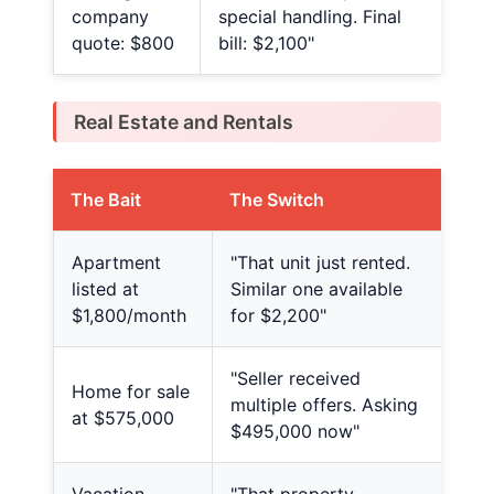
company
special handling. Final
quote: $800
bill: $2,100"
Real Estate and Rentals
The Bait
The Switch
Apartment
"That unit just rented.
listed at
Similar one available
$1,800/month
for $2,200"
"Seller received
Home for sale
multiple offers. Asking
at $575,000
$495,000 now"