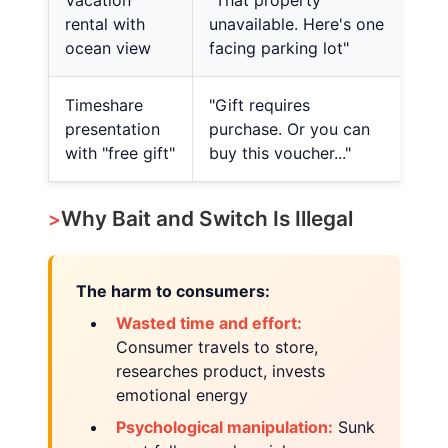
Vacation
"That property
rental with
unavailable. Here's one
ocean view
facing parking lot"
Timeshare
"Gift requires
presentation
purchase. Or you can
with "free gift"
buy this voucher..."
Why Bait and Switch Is Illegal
The harm to consumers:
Wasted time and effort:
Consumer travels to store,
researches product, invests
emotional energy
Psychological manipulation:
Sunk