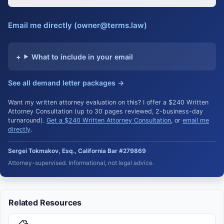
Email me directly (owner@terms.law)
What to include in your email
See all demand letter packages →
Want my written attorney evaluation on this? I offer a $240 Written
Attorney Consultation (up to 30 pages reviewed, 2-business-day
turnaround).
Get a $240 Written Attorney Consultation
, or
email me
directly
.
Sergei Tokmakov, Esq., California Bar #279869
Attorney-supervised. Informational, not legal advice.
Related Resources