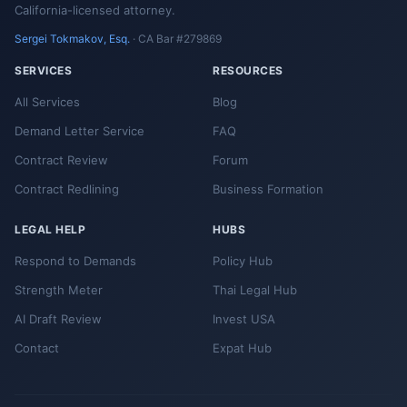
California-licensed attorney.
Sergei Tokmakov, Esq.
· CA Bar #279869
SERVICES
RESOURCES
All Services
Blog
Demand Letter Service
FAQ
Contract Review
Forum
Contract Redlining
Business Formation
LEGAL HELP
HUBS
Respond to Demands
Policy Hub
Strength Meter
Thai Legal Hub
AI Draft Review
Invest USA
Contact
Expat Hub