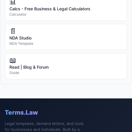
📊
Calcs - Free Business & Legal Calculators
Calculator
📄
NDA Studio
NDA Template
📖
Read | Blog & Forum
Guide
Terms.Law
Legal templates, demand letters, and tools
for businesses and individuals. Built by a