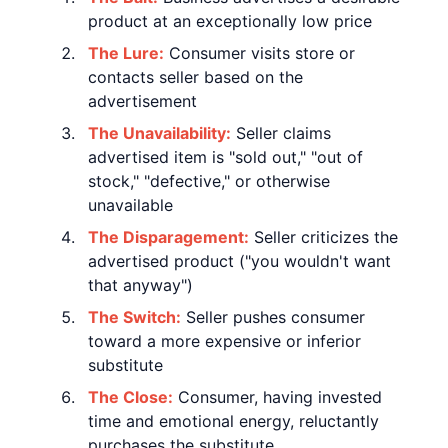
product at an exceptionally low price
The Lure:
Consumer visits store or
contacts seller based on the
advertisement
The Unavailability:
Seller claims
advertised item is "sold out," "out of
stock," "defective," or otherwise
unavailable
The Disparagement:
Seller criticizes the
advertised product ("you wouldn't want
that anyway")
The Switch:
Seller pushes consumer
toward a more expensive or inferior
substitute
The Close:
Consumer, having invested
time and emotional energy, reluctantly
purchases the substitute