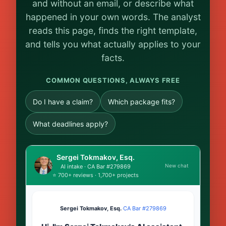
and without an email, or describe what
happened in your own words. The analyst
reads this page, finds the right template,
and tells you what actually applies to your
facts.
COMMON QUESTIONS, ALWAYS FREE
Do I have a claim?
Which package fits?
What deadlines apply?
Sergei Tokmakov, Esq.
New chat
AI intake · CA Bar #279869
⭐ 700+ reviews · 1,700+ projects
Sergei Tokmakov, Esq.
·
CA Bar #279869