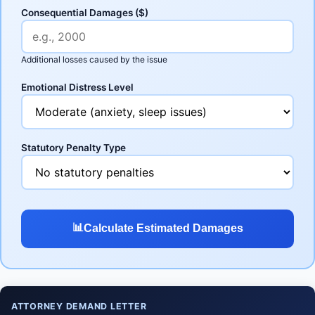
Consequential Damages ($)
Additional losses caused by the issue
Emotional Distress Level
Statutory Penalty Type
📊
Calculate Estimated Damages
ATTORNEY DEMAND LETTER