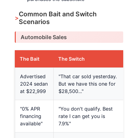
Common Bait and Switch
Scenarios
Automobile Sales
The Bait
The Switch
Advertised
"That car sold yesterday.
2024 sedan
But we have this one for
at $22,999
$28,500..."
"0% APR
"You don't qualify. Best
financing
rate I can get you is
available"
7.9%"