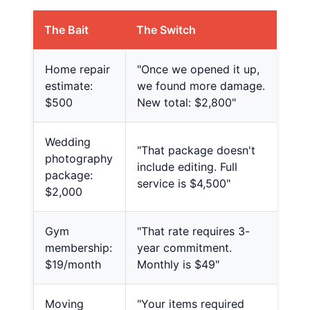
The Bait
The Switch
Home repair
"Once we opened it up,
estimate:
we found more damage.
$500
New total: $2,800"
Wedding
"That package doesn't
photography
include editing. Full
package:
service is $4,500"
$2,000
Gym
"That rate requires 3-
membership:
year commitment.
$19/month
Monthly is $49"
Moving
"Your items required