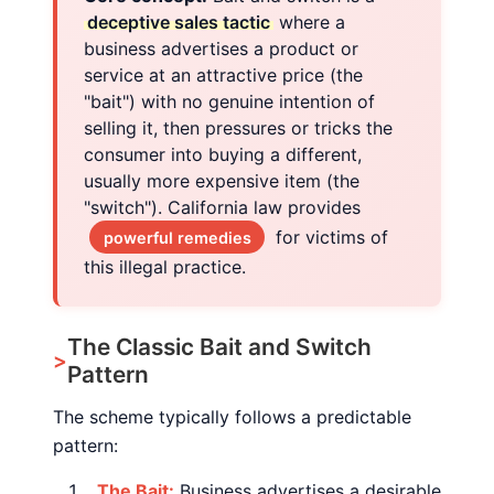
deceptive sales tactic
where a
business advertises a product or
service at an attractive price (the
"bait") with no genuine intention of
selling it, then pressures or tricks the
consumer into buying a different,
usually more expensive item (the
"switch"). California law provides
for victims of
powerful remedies
this illegal practice.
The Classic Bait and Switch
Pattern
The scheme typically follows a predictable
pattern:
The Bait:
Business advertises a desirable