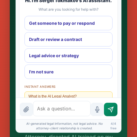
Hi. I'm Sergei Tokmakov's AI assistant.
What are you looking for help with?
Get someone to pay or respond
Draft or review a contract
Legal advice or strategy
I'm not sure
INSTANT ANSWERS
What is the AI Legal Analyst?
How attorney review works
What does it cost?
AI-generated legal information, not legal advice. No
4/4
attorney-client relationship is created.
free
Is this legal advice?
Attorney-directed AI trained on my