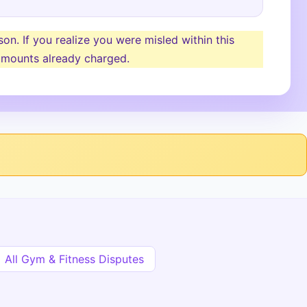
n. If you realize you were misled within this
y amounts already charged.
All Gym & Fitness Disputes