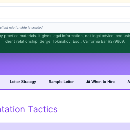
lient relationship is created.
 practice materials. It gives legal information, not legal advice, and us
client relationship. Sergei Tokmakov, Esq., California Bar #279869.
s is general information, not legal advice, and no attorney-client relationship is fo
Letter Strategy
Sample Letter
👥 When to Hire
A
ation Tactics