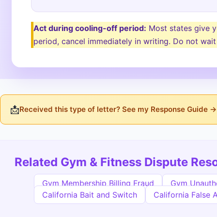
Act during cooling-off period:
Most states give yo
period, cancel immediately in writing. Do not wait
📩
Received this type of letter? See my Response Guide →
Related Gym & Fitness Dispute Res
Gym Membership Billing Fraud
Gym Unauth
California Bait and Switch
California False 