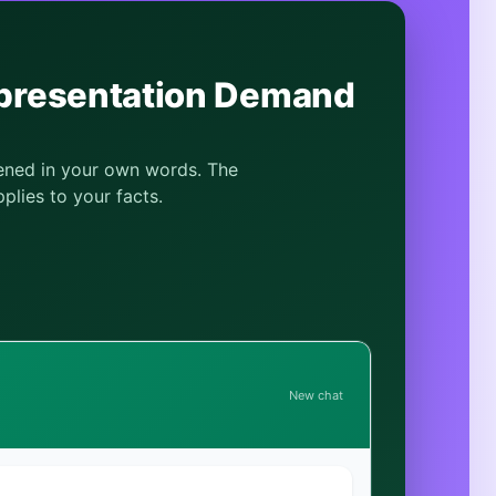
epresentation Demand
pened in your own words. The
plies to your facts.
New chat