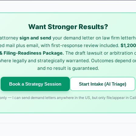
Want Stronger Results?
attorney
sign and send
your demand letter on law firm letterh
ied mail plus email, with first-response review included.
$1,20
 Filing-Readiness Package.
The draft lawsuit or arbitration
where legally and strategically warranted. Outcomes depend on
and no result is guaranteed.
Book a Strategy Session
Start Intake (AI Triage)
nly — I can send demand letters anywhere in the US, but only file/appear in Cali