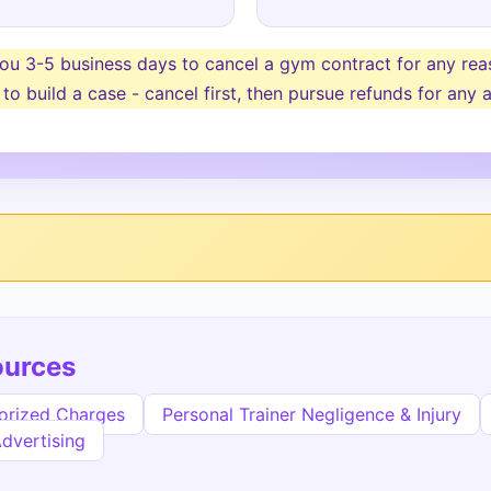
u 3-5 business days to cancel a gym contract for any reaso
 to build a case - cancel first, then pursue refunds for an
ources
orized Charges
Personal Trainer Negligence & Injury
Advertising