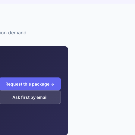
ation demand
Request this package →
Ask first by email