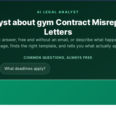
AI LEGAL ANALYST
lyst about gym Contract Misr
Letters
nt answer, free and without an email, or describe what hap
page, finds the right template, and tells you what actually ap
COMMON QUESTIONS, ALWAYS FREE
What deadlines apply?