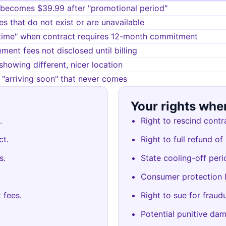
 becomes $39.99 after "promotional period"
es that do not exist or are unavailable
time" when contract requires 12-month commitment
ment fees not disclosed until billing
showing different, nicer location
"arriving soon" that never comes
Your rights whe
.
Right to rescind contr
ct.
Right to full refund of
s.
State cooling-off peri
Consumer protection 
 fees.
Right to sue for fraud
Potential punitive dam