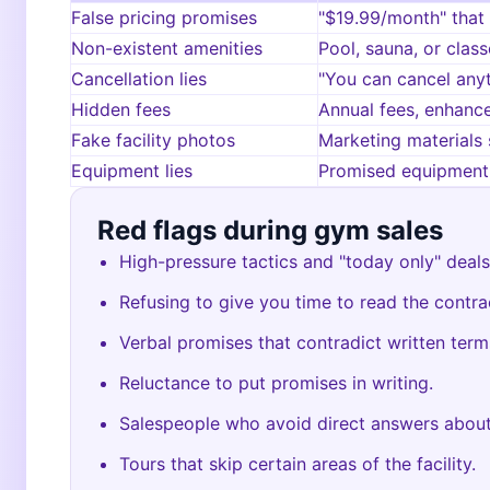
False pricing promises
"$19.99/month" that
Non-existent amenities
Pool, sauna, or class
Cancellation lies
"You can cancel any
Hidden fees
Annual fees, enhance
Fake facility photos
Marketing materials 
Equipment lies
Promised equipment 
Red flags during gym sales
High-pressure tactics and "today only" deals
Refusing to give you time to read the contra
Verbal promises that contradict written term
Reluctance to put promises in writing.
Salespeople who avoid direct answers about
Tours that skip certain areas of the facility.