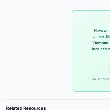
Have an 
via certif
Demand &
included 
CA-licensed o
Related Resources