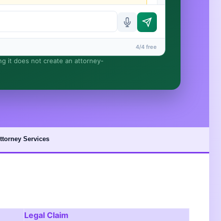
4/4 free
ing it does not create an attorney-
rmed until you engage Sergei. California matters.
ttorney Services
Legal Claim