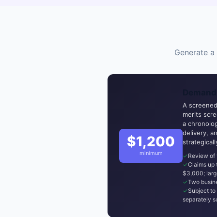
Generate a 
Demand 
A screened,
merits scr
a chronolog
delivery, a
$1,200
strategical
minimum
Review of 
Claims up
$3,000; larg
Two busine
Subject to 
separately s