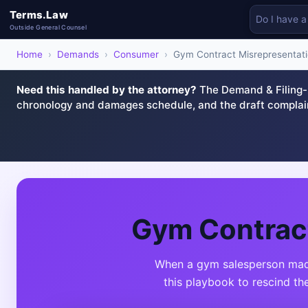
Terms.Law
Outside General Counsel
Home
›
Demands
›
Consumer
›
Gym Contract Misrepresentat
Need this handled by the attorney?
The Demand & Filing-R
chronology and damages schedule, and the draft complai
Gym Contract
When a gym salesperson made 
this playbook to rescind th