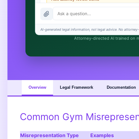
What does it cost?
Is this legal advice?
AI-generated legal information, not legal advice. No attorney-c
Attorney-directed AI trained on my
How fast is turnaround?
I organize the intake. Sergei does the legal work. Thi
Overview
Legal Framework
Documentation
Common Gym Misrepresent
Misrepresentation Type
Examples