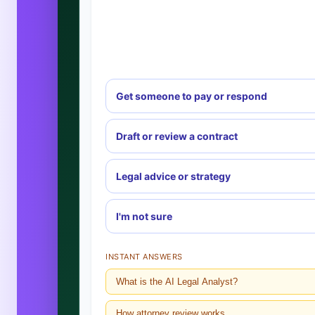
Get someone to pay or respond
Draft or review a contract
Legal advice or strategy
I'm not sure
INSTANT ANSWERS
What is the AI Legal Analyst?
How attorney review works