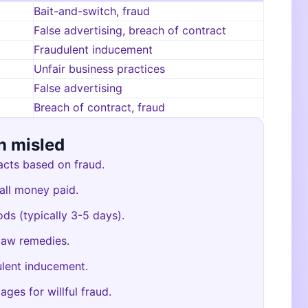
Bait-and-switch, fraud
False advertising, breach of contract
Fraudulent inducement
Unfair business practices
False advertising
Breach of contract, fraud
n misled
acts based on fraud.
 all money paid.
ods (typically 3-5 days).
law remedies.
ulent inducement.
ages for willful fraud.