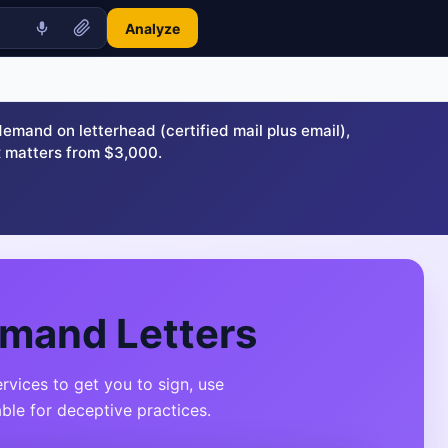
Analyze
and on letterhead (certified mail plus email),
 matters from $3,000.
emand Letters
vices to get you to sign, use
ble for deceptive practices.