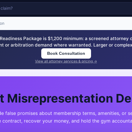
ion
eadiness Package is $1,200 minimum: a screened attorney dem
nt or arbitration demand where warranted. Larger or complex
Book Consultation
View all attorney services & pricing →
 Misrepresentation D
false promises about membership terms, amenities, or ser
e contract, recover your money, and hold the gym accounta