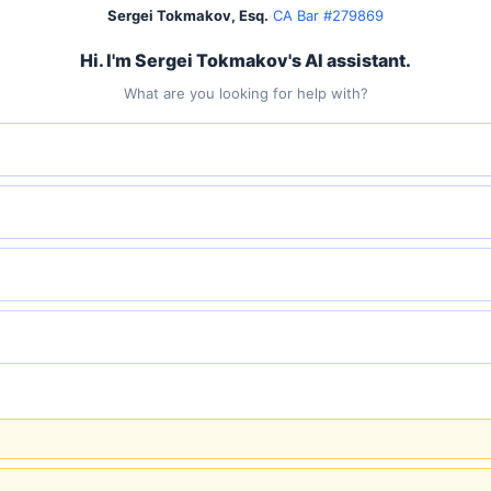
Sergei Tokmakov, Esq.
·
CA Bar #279869
Hi. I'm Sergei Tokmakov's AI assistant.
What are you looking for help with?