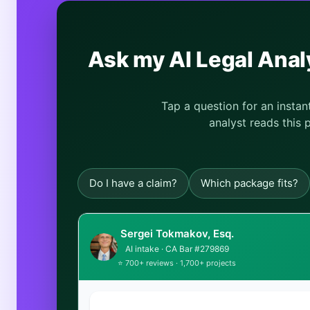
Ask my AI Legal Ana
Tap a question for an insta
analyst reads this 
Do I have a claim?
Which package fits?
Sergei Tokmakov, Esq.
AI intake · CA Bar #279869
⭐ 700+ reviews · 1,700+ projects