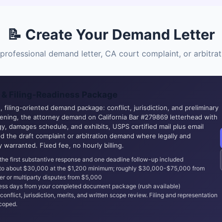
📝 Create Your Demand Letter
professional demand letter, CA court complaint, or arbitr
& Filing-Readiness Package
 filing-oriented demand package: conflict, jurisdiction, and preliminary
eening, the attorney demand on California Bar #279869 letterhead with
y, damages schedule, and exhibits, USPS certified mail plus email
nd the draft complaint or arbitration demand where legally and
ly warranted. Fixed fee, no hourly billing.
the first substantive response and one deadline follow-up included
 to about $30,000 at the $1,200 minimum; roughly $30,000-$75,000 from
er or multiparty disputes from $5,000
ss days from your completed document package (rush available)
conflict, jurisdiction, merits, and written scope review. Filing and representation
coped.