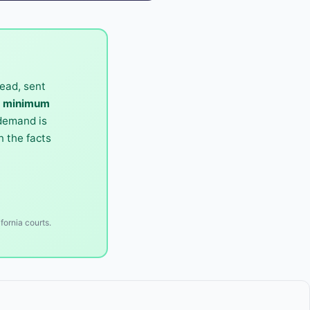
ead, sent
0 minimum
 demand is
 the facts
fornia courts.