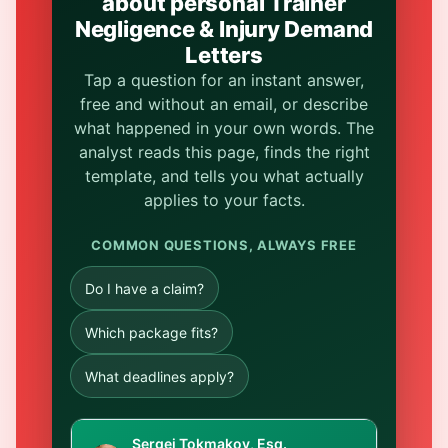
about personal Trainer
Negligence & Injury Demand
Letters
Tap a question for an instant answer,
free and without an email, or describe
what happened in your own words. The
analyst reads this page, finds the right
template, and tells you what actually
applies to your facts.
COMMON QUESTIONS, ALWAYS FREE
Do I have a claim?
Which package fits?
What deadlines apply?
Sergei Tokmakov, Esq.