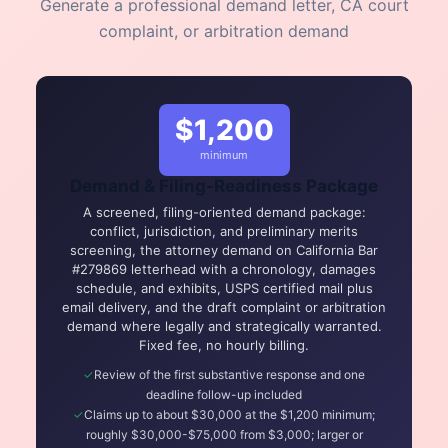
Generate a professional demand letter, CA court
complaint, or arbitration demand
$1,200
minimum
Demand & Filing-Readiness Package
A screened, filing-oriented demand package:
conflict, jurisdiction, and preliminary merits
screening, the attorney demand on California Bar
#279869 letterhead with a chronology, damages
schedule, and exhibits, USPS certified mail plus
email delivery, and the draft complaint or arbitration
demand where legally and strategically warranted.
Fixed fee, no hourly billing.
Review of the first substantive response and one
deadline follow-up included
Claims up to about $30,000 at the $1,200 minimum;
roughly $30,000-$75,000 from $3,000; larger or