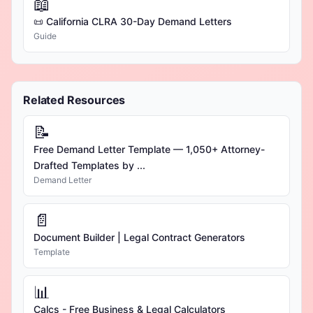
📖
📜 California CLRA 30-Day Demand Letters
Guide
Related Resources
📝
Free Demand Letter Template — 1,050+ Attorney-
Drafted Templates by ...
Demand Letter
📄
Document Builder | Legal Contract Generators
Template
📊
Calcs - Free Business & Legal Calculators