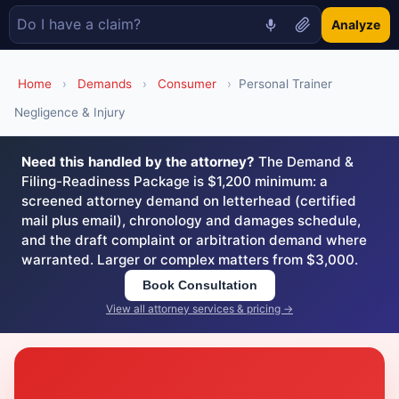
Analyze
Home
›
Demands
›
Consumer
›
Personal Trainer
Negligence & Injury
Need this handled by the attorney?
The Demand &
Filing-Readiness Package is $1,200 minimum: a
screened attorney demand on letterhead (certified
mail plus email), chronology and damages schedule,
and the draft complaint or arbitration demand where
warranted. Larger or complex matters from $3,000.
Book Consultation
View all attorney services & pricing →