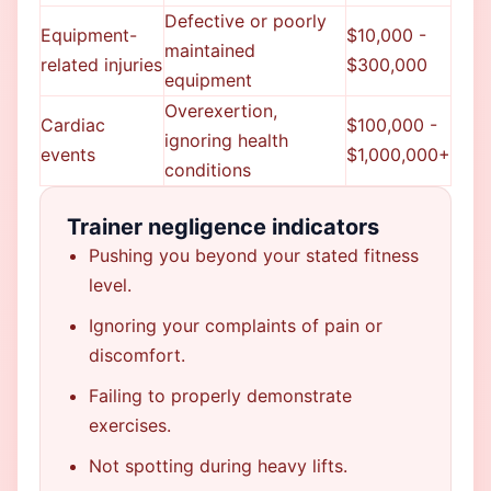
Defective or poorly
Equipment-
$10,000 -
maintained
related injuries
$300,000
equipment
Overexertion,
Cardiac
$100,000 -
ignoring health
events
$1,000,000+
conditions
Trainer negligence indicators
Pushing you beyond your stated fitness
level.
Ignoring your complaints of pain or
discomfort.
Failing to properly demonstrate
exercises.
Not spotting during heavy lifts.