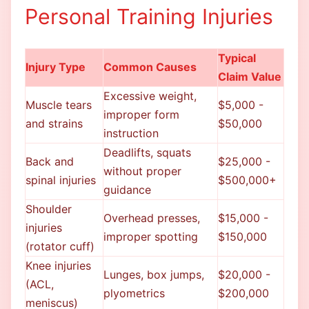
Personal Training Injuries
Typical
Injury Type
Common Causes
Claim Value
Excessive weight,
Muscle tears
$5,000 -
improper form
and strains
$50,000
instruction
Deadlifts, squats
Back and
$25,000 -
without proper
spinal injuries
$500,000+
guidance
Shoulder
Overhead presses,
$15,000 -
injuries
improper spotting
$150,000
(rotator cuff)
Knee injuries
Lunges, box jumps,
$20,000 -
(ACL,
plyometrics
$200,000
meniscus)