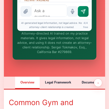
INSTANT ANSWERS
What is the AI Legal Analyst?
How attorney review works
AI-generated legal information, not legal advice. No
4/4
What does it cost?
attorney-client relationship is created.
free
Attorney-directed AI trained on my practice
Is this legal advice?
materials. It gives legal information, not legal
advice, and using it does not create an attorney-
More (1)
client relationship. Sergei Tokmakov, Esq.,
California Bar #279869.
I organize the intake. Sergei does the
legal work. This is general information,
not legal advice, and no attorney-client
relationship is formed until you engage
Sergei. California matters.
Overview
Legal Framework
Documentation
›
Common Gym and