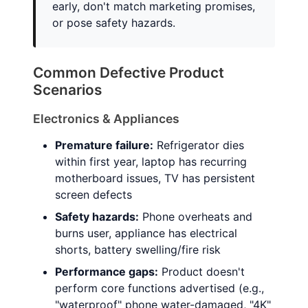
early, don't match marketing promises,
or pose safety hazards.
Common Defective Product
Scenarios
Electronics & Appliances
Premature failure:
Refrigerator dies
within first year, laptop has recurring
motherboard issues, TV has persistent
screen defects
Safety hazards:
Phone overheats and
burns user, appliance has electrical
shorts, battery swelling/fire risk
Performance gaps:
Product doesn't
perform core functions advertised (e.g.,
"waterproof" phone water-damaged, "4K"