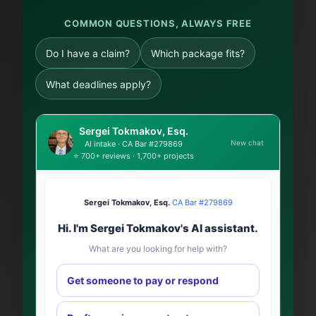
COMMON QUESTIONS, ALWAYS FREE
Do I have a claim?
Which package fits?
What deadlines apply?
Sergei Tokmakov, Esq.
New chat
AI intake · CA Bar #279869
⭐ 700+ reviews · 1,700+ projects
Sergei Tokmakov, Esq.
·
CA Bar #279869
Hi. I'm Sergei Tokmakov's AI assistant.
What are you looking for help with?
Get someone to pay or respond