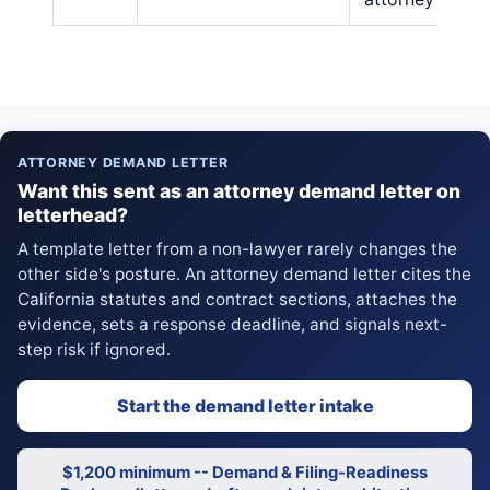
ATTORNEY DEMAND LETTER
Want this sent as an attorney demand letter on
letterhead?
A template letter from a non-lawyer rarely changes the
other side's posture. An attorney demand letter cites the
California statutes and contract sections, attaches the
evidence, sets a response deadline, and signals next-
step risk if ignored.
Start the demand letter intake
$1,200 minimum -- Demand & Filing-Readiness