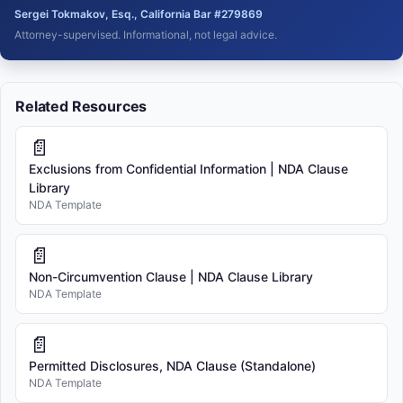
Sergei Tokmakov, Esq., California Bar #279869
Attorney-supervised. Informational, not legal advice.
Related Resources
📄
Exclusions from Confidential Information | NDA Clause
Library
NDA Template
📄
Non-Circumvention Clause | NDA Clause Library
NDA Template
📄
Permitted Disclosures, NDA Clause (Standalone)
NDA Template