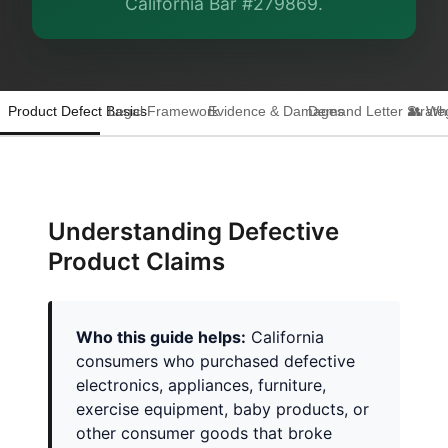
California Bar #279869.
Product Defect Basics
Legal Framework
Evidence & Damages
Demand Letter Strate
👥 Wh
Understanding Defective
Product Claims
Who this guide helps:
California
consumers who purchased defective
electronics, appliances, furniture,
exercise equipment, baby products, or
other consumer goods that broke