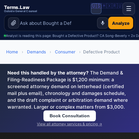
🇺🇸
🇲🇽
🇷🇺
Terms.Law
☰
Outside General Counsel
Analyze
Analyst is reading this page: Bought a Defective Product? CA Song-Beverly = 2x
Home
›
Demands
›
Consumer
›
Defective Product
Need this handled by the attorney?
The Demand &
Filing-Readiness Package is $1,200 minimum: a
screened attorney demand on letterhead (certified
mail plus email), chronology and damages schedule,
and the draft complaint or arbitration demand where
warranted. Larger or complex matters from $3,000.
Book Consultation
View all attorney services & pricing →