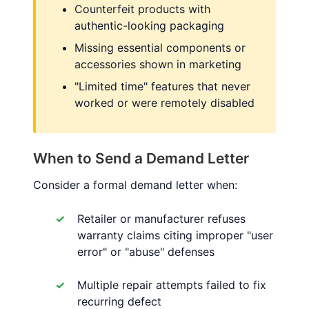
Counterfeit products with
authentic-looking packaging
Missing essential components or
accessories shown in marketing
"Limited time" features that never
worked or were remotely disabled
When to Send a Demand Letter
Consider a formal demand letter when:
Retailer or manufacturer refuses
warranty claims citing improper "user
error" or "abuse" defenses
Multiple repair attempts failed to fix
recurring defect