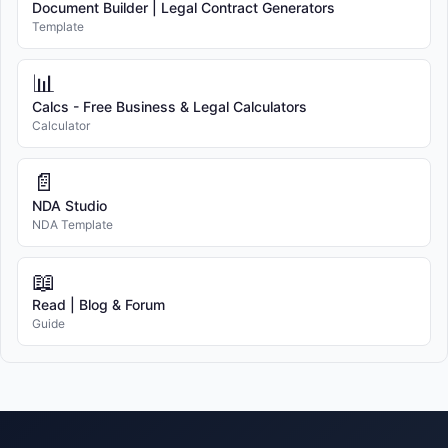
Document Builder | Legal Contract Generators
Template
📊
Calcs - Free Business & Legal Calculators
Calculator
📄
NDA Studio
NDA Template
📖
Read | Blog & Forum
Guide