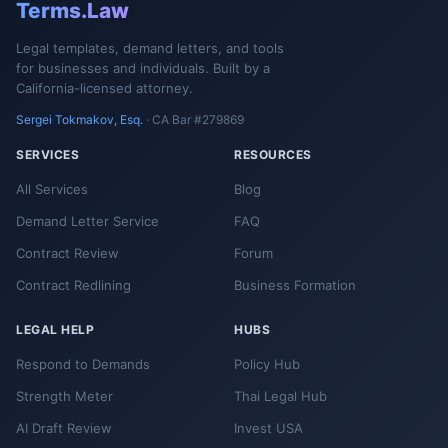
Terms.Law
Legal templates, demand letters, and tools
for businesses and individuals. Built by a
California-licensed attorney.
Sergei Tokmakov, Esq.
· CA Bar #279869
SERVICES
RESOURCES
All Services
Blog
Demand Letter Service
FAQ
Contract Review
Forum
Contract Redlining
Business Formation
LEGAL HELP
HUBS
Respond to Demands
Policy Hub
Strength Meter
Thai Legal Hub
AI Draft Review
Invest USA