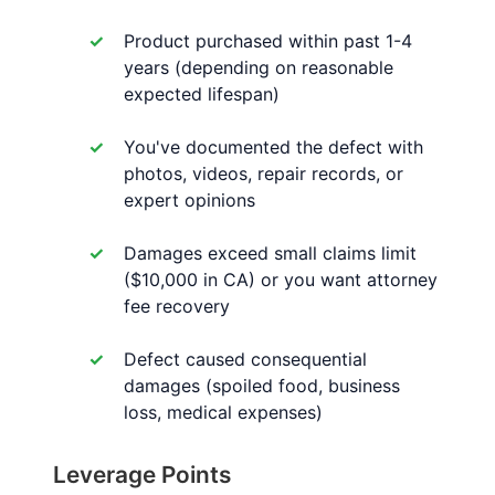
Product purchased within past 1-4
years (depending on reasonable
expected lifespan)
You've documented the defect with
photos, videos, repair records, or
expert opinions
Damages exceed small claims limit
($10,000 in CA) or you want attorney
fee recovery
Defect caused consequential
damages (spoiled food, business
loss, medical expenses)
Leverage Points