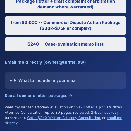
Package (letter + draft complaint or arbitration
demand where warranted)
from $3,000 -- Commercial Dispute Action Package
($30k-$75k or complex)
$240 -- Case-evaluation memo first
Email me directly (owner@terms.law)
What to include in your email
See all demand letter packages →
Want my written attorney evaluation on this? I offer a $240 Written
Attorney Consultation (up to 30 pages reviewed, 2-business-day
turnaround).
Get a $240 Written Attorney Consultation
, or
email me
directly
.