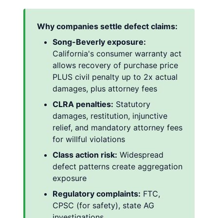
Why companies settle defect claims:
Song-Beverly exposure:
California's consumer warranty act
allows recovery of purchase price
PLUS civil penalty up to 2x actual
damages, plus attorney fees
CLRA penalties:
Statutory
damages, restitution, injunctive
relief, and mandatory attorney fees
for willful violations
Class action risk:
Widespread
defect patterns create aggregation
exposure
Regulatory complaints:
FTC,
CPSC (for safety), state AG
investigations