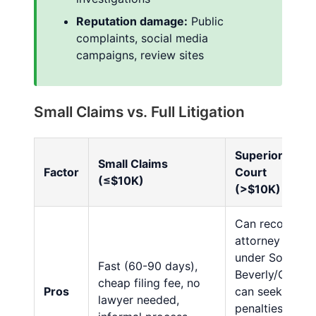
Reputation damage:
Public
complaints, social media
campaigns, review sites
Small Claims vs. Full Litigation
Superior
Small Claims
Factor
Court
(≤$10K)
(>$10K)
Can recover
attorney fees
under Song-
Fast (60-90 days),
Beverly/CLRA,
cheap filing fee, no
Pros
can seek civil
lawyer needed,
penalties,