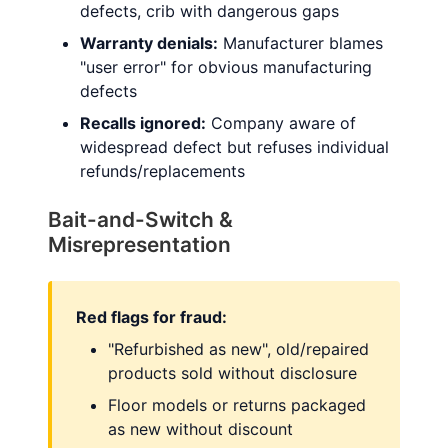
defects, crib with dangerous gaps
Warranty denials:
Manufacturer blames
"user error" for obvious manufacturing
defects
Recalls ignored:
Company aware of
widespread defect but refuses individual
refunds/replacements
Bait-and-Switch &
Misrepresentation
Red flags for fraud:
"Refurbished as new", old/repaired
products sold without disclosure
Floor models or returns packaged
as new without discount