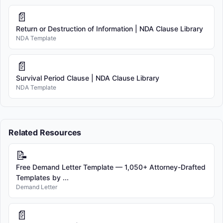
📄
Return or Destruction of Information | NDA Clause Library
NDA Template
📄
Survival Period Clause | NDA Clause Library
NDA Template
Related Resources
📝
Free Demand Letter Template — 1,050+ Attorney-Drafted
Templates by ...
Demand Letter
📄