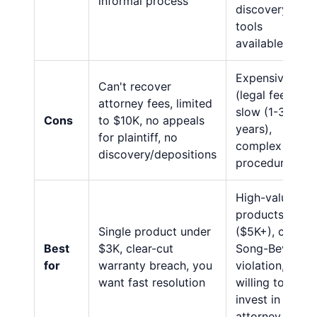
informal process
discovery
tools
available
Expensive
Can't recover
(legal fees),
attorney fees, limited
slow (1-3
Cons
to $10K, no appeals
years),
for plaintiff, no
complex
discovery/depositions
procedures
High-value
products
Single product under
($5K+), clear
Best
$3K, clear-cut
Song-Beverly
for
warranty breach, you
violation,
want fast resolution
willing to
invest in
attorney