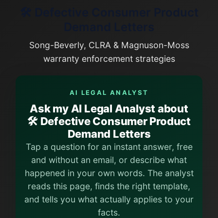
🛠️ Defective Consumer Product
Demand Letters
Song-Beverly, CLRA & Magnuson-Moss
warranty enforcement strategies
AI LEGAL ANALYST
Ask my AI Legal Analyst about
🛠️ Defective Consumer Product
Demand Letters
Tap a question for an instant answer, free
and without an email, or describe what
happened in your own words. The analyst
reads this page, finds the right template,
and tells you what actually applies to your
facts.