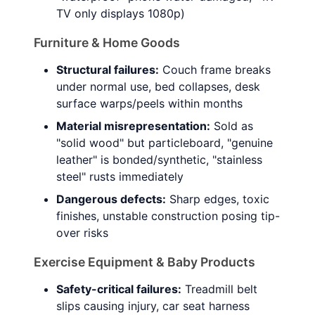
TV only displays 1080p)
Furniture & Home Goods
Structural failures:
Couch frame breaks
under normal use, bed collapses, desk
surface warps/peels within months
Material misrepresentation:
Sold as
"solid wood" but particleboard, "genuine
leather" is bonded/synthetic, "stainless
steel" rusts immediately
Dangerous defects:
Sharp edges, toxic
finishes, unstable construction posing tip-
over risks
Exercise Equipment & Baby Products
Safety-critical failures:
Treadmill belt
slips causing injury, car seat harness