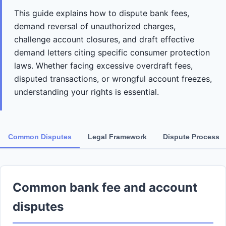
This guide explains how to dispute bank fees,
demand reversal of unauthorized charges,
challenge account closures, and draft effective
demand letters citing specific consumer protection
laws. Whether facing excessive overdraft fees,
disputed transactions, or wrongful account freezes,
understanding your rights is essential.
Common Disputes
Legal Framework
Dispute Process
Common bank fee and account
disputes