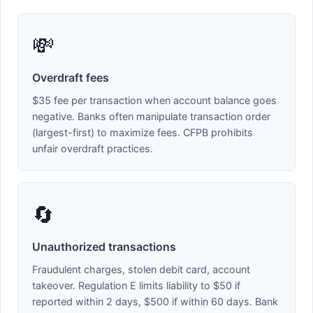
💸
Overdraft fees
$35 fee per transaction when account balance goes
negative. Banks often manipulate transaction order
(largest-first) to maximize fees. CFPB prohibits
unfair overdraft practices.
🔄
Unauthorized transactions
Fraudulent charges, stolen debit card, account
takeover. Regulation E limits liability to $50 if
reported within 2 days, $500 if within 60 days. Bank