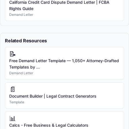
California Credit Card Dispute Demand Letter | FCBA
Rights Guide
Demand Letter
Related Resources
📝
Free Demand Letter Template — 1,050+ Attorney-Drafted
Templates by ...
Demand Letter
📄
Document Builder | Legal Contract Generators
Template
📊
Calcs - Free Business & Legal Calculators