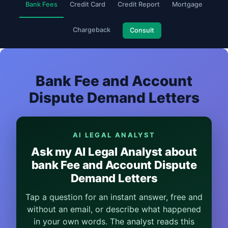
Bank Fees
Credit Card
Credit Report
Mortgage
Chargeback
Consult
Bank Fee and Account
Dispute Demand Letters
AI LEGAL ANALYST
Ask my AI Legal Analyst about
bank Fee and Account Dispute
Demand Letters
Tap a question for an instant answer, free and
without an email, or describe what happened
in your own words. The analyst reads this