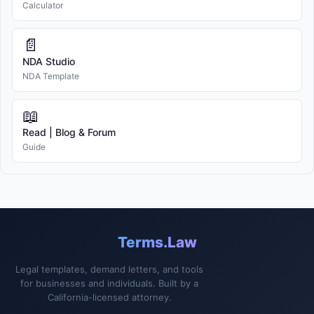
Calculator
📄
NDA Studio
NDA Template
📖
Read | Blog & Forum
Guide
Terms.Law
Legal templates, demand letters, and tools
for businesses and individuals. Built by a
California-licensed attorney.