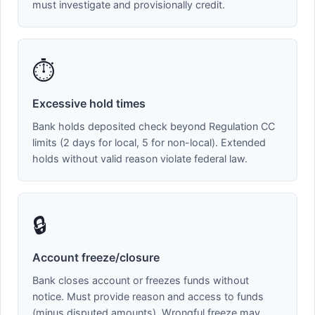
must investigate and provisionally credit.
⏱️
Excessive hold times
Bank holds deposited check beyond Regulation CC
limits (2 days for local, 5 for non-local). Extended
holds without valid reason violate federal law.
🔒
Account freeze/closure
Bank closes account or freezes funds without
notice. Must provide reason and access to funds
(minus disputed amounts). Wrongful freeze may