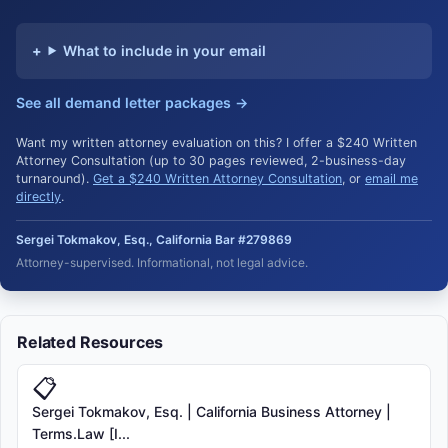
What to include in your email
See all demand letter packages →
Want my written attorney evaluation on this? I offer a $240 Written
Attorney Consultation (up to 30 pages reviewed, 2-business-day
turnaround).
Get a $240 Written Attorney Consultation
, or
email me
directly
.
Sergei Tokmakov, Esq., California Bar #279869
Attorney-supervised. Informational, not legal advice.
Related Resources
📋
Sergei Tokmakov, Esq. | California Business Attorney |
Terms.Law [I...