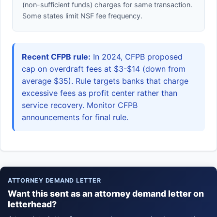
(non-sufficient funds) charges for same transaction.
Some states limit NSF fee frequency.
Recent CFPB rule:
In 2024, CFPB proposed
cap on overdraft fees at $3-$14 (down from
average $35). Rule targets banks that charge
excessive fees as profit center rather than
service recovery. Monitor CFPB
announcements for final rule.
ATTORNEY DEMAND LETTER
Want this sent as an attorney demand letter on
letterhead?