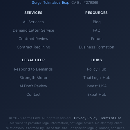
Sergei Tokmakov, Esq.
· CA Bar #279869
SERVICES
RESOURCES
All Services
Blog
Demand Letter Service
FAQ
Contract Review
Forum
Contract Redlining
Business Formation
LEGAL HELP
HUBS
Respond to Demands
Policy Hub
Strength Meter
Thai Legal Hub
AI Draft Review
Invest USA
Contact
Expat Hub
© 2026 Terms.Law. All rights reserved. ·
Privacy Policy
·
Terms of Use
This website provides legal information, not legal advice. No attorney-client
relationship is formed by use of this site. For specific legal guidance, consult a