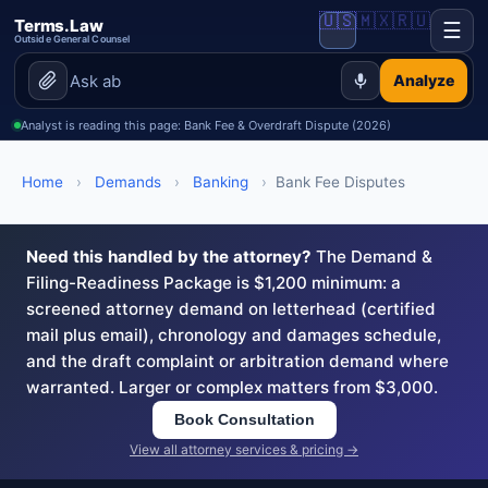
🇺🇸
🇲🇽
🇷🇺
Terms.Law
☰
Outside General Counsel
Analyze
Analyst is reading this page: Bank Fee & Overdraft Dispute (2026)
Home
›
Demands
›
Banking
›
Bank Fee Disputes
Need this handled by the attorney?
The Demand &
Filing-Readiness Package is $1,200 minimum: a
screened attorney demand on letterhead (certified
mail plus email), chronology and damages schedule,
and the draft complaint or arbitration demand where
warranted. Larger or complex matters from $3,000.
Book Consultation
View all attorney services & pricing →