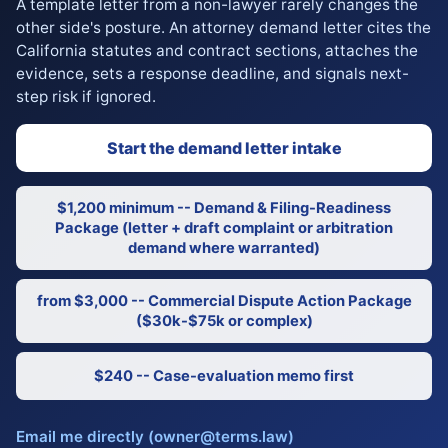
A template letter from a non-lawyer rarely changes the
other side's posture. An attorney demand letter cites the
California statutes and contract sections, attaches the
evidence, sets a response deadline, and signals next-
step risk if ignored.
Start the demand letter intake
$1,200 minimum -- Demand & Filing-Readiness
Package (letter + draft complaint or arbitration
demand where warranted)
from $3,000 -- Commercial Dispute Action Package
($30k-$75k or complex)
$240 -- Case-evaluation memo first
Email me directly (owner@terms.law)