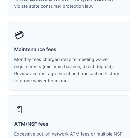
violate state consumer protection law.
💳
Maintenance fees
Monthly fees charged despite meeting waiver
requirements (minimum balance, direct deposit).
Review account agreement and transaction history
to prove waiver terms met.
📄
ATM/NSF fees
Excessive out-of-network ATM fees or multiple NSF