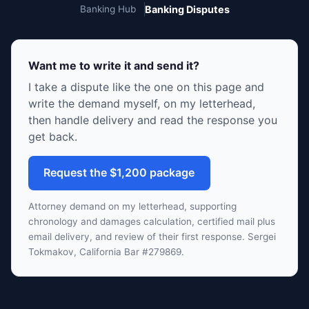
Banking Hub
Banking Disputes
Want me to write it and send it?
I take a dispute like the one on this page and
write the demand myself, on my letterhead,
then handle delivery and read the response you
get back.
Request the $1,200 package
Attorney demand on my letterhead, supporting
chronology and damages calculation, certified mail plus
email delivery, and review of their first response. Sergei
Tokmakov, California Bar #279869.