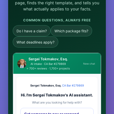
page, finds the right template, and tells you
what actually applies to your facts.
COMMON QUESTIONS, ALWAYS FREE
Do I have a claim?
Which package fits?
What deadlines apply?
Sergei Tokmakov, Esq.
New chat
AI intake · CA Bar #279869
⭐ 700+ reviews · 1,700+ projects
Sergei Tokmakov, Esq.
·
CA Bar #279869
Hi. I'm Sergei Tokmakov's AI assistant.
What are you looking for help with?
Get someone to pay or respond