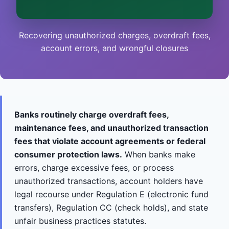
This is general information, not legal advice, and
no attorney-client relationship is formed until
you engage Sergei. California matters.
Recovering unauthorized charges, overdraft fees,
account errors, and wrongful closures
Banks routinely charge overdraft fees,
maintenance fees, and unauthorized transaction
fees that violate account agreements or federal
consumer protection laws.
When banks make
errors, charge excessive fees, or process
unauthorized transactions, account holders have
legal recourse under Regulation E (electronic fund
transfers), Regulation CC (check holds), and state
unfair business practices statutes.