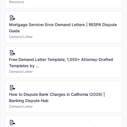
Resource
📝
Mortgage Servicer Error Demand Letters | RESPA Dispute
Guide
Demand Letter
📝
Free Demand Letter Template, 1,050+ Attorney-Drafted
Templates by ...
Demand Letter
📝
How to Dispute Bank Charges in California (2026) |
Banking Dispute Hub
Demand Letter
📝