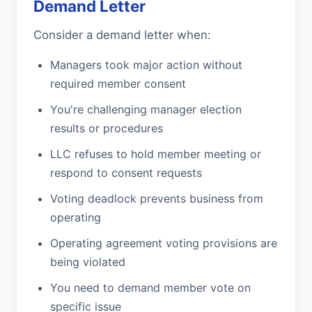
Demand Letter
Consider a demand letter when:
Managers took major action without
required member consent
You're challenging manager election
results or procedures
LLC refuses to hold member meeting or
respond to consent requests
Voting deadlock prevents business from
operating
Operating agreement voting provisions are
being violated
You need to demand member vote on
specific issue