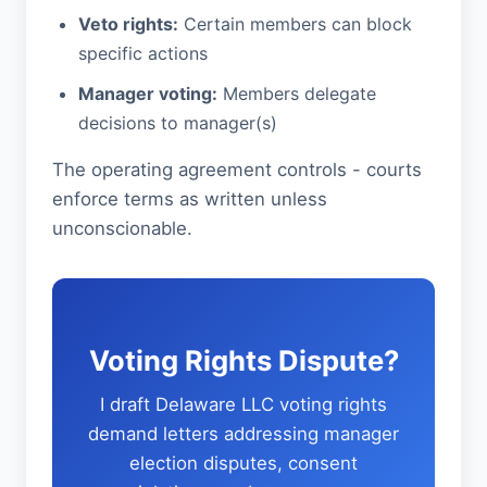
Veto rights:
Certain members can block
specific actions
Manager voting:
Members delegate
decisions to manager(s)
The operating agreement controls - courts
enforce terms as written unless
unconscionable.
Voting Rights Dispute?
I draft Delaware LLC voting rights
demand letters addressing manager
election disputes, consent