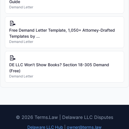
Guide
Demand Letter
📝
Free Demand Letter Template, 1,050+ Attorney-Drafted
Templates by ...
Demand Letter
📝
DE LLC Won't Show Books? Section 18-305 Demand
(Free)
Demand Letter
© 2026 Terms.Law | Delaware LLC Disputes
Delaware LLC Hub
|
owner@terms.law