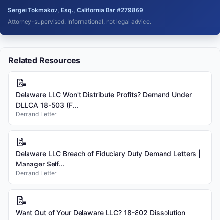
Sergei Tokmakov, Esq., California Bar #279869
Attorney-supervised. Informational, not legal advice.
Related Resources
📝
Delaware LLC Won't Distribute Profits? Demand Under
DLLCA 18-503 (F...
Demand Letter
📝
Delaware LLC Breach of Fiduciary Duty Demand Letters |
Manager Self...
Demand Letter
📝
Want Out of Your Delaware LLC? 18-802 Dissolution