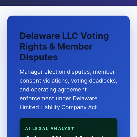
Delaware LLC Voting
Rights & Member
Disputes
Manager election disputes, member
consent violations, voting deadlocks,
and operating agreement
enforcement under Delaware
Limited Liability Company Act.
AI LEGAL ANALYST