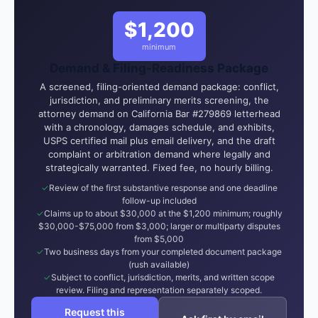
$1,200
minimum
Demand & Filing-Readiness Package
A screened, filing-oriented demand package: conflict,
jurisdiction, and preliminary merits screening, the
attorney demand on California Bar #279869 letterhead
with a chronology, damages schedule, and exhibits,
USPS certified mail plus email delivery, and the draft
complaint or arbitration demand where legally and
strategically warranted. Fixed fee, no hourly billing.
Review of the first substantive response and one deadline
follow-up included
Claims up to about $30,000 at the $1,200 minimum; roughly
$30,000-$75,000 from $3,000; larger or multiparty disputes
from $5,000
Two business days from your completed document package
(rush available)
Subject to conflict, jurisdiction, merits, and written scope
review. Filing and representation separately scoped.
Request this