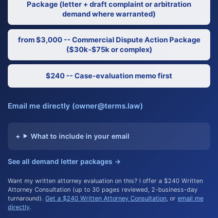
Package (letter + draft complaint or arbitration
demand where warranted)
from $3,000 -- Commercial Dispute Action Package
($30k-$75k or complex)
$240 -- Case-evaluation memo first
Email me directly (owner@terms.law)
What to include in your email
See all demand letter packages →
Want my written attorney evaluation on this? I offer a $240 Written
Attorney Consultation (up to 30 pages reviewed, 2-business-day
turnaround).
Get a $240 Written Attorney Consultation
, or
email me
directly
.