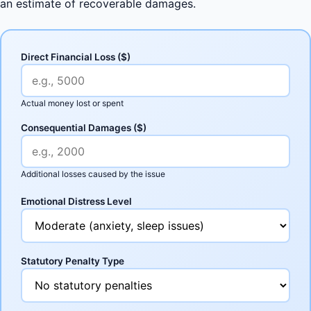
an estimate of recoverable damages.
Direct Financial Loss ($)
Actual money lost or spent
Consequential Damages ($)
Additional losses caused by the issue
Emotional Distress Level
Statutory Penalty Type