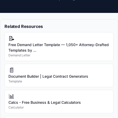
Related Resources
📝
Free Demand Letter Template — 1,050+ Attorney-Drafted
Templates by ...
Demand Letter
📄
Document Builder | Legal Contract Generators
Template
📊
Calcs - Free Business & Legal Calculators
Calculator