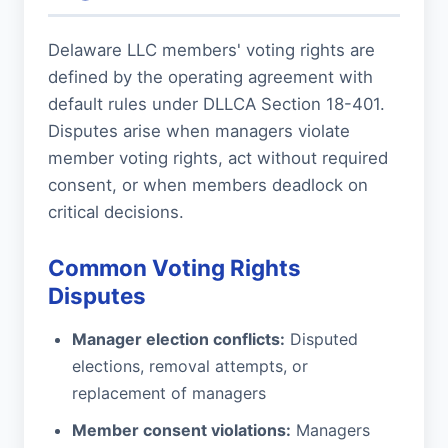
Delaware LLC members' voting rights are
defined by the operating agreement with
default rules under DLLCA Section 18-401.
Disputes arise when managers violate
member voting rights, act without required
consent, or when members deadlock on
critical decisions.
Common Voting Rights
Disputes
Manager election conflicts:
Disputed
elections, removal attempts, or
replacement of managers
Member consent violations:
Managers