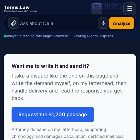
🇺🇸
🇲🇽
🇷🇺
Terms.Law
☰
Outside General Counsel
Analyze
Analyst is reading this page: Delaware LLC Voting Rights Disputes
Want me to write it and send it?
I take a dispute like the one on this page and
write the demand myself, on my letterhead, then
handle delivery and read the response you get
back.
Request the $1,200 package
Attorney demand on my letterhead, supporting
chronology and damages calculation, certified mail plus