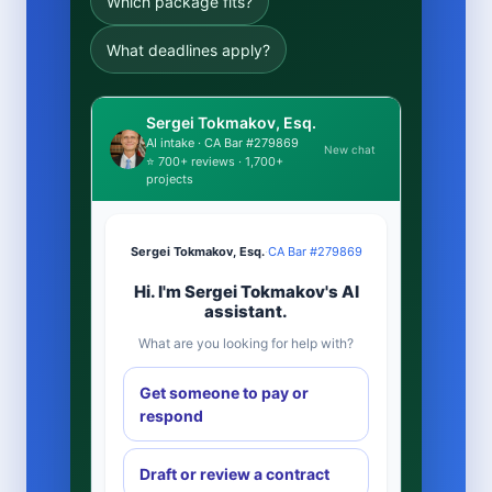
Which package fits?
What deadlines apply?
Sergei Tokmakov, Esq.
AI intake · CA Bar #279869
New chat
⭐ 700+ reviews · 1,700+
projects
Sergei Tokmakov, Esq.
·
CA Bar #279869
Hi. I'm Sergei Tokmakov's AI
assistant.
What are you looking for help with?
Get someone to pay or
respond
Draft or review a contract