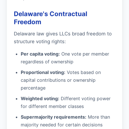
Delaware's Contractual
Freedom
Delaware law gives LLCs broad freedom to
structure voting rights:
Per capita voting:
One vote per member
regardless of ownership
Proportional voting:
Votes based on
capital contributions or ownership
percentage
Weighted voting:
Different voting power
for different member classes
Supermajority requirements:
More than
majority needed for certain decisions