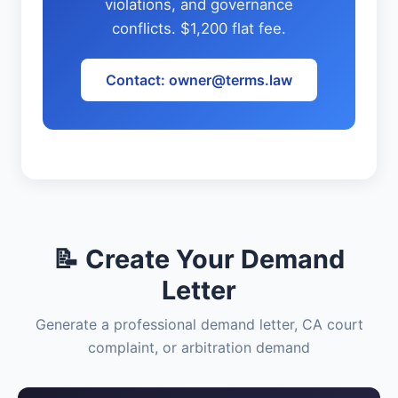
violations, and governance
conflicts. $1,200 flat fee.
Contact: owner@terms.law
📝 Create Your Demand
Letter
Generate a professional demand letter, CA court
complaint, or arbitration demand