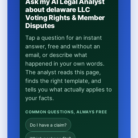
Ask my AI Legal Analyst
about delaware LLC
Voting Rights & Member
Disputes
Tap a question for an instant
answer, free and without an
email, or describe what
happened in your own words.
The analyst reads this page,
finds the right template, and
tells you what actually applies to
your facts.
COMMON QUESTIONS, ALWAYS FREE
Do I have a claim?