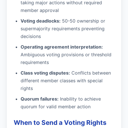
taking major actions without required
member approval
Voting deadlocks:
50-50 ownership or
supermajority requirements preventing
decisions
Operating agreement interpretation:
Ambiguous voting provisions or threshold
requirements
Class voting disputes:
Conflicts between
different member classes with special
rights
Quorum failures:
Inability to achieve
quorum for valid member action
When to Send a Voting Rights