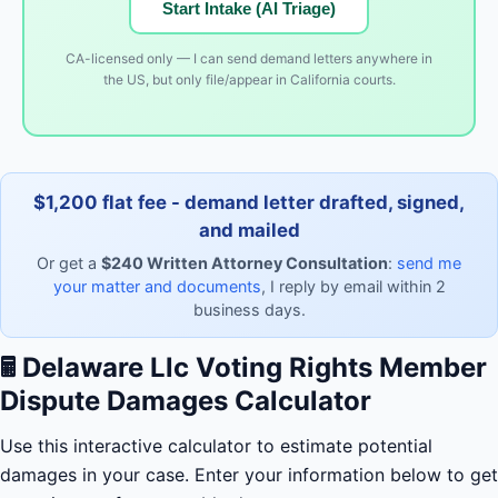
Start Intake (AI Triage)
CA-licensed only — I can send demand letters anywhere in
the US, but only file/appear in California courts.
$1,200 flat fee - demand letter drafted, signed,
and mailed
Or get a
$240 Written Attorney Consultation
:
send me
your matter and documents
, I reply by email within 2
business days.
🖩
Delaware Llc Voting Rights Member
Dispute Damages Calculator
Use this interactive calculator to estimate potential
damages in your case. Enter your information below to get