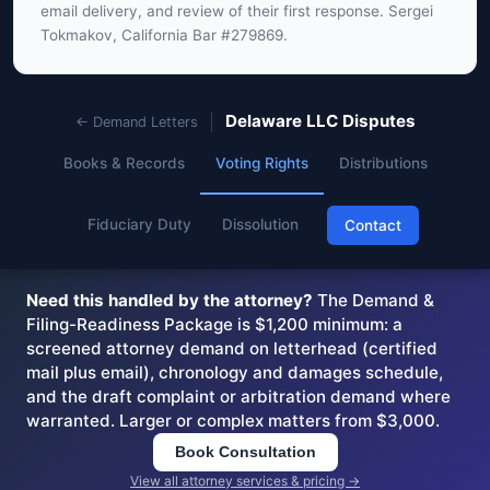
email delivery, and review of their first response. Sergei
Tokmakov, California Bar #279869.
Delaware LLC Disputes
← Demand Letters
Books & Records
Voting Rights
Distributions
Fiduciary Duty
Dissolution
Contact
Need this handled by the attorney?
The Demand &
Filing-Readiness Package is $1,200 minimum: a
screened attorney demand on letterhead (certified
mail plus email), chronology and damages schedule,
and the draft complaint or arbitration demand where
warranted. Larger or complex matters from $3,000.
Book Consultation
View all attorney services & pricing →