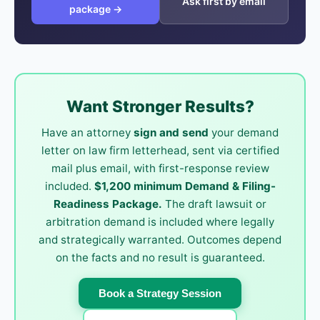
Ask first by email
package →
Want Stronger Results?
Have an attorney
sign and send
your demand
letter on law firm letterhead, sent via certified
mail plus email, with first-response review
included.
$1,200 minimum Demand & Filing-
Readiness Package.
The draft lawsuit or
arbitration demand is included where legally
and strategically warranted. Outcomes depend
on the facts and no result is guaranteed.
Book a Strategy Session