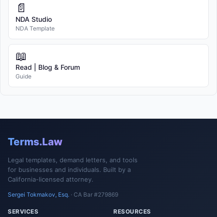
📄
NDA Studio
NDA Template
📖
Read | Blog & Forum
Guide
Terms.Law
Legal templates, demand letters, and tools
for businesses and individuals. Built by a
California-licensed attorney.
Sergei Tokmakov, Esq.
· CA Bar #279869
SERVICES
RESOURCES