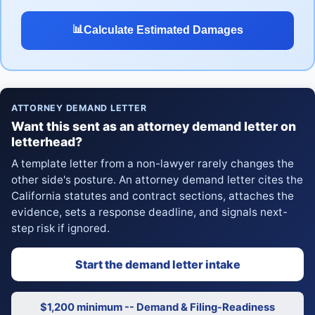
📊
Calculate Estimated Damages
ATTORNEY DEMAND LETTER
Want this sent as an attorney demand letter on
letterhead?
A template letter from a non-lawyer rarely changes the
other side's posture. An attorney demand letter cites the
California statutes and contract sections, attaches the
evidence, sets a response deadline, and signals next-
step risk if ignored.
Start the demand letter intake
$1,200 minimum -- Demand & Filing-Readiness