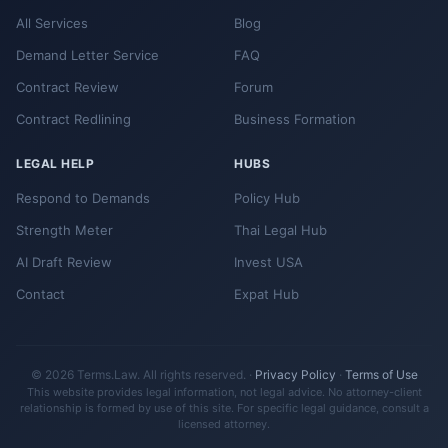
All Services
Blog
Demand Letter Service
FAQ
Contract Review
Forum
Contract Redlining
Business Formation
LEGAL HELP
HUBS
Respond to Demands
Policy Hub
Strength Meter
Thai Legal Hub
AI Draft Review
Invest USA
Contact
Expat Hub
© 2026 Terms.Law. All rights reserved. ·
Privacy Policy
·
Terms of Use
This website provides legal information, not legal advice. No attorney-client
relationship is formed by use of this site. For specific legal guidance, consult a
licensed attorney.