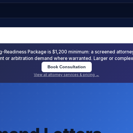
-Readiness Package is $1,200 minimum: a screened attorney d
nt or arbitration demand where warranted. Larger or comple
Book Consultation
View all attorney services & pricing →