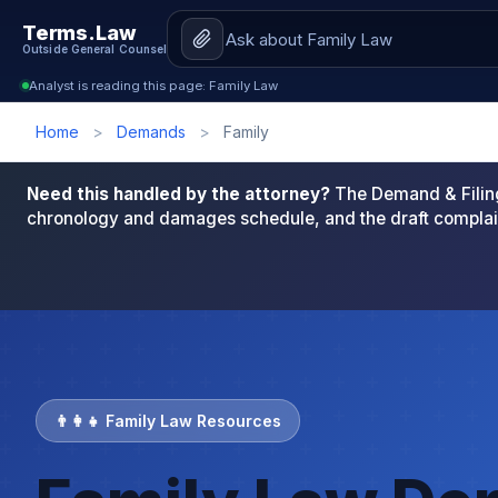
Terms.Law
Outside General Counsel
Analyst is reading this page: Family Law
Home
>
Demands
>
Family
Need this handled by the attorney?
The Demand & Filing
chronology and damages schedule, and the draft complai
👨‍👩‍👧 Family Law Resources