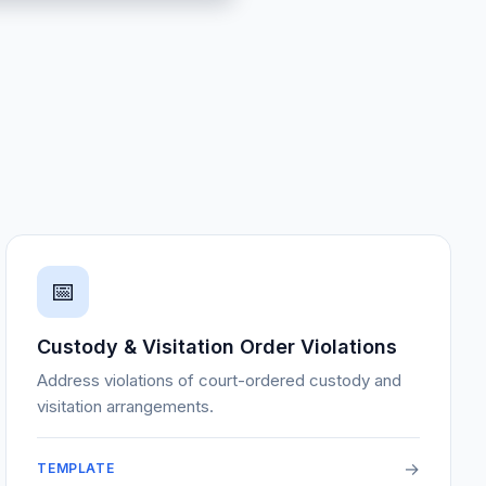
📅
Custody & Visitation Order Violations
Address violations of court-ordered custody and
visitation arrangements.
→
TEMPLATE