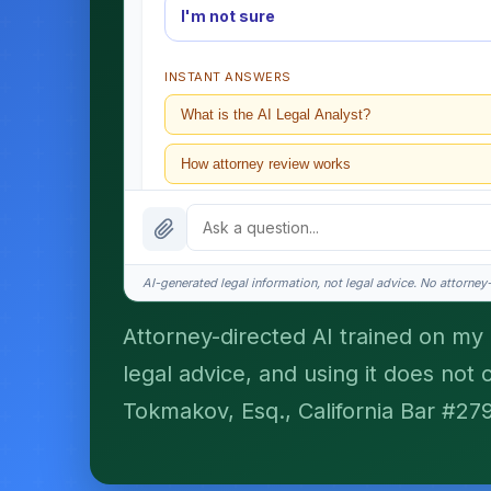
I'm not sure
INSTANT ANSWERS
What is the AI Legal Analyst?
How attorney review works
What does it cost?
Is this legal advice?
AI-generated legal information, not legal advice. No attorney-c
How fast is turnaround?
Attorney-directed AI trained on my p
legal advice, and using it does not 
I organize the intake. Sergei does the legal work. T
matters.
Tokmakov, Esq., California Bar #27