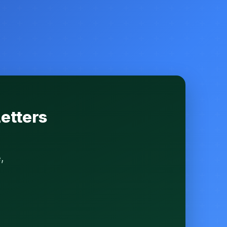
etters
,