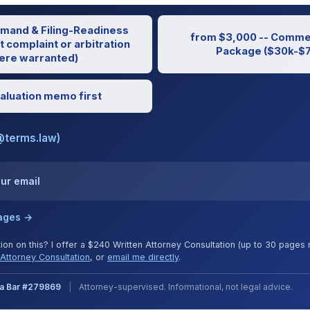
mand & Filing-Readiness
from $3,000 -- Commer
t complaint or arbitration
Package ($30k-$7
re warranted)
aluation memo first
@terms.law)
our email
kages →
tion on this? I offer a $240 Written Attorney Consultation (up to 30 page
Attorney Consultation
, or
email me directly
.
nia Bar #279869
|
Attorney-supervised. Informational, not legal advice.