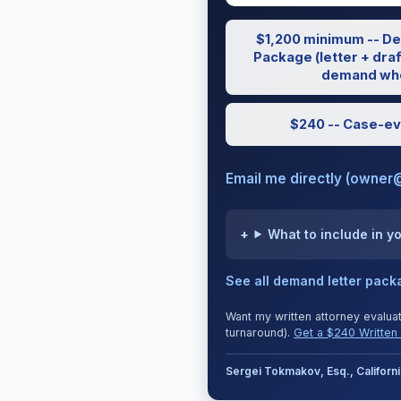
$1,200 minimum -- De
Package (letter + draf
demand whe
$240 -- Case-ev
Email me directly (owner
What to include in y
See all demand letter pac
Want my written attorney evalua
turnaround).
Get a $240 Written 
Sergei Tokmakov, Esq., Califor