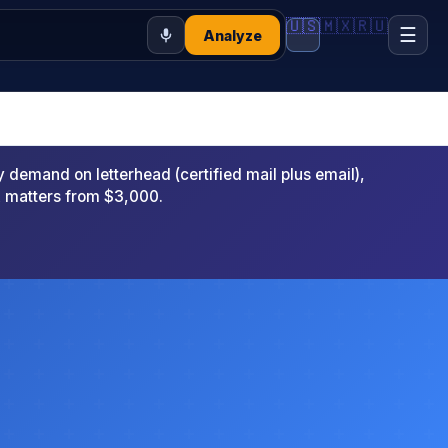
🇺🇸
🇲🇽
🇷🇺
☰
Analyze
emand on letterhead (certified mail plus email),
x matters from $3,000.