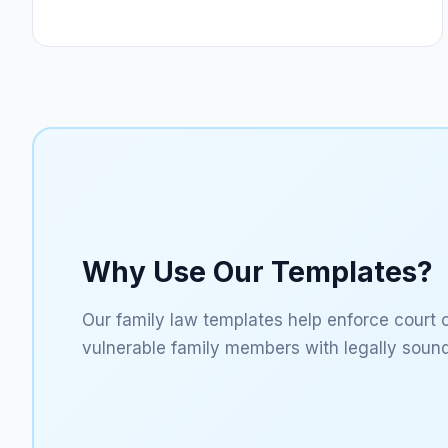
Why Use Our Templates?
Our family law templates help enforce court 
vulnerable family members with legally sound