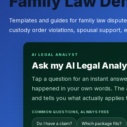
Family Law De
Templates and guides for family law dispute
custody order violations, spousal support, e
AI LEGAL ANALYST
Ask my AI Legal Analy
Tap a question for an instant answe
happened in your own words. The an
and tells you what actually applies 
COMMON QUESTIONS, ALWAYS FREE
Do I have a claim?
Which package fits?