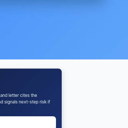
nd letter cites the
 signals next-step risk if