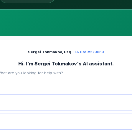
Sergei Tokmakov, Esq.
·
CA Bar #279869
Hi. I'm Sergei Tokmakov's AI assistant.
hat are you looking for help with?