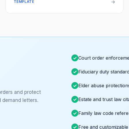
→
TEMPLATE
Court order enforceme
Fiduciary duty standar
Elder abuse protection
orders and protect
Estate and trust law cit
 demand letters.
Family law code refer
Free and customizable