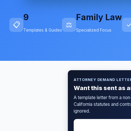
9
Family Law
📋
⚖️
Templates & Guides
Specialized Focus
ATTORNEY DEMAND LETTE
Want this sent as 
A template letter from a non
California statutes and cont
ignored.