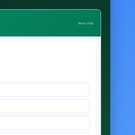
New chat