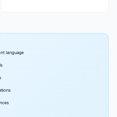
nt language
ds
s
ations
ences