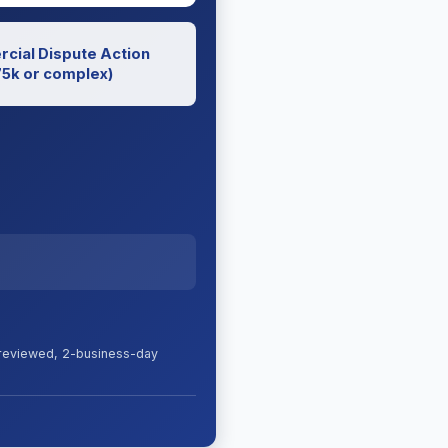
cial Dispute Action
5k or complex)
s reviewed, 2-business-day