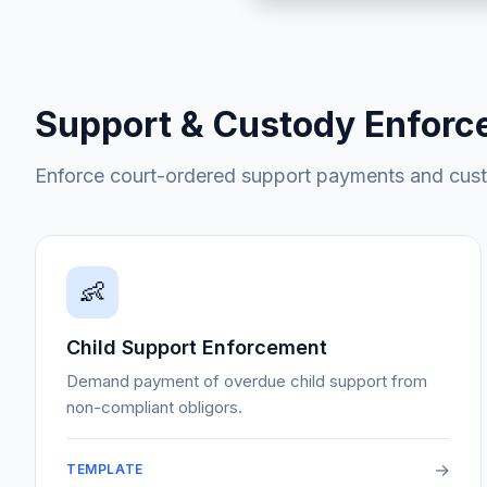
Support & Custody Enfor
Enforce court-ordered support payments and cus
👶
Child Support Enforcement
Demand payment of overdue child support from
non-compliant obligors.
→
TEMPLATE