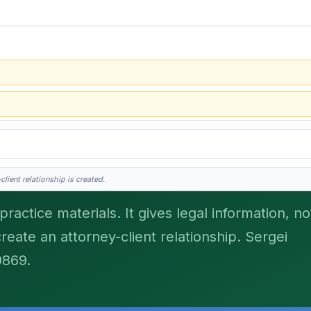
lient relationship is created.
ractice materials. It gives legal information, no
create an attorney-client relationship. Sergei
his is general information, not legal advice, and no attorney-client relationship 
9869.