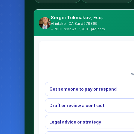
Sergei Tokmakov, Esq.
AI intake · CA Bar #279869
⭐ 700+ reviews · 1,700+ projects
W
Get someone to pay or respond
Draft or review a contract
Legal advice or strategy