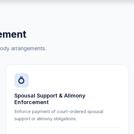
cement
tody arrangements.
💍
Spousal Support & Alimony
Enforcement
Enforce payment of court-ordered spousal
support or alimony obligations.