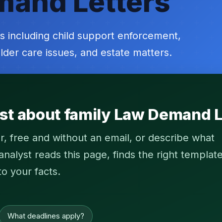
mand Letters
s including child support enforcement,
lder care issues, and estate matters.
st about family Law Demand L
r, free and without an email, or describe what
alyst reads this page, finds the right template
to your facts.
What deadlines apply?