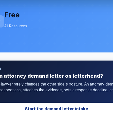
Free
✓
All Resources
R
an attorney demand letter on letterhead?
-lawyer rarely changes the other side's posture. An attorney dema
ract sections, attaches the evidence, sets a response deadline, and
Start the demand letter intake