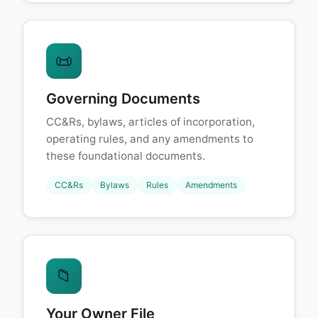
📜
Governing Documents
CC&Rs, bylaws, articles of incorporation,
operating rules, and any amendments to
these foundational documents.
CC&Rs
Bylaws
Rules
Amendments
📁
Your Owner File