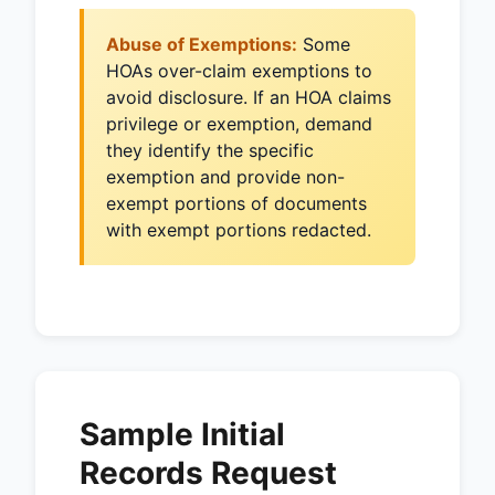
Abuse of Exemptions:
Some
HOAs over-claim exemptions to
avoid disclosure. If an HOA claims
privilege or exemption, demand
they identify the specific
exemption and provide non-
exempt portions of documents
with exempt portions redacted.
Sample Initial
Records Request