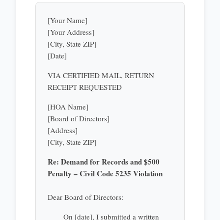
[Your Name]
[Your Address]
[City, State ZIP]
[Date]
VIA CERTIFIED MAIL, RETURN
RECEIPT REQUESTED
[HOA Name]
[Board of Directors]
[Address]
[City, State ZIP]
Re: Demand for Records and $500
Penalty – Civil Code 5235 Violation
Dear Board of Directors:
On [date], I submitted a written