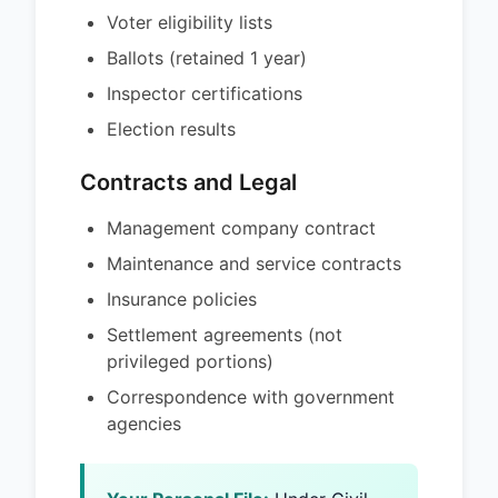
Voter eligibility lists
Ballots (retained 1 year)
Inspector certifications
Election results
Contracts and Legal
Management company contract
Maintenance and service contracts
Insurance policies
Settlement agreements (not
privileged portions)
Correspondence with government
agencies