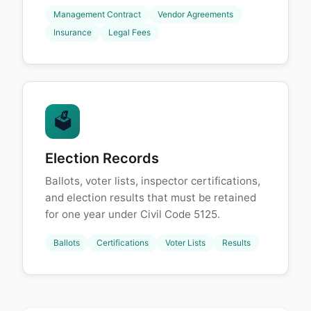
Management Contract
Vendor Agreements
Insurance
Legal Fees
🗳️
Election Records
Ballots, voter lists, inspector certifications,
and election results that must be retained
for one year under Civil Code 5125.
Ballots
Certifications
Voter Lists
Results