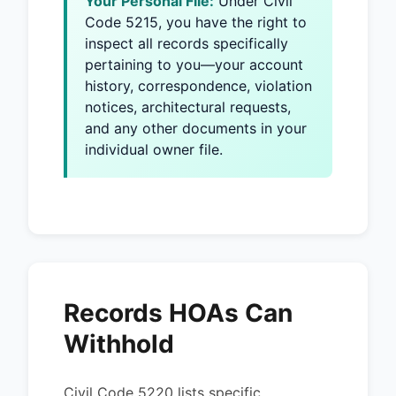
Your Personal File:
Under Civil
Code 5215, you have the right to
inspect all records specifically
pertaining to you—your account
history, correspondence, violation
notices, architectural requests,
and any other documents in your
individual owner file.
Records HOAs Can
Withhold
Civil Code 5220 lists specific