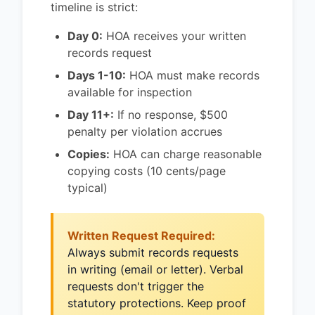
timeline is strict:
Day 0:
HOA receives your written
records request
Days 1-10:
HOA must make records
available for inspection
Day 11+:
If no response, $500
penalty per violation accrues
Copies:
HOA can charge reasonable
copying costs (10 cents/page
typical)
Written Request Required:
Always submit records requests
in writing (email or letter). Verbal
requests don't trigger the
statutory protections. Keep proof