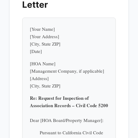
Letter
[Your Name]
[Your Address]
[City, State ZIP]
[Date]
[HOA Name]
[Management Company, if applicable]
[Address]
[City, State ZIP]
Re: Request for Inspection of
Association Records – Civil Code 5200
Dear [HOA Board/Property Manager]:
Pursuant to California Civil Code