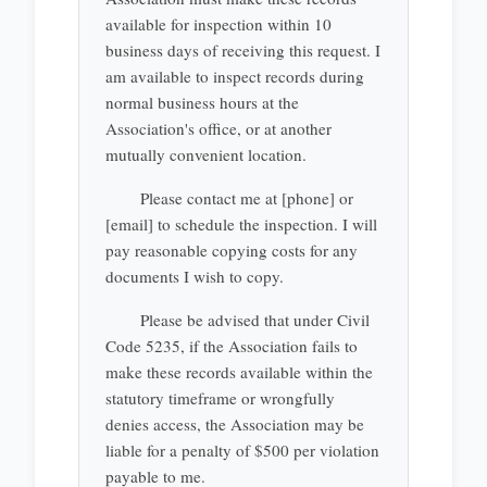
available for inspection within 10
business days of receiving this request. I
am available to inspect records during
normal business hours at the
Association's office, or at another
mutually convenient location.
Please contact me at [phone] or
[email] to schedule the inspection. I will
pay reasonable copying costs for any
documents I wish to copy.
Please be advised that under Civil
Code 5235, if the Association fails to
make these records available within the
statutory timeframe or wrongfully
denies access, the Association may be
liable for a penalty of $500 per violation
payable to me.