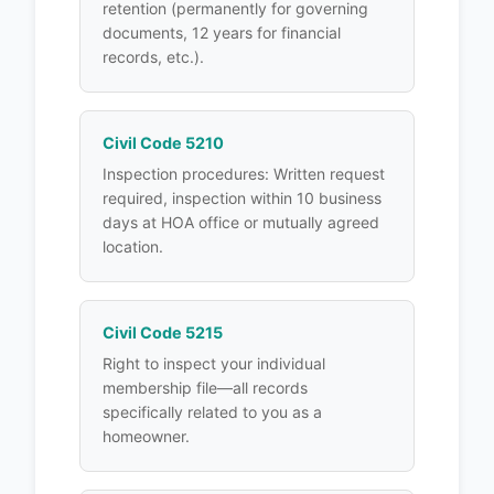
retention (permanently for governing
documents, 12 years for financial
records, etc.).
Civil Code 5210
Inspection procedures: Written request
required, inspection within 10 business
days at HOA office or mutually agreed
location.
Civil Code 5215
Right to inspect your individual
membership file—all records
specifically related to you as a
homeowner.