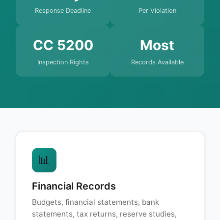
Response Deadline
Per Violation
CC 5200
Most
Inspection Rights
Records Available
📊
Financial Records
Budgets, financial statements, bank
statements, tax returns, reserve studies,