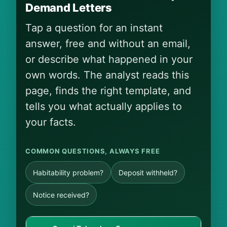
Demand Letters
Tap a question for an instant
answer, free and without an email,
or describe what happened in your
own words. The analyst reads this
page, finds the right template, and
tells you what actually applies to
your facts.
COMMON QUESTIONS, ALWAYS FREE
Habitability problem?
Deposit withheld?
Notice received?