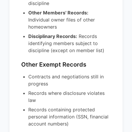
discipline
Other Members' Records:
Individual owner files of other
homeowners
Disciplinary Records:
Records
identifying members subject to
discipline (except on member list)
Other Exempt Records
Contracts and negotiations still in
progress
Records where disclosure violates
law
Records containing protected
personal information (SSN, financial
account numbers)