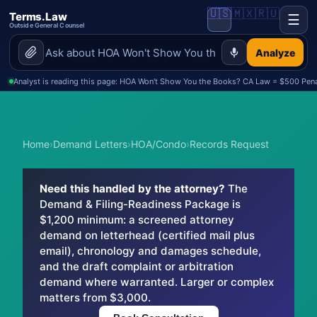
🇺🇸
🇲🇽
🇷🇺
Terms.Law
☰
Outside General Counsel
Analyze
Analyst is reading this page: HOA Won't Show You the Books? CA Law = $500 Penal
Home
›
Demand Letters
›
HOA/Condo
›
Records Request
Need this handled by the attorney?
The
Demand & Filing-Readiness Package is
$1,200 minimum: a screened attorney
demand on letterhead (certified mail plus
email), chronology and damages schedule,
and the draft complaint or arbitration
demand where warranted. Larger or complex
matters from $3,000.