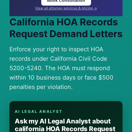
Book Consultation
View all attorney services & pricing →
California HOA Records
Request Demand Letters
Enforce your right to inspect HOA
records under California Civil Code
5200-5240. The HOA must respond
within 10 business days or face $500
penalties per violation.
AI LEGAL ANALYST
Ask my AI Legal Analyst about
california HOA Records Request