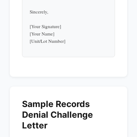
Sincerely,
[Your Signature]
[Your Name]
[Unit/Lot Number]
Sample Records
Denial Challenge
Letter