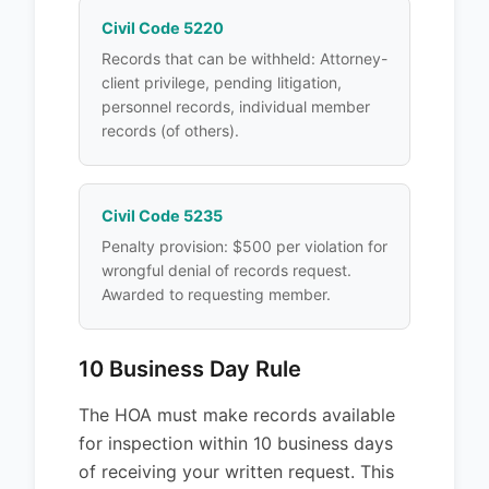
Civil Code 5220
Records that can be withheld: Attorney-
client privilege, pending litigation,
personnel records, individual member
records (of others).
Civil Code 5235
Penalty provision: $500 per violation for
wrongful denial of records request.
Awarded to requesting member.
10 Business Day Rule
The HOA must make records available
for inspection within 10 business days
of receiving your written request. This