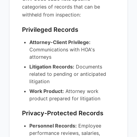
categories of records that can be
withheld from inspection:
Privileged Records
Attorney-Client Privilege:
Communications with HOA's
attorneys
Litigation Records:
Documents
related to pending or anticipated
litigation
Work Product:
Attorney work
product prepared for litigation
Privacy-Protected Records
Personnel Records:
Employee
performance reviews, salaries,