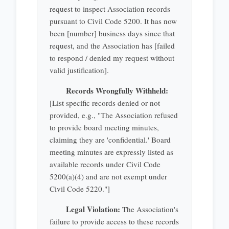
request to inspect Association records
pursuant to Civil Code 5200. It has now
been [number] business days since that
request, and the Association has [failed
to respond / denied my request without
valid justification].
Records Wrongfully Withheld:
[List specific records denied or not
provided, e.g., "The Association refused
to provide board meeting minutes,
claiming they are 'confidential.' Board
meeting minutes are expressly listed as
available records under Civil Code
5200(a)(4) and are not exempt under
Civil Code 5220."]
Legal Violation:
The Association's
failure to provide access to these records