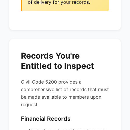
of delivery for your records.
Records You're
Entitled to Inspect
Civil Code 5200 provides a
comprehensive list of records that must
be made available to members upon
request.
Financial Records