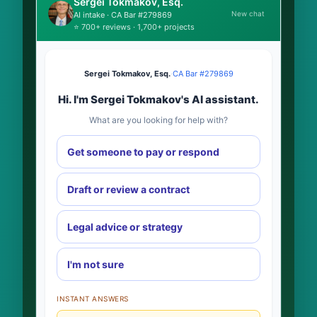
Sergei Tokmakov, Esq.
New chat
AI intake · CA Bar #279869
⭐ 700+ reviews · 1,700+ projects
Sergei Tokmakov, Esq.
·
CA Bar #279869
Hi. I'm Sergei Tokmakov's AI assistant.
What are you looking for help with?
Get someone to pay or respond
Draft or review a contract
Legal advice or strategy
I'm not sure
INSTANT ANSWERS