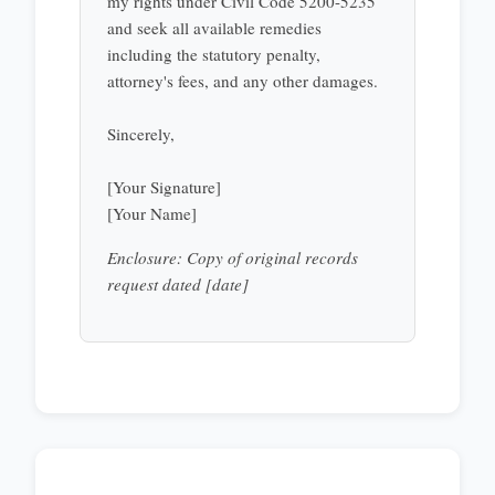
my rights under Civil Code 5200-5235
and seek all available remedies
including the statutory penalty,
attorney's fees, and any other damages.
Sincerely,
[Your Signature]
[Your Name]
Enclosure: Copy of original records
request dated [date]