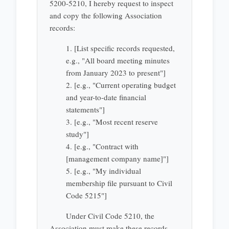
5200-5210, I hereby request to inspect
and copy the following Association
records:
1. [List specific records requested,
e.g., "All board meeting minutes
from January 2023 to present"]
2. [e.g., "Current operating budget
and year-to-date financial
statements"]
3. [e.g., "Most recent reserve
study"]
4. [e.g., "Contract with
[management company name]"]
5. [e.g., "My individual
membership file pursuant to Civil
Code 5215"]
Under Civil Code 5210, the
Association must make these records