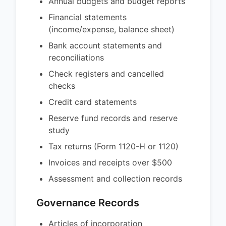
Annual budgets and budget reports
Financial statements
(income/expense, balance sheet)
Bank account statements and
reconciliations
Check registers and cancelled
checks
Credit card statements
Reserve fund records and reserve
study
Tax returns (Form 1120-H or 1120)
Invoices and receipts over $500
Assessment and collection records
Governance Records
Articles of incorporation