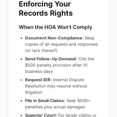
Enforcing Your
Records Rights
When the HOA Won't Comply
Document Non-Compliance:
Keep
copies of all requests and responses
(or lack thereof)
Send Follow-Up Demand:
Cite the
$500 penalty provision after 10
business days
Request IDR:
Internal Dispute
Resolution may resolve without
litigation
File in Small Claims:
Seek $500+
penalties plus actual damages
Superior Court:
For larger claims or