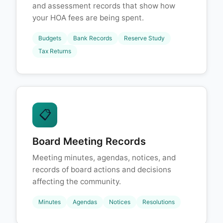
and assessment records that show how
your HOA fees are being spent.
Budgets
Bank Records
Reserve Study
Tax Returns
📋
Board Meeting Records
Meeting minutes, agendas, notices, and
records of board actions and decisions
affecting the community.
Minutes
Agendas
Notices
Resolutions