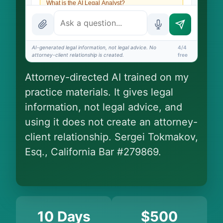
What is the AI Legal Analyst?
How attorney review works
What does it cost?
AI-generated legal information, not legal advice. No
4/4
attorney-client relationship is created.
free
Is this legal advice?
Attorney-directed AI trained on my
More (1)
practice materials. It gives legal
I organize the intake. Sergei does the legal work.
information, not legal advice, and
This is general information, not legal advice, and
no attorney-client relationship is formed until
using it does not create an attorney-
you engage Sergei. California matters.
client relationship. Sergei Tokmakov,
Esq., California Bar #279869.
10 Days
$500