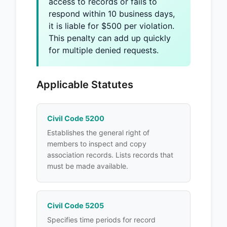
access to records or fails to
respond within 10 business days,
it is liable for $500 per violation.
This penalty can add up quickly
for multiple denied requests.
Applicable Statutes
Civil Code 5200
Establishes the general right of
members to inspect and copy
association records. Lists records that
must be made available.
Civil Code 5205
Specifies time periods for record