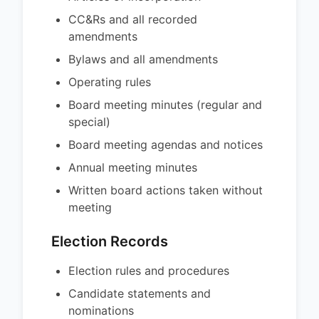
CC&Rs and all recorded
amendments
Bylaws and all amendments
Operating rules
Board meeting minutes (regular and
special)
Board meeting agendas and notices
Annual meeting minutes
Written board actions taken without
meeting
Election Records
Election rules and procedures
Candidate statements and
nominations