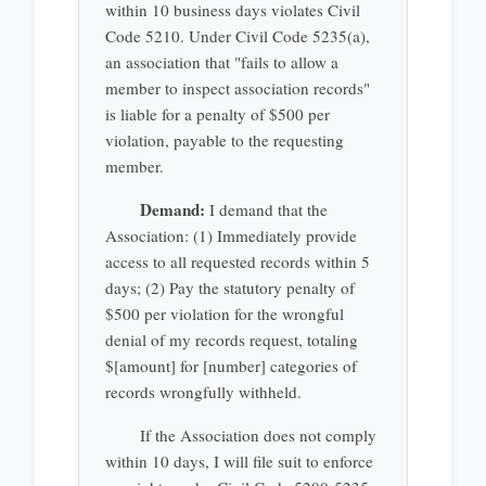
within 10 business days violates Civil
Code 5210. Under Civil Code 5235(a),
an association that "fails to allow a
member to inspect association records"
is liable for a penalty of $500 per
violation, payable to the requesting
member.
Demand:
I demand that the
Association: (1) Immediately provide
access to all requested records within 5
days; (2) Pay the statutory penalty of
$500 per violation for the wrongful
denial of my records request, totaling
$[amount] for [number] categories of
records wrongfully withheld.
If the Association does not comply
within 10 days, I will file suit to enforce