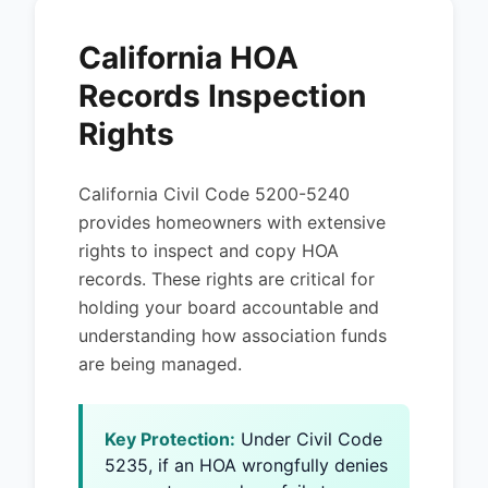
California HOA
Records Inspection
Rights
California Civil Code 5200-5240
provides homeowners with extensive
rights to inspect and copy HOA
records. These rights are critical for
holding your board accountable and
understanding how association funds
are being managed.
Key Protection:
Under Civil Code
5235, if an HOA wrongfully denies