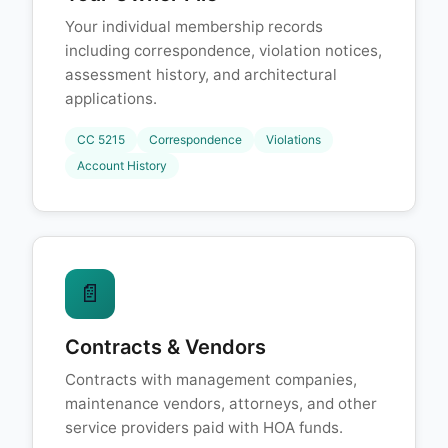
Your individual membership records
including correspondence, violation notices,
assessment history, and architectural
applications.
CC 5215
Correspondence
Violations
Account History
📄
Contracts & Vendors
Contracts with management companies,
maintenance vendors, attorneys, and other
service providers paid with HOA funds.