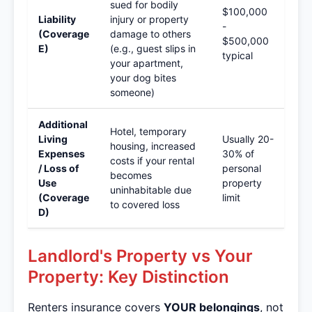
sued for bodily
$100,000
Liability
injury or property
-
(Coverage
damage to others
$500,000
E)
(e.g., guest slips in
typical
your apartment,
your dog bites
someone)
Additional
Hotel, temporary
Living
Usually 20-
housing, increased
Expenses
30% of
costs if your rental
/ Loss of
personal
becomes
Use
property
uninhabitable due
(Coverage
limit
to covered loss
D)
Landlord's Property vs Your
Property: Key Distinction
Renters insurance covers
YOUR belongings
, not