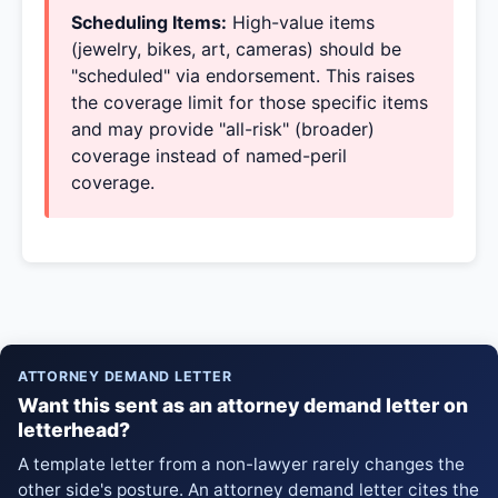
Scheduling Items:
High-value items
(jewelry, bikes, art, cameras) should be
"scheduled" via endorsement. This raises
the coverage limit for those specific items
and may provide "all-risk" (broader)
coverage instead of named-peril
coverage.
ATTORNEY DEMAND LETTER
Want this sent as an attorney demand letter on
letterhead?
A template letter from a non-lawyer rarely changes the
other side's posture. An attorney demand letter cites the