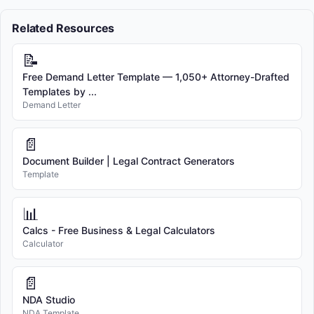
Related Resources
📝
Free Demand Letter Template — 1,050+ Attorney-Drafted
Templates by ...
Demand Letter
📄
Document Builder | Legal Contract Generators
Template
📊
Calcs - Free Business & Legal Calculators
Calculator
📄
NDA Studio
NDA Template