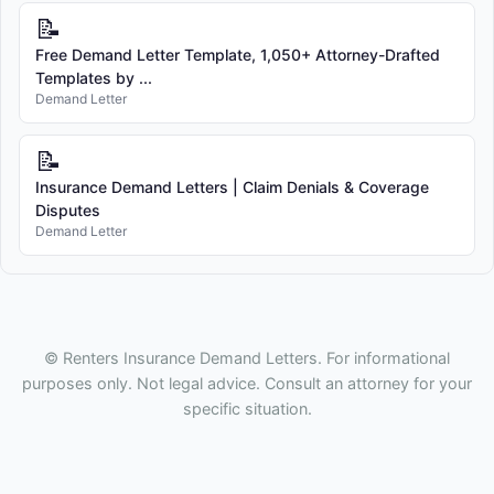
📝
Free Demand Letter Template, 1,050+ Attorney-Drafted
Templates by ...
Demand Letter
📝
Insurance Demand Letters | Claim Denials & Coverage
Disputes
Demand Letter
© Renters Insurance Demand Letters. For informational
purposes only. Not legal advice. Consult an attorney for your
specific situation.