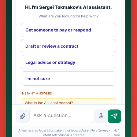
Hi. I'm Sergei Tokmakov's AI assistant.
What are you looking for help with?
Get someone to pay or respond
Draft or review a contract
Legal advice or strategy
I'm not sure
INSTANT ANSWERS
What is the AI Legal Analyst?
How attorney review works
What does it cost?
AI-generated legal information, not legal advice. No attorney-
4/4
client relationship is created.
free