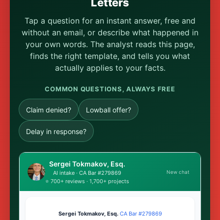
Letters
Tap a question for an instant answer, free and
without an email, or describe what happened in
your own words. The analyst reads this page,
finds the right template, and tells you what
actually applies to your facts.
COMMON QUESTIONS, ALWAYS FREE
Claim denied?
Lowball offer?
Delay in response?
Sergei Tokmakov, Esq.
New chat
AI intake · CA Bar #279869
⭐ 700+ reviews · 1,700+ projects
Sergei Tokmakov, Esq.
·
CA Bar #279869