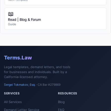
📖
Read | Blog & Forum
Guide
Terms.Law
Legal templates, demand letters, and tools
for businesses and individuals. Built by a
California-licensed attorney.
Sergei Tokmakov, Esq.
· CA Bar #279869
SERVICES
RESOURCES
All Services
Blog
Demand Letter Service
FAQ