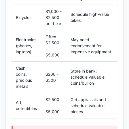
$1,000 -
Schedule high-value
Bicycles
$2,500
bikes
per bike
Often
Electronics
May need
$2,500
(phones,
endorsement for
-
laptops)
expensive equipment
$5,000
Cash,
Store in bank;
coins,
$200 -
schedule valuable
precious
$500
coins/bullion
metals
$2,500
Get appraisals and
Art,
-
schedule valuable
collectibles
$5,000
pieces