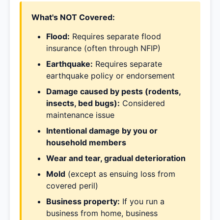
What's NOT Covered:
Flood:
Requires separate flood
insurance (often through NFIP)
Earthquake:
Requires separate
earthquake policy or endorsement
Damage caused by pests (rodents,
insects, bed bugs):
Considered
maintenance issue
Intentional damage by you or
household members
Wear and tear, gradual deterioration
Mold
(except as ensuing loss from
covered peril)
Business property:
If you run a
business from home, business