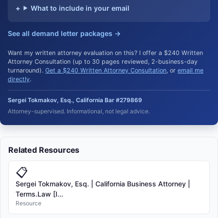
What to include in your email
See all demand letter packages →
Want my written attorney evaluation on this? I offer a $240 Written
Attorney Consultation (up to 30 pages reviewed, 2-business-day
turnaround).
Get a $240 Written Attorney Consultation
, or
email me
directly
.
Sergei Tokmakov, Esq., California Bar #279869
Attorney-supervised. Informational, not legal advice.
Related Resources
📋
Sergei Tokmakov, Esq. | California Business Attorney |
Terms.Law [I...
Resource