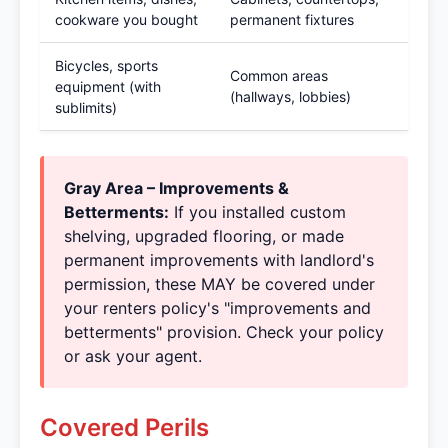
cookware you bought
permanent fixtures
Bicycles, sports
Common areas
equipment (with
(hallways, lobbies)
sublimits)
Gray Area – Improvements &
Betterments:
If you installed custom
shelving, upgraded flooring, or made
permanent improvements with landlord's
permission, these MAY be covered under
your renters policy's "improvements and
betterments" provision. Check your policy
or ask your agent.
Covered Perils