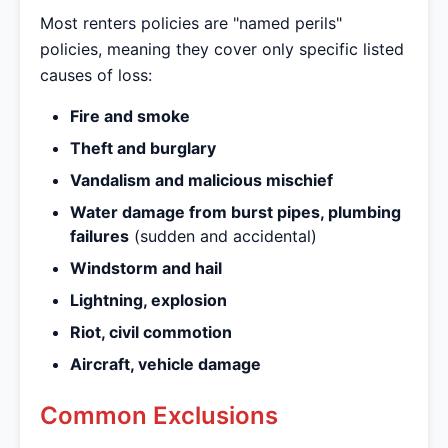
Most renters policies are "named perils"
policies, meaning they cover only specific listed
causes of loss:
Fire and smoke
Theft and burglary
Vandalism and malicious mischief
Water damage from burst pipes, plumbing
failures
(sudden and accidental)
Windstorm and hail
Lightning, explosion
Riot, civil commotion
Aircraft, vehicle damage
Common Exclusions