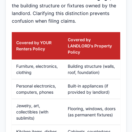
the building structure or fixtures owned by the
landlord. Clarifying this distinction prevents
confusion when filing claims.
Covered by
Covered by YOUR
LANDLORD's Property
Renters Policy
Policy
Furniture, electronics,
Building structure (walls,
clothing
roof, foundation)
Personal electronics,
Built-in appliances (if
computers, phones
provided by landlord)
Jewelry, art,
Flooring, windows, doors
collectibles (with
(as permanent fixtures)
sublimits)
Kitchen items, dishes,
Cabinets, countertops,