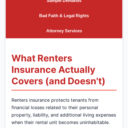
Sample Demands
Bad Faith & Legal Rights
Attorney Services
What Renters
Insurance Actually
Covers (and Doesn't)
Renters insurance protects tenants from
financial losses related to their personal
property, liability, and additional living expenses
when their rental unit becomes uninhabitable.