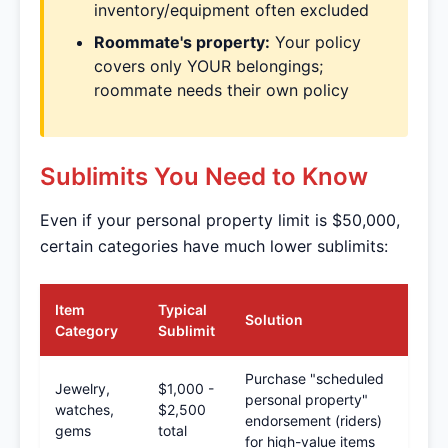
inventory/equipment often excluded
Roommate's property:
Your policy
covers only YOUR belongings;
roommate needs their own policy
Sublimits You Need to Know
Even if your personal property limit is $50,000,
certain categories have much lower sublimits:
Item
Typical
Solution
Category
Sublimit
Purchase "scheduled
Jewelry,
$1,000 -
personal property"
watches,
$2,500
endorsement (riders)
gems
total
for high-value items