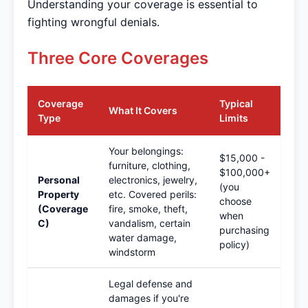
Understanding your coverage is essential to
fighting wrongful denials.
Three Core Coverages
Coverage
Typical
What It Covers
Type
Limits
Your belongings:
$15,000 -
furniture, clothing,
$100,000+
Personal
electronics, jewelry,
(you
Property
etc. Covered perils:
choose
(Coverage
fire, smoke, theft,
when
C)
vandalism, certain
purchasing
water damage,
policy)
windstorm
Legal defense and
damages if you're