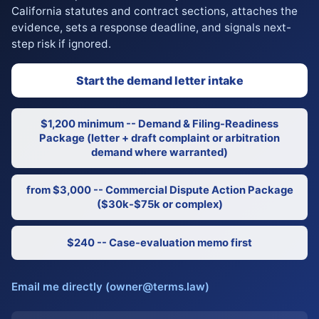
California statutes and contract sections, attaches the
evidence, sets a response deadline, and signals next-
step risk if ignored.
Start the demand letter intake
$1,200 minimum -- Demand & Filing-Readiness
Package (letter + draft complaint or arbitration
demand where warranted)
from $3,000 -- Commercial Dispute Action Package
($30k-$75k or complex)
$240 -- Case-evaluation memo first
Email me directly (owner@terms.law)