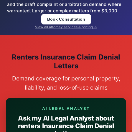
and the draft complaint or arbitration demand where
warranted. Larger or complex matters from $3,000.
Book Consultation
View all attorney services & pricing →
Renters Insurance Claim Denial
Letters
Demand coverage for personal property,
liability, and loss-of-use claims
AI LEGAL ANALYST
Ask my AI Legal Analyst about
renters Insurance Claim Denial