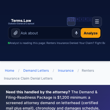
🇺🇸
🇲🇽
🇷🇺
Terms.Law
☰
Outside General Counsel
Analyze
Analyst is reading this page: Renters Insurance Denied Your Claim? Fight Back w
Home
/
Demand Letters
/
Insurance
/
Renters
Insurance Claim Denial Letters
Need this handled by the attorney?
The Demand &
Filing-Readiness Package is $1,200 minimum: a
screened attorney demand on letterhead (certified
mail plus email), chronology and damages schedule,