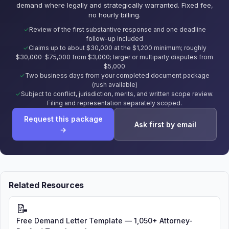
demand where legally and strategically warranted. Fixed fee,
no hourly billing.
Review of the first substantive response and one deadline
follow-up included
Claims up to about $30,000 at the $1,200 minimum; roughly
$30,000-$75,000 from $3,000; larger or multiparty disputes from
$5,000
Two business days from your completed document package
(rush available)
Subject to conflict, jurisdiction, merits, and written scope review.
Filing and representation separately scoped.
Request this package
Ask first by email
→
Related Resources
📝
Free Demand Letter Template — 1,050+ Attorney-