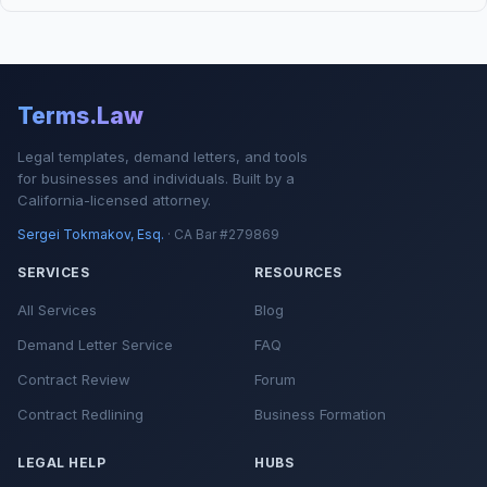
Terms.Law
Legal templates, demand letters, and tools
for businesses and individuals. Built by a
California-licensed attorney.
Sergei Tokmakov, Esq.
· CA Bar #279869
SERVICES
RESOURCES
All Services
Blog
Demand Letter Service
FAQ
Contract Review
Forum
Contract Redlining
Business Formation
LEGAL HELP
HUBS