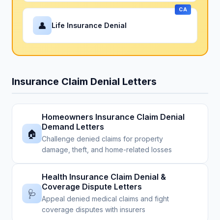
CA
👤
Life Insurance Denial
Insurance Claim Denial Letters
Homeowners Insurance Claim Denial
Demand Letters
🏠
Challenge denied claims for property
damage, theft, and home-related losses
Health Insurance Claim Denial &
Coverage Dispute Letters
🩺
Appeal denied medical claims and fight
coverage disputes with insurers