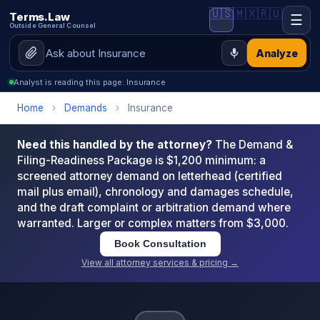
🇺🇸
🇲🇽
🇷🇺
Terms.Law
☰
Outside General Counsel
Analyze
Analyst is reading this page: Insurance
Home
›
Demands
›
Insurance
Need this handled by the attorney?
The Demand &
Filing-Readiness Package is $1,200 minimum: a
screened attorney demand on letterhead (certified
mail plus email), chronology and damages schedule,
and the draft complaint or arbitration demand where
warranted. Larger or complex matters from $3,000.
Book Consultation
View all attorney services & pricing →