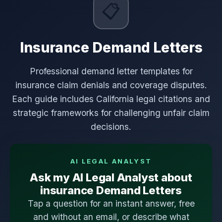
📋
Insurance Demand Letters
Professional demand letter templates for
insurance claim denials and coverage disputes.
Each guide includes California legal citations and
strategic frameworks for challenging unfair claim
decisions.
AI LEGAL ANALYST
Ask my AI Legal Analyst about
insurance Demand Letters
Tap a question for an instant answer, free
and without an email, or describe what