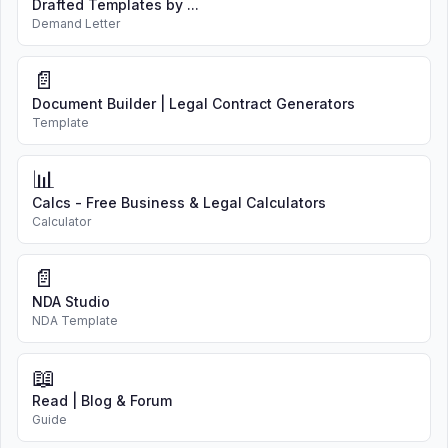
Drafted Templates by ...
Demand Letter
📄
Document Builder | Legal Contract Generators
Template
📊
Calcs - Free Business & Legal Calculators
Calculator
📄
NDA Studio
NDA Template
📖
Read | Blog & Forum
Guide