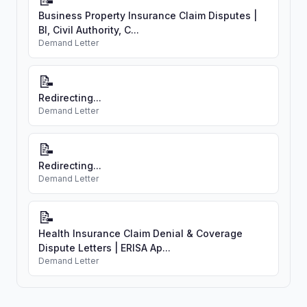
Business Property Insurance Claim Disputes |
BI, Civil Authority, C...
Demand Letter
📝
Redirecting...
Demand Letter
📝
Redirecting...
Demand Letter
📝
Health Insurance Claim Denial & Coverage
Dispute Letters | ERISA Ap...
Demand Letter