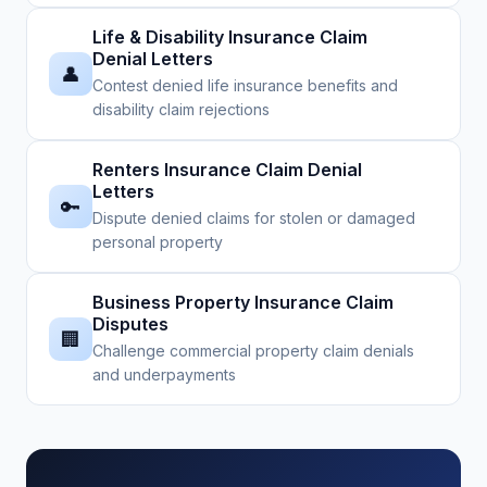
Life & Disability Insurance Claim
Denial Letters
👤
Contest denied life insurance benefits and
disability claim rejections
Renters Insurance Claim Denial
Letters
🔑
Dispute denied claims for stolen or damaged
personal property
Business Property Insurance Claim
Disputes
🏢
Challenge commercial property claim denials
and underpayments