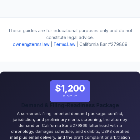
These guides are for educational purposes only and do not
constitute legal advice.
owner@terms.law
|
Terms.Law
| California Bar #279869
$1,200
minimum
Demand & Filing-Readiness Package
A screened, filing-oriented demand package: conflict,
jurisdiction, and preliminary merits screening, the attorney
demand on California Bar #279869 letterhead with a
chronology, damages schedule, and exhibits, USPS certified
mail plus email delivery, and the draft complaint or arbitration