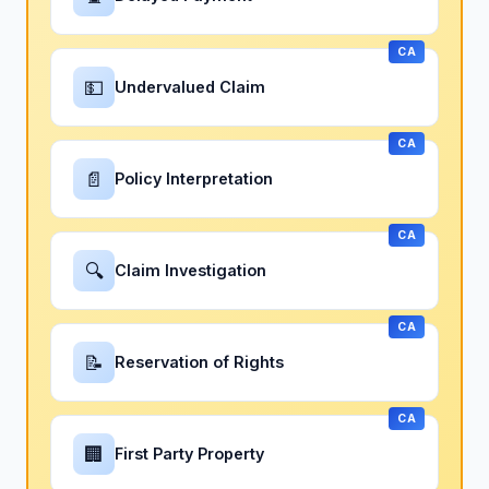
CA
💵
Undervalued Claim
CA
📄
Policy Interpretation
CA
🔍
Claim Investigation
CA
📝
Reservation of Rights
CA
🏢
First Party Property