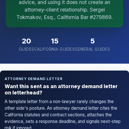
advice, and using it does not create an
I organize the intake. Sergei does the legal work.
attorney-client relationship. Sergei
This is general information, not legal advice, and
no attorney-client relationship is formed until you
Tokmakov, Esq., California Bar #279869.
engage Sergei. California matters.
20
15
5
GUIDES
CALIFORNIA GUIDES
GENERAL GUIDES
ATTORNEY DEMAND LETTER
Want this sent as an attorney demand letter
on letterhead?
A template letter from a non-lawyer rarely changes the
other side's posture. An attorney demand letter cites the
California statutes and contract sections, attaches the
evidence, sets a response deadline, and signals next-step
risk if ignored.