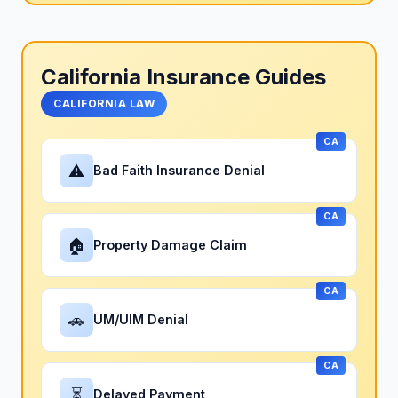
California Insurance Guides
CALIFORNIA LAW
CA
⚠
Bad Faith Insurance Denial
CA
🏠
Property Damage Claim
CA
🚗
UM/UIM Denial
CA
⏳
Delayed Payment