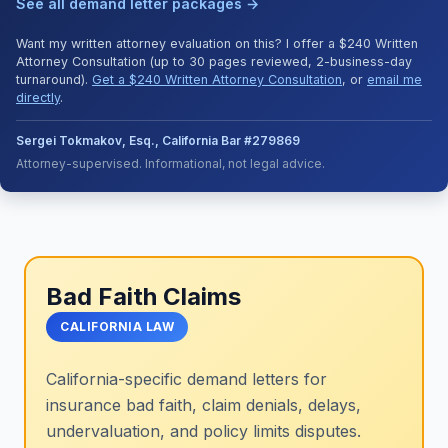
See all demand letter packages →
Want my written attorney evaluation on this? I offer a $240 Written
Attorney Consultation (up to 30 pages reviewed, 2-business-day
turnaround).
Get a $240 Written Attorney Consultation
, or
email me
directly
.
Sergei Tokmakov, Esq., California Bar #279869
Attorney-supervised. Informational, not legal advice.
Bad Faith Claims
CALIFORNIA LAW
California-specific demand letters for
insurance bad faith, claim denials, delays,
undervaluation, and policy limits disputes.