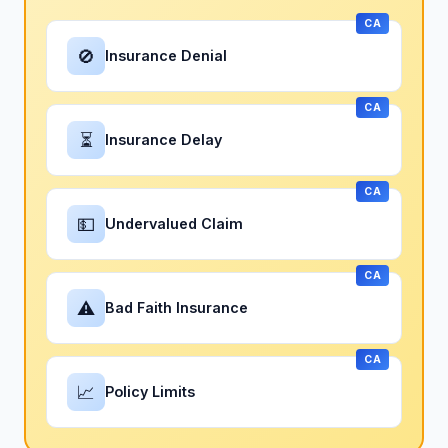
CA
🚫
Insurance Denial
CA
⏳
Insurance Delay
CA
💵
Undervalued Claim
CA
⚠
Bad Faith Insurance
CA
📈
Policy Limits