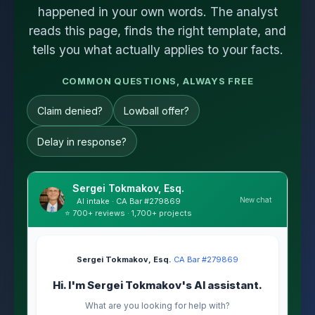
happened in your own words. The analyst
reads this page, finds the right template, and
tells you what actually applies to your facts.
COMMON QUESTIONS, ALWAYS FREE
Claim denied?
Lowball offer?
Delay in response?
Sergei Tokmakov, Esq.
New chat
AI intake · CA Bar #279869
⭐ 700+ reviews · 1,700+ projects
Sergei Tokmakov, Esq.
·
CA Bar #279869
Hi. I'm Sergei Tokmakov's AI assistant.
What are you looking for help with?