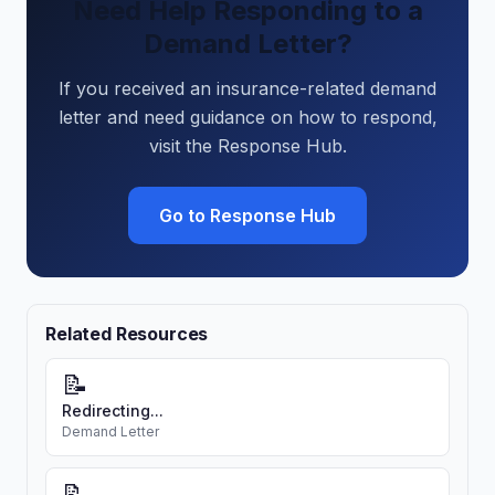
Need Help Responding to a
Demand Letter?
If you received an insurance-related demand
letter and need guidance on how to respond,
visit the Response Hub.
Go to Response Hub
Related Resources
📝
Redirecting...
Demand Letter
📝