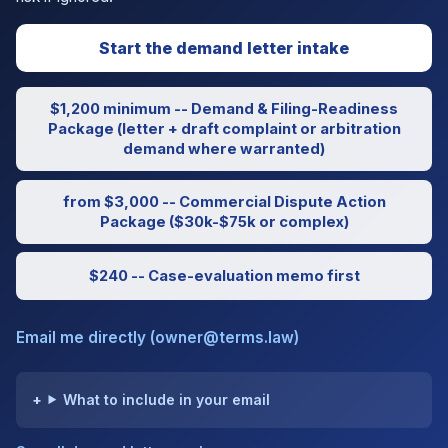
Start the demand letter intake
$1,200 minimum -- Demand & Filing-Readiness
Package (letter + draft complaint or arbitration
demand where warranted)
from $3,000 -- Commercial Dispute Action
Package ($30k-$75k or complex)
$240 -- Case-evaluation memo first
Email me directly (owner@terms.law)
What to include in your email