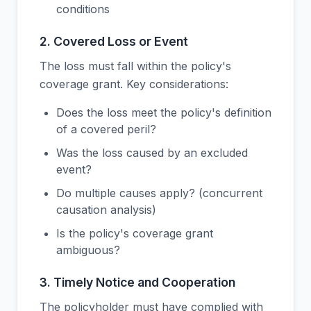
conditions
2. Covered Loss or Event
The loss must fall within the policy's
coverage grant. Key considerations:
Does the loss meet the policy's definition
of a covered peril?
Was the loss caused by an excluded
event?
Do multiple causes apply? (concurrent
causation analysis)
Is the policy's coverage grant
ambiguous?
3. Timely Notice and Cooperation
The policyholder must have complied with