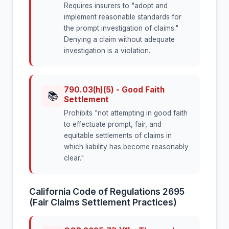
Requires insurers to "adopt and
implement reasonable standards for
the prompt investigation of claims."
Denying a claim without adequate
investigation is a violation.
790.03(h)(5) - Good Faith
📚
Settlement
Prohibits "not attempting in good faith
to effectuate prompt, fair, and
equitable settlements of claims in
which liability has become reasonably
clear."
California Code of Regulations 2695
(Fair Claims Settlement Practices)