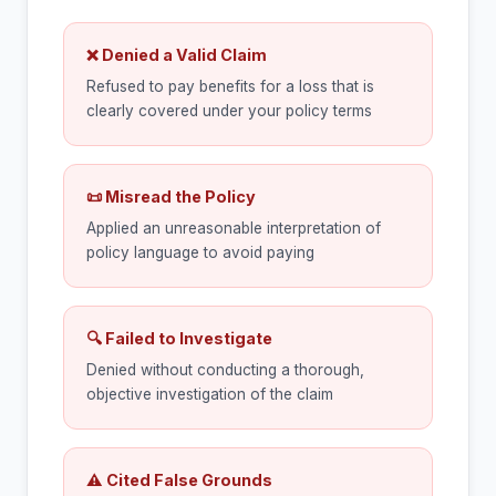
❌ Denied a Valid Claim
Refused to pay benefits for a loss that is
clearly covered under your policy terms
📜 Misread the Policy
Applied an unreasonable interpretation of
policy language to avoid paying
🔍 Failed to Investigate
Denied without conducting a thorough,
objective investigation of the claim
⚠ Cited False Grounds