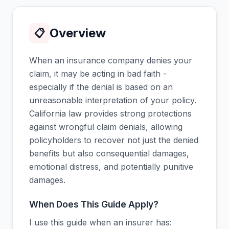
Overview
📋
When an insurance company denies your
claim, it may be acting in bad faith -
especially if the denial is based on an
unreasonable interpretation of your policy.
California law provides strong protections
against wrongful claim denials, allowing
policyholders to recover not just the denied
benefits but also consequential damages,
emotional distress, and potentially punitive
damages.
When Does This Guide Apply?
I use this guide when an insurer has: