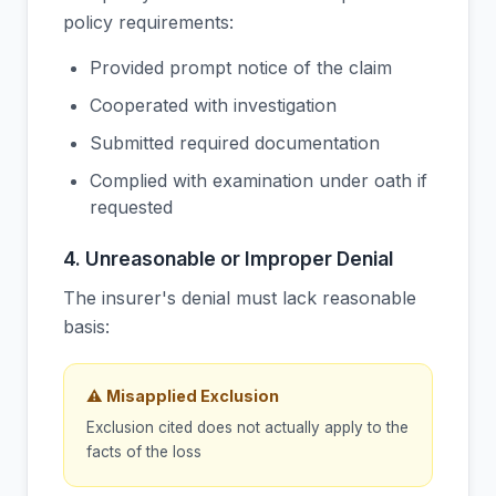
policy requirements:
Provided prompt notice of the claim
Cooperated with investigation
Submitted required documentation
Complied with examination under oath if
requested
4. Unreasonable or Improper Denial
The insurer's denial must lack reasonable
basis:
⚠ Misapplied Exclusion
Exclusion cited does not actually apply to the
facts of the loss