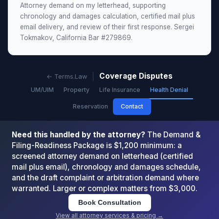
Attorney demand on my letterhead, supporting
chronology and damages calculation, certified mail plus
email delivery, and review of their first response. Sergei
Tokmakov, California Bar #279869.
Coverage Disputes
← Terms.Law
UM/UIM
Property
Life Insurance
Health Denial
Reservation
Contact
Need this handled by the attorney?
The Demand &
Filing-Readiness Package is $1,200 minimum: a
screened attorney demand on letterhead (certified
mail plus email), chronology and damages schedule,
and the draft complaint or arbitration demand where
warranted. Larger or complex matters from $3,000.
Book Consultation
View all attorney services & pricing →