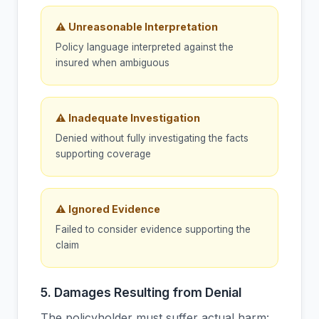
⚠ Unreasonable Interpretation
Policy language interpreted against the
insured when ambiguous
⚠ Inadequate Investigation
Denied without fully investigating the facts
supporting coverage
⚠ Ignored Evidence
Failed to consider evidence supporting the
claim
5. Damages Resulting from Denial
The policyholder must suffer actual harm: