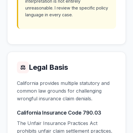
interpretation is not entirely
unreasonable. I review the specific policy
language in every case.
Legal Basis
⚖
California provides multiple statutory and
common law grounds for challenging
wrongful insurance claim denials.
California Insurance Code 790.03
The Unfair Insurance Practices Act
prohibits unfair claim settlement practices.