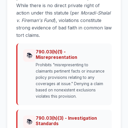
While there is no direct private right of
action under this statute (per
Moradi-Shalal
v. Fireman's Fund
), violations constitute
strong evidence of bad faith in common law
tort claims.
790.03(h)(1) -
📚
Misrepresentation
Prohibits "misrepresenting to
claimants pertinent facts or insurance
policy provisions relating to any
coverages at issue." Denying a claim
based on nonexistent exclusions
violates this provision.
790.03(h)(3) - Investigation
📚
Standards