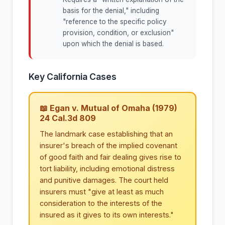
basis for the denial," including
"reference to the specific policy
provision, condition, or exclusion"
upon which the denial is based.
Key California Cases
📖 Egan v. Mutual of Omaha (1979)
24 Cal.3d 809
The landmark case establishing that an
insurer's breach of the implied covenant
of good faith and fair dealing gives rise to
tort liability, including emotional distress
and punitive damages. The court held
insurers must "give at least as much
consideration to the interests of the
insured as it gives to its own interests."