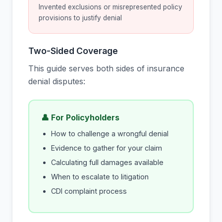
Invented exclusions or misrepresented policy
provisions to justify denial
Two-Sided Coverage
This guide serves both sides of insurance
denial disputes:
👤 For Policyholders
How to challenge a wrongful denial
Evidence to gather for your claim
Calculating full damages available
When to escalate to litigation
CDI complaint process