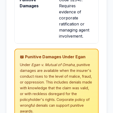
Damages
Requires
evidence of
corporate
ratification or
managing agent
involvement.
📖 Punitive Damages Under Egan
Under
Egan v. Mutual of Omaha
, punitive
damages are available when the insurer's
conduct rises to the level of malice, fraud,
or oppression. This includes denials made
with knowledge that the claim was valid,
or with reckless disregard for the
policyholder's rights. Corporate policy of
wrongful denials can support punitive
awards.