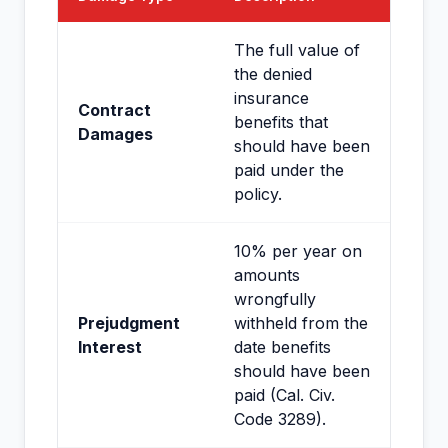
The full value of
the denied
insurance
Contract
benefits that
Damages
should have been
paid under the
policy.
10% per year on
amounts
wrongfully
Prejudgment
withheld from the
Interest
date benefits
should have been
paid (Cal. Civ.
Code 3289).