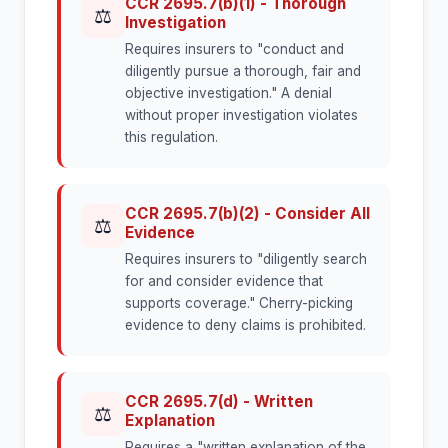
CCR 2695.7(b)(1) - Thorough
⚖
Investigation
Requires insurers to "conduct and
diligently pursue a thorough, fair and
objective investigation." A denial
without proper investigation violates
this regulation.
CCR 2695.7(b)(2) - Consider All
⚖
Evidence
Requires insurers to "diligently search
for and consider evidence that
supports coverage." Cherry-picking
evidence to deny claims is prohibited.
CCR 2695.7(d) - Written
⚖
Explanation
Requires a "written explanation of the