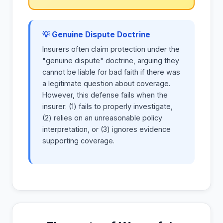
💡 Genuine Dispute Doctrine
Insurers often claim protection under the
"genuine dispute" doctrine, arguing they
cannot be liable for bad faith if there was
a legitimate question about coverage.
However, this defense fails when the
insurer: (1) fails to properly investigate,
(2) relies on an unreasonable policy
interpretation, or (3) ignores evidence
supporting coverage.