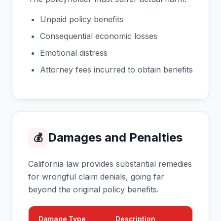
Unpaid policy benefits
Consequential economic losses
Emotional distress
Attorney fees incurred to obtain benefits
Damages and Penalties
💰
California law provides substantial remedies
for wrongful claim denials, going far
beyond the original policy benefits.
Damage Type
Description