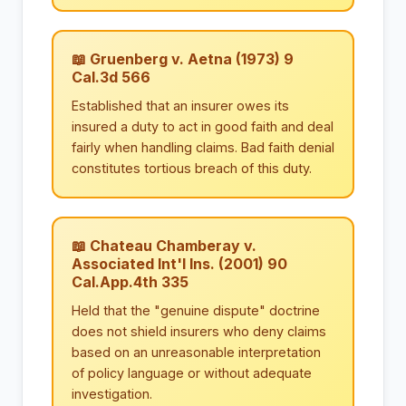
📖 Gruenberg v. Aetna (1973) 9
Cal.3d 566
Established that an insurer owes its
insured a duty to act in good faith and deal
fairly when handling claims. Bad faith denial
constitutes tortious breach of this duty.
📖 Chateau Chamberay v.
Associated Int'l Ins. (2001) 90
Cal.App.4th 335
Held that the "genuine dispute" doctrine
does not shield insurers who deny claims
based on an unreasonable interpretation
of policy language or without adequate
investigation.