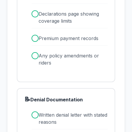
✓
Declarations page showing
coverage limits
✓
Premium payment records
✓
Any policy amendments or
riders
📝
Denial Documentation
✓
Written denial letter with stated
reasons