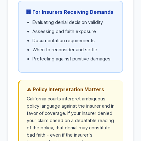
🏢 For Insurers Receiving Demands
Evaluating denial decision validity
Assessing bad faith exposure
Documentation requirements
When to reconsider and settle
Protecting against punitive damages
⚠ Policy Interpretation Matters
California courts interpret ambiguous
policy language against the insurer and in
favor of coverage. If your insurer denied
your claim based on a debatable reading
of the policy, that denial may constitute
bad faith - even if the insurer's