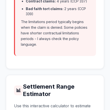
Contract claims:
4 years (CCP 337)
Bad faith tort claims:
2 years (CCP
339)
The limitations period typically begins
when the claim is denied. Some policies
have shorter contractual limitations
periods - I always check the policy
language.
Settlement Range
📊
Estimator
Use this interactive calculator to estimate