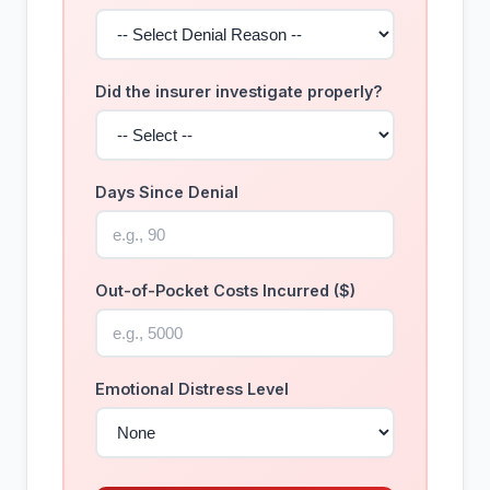
Did the insurer investigate properly?
Days Since Denial
Out-of-Pocket Costs Incurred ($)
Emotional Distress Level