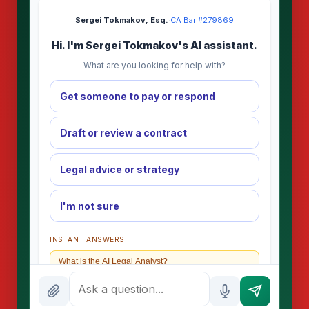
Sergei Tokmakov, Esq.
·
CA Bar #279869
Hi. I'm Sergei Tokmakov's AI assistant.
What are you looking for help with?
Get someone to pay or respond
Draft or review a contract
Legal advice or strategy
I'm not sure
INSTANT ANSWERS
What is the AI Legal Analyst?
How attorney review works