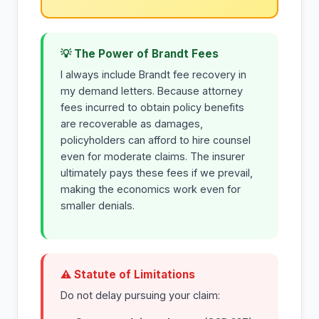
💡 The Power of Brandt Fees
I always include Brandt fee recovery in
my demand letters. Because attorney
fees incurred to obtain policy benefits
are recoverable as damages,
policyholders can afford to hire counsel
even for moderate claims. The insurer
ultimately pays these fees if we prevail,
making the economics work even for
smaller denials.
⚠ Statute of Limitations
Do not delay pursuing your claim: