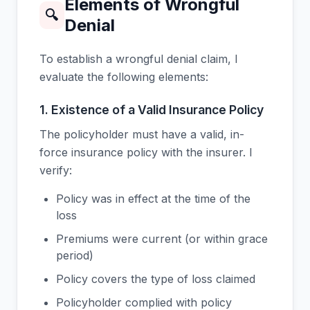
Elements of Wrongful
🔍
Denial
To establish a wrongful denial claim, I
evaluate the following elements:
1. Existence of a Valid Insurance Policy
The policyholder must have a valid, in-
force insurance policy with the insurer. I
verify:
Policy was in effect at the time of the
loss
Premiums were current (or within grace
period)
Policy covers the type of loss claimed
Policyholder complied with policy