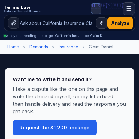
🇺🇸
🇲🇽
🇷🇺
Terms.Law
☰
Outside General Counsel
Analyze
Analyst is reading this page: California Insurance Claim Denial
Home
>
Demands
>
Insurance
>
Claim Denial
Want me to write it and send it?
I take a dispute like the one on this page and
write the demand myself, on my letterhead,
then handle delivery and read the response you
get back.
Request the $1,200 package