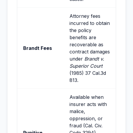
Attorney fees
incurred to obtain
the policy
benefits are
recoverable as
Brandt Fees
contract damages
under
Brandt v.
Superior Court
(1985) 37 Cal.3d
813.
Available when
insurer acts with
malice,
oppression, or
fraud (Cal. Civ.
Punitive
Code 3294).