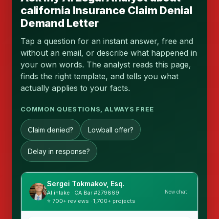
california Insurance Claim Denial
Demand Letter
Tap a question for an instant answer, free and
without an email, or describe what happened in
your own words. The analyst reads this page,
finds the right template, and tells you what
actually applies to your facts.
COMMON QUESTIONS, ALWAYS FREE
Claim denied?
Lowball offer?
Delay in response?
Sergei Tokmakov, Esq.
New chat
AI intake · CA Bar #279869
⭐ 700+ reviews · 1,700+ projects