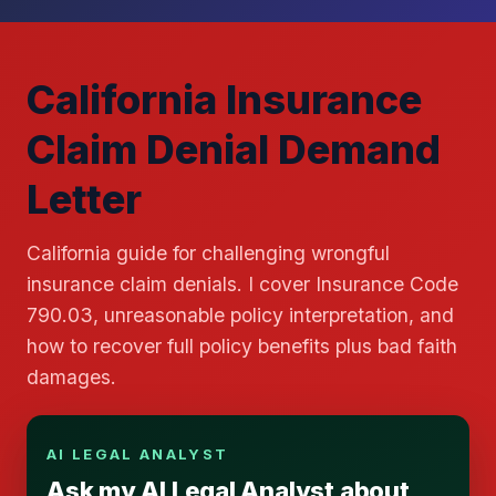
California Insurance
Claim Denial Demand
Letter
California guide for challenging wrongful
insurance claim denials. I cover Insurance Code
790.03, unreasonable policy interpretation, and
how to recover full policy benefits plus bad faith
damages.
AI LEGAL ANALYST
Ask my AI Legal Analyst about