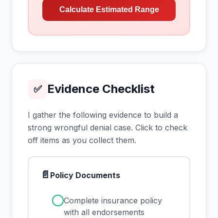
Calculate Estimated Range
Evidence Checklist
✅
I gather the following evidence to build a
strong wrongful denial case. Click to check
off items as you collect them.
📄
Policy Documents
✓
Complete insurance policy
with all endorsements