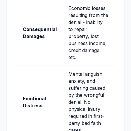
Economic losses
resulting from the
denial - inability
Consequential
to repair
Damages
property, lost
business income,
credit damage,
etc.
Mental anguish,
anxiety, and
suffering caused
by the wrongful
Emotional
denial. No
Distress
physical injury
required in first-
party bad faith
cases.