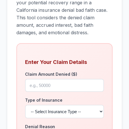
your potential recovery range in a
California insurance denial bad faith case.
This tool considers the denied claim
amount, accrued interest, bad faith
damages, and emotional distress.
Enter Your Claim Details
Claim Amount Denied ($)
Type of Insurance
Denial Reason