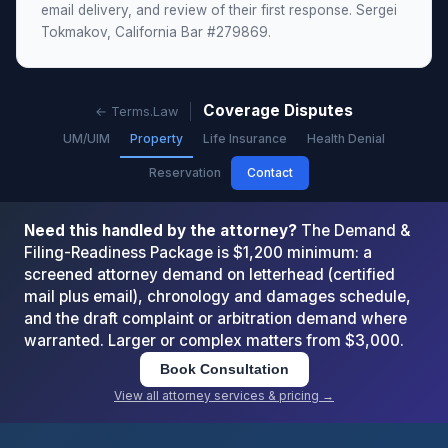
email delivery, and review of their first response. Sergei
Tokmakov, California Bar #279869.
Coverage Disputes
← Terms.Law
UM/UIM
Property
Life Insurance
Health Denial
Reservation
Contact
Need this handled by the attorney?
The Demand &
Filing-Readiness Package is $1,200 minimum: a
screened attorney demand on letterhead (certified
mail plus email), chronology and damages schedule,
and the draft complaint or arbitration demand where
warranted. Larger or complex matters from $3,000.
Book Consultation
View all attorney services & pricing →