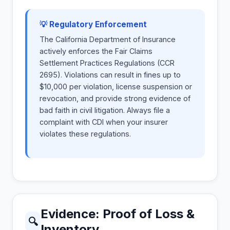
💡 Regulatory Enforcement
The California Department of Insurance
actively enforces the Fair Claims
Settlement Practices Regulations (CCR
2695). Violations can result in fines up to
$10,000 per violation, license suspension or
revocation, and provide strong evidence of
bad faith in civil litigation. Always file a
complaint with CDI when your insurer
violates these regulations.
Evidence: Proof of Loss &
🔍
Inventory