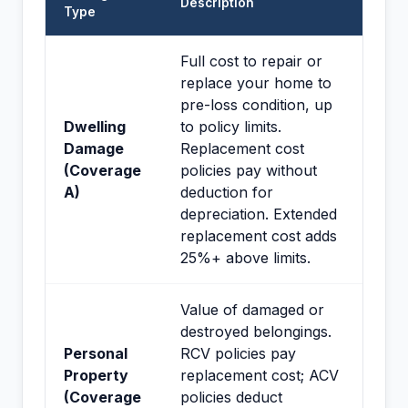
Description
Type
Full cost to repair or
replace your home to
pre-loss condition, up
Dwelling
to policy limits.
Damage
Replacement cost
(Coverage
policies pay without
A)
deduction for
depreciation. Extended
replacement cost adds
25%+ above limits.
Value of damaged or
destroyed belongings.
Personal
RCV policies pay
Property
replacement cost; ACV
(Coverage
policies deduct