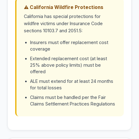
⚠ California Wildfire Protections
California has special protections for
wildfire victims under Insurance Code
sections 10103.7 and 2051.5:
Insurers must offer replacement cost
coverage
Extended replacement cost (at least
25% above policy limits) must be
offered
ALE must extend for at least 24 months
for total losses
Claims must be handled per the Fair
Claims Settlement Practices Regulations