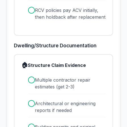
✓
RCV policies pay ACV initially,
then holdback after replacement
Dwelling/Structure Documentation
🏠
Structure Claim Evidence
✓
Multiple contractor repair
estimates (get 2-3)
✓
Architectural or engineering
reports if needed