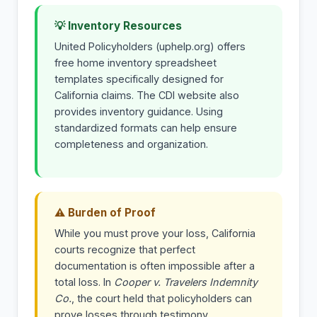
💡 Inventory Resources
United Policyholders (uphelp.org) offers
free home inventory spreadsheet
templates specifically designed for
California claims. The CDI website also
provides inventory guidance. Using
standardized formats can help ensure
completeness and organization.
⚠ Burden of Proof
While you must prove your loss, California
courts recognize that perfect
documentation is often impossible after a
total loss. In
Cooper v. Travelers Indemnity
Co.
, the court held that policyholders can
prove losses through testimony,