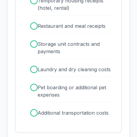
✓
Temporary housing receipts
(hotel, rental)
✓
Restaurant and meal receipts
✓
Storage unit contracts and
payments
✓
Laundry and dry cleaning costs
✓
Pet boarding or additional pet
expenses
✓
Additional transportation costs