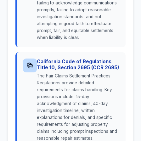
failing to acknowledge communications
promptly, failing to adopt reasonable
investigation standards, and not
attempting in good faith to effectuate
prompt, fair, and equitable settlements
when liability is clear.
California Code of Regulations
📚
Title 10, Section 2695 (CCR 2695)
The Fair Claims Settlement Practices
Regulations provide detailed
requirements for claims handling. Key
provisions include: 15-day
acknowledgment of claims, 40-day
investigation timeline, written
explanations for denials, and specific
requirements for adjusting property
claims including prompt inspections and
reasonable repair estimates.