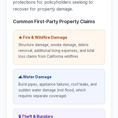
protections for policyholders seeking to
recover for property damage.
Common First-Party Property Claims
🔥 Fire & Wildfire Damage
Structure damage, smoke damage, debris
removal, additional living expenses, and total
loss claims from California wildfires
🌊 Water Damage
Burst pipes, appliance failures, roof leaks, and
sudden water damage (not flood, which
requires separate coverage)
🔒 Theft & Burglary