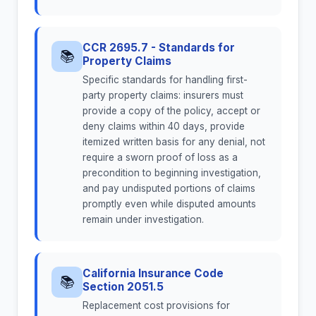
CCR 2695.7 - Standards for
📚
Property Claims
Specific standards for handling first-
party property claims: insurers must
provide a copy of the policy, accept or
deny claims within 40 days, provide
itemized written basis for any denial, not
require a sworn proof of loss as a
precondition to beginning investigation,
and pay undisputed portions of claims
promptly even while disputed amounts
remain under investigation.
California Insurance Code
📚
Section 2051.5
Replacement cost provisions for