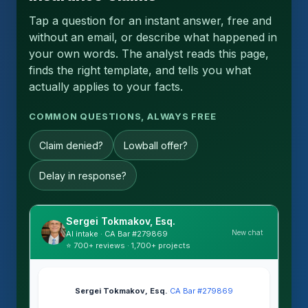
Tap a question for an instant answer, free and
without an email, or describe what happened in
your own words. The analyst reads this page,
finds the right template, and tells you what
actually applies to your facts.
COMMON QUESTIONS, ALWAYS FREE
Claim denied?
Lowball offer?
Delay in response?
Sergei Tokmakov, Esq.
New chat
AI intake · CA Bar #279869
⭐ 700+ reviews · 1,700+ projects
Sergei Tokmakov, Esq.
·
CA Bar #279869