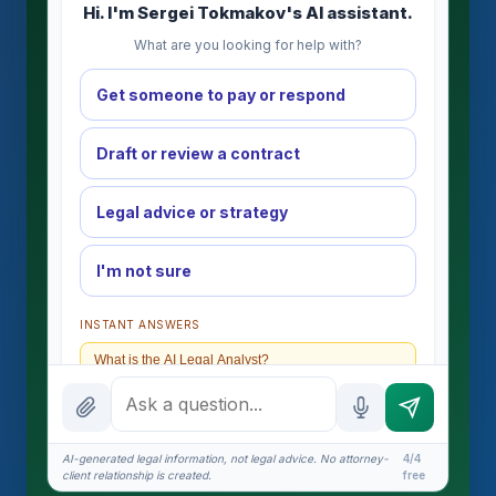
Hi. I'm Sergei Tokmakov's AI assistant.
What are you looking for help with?
Get someone to pay or respond
Draft or review a contract
Legal advice or strategy
I'm not sure
INSTANT ANSWERS
What is the AI Legal Analyst?
How attorney review works
What does it cost?
AI-generated legal information, not legal advice. No attorney-
4/4
client relationship is created.
free
Is this legal advice?