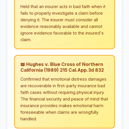
Held that an insurer acts in bad faith when it
fails to properly investigate a claim before
denying it. The insurer must consider all
evidence reasonably available and cannot
ignore evidence favorable to the insured's
claim.
📖 Hughes v. Blue Cross of Northern
California (1989) 215 Cal.App.3d 832
Confirmed that emotional distress damages
are recoverable in first-party insurance bad
faith cases without requiring physical injury.
The financial security and peace of mind that
insurance provides makes emotional harm
foreseeable when claims are wrongfully
handled.