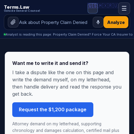
🇺🇸
🇲🇽
🇷🇺
Terms.Law
☰
Outside General Counsel
Analyze
Analyst is reading this page: Property Claim Denied? Force Your CA Insurer to 
Want me to write it and send it?
I take a dispute like the one on this page and
write the demand myself, on my letterhead,
then handle delivery and read the response you
get back.
Request the $1,200 package
Attorney demand on my letterhead, supporting
chronology and damages calculation, certified mail plus