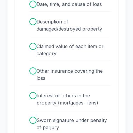
✓
Date, time, and cause of loss
✓
Description of
damaged/destroyed property
✓
Claimed value of each item or
category
✓
Other insurance covering the
loss
✓
Interest of others in the
property (mortgages, liens)
✓
Sworn signature under penalty
of perjury