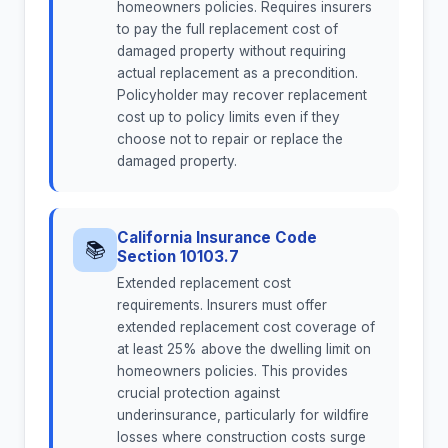
homeowners policies. Requires insurers
to pay the full replacement cost of
damaged property without requiring
actual replacement as a precondition.
Policyholder may recover replacement
cost up to policy limits even if they
choose not to repair or replace the
damaged property.
California Insurance Code
📚
Section 10103.7
Extended replacement cost
requirements. Insurers must offer
extended replacement cost coverage of
at least 25% above the dwelling limit on
homeowners policies. This provides
crucial protection against
underinsurance, particularly for wildfire
losses where construction costs surge