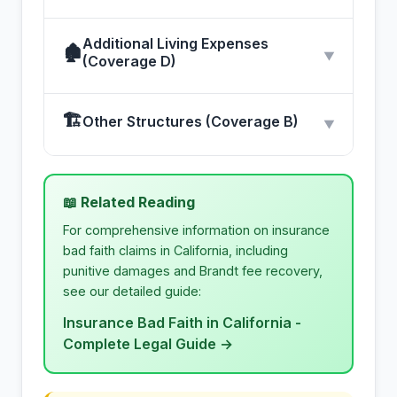
Additional Living Expenses
🏚
▼
(Coverage D)
🏗
Other Structures (Coverage B)
▼
📖 Related Reading
For comprehensive information on insurance
bad faith claims in California, including
punitive damages and Brandt fee recovery,
see our detailed guide:
Insurance Bad Faith in California -
Complete Legal Guide →