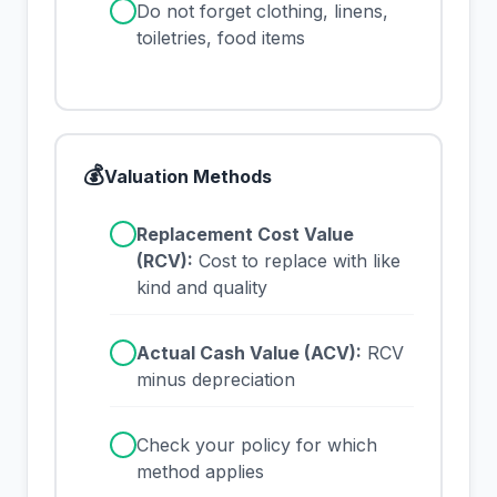
✓
Do not forget clothing, linens,
toiletries, food items
💰
Valuation Methods
✓
Replacement Cost Value
(RCV):
Cost to replace with like
kind and quality
✓
Actual Cash Value (ACV):
RCV
minus depreciation
✓
Check your policy for which
method applies