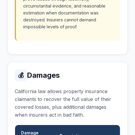
circumstantial evidence, and reasonable
estimation when documentation was
destroyed. Insurers cannot demand
impossible levels of proof.
Damages
💰
California law allows property insurance
claimants to recover the full value of their
covered losses, plus additional damages
when insurers act in bad faith.
Damage