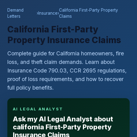
Demand
California First-Party Property
›
Insurance
›
Letters
Claims
California First-Party
Property Insurance Claims
Complete guide for California homeowners, fire
loss, and theft claim demands. Learn about
Insurance Code 790.03, CCR 2695 regulations,
proof of loss requirements, and how to recover
full policy benefits.
AI LEGAL ANALYST
Ask my AI Legal Analyst about
california First-Party Property
Insurance Claims