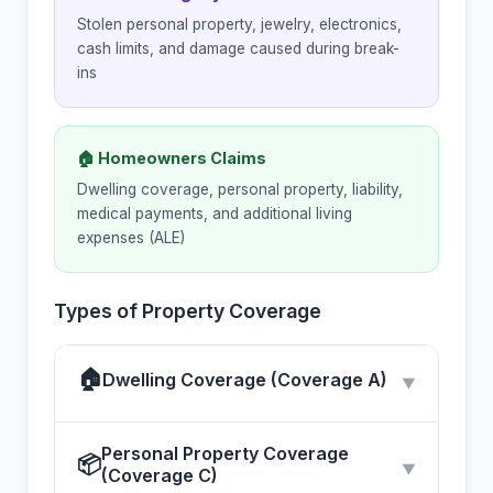
Stolen personal property, jewelry, electronics,
cash limits, and damage caused during break-
ins
🏠 Homeowners Claims
Dwelling coverage, personal property, liability,
medical payments, and additional living
expenses (ALE)
Types of Property Coverage
🏠
Dwelling Coverage (Coverage A)
▼
Personal Property Coverage
📦
▼
(Coverage C)