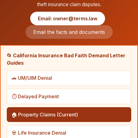
theft insurance claim disputes.
Email: owner@terms.law
Email the facts and documents
📂 California Insurance Bad Faith Demand Letter
Guides
🚗 UM/UIM Denial
⏱️ Delayed Payment
🏠 Property Claims (Current)
💀 Life Insurance Denial