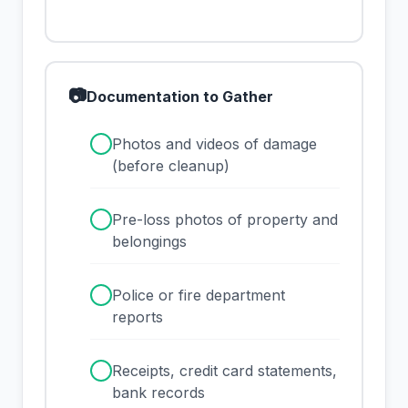
📷
Documentation to Gather
✓
Photos and videos of damage
(before cleanup)
✓
Pre-loss photos of property and
belongings
✓
Police or fire department
reports
✓
Receipts, credit card statements,
bank records