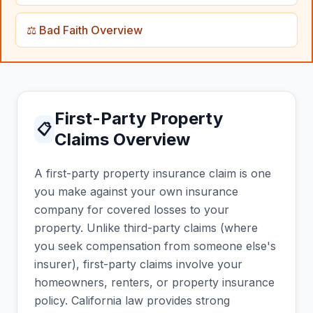
⚖️ Bad Faith Overview
First-Party Property
📋
Claims Overview
A first-party property insurance claim is one
you make against your own insurance
company for covered losses to your
property. Unlike third-party claims (where
you seek compensation from someone else's
insurer), first-party claims involve your
homeowners, renters, or property insurance
policy. California law provides strong