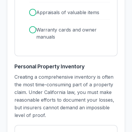
✓
Appraisals of valuable items
✓
Warranty cards and owner
manuals
Personal Property Inventory
Creating a comprehensive inventory is often
the most time-consuming part of a property
claim. Under California law, you must make
reasonable efforts to document your losses,
but insurers cannot demand an impossible
level of proof.