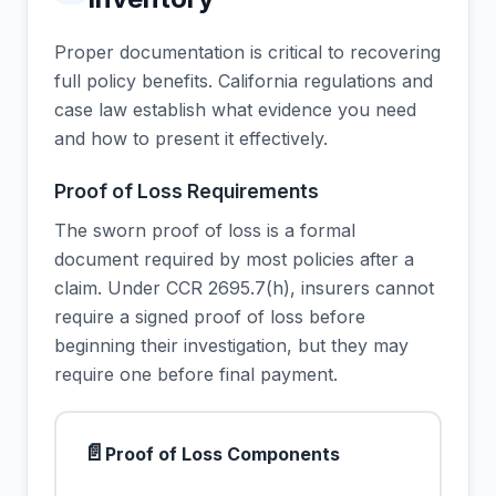
Proper documentation is critical to recovering
full policy benefits. California regulations and
case law establish what evidence you need
and how to present it effectively.
Proof of Loss Requirements
The sworn proof of loss is a formal
document required by most policies after a
claim. Under CCR 2695.7(h), insurers cannot
require a signed proof of loss before
beginning their investigation, but they may
require one before final payment.
📄
Proof of Loss Components