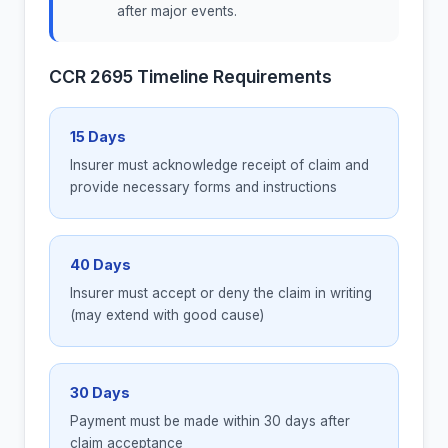
after major events.
CCR 2695 Timeline Requirements
15 Days
Insurer must acknowledge receipt of claim and
provide necessary forms and instructions
40 Days
Insurer must accept or deny the claim in writing
(may extend with good cause)
30 Days
Payment must be made within 30 days after
claim acceptance