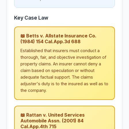
Key Case Law
📖 Betts v. Allstate Insurance Co.
(1984) 154 Cal.App.3d 688
Established that insurers must conduct a
thorough, fair, and objective investigation of
property claims. An insurer cannot deny a
claim based on speculation or without
adequate factual support. The claims
adjuster's duty is to the insured as well as to
the company.
📖 Rattan v. United Services
Automobile Assn. (2001) 84
Cal.App.4th 715