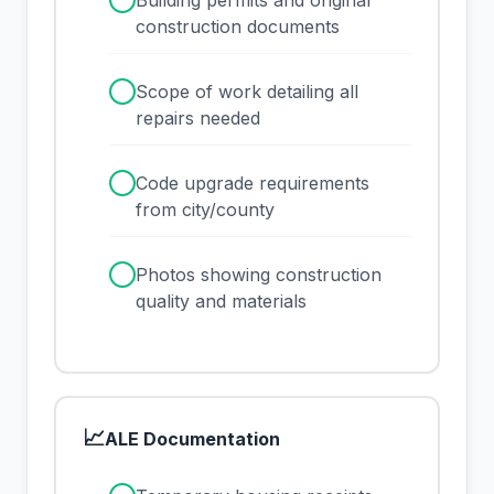
✓
Building permits and original
construction documents
✓
Scope of work detailing all
repairs needed
✓
Code upgrade requirements
from city/county
✓
Photos showing construction
quality and materials
📈
ALE Documentation