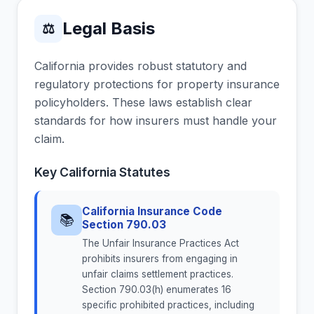
Legal Basis
⚖
California provides robust statutory and
regulatory protections for property insurance
policyholders. These laws establish clear
standards for how insurers must handle your
claim.
Key California Statutes
California Insurance Code
📚
Section 790.03
The Unfair Insurance Practices Act
prohibits insurers from engaging in
unfair claims settlement practices.
Section 790.03(h) enumerates 16
specific prohibited practices, including