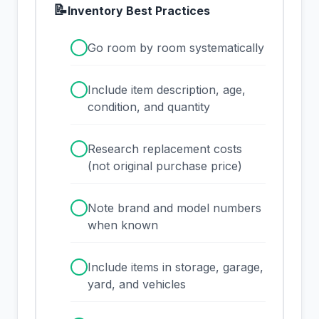
📝
Inventory Best Practices
✓
Go room by room systematically
✓
Include item description, age,
condition, and quantity
✓
Research replacement costs
(not original purchase price)
✓
Note brand and model numbers
when known
✓
Include items in storage, garage,
yard, and vehicles