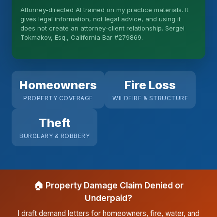
Attorney-directed AI trained on my practice materials. It
More (1)
gives legal information, not legal advice, and using it
does not create an attorney-client relationship. Sergei
I organize the intake. Sergei does the legal work.
Tokmakov, Esq., California Bar #279869.
This is general information, not legal advice, and
no attorney-client relationship is formed until you
engage Sergei. California matters.
Homeowners
Fire Loss
PROPERTY COVERAGE
WILDFIRE & STRUCTURE
Theft
BURGLARY & ROBBERY
🏠 Property Damage Claim Denied or
Underpaid?
I draft demand letters for homeowners, fire, water, and