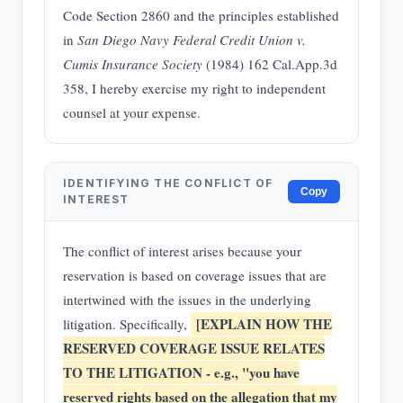
Code Section 2860 and the principles established
in
San Diego Navy Federal Credit Union v.
Cumis Insurance Society
(1984) 162 Cal.App.3d
358, I hereby exercise my right to independent
counsel at your expense.
IDENTIFYING THE CONFLICT OF
Copy
INTEREST
The conflict of interest arises because your
reservation is based on coverage issues that are
intertwined with the issues in the underlying
[EXPLAIN HOW THE
litigation. Specifically,
RESERVED COVERAGE ISSUE RELATES
TO THE LITIGATION - e.g., "you have
reserved rights based on the allegation that my