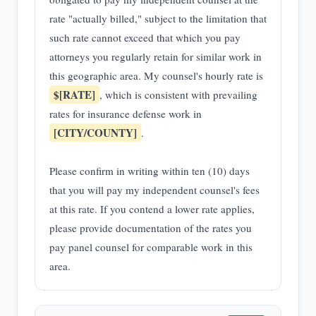
rate "actually billed," subject to the limitation that
such rate cannot exceed that which you pay
attorneys you regularly retain for similar work in
this geographic area. My counsel's hourly rate is
$[RATE]
, which is consistent with prevailing
rates for insurance defense work in
[CITY/COUNTY]
.
Please confirm in writing within ten (10) days
that you will pay my independent counsel's fees
at this rate. If you contend a lower rate applies,
please provide documentation of the rates you
pay panel counsel for comparable work in this
area.