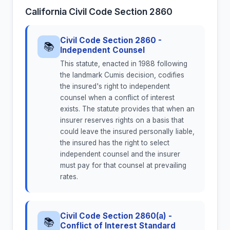
California Civil Code Section 2860
Civil Code Section 2860 -
📚
Independent Counsel
This statute, enacted in 1988 following
the landmark Cumis decision, codifies
the insured's right to independent
counsel when a conflict of interest
exists. The statute provides that when an
insurer reserves rights on a basis that
could leave the insured personally liable,
the insured has the right to select
independent counsel and the insurer
must pay for that counsel at prevailing
rates.
Civil Code Section 2860(a) -
📚
Conflict of Interest Standard