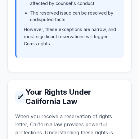
affected by counsel's conduct
The reserved issue can be resolved by
undisputed facts
However, these exceptions are narrow, and
most significant reservations will trigger
Cumis rights.
Your Rights Under
✅
California Law
When you receive a reservation of rights
letter, California law provides powerful
protections. Understanding these rights is