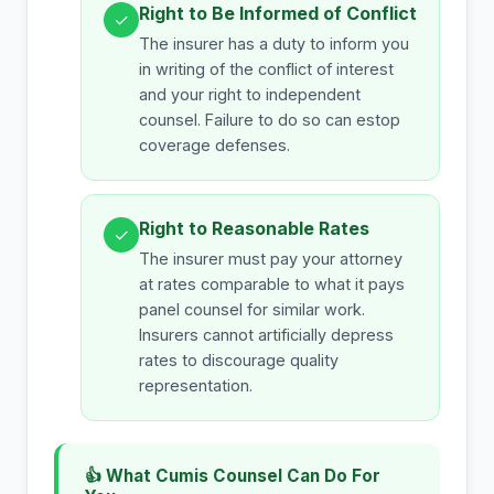
Right to Be Informed of Conflict
✓
The insurer has a duty to inform you
in writing of the conflict of interest
and your right to independent
counsel. Failure to do so can estop
coverage defenses.
Right to Reasonable Rates
✓
The insurer must pay your attorney
at rates comparable to what it pays
panel counsel for similar work.
Insurers cannot artificially depress
rates to discourage quality
representation.
👍 What Cumis Counsel Can Do For