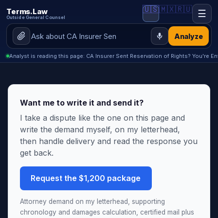
🇺🇸
🇲🇽
🇷🇺
Terms.Law
☰
Outside General Counsel
Analyze
Analyst is reading this page: CA Insurer Sent Reservation of Rights? You're E
Want me to write it and send it?
I take a dispute like the one on this page and
write the demand myself, on my letterhead,
then handle delivery and read the response you
get back.
Request the $1,200 package
Attorney demand on my letterhead, supporting
chronology and damages calculation, certified mail plus