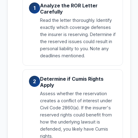
Analyze the ROR Letter
Carefully
Read the letter thoroughly. Identify
exactly which coverage defenses
the insurer is reserving. Determine if
the reserved issues could result in
personal liability to you. Note any
deadlines mentioned.
Determine if Cumis Rights
Apply
Assess whether the reservation
creates a conflict of interest under
Civil Code 2860(a). If the insurer's
reserved rights could benefit from
how the underlying lawsuit is
defended, you likely have Cumis
rights.