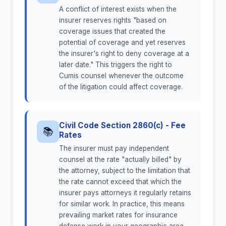
A conflict of interest exists when the
insurer reserves rights "based on
coverage issues that created the
potential of coverage and yet reserves
the insurer's right to deny coverage at a
later date." This triggers the right to
Cumis counsel whenever the outcome
of the litigation could affect coverage.
Civil Code Section 2860(c) - Fee
📚
Rates
The insurer must pay independent
counsel at the rate "actually billed" by
the attorney, subject to the limitation that
the rate cannot exceed that which the
insurer pays attorneys it regularly retains
for similar work. In practice, this means
prevailing market rates for insurance