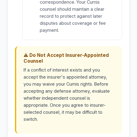
correspondence. Your Cumis
counsel should maintain a clear
record to protect against later
disputes about coverage or fee
payment.
⚠ Do Not Accept Insurer-Appointed
Counsel
If a conflict of interest exists and you
accept the insurer's appointed attorney,
you may waive your Cumis rights. Before
accepting any defense attorney, evaluate
whether independent counsel is
appropriate. Once you agree to insurer-
selected counsel, it may be difficult to
switch.