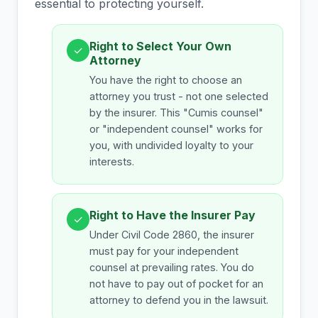
essential to protecting yourself.
Right to Select Your Own
✓
Attorney
You have the right to choose an
attorney you trust - not one selected
by the insurer. This "Cumis counsel"
or "independent counsel" works for
you, with undivided loyalty to your
interests.
Right to Have the Insurer Pay
✓
Under Civil Code 2860, the insurer
must pay for your independent
counsel at prevailing rates. You do
not have to pay out of pocket for an
attorney to defend you in the lawsuit.