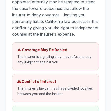
appointed attorney may be tempted to steer
the case toward outcomes that allow the
insurer to deny coverage - leaving you
personally liable. California law addresses this
conflict by giving you the right to independent
counsel at the insurer's expense.
⚠ Coverage May Be Denied
The insurer is signaling they may refuse to pay
any judgment against you
👥 Conflict of Interest
The insurer's lawyer may have divided loyalties
between you and the insurer