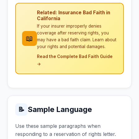
Related: Insurance Bad Faith in
California
If your insurer improperly denies
coverage after reserving rights, you
📖
may have a bad faith claim. Learn about
your rights and potential damages.
Read the Complete Bad Faith Guide
→
Sample Language
📝
Use these sample paragraphs when
responding to a reservation of rights letter.