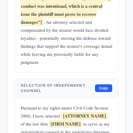
conduct was intentional, which is a central
issue the plaintiff must prove to recover
damages"]
. An attorney selected and
compensated by the insurer would face divided
loyalties - potentially steering the defense toward
findings that support the insurer's coverage denial
while leaving me personally liable for any
judgment.
SELECTION OF INDEPENDENT
Copy
COUNSEL
Pursuant to my rights under Civil Code Section
[ATTORNEY NAME]
2860, I have selected
[FIRM NAME]
of the law firm
to serve as my
independent counsel in the underlying litigation.