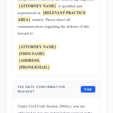
[ATTORNEY NAME]
is qualified and
[RELEVANT PRACTICE
experienced in
AREA]
matters. Please direct all
communications regarding the defense of this
lawsuit to:
[ATTORNEY NAME]
[FIRM NAME]
[ADDRESS]
[PHONE/EMAIL]
FEE RATE CONFIRMATION
Copy
REQUEST
Under Civil Code Section 2860(c), you are
obligated to pay my independent counsel at the