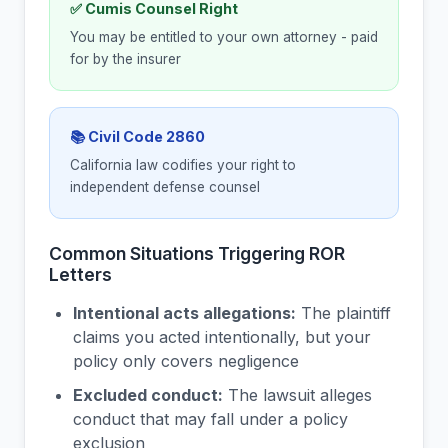
✅ Cumis Counsel Right
You may be entitled to your own attorney - paid
for by the insurer
📚 Civil Code 2860
California law codifies your right to
independent defense counsel
Common Situations Triggering ROR
Letters
Intentional acts allegations:
The plaintiff
claims you acted intentionally, but your
policy only covers negligence
Excluded conduct:
The lawsuit alleges
conduct that may fall under a policy
exclusion