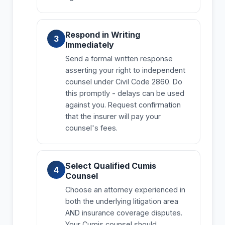
Respond in Writing
Immediately
Send a formal written response
asserting your right to independent
counsel under Civil Code 2860. Do
this promptly - delays can be used
against you. Request confirmation
that the insurer will pay your
counsel's fees.
Select Qualified Cumis
Counsel
Choose an attorney experienced in
both the underlying litigation area
AND insurance coverage disputes.
Your Cumis counsel should