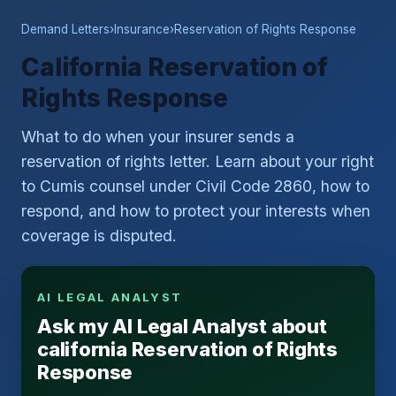
Demand Letters
›
Insurance
›
Reservation of Rights Response
California Reservation of
Rights Response
What to do when your insurer sends a
reservation of rights letter. Learn about your right
to Cumis counsel under Civil Code 2860, how to
respond, and how to protect your interests when
coverage is disputed.
AI LEGAL ANALYST
Ask my AI Legal Analyst about
california Reservation of Rights
Response