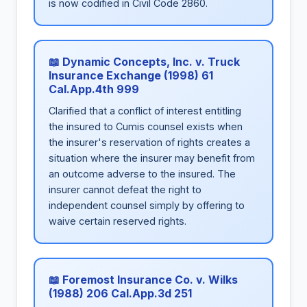
is now codified in Civil Code 2860.
📖 Dynamic Concepts, Inc. v. Truck
Insurance Exchange (1998) 61
Cal.App.4th 999
Clarified that a conflict of interest entitling
the insured to Cumis counsel exists when
the insurer's reservation of rights creates a
situation where the insurer may benefit from
an outcome adverse to the insured. The
insurer cannot defeat the right to
independent counsel simply by offering to
waive certain reserved rights.
📖 Foremost Insurance Co. v. Wilks
(1988) 206 Cal.App.3d 251