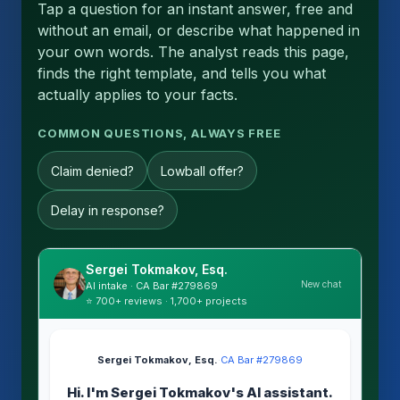
Tap a question for an instant answer, free and
without an email, or describe what happened in
your own words. The analyst reads this page,
finds the right template, and tells you what
actually applies to your facts.
COMMON QUESTIONS, ALWAYS FREE
Claim denied?
Lowball offer?
Delay in response?
Sergei Tokmakov, Esq.
New chat
AI intake · CA Bar #279869
⭐ 700+ reviews · 1,700+ projects
Sergei Tokmakov, Esq.
·
CA Bar #279869
Hi. I'm Sergei Tokmakov's AI assistant.