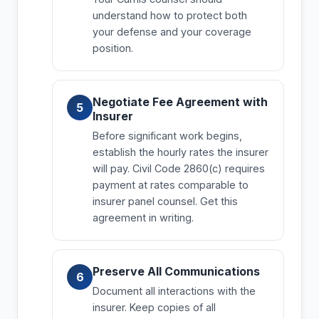
understand how to protect both
your defense and your coverage
position.
Negotiate Fee Agreement with
Insurer
Before significant work begins,
establish the hourly rates the insurer
will pay. Civil Code 2860(c) requires
payment at rates comparable to
insurer panel counsel. Get this
agreement in writing.
Preserve All Communications
Document all interactions with the
insurer. Keep copies of all