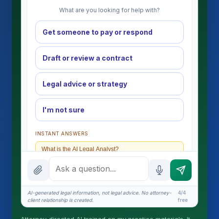
What are you looking for help with?
Get someone to pay or respond
Draft or review a contract
Legal advice or strategy
I'm not sure
INSTANT ANSWERS
What is the AI Legal Analyst?
How attorney review works
What does it cost?
AI-generated legal information, not legal advice. No attorney-
4/4
client relationship is created.
free
Is this legal advice?