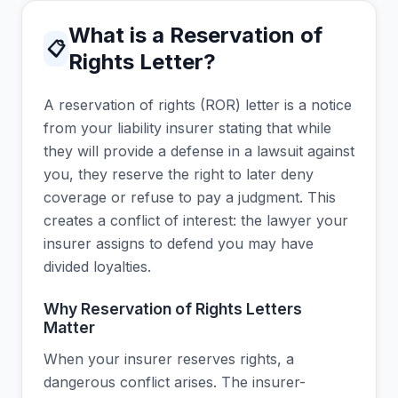
What is a Reservation of
📋
Rights Letter?
A reservation of rights (ROR) letter is a notice
from your liability insurer stating that while
they will provide a defense in a lawsuit against
you, they reserve the right to later deny
coverage or refuse to pay a judgment. This
creates a conflict of interest: the lawyer your
insurer assigns to defend you may have
divided loyalties.
Why Reservation of Rights Letters
Matter
When your insurer reserves rights, a
dangerous conflict arises. The insurer-