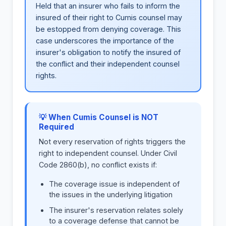
Held that an insurer who fails to inform the
insured of their right to Cumis counsel may
be estopped from denying coverage. This
case underscores the importance of the
insurer's obligation to notify the insured of
the conflict and their independent counsel
rights.
💡 When Cumis Counsel is NOT
Required
Not every reservation of rights triggers the
right to independent counsel. Under Civil
Code 2860(b), no conflict exists if:
The coverage issue is independent of
the issues in the underlying litigation
The insurer's reservation relates solely
to a coverage defense that cannot be