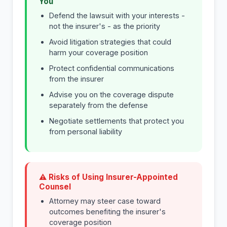
You
Defend the lawsuit with your interests -
not the insurer's - as the priority
Avoid litigation strategies that could
harm your coverage position
Protect confidential communications
from the insurer
Advise you on the coverage dispute
separately from the defense
Negotiate settlements that protect you
from personal liability
⚠ Risks of Using Insurer-Appointed
Counsel
Attorney may steer case toward
outcomes benefiting the insurer's
coverage position