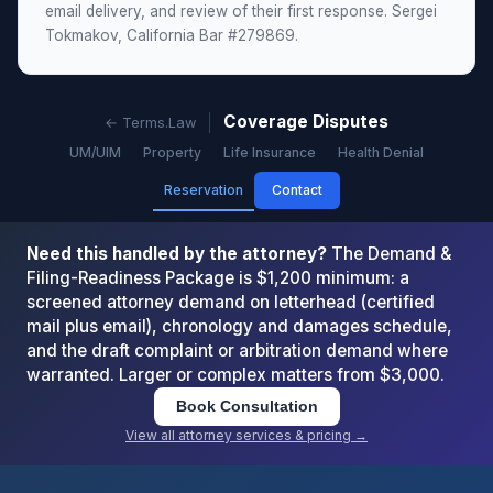
email delivery, and review of their first response. Sergei
Tokmakov, California Bar #279869.
Coverage Disputes
← Terms.Law
UM/UIM
Property
Life Insurance
Health Denial
Reservation
Contact
Need this handled by the attorney?
The Demand &
Filing-Readiness Package is $1,200 minimum: a
screened attorney demand on letterhead (certified
mail plus email), chronology and damages schedule,
and the draft complaint or arbitration demand where
warranted. Larger or complex matters from $3,000.
Book Consultation
View all attorney services & pricing →