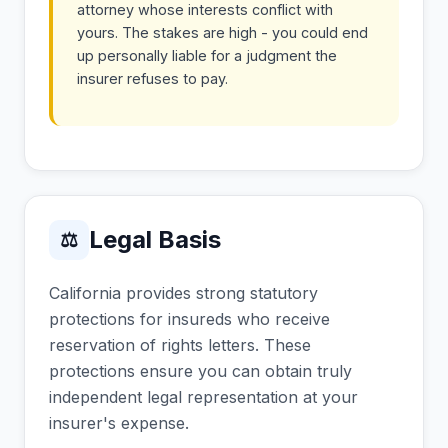
attorney whose interests conflict with
yours. The stakes are high - you could end
up personally liable for a judgment the
insurer refuses to pay.
Legal Basis
⚖
California provides strong statutory
protections for insureds who receive
reservation of rights letters. These
protections ensure you can obtain truly
independent legal representation at your
insurer's expense.