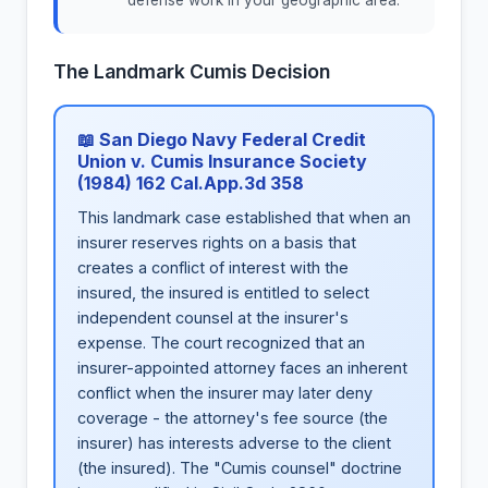
defense work in your geographic area.
The Landmark Cumis Decision
📖 San Diego Navy Federal Credit
Union v. Cumis Insurance Society
(1984) 162 Cal.App.3d 358
This landmark case established that when an
insurer reserves rights on a basis that
creates a conflict of interest with the
insured, the insured is entitled to select
independent counsel at the insurer's
expense. The court recognized that an
insurer-appointed attorney faces an inherent
conflict when the insurer may later deny
coverage - the attorney's fee source (the
insurer) has interests adverse to the client
(the insured). The "Cumis counsel" doctrine