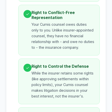
Right to Conflict-Free
✓
Representation
Your Cumis counsel owes duties
only to you. Unlike insurer-appointed
counsel, they have no financial
relationship with - and owe no duties
to - the insurance company.
Right to Control the Defense
✓
While the insurer retains some rights
(like approving settlements within
policy limits), your Cumis counsel
makes litigation decisions in your
best interest, not the insurer's.