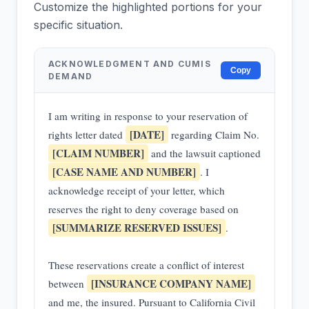
Customize the highlighted portions for your
specific situation.
ACKNOWLEDGMENT AND CUMIS
Copy
DEMAND
I am writing in response to your reservation of
[DATE]
rights letter dated
regarding Claim No.
[CLAIM NUMBER]
and the lawsuit captioned
[CASE NAME AND NUMBER]
. I
acknowledge receipt of your letter, which
reserves the right to deny coverage based on
[SUMMARIZE RESERVED ISSUES]
.
These reservations create a conflict of interest
[INSURANCE COMPANY NAME]
between
and me, the insured. Pursuant to California Civil