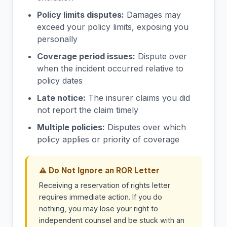
Policy limits disputes:
Damages may
exceed your policy limits, exposing you
personally
Coverage period issues:
Dispute over
when the incident occurred relative to
policy dates
Late notice:
The insurer claims you did
not report the claim timely
Multiple policies:
Disputes over which
policy applies or priority of coverage
⚠ Do Not Ignore an ROR Letter
Receiving a reservation of rights letter
requires immediate action. If you do
nothing, you may lose your right to
independent counsel and be stuck with an