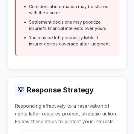
Confidential information may be shared
with the insurer
Settlement decisions may prioritize
insurer's financial interests over yours
You may be left personally liable if
insurer denies coverage after judgment
Response Strategy
💡
Responding effectively to a reservation of
rights letter requires prompt, strategic action.
Follow these steps to protect your interests.