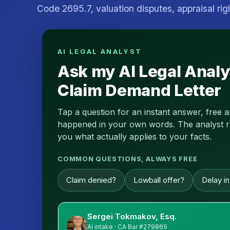
Code 2695.7, valuation disputes, appraisal rig
AI LEGAL ANALYST
Ask my AI Legal Analy
Claim Demand Letter
Tap a question for an instant answer, free 
happened in your own words. The analyst read
you what actually applies to your facts.
COMMON QUESTIONS, ALWAYS FREE
Claim denied?
Lowball offer?
Delay i
Sergei Tokmakov, Esq.
AI intake · CA Bar #279869