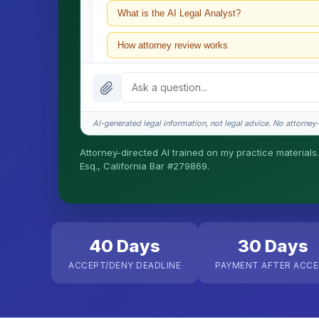
What is the AI Legal Analyst?
How attorney review works
What does it cost?
Is this legal advice?
AI-generated legal information, not legal advice. No attorney-c
How fast is turnaround?
Attorney-directed AI trained on my practice materials.
Esq., California Bar #279869.
I organize the intake. Sergei does the legal work. T
matters.
40 Days
30 Days
ACCEPT/DENY DEADLINE
PAYMENT AFTER ACC