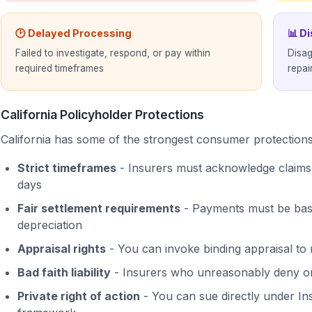
🕑 Delayed Processing
📊 D
Failed to investigate, respond, or pay within
Disag
required timeframes
repai
California Policyholder Protections
California has some of the strongest consumer protections 
Strict timeframes
- Insurers must acknowledge claims 
days
Fair settlement requirements
- Payments must be based
depreciation
Appraisal rights
- You can invoke binding appraisal to 
Bad faith liability
- Insurers who unreasonably deny or
Private right of action
- You can sue directly under In