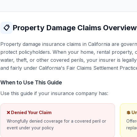
Property Damage Claims Overview
📋
Property damage insurance claims in California are governe
protect policyholders. When your home, rental property, o
water, theft, or other covered perils, your insurer is legal
and fairly under California's Fair Claims Settlement Practic
When to Use This Guide
Use this guide if your insurance company has:
❌ Denied Your Claim
💲 U
Wrongfully denied coverage for a covered peril or
Offer
event under your policy
repla