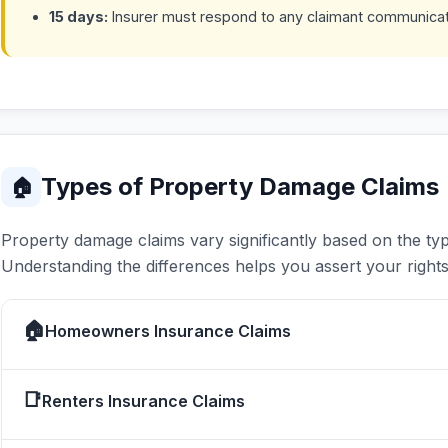
15 days:
Insurer must respond to any claimant communica
Types of Property Damage Claims
🏠
Property damage claims vary significantly based on the typ
Understanding the differences helps you assert your rights 
🏠
Homeowners Insurance Claims
📑
Renters Insurance Claims