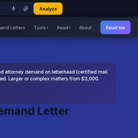
Analyze
and Letters
Tools
Read
About
Email me
v
v
 attorney demand on letterhead (certified mail
ted. Larger or complex matters from $3,000.
Demand Letter