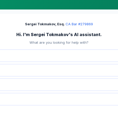
Sergei Tokmakov, Esq.
·
CA Bar #279869
Hi. I'm Sergei Tokmakov's AI assistant.
What are you looking for help with?