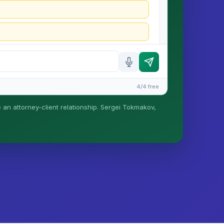
4/4 free
e an attorney-client relationship. Sergei Tokmakov,
is formed until you engage Sergei. California