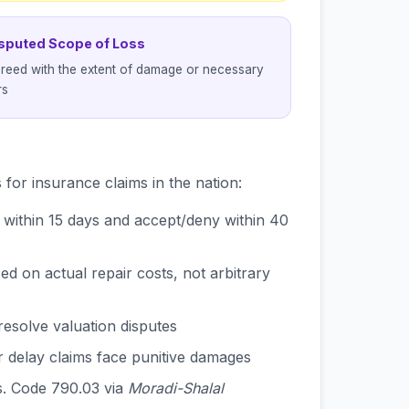
isputed Scope of Loss
reed with the extent of damage or necessary
rs
for insurance claims in the nation:
within 15 days and accept/deny within 40
 on actual repair costs, not arbitrary
resolve valuation disputes
 delay claims face punitive damages
s. Code 790.03 via
Moradi-Shalal