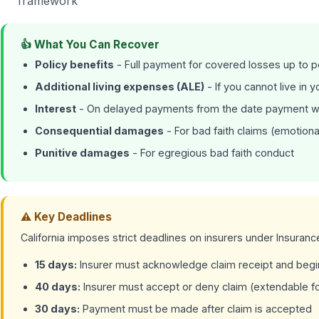
framework
👍 What You Can Recover
Policy benefits
- Full payment for covered losses up to po
Additional living expenses (ALE)
- If you cannot live in 
Interest
- On delayed payments from the date payment 
Consequential damages
- For bad faith claims (emotiona
Punitive damages
- For egregious bad faith conduct
⚠ Key Deadlines
California imposes strict deadlines on insurers under Insuran
15 days:
Insurer must acknowledge claim receipt and begin
40 days:
Insurer must accept or deny claim (extendable f
30 days:
Payment must be made after claim is accepted