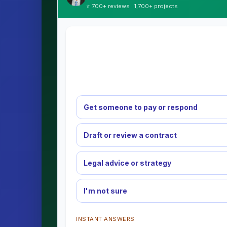
⭐ 700+ reviews · 1,700+ projects
Get someone to pay or respond
Draft or review a contract
Legal advice or strategy
I'm not sure
INSTANT ANSWERS