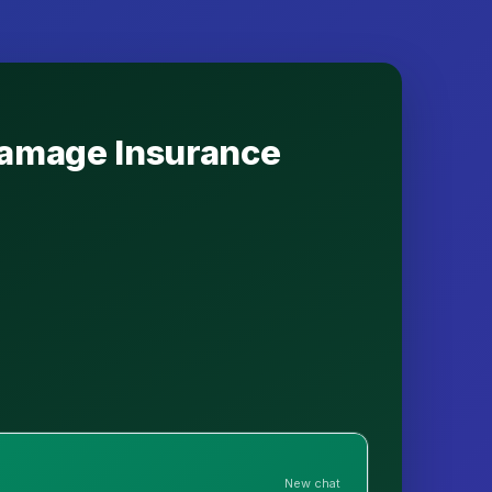
 Damage Insurance
New chat