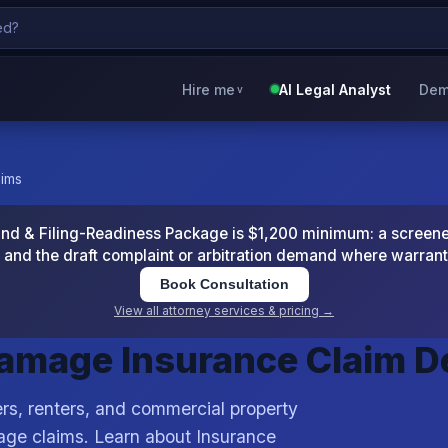
Hire me
AI Legal Analyst
Dem
v
aims
 & Filing-Readiness Package is $1,200 minimum: a screened
and the draft complaint or arbitration demand where warran
Book Consultation
View all attorney services & pricing →
Damage Insurance Claim 
s, renters, and commercial property
age claims. Learn about Insurance