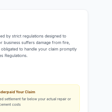
d by strict regulations designed to
r business suffers damage from fire,
ly obligated to handle your claim promptly
es Regulations.
nderpaid Your Claim
ed settlement far below your actual repair or
cement costs