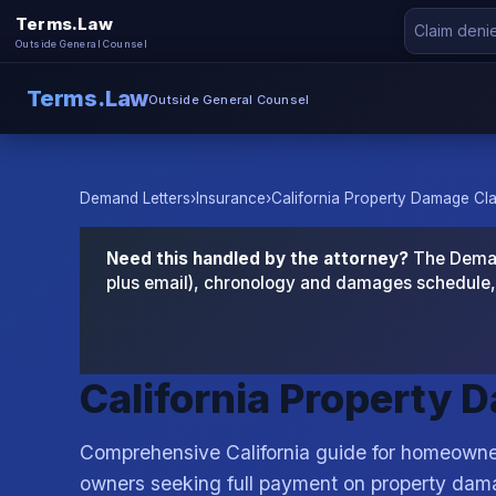
Terms.Law
Outside General Counsel
Terms.Law
Outside General Counsel
Demand Letters
›
Insurance
›
California Property Damage Cl
Need this handled by the attorney?
The Demand
plus email), chronology and damages schedule, 
California Property 
Comprehensive California guide for homeowner
owners seeking full payment on property dam