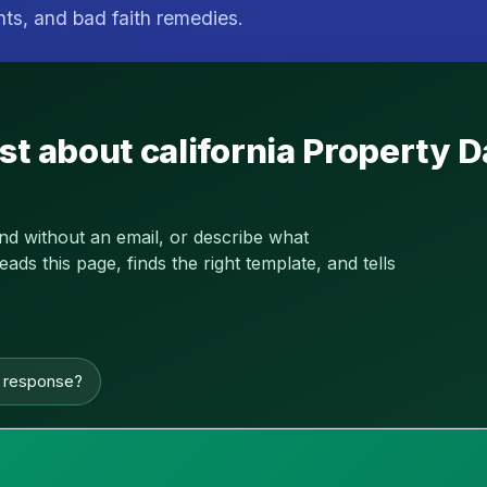
hts, and bad faith remedies.
st about california Property
and without an email, or describe what
s this page, finds the right template, and tells
n response?