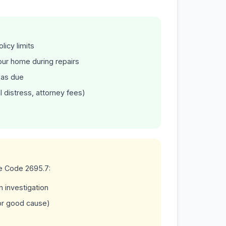
licy limits
your home during repairs
was due
l distress, attorney fees)
ce Code 2695.7:
 investigation
or good cause)