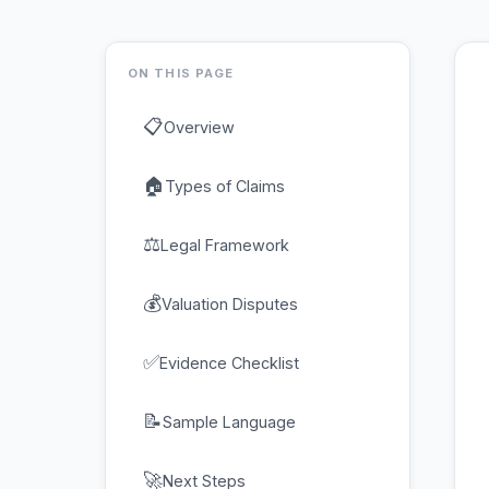
ON THIS PAGE
📋
Overview
🏠
Types of Claims
⚖
Legal Framework
💰
Valuation Disputes
✅
Evidence Checklist
📝
Sample Language
🚀
Next Steps