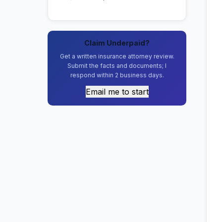
Claim Underpaid?
Get a written insurance attorney review.
Submit the facts and documents; I
respond within 2 business days.
Email me to start