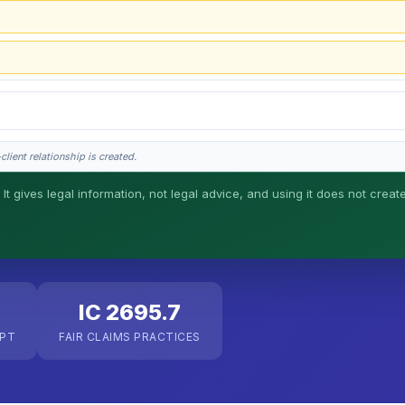
lient relationship is created.
 It gives legal information, not legal advice, and using it does not creat
his is general information, not legal advice, and no attorney-client relationship 
IC 2695.7
EPT
FAIR CLAIMS PRACTICES