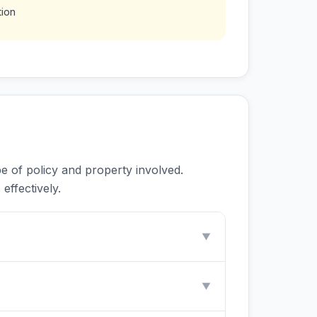
tion
e of policy and property involved.
effectively.
▼
▼