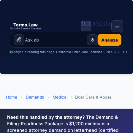
🇺🇸
🇲🇽
🇷🇺
Terms.Law
☰
Outside General Counsel
Analyze
Analyst is reading this page: California Elder Care Facilities (SNFs, RCFEs, Me
Home
›
Demands
›
Medical
›
Elder Care & Abuse
Need this handled by the attorney?
The Demand &
Filing-Readiness Package is $1,200 minimum: a
screened attorney demand on letterhead (certified