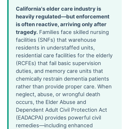
California's elder care industry is
heavily regulated—but enforcement
is often reactive, arriving only after
tragedy.
Families face skilled nursing
facilities (SNFs) that warehouse
residents in understaffed units,
residential care facilities for the elderly
(RCFEs) that fail basic supervision
duties, and memory care units that
chemically restrain dementia patients
rather than provide proper care. When
neglect, abuse, or wrongful death
occurs, the Elder Abuse and
Dependent Adult Civil Protection Act
(EADACPA) provides powerful civil
remedies—including enhanced