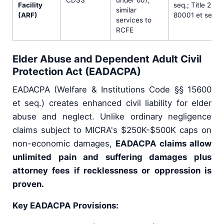
Facility
seq.; Title 22 
similar
(ARF)
80001 et seq.
services to
RCFE
Elder Abuse and Dependent Adult Civil
Protection Act (EADACPA)
EADACPA (Welfare & Institutions Code §§ 15600
et seq.) creates enhanced civil liability for elder
abuse and neglect. Unlike ordinary negligence
claims subject to MICRA's $250K-$500K caps on
non-economic damages,
EADACPA claims allow
unlimited pain and suffering damages plus
attorney fees if recklessness or oppression is
proven.
Key EADACPA Provisions: