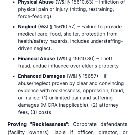
Physical Abuse
(W&I § 15610.63) – Infliction of
physical pain or injury (hitting, restraining,
force-feeding)
Neglect
(W&I § 15610.57) – Failure to provide
medical care, food, shelter, protection from
health/safety hazards. Includes understaffing-
driven neglect.
Financial Abuse
(W&I § 15610.30) – Theft,
fraud, undue influence over elder's property
Enhanced Damages
(W&I § 15657) – If
abuse/neglect proven by clear and convincing
evidence with recklessness, oppression, fraud,
or malice: (1) unlimited pain and suffering
damages (MICRA inapplicable), (2) attorney
fees, (3) costs
Proving "Recklessness":
Corporate defendants
(facility owners) liable if officer, director, or