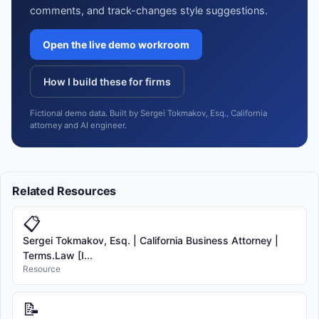
comments, and track-changes style suggestions.
Open the live demo workroom
How I build these for firms
Fictional demo data. Built by Sergei Tokmakov, Esq., California
attorney and AI engineer.
Related Resources
📋
Sergei Tokmakov, Esq. | California Business Attorney |
Terms.Law [I...
Resource
📝