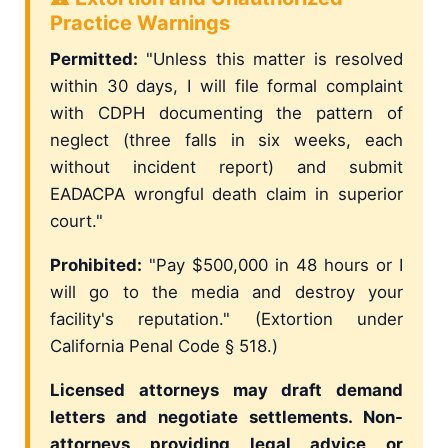
Practice Warnings
Permitted:
"Unless this matter is resolved
within 30 days, I will file formal complaint
with CDPH documenting the pattern of
neglect (three falls in six weeks, each
without incident report) and submit
EADACPA wrongful death claim in superior
court."
Prohibited:
"Pay $500,000 in 48 hours or I
will go to the media and destroy your
facility's reputation." (Extortion under
California Penal Code § 518.)
Licensed attorneys may draft demand
letters and negotiate settlements. Non-
attorneys providing legal advice or