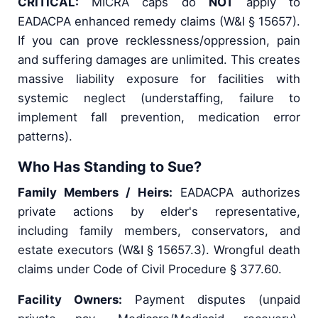
CRITICAL:
MICRA caps do
NOT
apply to
EADACPA enhanced remedy claims (W&I § 15657).
If you can prove recklessness/oppression, pain
and suffering damages are unlimited. This creates
massive liability exposure for facilities with
systemic neglect (understaffing, failure to
implement fall prevention, medication error
patterns).
Who Has Standing to Sue?
Family Members / Heirs:
EADACPA authorizes
private actions by elder's representative,
including family members, conservators, and
estate executors (W&I § 15657.3). Wrongful death
claims under Code of Civil Procedure § 377.60.
Facility Owners:
Payment disputes (unpaid