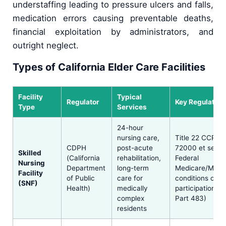
understaffing leading to pressure ulcers and falls,
medication errors causing preventable deaths,
financial exploitation by administrators, and
outright neglect.
Types of California Elder Care Facilities
Facility
Typical
Regulator
Key Regulation
Type
Services
24-hour
nursing care,
Title 22 CCR §§
CDPH
post-acute
72000 et seq.;
Skilled
(California
rehabilitation,
Federal
Nursing
Department
long-term
Medicare/Medi
Facility
of Public
care for
conditions of
(SNF)
Health)
medically
participation (
complex
Part 483)
residents