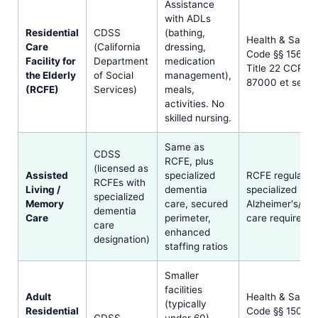
Assistance
with ADLs
Residential
CDSS
(bathing,
Health & Safet
Care
(California
dressing,
Code §§ 1569 et
Facility for
Department
medication
Title 22 CCR §§
the Elderly
of Social
management),
87000 et seq.
(RCFE)
Services)
meals,
activities. No
skilled nursing.
Same as
CDSS
RCFE, plus
(licensed as
Assisted
specialized
RCFE regulatio
RCFEs with
Living /
dementia
specialized
specialized
Memory
care, secured
Alzheimer's/de
dementia
Care
perimeter,
care requireme
care
enhanced
designation)
staffing ratios
Smaller
facilities
Adult
Health & Safet
(typically
Residential
Code §§ 1502 e
CDSS
under 60),