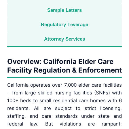
Sample Letters
Regulatory Leverage
Attorney Services
Overview: California Elder Care
Facility Regulation & Enforcement
California operates over 7,000 elder care facilities
—from large skilled nursing facilities (SNFs) with
100+ beds to small residential care homes with 6
residents. All are subject to strict licensing,
staffing, and care standards under state and
federal law. But violations are rampant: