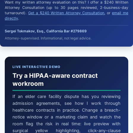
Want my written attorney evaluation on this? I offer a $240 Written
Attorney Consultation (up to 30 pages reviewed, 2-business-day
turnaround).
Get a $240 Written Attorney Consultation
, or
email me
directly
.
Sergei Tokmakov, Esq., California Bar #279869
Attorney-supervised. Informational, not legal advice.
LIVE INTERACTIVE DEMO
Try a HIPAA-aware contract
workroom
If an elder care facility dispute has you reviewing
admission agreements, see how I work through
healthcare contracts in practice. Change a breach-
notice window or a marketing claim and watch the
room flag the risk in real time: live preview with
surgical yellow highlighting, click-any-clause