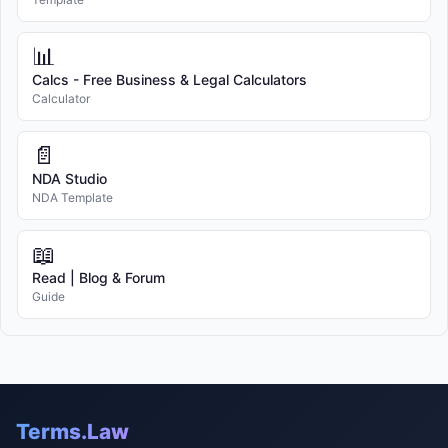
📊
Calcs - Free Business & Legal Calculators
Calculator
📄
NDA Studio
NDA Template
📖
Read | Blog & Forum
Guide
Terms.Law