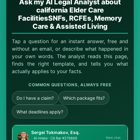
Ask my AI Legal Analyst about
california Elder Care
FacilitiesSNFs, RCFEs, Memory
Care & Assisted Living
Tap a question for an instant answer, free and
without an email, or describe what happened in
your own words. The analyst reads this page,
finds the right template, and tells you what
actually applies to your facts.
COMMON QUESTIONS, ALWAYS FREE
Do I have a claim?
Which package fits?
What deadlines apply?
Sergei Tokmakov, Esq.
New chat
AI intake · CA Bar #279869