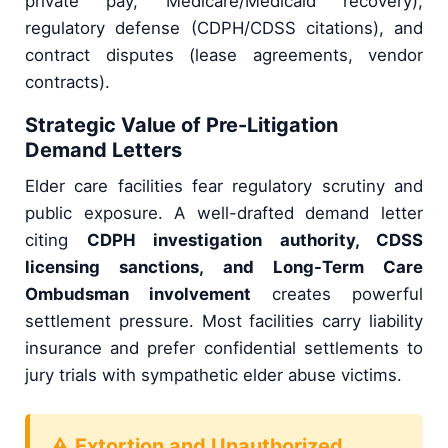
private pay, Medicare/Medicaid recovery),
regulatory defense (CDPH/CDSS citations), and
contract disputes (lease agreements, vendor
contracts).
Strategic Value of Pre-Litigation
Demand Letters
Elder care facilities fear regulatory scrutiny and
public exposure. A well-drafted demand letter
citing
CDPH investigation authority, CDSS
licensing sanctions, and Long-Term Care
Ombudsman involvement
creates powerful
settlement pressure. Most facilities carry liability
insurance and prefer confidential settlements to
jury trials with sympathetic elder abuse victims.
⚠ Extortion and Unauthorized