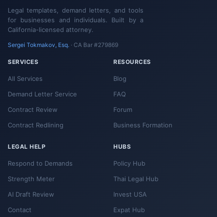
Legal templates, demand letters, and tools
for businesses and individuals. Built by a
California-licensed attorney.
Sergei Tokmakov, Esq.
· CA Bar #279869
SERVICES
RESOURCES
All Services
Blog
Demand Letter Service
FAQ
Contract Review
Forum
Contract Redlining
Business Formation
LEGAL HELP
HUBS
Respond to Demands
Policy Hub
Strength Meter
Thai Legal Hub
AI Draft Review
Invest USA
Contact
Expat Hub