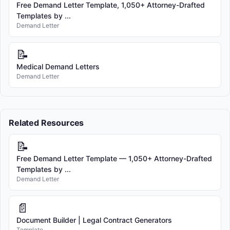
Free Demand Letter Template, 1,050+ Attorney-Drafted
Templates by ...
Demand Letter
📝
Medical Demand Letters
Demand Letter
Related Resources
📝
Free Demand Letter Template — 1,050+ Attorney-Drafted
Templates by ...
Demand Letter
📄
Document Builder | Legal Contract Generators
Template