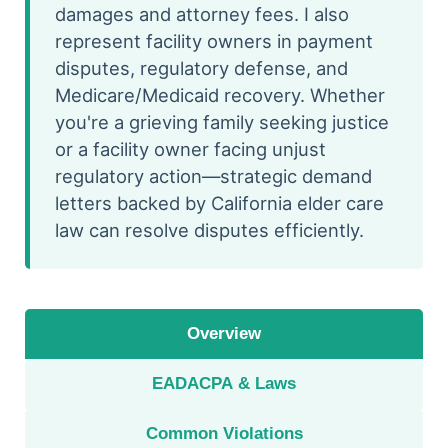
damages and attorney fees. I also
represent facility owners in payment
disputes, regulatory defense, and
Medicare/Medicaid recovery. Whether
you're a grieving family seeking justice
or a facility owner facing unjust
regulatory action—strategic demand
letters backed by California elder care
law can resolve disputes efficiently.
Overview
EADACPA & Laws
Common Violations