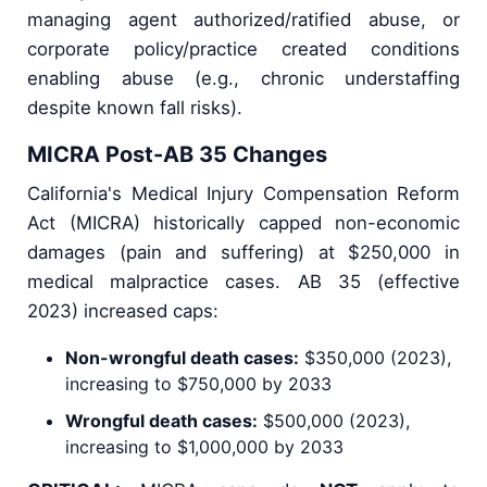
managing agent authorized/ratified abuse, or
corporate policy/practice created conditions
enabling abuse (e.g., chronic understaffing
despite known fall risks).
MICRA Post-AB 35 Changes
California's Medical Injury Compensation Reform
Act (MICRA) historically capped non-economic
damages (pain and suffering) at $250,000 in
medical malpractice cases. AB 35 (effective
2023) increased caps:
Non-wrongful death cases:
$350,000 (2023),
increasing to $750,000 by 2033
Wrongful death cases:
$500,000 (2023),
increasing to $1,000,000 by 2033