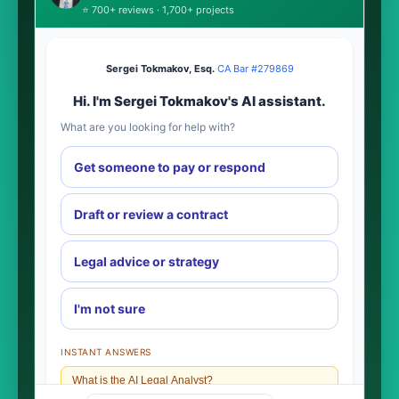
⭐ 700+ reviews · 1,700+ projects
Sergei Tokmakov, Esq.
·
CA Bar #279869
Hi. I'm Sergei Tokmakov's AI assistant.
What are you looking for help with?
Get someone to pay or respond
Draft or review a contract
Legal advice or strategy
I'm not sure
INSTANT ANSWERS
What is the AI Legal Analyst?