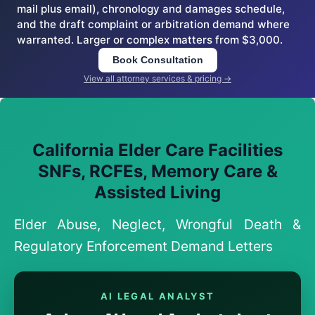
mail plus email), chronology and damages schedule,
and the draft complaint or arbitration demand where
warranted. Larger or complex matters from $3,000.
Book Consultation
View all attorney services & pricing →
California Elder Care Facilities
SNFs, RCFEs, Memory Care &
Assisted Living
Elder Abuse, Neglect, Wrongful Death &
Regulatory Enforcement Demand Letters
AI LEGAL ANALYST