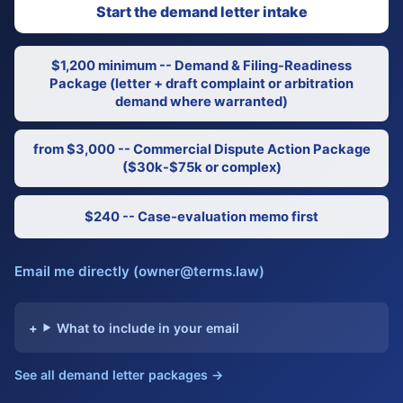
Start the demand letter intake
$1,200 minimum -- Demand & Filing-Readiness
Package (letter + draft complaint or arbitration
demand where warranted)
from $3,000 -- Commercial Dispute Action Package
($30k-$75k or complex)
$240 -- Case-evaluation memo first
Email me directly (owner@terms.law)
What to include in your email
See all demand letter packages →