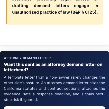
drafting demand letters engage in
unauthorized practice of law (B&P § 6125).
ATTORNEY DEMAND LETTER
Want this sent as an attorney demand letter on
letterhead?
A template letter from a non-lawyer rarely changes the
other side's posture. An attorney demand letter cites the
California statutes and contract sections, attaches the
evidence, sets a response deadline, and signals next-
step risk if ignored.