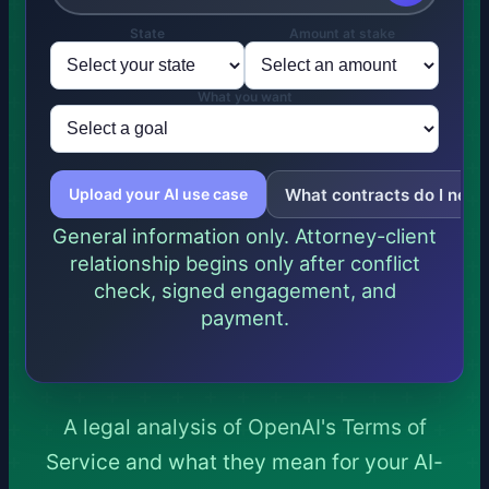
State
Amount at stake
What you want
What contracts do I need
Upload your AI use case
General information only. Attorney-client
relationship begins only after conflict
check, signed engagement, and
payment.
A legal analysis of OpenAI's Terms of
Service and what they mean for your AI-