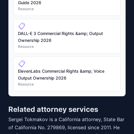
Guide 2026
Resource
📋
DALL-E 3 Commercial Rights &amp; Output
Ownership 2026
Resource
📋
ElevenLabs Commercial Rights &amp; Voice
Output Ownership 2026
Resource
Related attorney services
Sergei Tokmakov is a California attorney, State Bar
of California No. 279869, licensed since 2011. He