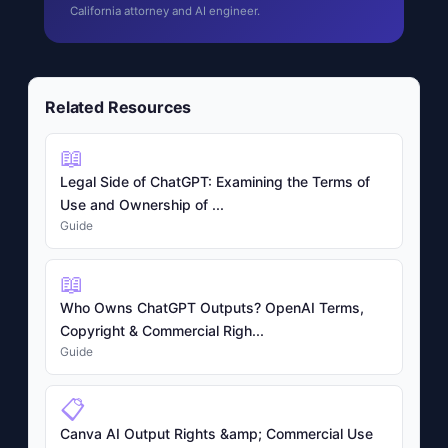
California attorney and AI engineer.
Related Resources
📖
Legal Side of ChatGPT: Examining the Terms of
Use and Ownership of ...
Guide
📖
Who Owns ChatGPT Outputs? OpenAI Terms,
Copyright & Commercial Righ...
Guide
📋
Canva AI Output Rights &amp; Commercial Use