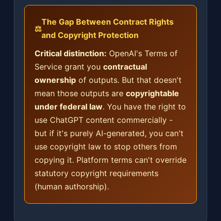
The Gap Between Contract Rights
⚖️
and Copyright Protection
Critical distinction:
OpenAI's Terms of
Service grant you
contractual
ownership
of outputs. But that doesn't
mean those outputs are
copyrightable
under federal law
. You have the right to
use ChatGPT content commercially -
but if it's purely AI-generated, you can't
use copyright law to stop others from
copying it. Platform terms can't override
statutory copyright requirements
(human authorship).