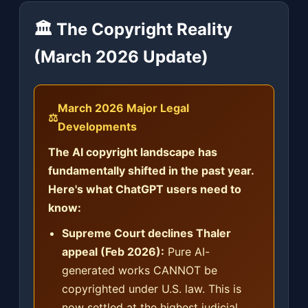
🏛️ The Copyright Reality
(March 2026 Update)
March 2026 Major Legal
⚖️
Developments
The AI copyright landscape has
fundamentally shifted in the past year.
Here's what ChatGPT users need to
know:
Supreme Court declines Thaler
appeal (Feb 2026):
Pure AI-
generated works CANNOT be
copyrighted under U.S. law. This is
now settled at the highest judicial