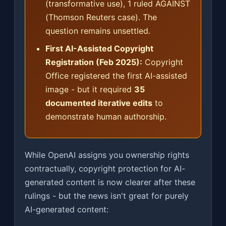
(transformative use), 1 ruled AGAINST
(Thomson Reuters case). The
question remains unsettled.
First AI-Assisted Copyright
Registration (Feb 2025):
Copyright
Office registered the first AI-assisted
image - but it required
35
documented iterative edits
to
demonstrate human authorship.
While OpenAI assigns you ownership rights
contractually, copyright protection for AI-
generated content is now clearer after these
rulings - but the news isn't great for purely
AI-generated content: