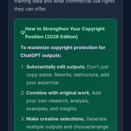
training data and what commercial use rights
they can offer.
How to Strengthen Your Copyright
💡
Position (2026 Edition)
To maximize copyright protection for
ChatGPT outputs:
Substantially edit outputs
, Don't just
copy-paste. Rewrite, restructure, add
your expertise
Combine with original work
, Add
your own research, analysis,
examples, and insights
Make creative selections
, Generate
multiple outputs and choose/arrange