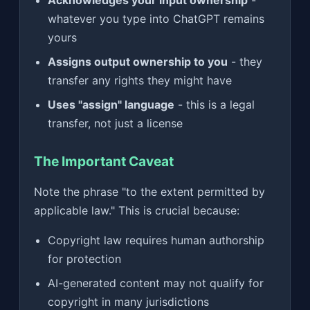
Acknowledges your input ownership
-
whatever you type into ChatGPT remains
yours
Assigns output ownership to you
- they
transfer any rights they might have
Uses "assign" language
- this is a legal
transfer, not just a license
The Important Caveat
Note the phrase "to the extent permitted by
applicable law." This is crucial because:
Copyright law requires human authorship
for protection
AI-generated content may not qualify for
copyright in many jurisdictions