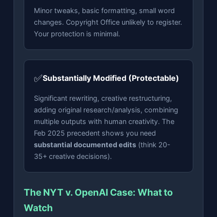
Minor tweaks, basic formatting, small word
changes. Copyright Office unlikely to register.
Your protection is minimal.
✅
Substantially Modified (Protectable)
Significant rewriting, creative restructuring,
adding original research/analysis, combining
multiple outputs with human creativity. The
Feb 2025 precedent shows you need
substantial documented edits
(think 20-
35+ creative decisions).
The NYT v. OpenAI Case: What to
Watch