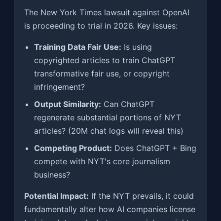
The New York Times lawsuit against OpenAI
is proceeding to trial in 2026. Key issues:
Training Data Fair Use:
Is using
copyrighted articles to train ChatGPT
transformative fair use, or copyright
infringement?
Output Similarity:
Can ChatGPT
regenerate substantial portions of NYT
articles? (20M chat logs will reveal this)
Competing Product:
Does ChatGPT + Bing
compete with NYT's core journalism
business?
Potential Impact:
If the NYT prevails, it could
fundamentally alter how AI companies license