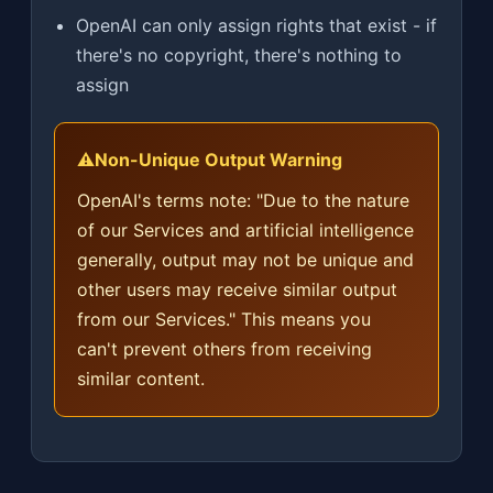
OpenAI can only assign rights that exist - if
there's no copyright, there's nothing to
assign
⚠️
Non-Unique Output Warning
OpenAI's terms note: "Due to the nature
of our Services and artificial intelligence
generally, output may not be unique and
other users may receive similar output
from our Services." This means you
can't prevent others from receiving
similar content.