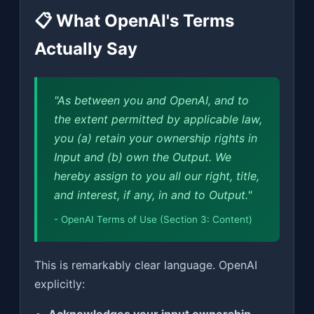
📋 What OpenAI's Terms
Actually Say
"As between you and OpenAI, and to
the extent permitted by applicable law,
you (a) retain your ownership rights in
Input and (b) own the Output. We
hereby assign to you all our right, title,
and interest, if any, in and to Output."
- OpenAI Terms of Use (Section 3: Content)
This is remarkably clear language. OpenAI
explicitly: