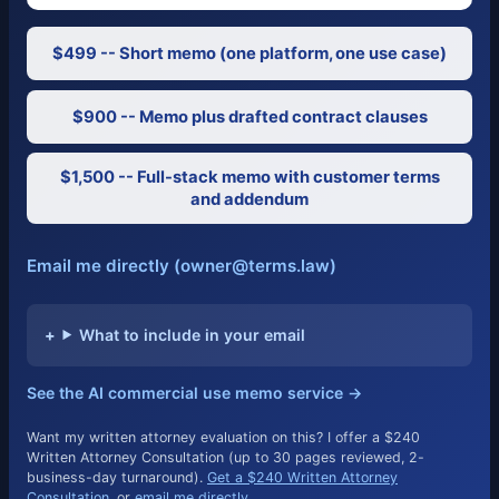
$499 -- Short memo (one platform, one use case)
$900 -- Memo plus drafted contract clauses
$1,500 -- Full-stack memo with customer terms
and addendum
Email me directly (owner@terms.law)
What to include in your email
See the AI commercial use memo service →
Want my written attorney evaluation on this? I offer a $240
Written Attorney Consultation (up to 30 pages reviewed, 2-
business-day turnaround).
Get a $240 Written Attorney
Consultation
, or
email me directly
.