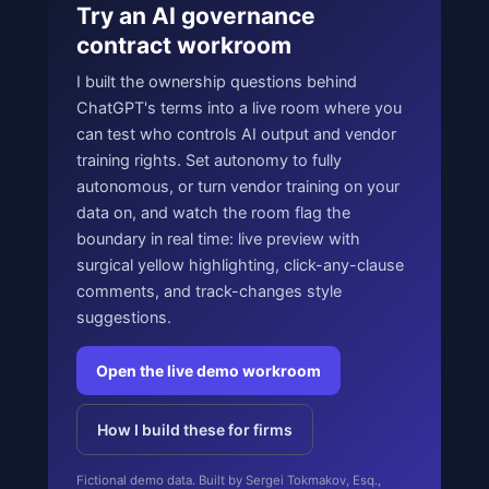
Try an AI governance
contract workroom
I built the ownership questions behind
ChatGPT's terms into a live room where you
can test who controls AI output and vendor
training rights. Set autonomy to fully
autonomous, or turn vendor training on your
data on, and watch the room flag the
boundary in real time: live preview with
surgical yellow highlighting, click-any-clause
comments, and track-changes style
suggestions.
Open the live demo workroom
How I build these for firms
Fictional demo data. Built by Sergei Tokmakov, Esq.,