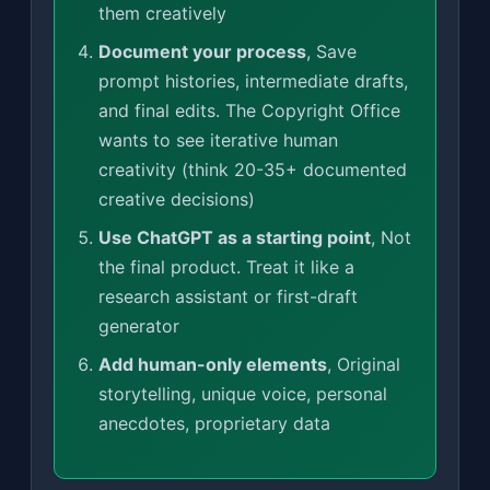
them creatively
Document your process
, Save
prompt histories, intermediate drafts,
and final edits. The Copyright Office
wants to see iterative human
creativity (think 20-35+ documented
creative decisions)
Use ChatGPT as a starting point
, Not
the final product. Treat it like a
research assistant or first-draft
generator
Add human-only elements
, Original
storytelling, unique voice, personal
anecdotes, proprietary data