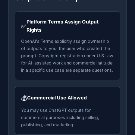
Platform Terms Assign Output
✅
Rights
OpenAI's Terms explicitly assign ownership
of outputs to you, the user who created the
prompt. Copyright registration under U.S. law
for AI-assisted work and commercial latitude
in a specific use case are separate questions.
💰
Commercial Use Allowed
You may use ChatGPT outputs for
commercial purposes including selling,
publishing, and marketing.