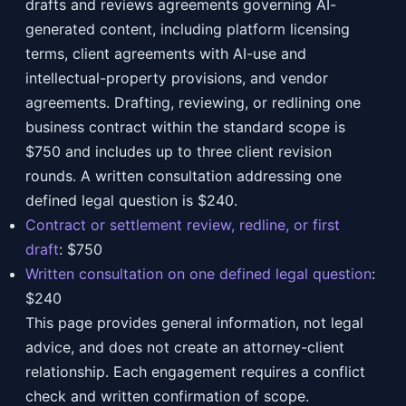
drafts and reviews agreements governing AI-
generated content, including platform licensing
terms, client agreements with AI-use and
intellectual-property provisions, and vendor
agreements. Drafting, reviewing, or redlining one
business contract within the standard scope is
$750 and includes up to three client revision
rounds. A written consultation addressing one
defined legal question is $240.
Contract or settlement review, redline, or first
draft
:
$750
Written consultation on one defined legal question
:
$240
This page provides general information, not legal
advice, and does not create an attorney-client
relationship. Each engagement requires a conflict
check and written confirmation of scope.