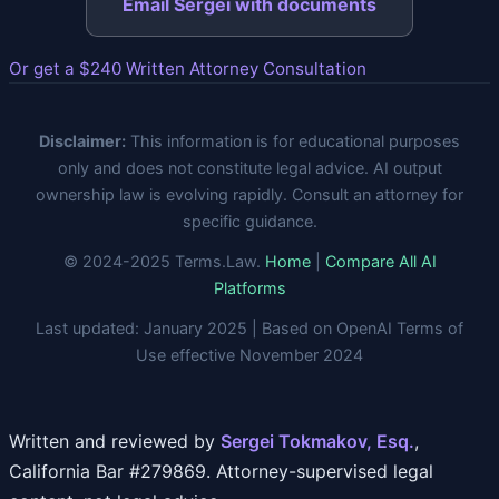
Email Sergei with documents
Or get a $240 Written Attorney Consultation
Disclaimer:
This information is for educational purposes
only and does not constitute legal advice. AI output
ownership law is evolving rapidly. Consult an attorney for
specific guidance.
© 2024-2025 Terms.Law.
Home
|
Compare All AI
Platforms
Last updated: January 2025 | Based on OpenAI Terms of
Use effective November 2024
Written and reviewed by
Sergei Tokmakov, Esq.
,
California Bar #279869. Attorney-supervised legal