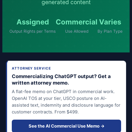
generated content
Assigned
Commercial
Varies
Output Rights per Terms
Use Allowed
By Plan Type
ATTORNEY SERVICE
Commercializing ChatGPT output? Get a
written attorney memo.
A flat-fee memo on ChatGPT in commercial work.
OpenAI TOS at your tier, USCO posture on AI-
assisted text, indemnity and disclosure language for
customer contracts. From $499.
See the AI Commercial Use Memo →