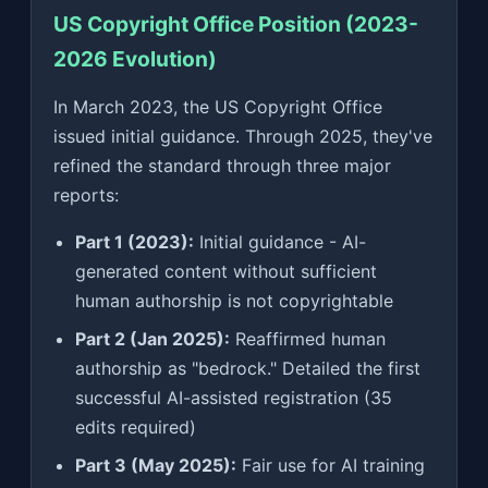
US Copyright Office Position (2023-
2026 Evolution)
In March 2023, the US Copyright Office
issued initial guidance. Through 2025, they've
refined the standard through three major
reports:
Part 1 (2023):
Initial guidance - AI-
generated content without sufficient
human authorship is not copyrightable
Part 2 (Jan 2025):
Reaffirmed human
authorship as "bedrock." Detailed the first
successful AI-assisted registration (35
edits required)
Part 3 (May 2025):
Fair use for AI training