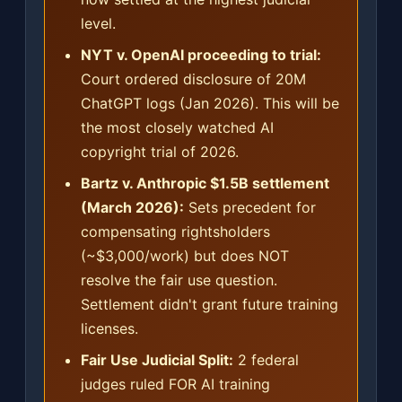
level.
NYT v. OpenAI proceeding to trial:
Court ordered disclosure of 20M
ChatGPT logs (Jan 2026). This will be
the most closely watched AI
copyright trial of 2026.
Bartz v. Anthropic $1.5B settlement
(March 2026):
Sets precedent for
compensating rightsholders
(~$3,000/work) but does NOT
resolve the fair use question.
Settlement didn't grant future training
licenses.
Fair Use Judicial Split:
2 federal
judges ruled FOR AI training