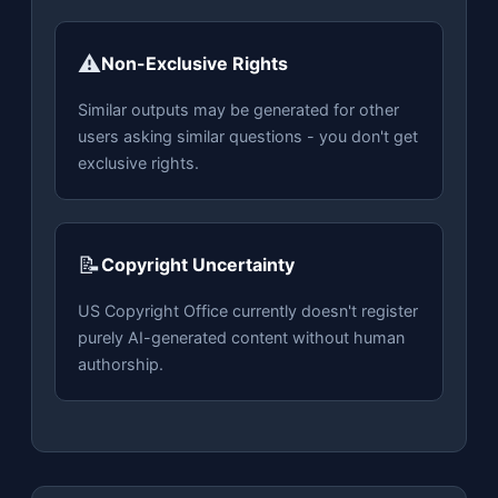
⚠️
Non-Exclusive Rights
Similar outputs may be generated for other
users asking similar questions - you don't get
exclusive rights.
📝
Copyright Uncertainty
US Copyright Office currently doesn't register
purely AI-generated content without human
authorship.