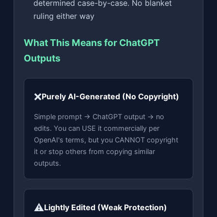
determined case-by-case. No blanket
ruling either way
What This Means for ChatGPT
Outputs
❌
Purely AI-Generated (No Copyright)
Simple prompt → ChatGPT output → no
edits. You can USE it commercially per
OpenAI's terms, but you CANNOT copyright
it or stop others from copying similar
outputs.
⚠️
Lightly Edited (Weak Protection)