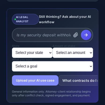
Still thinking? Ask about your AI
AI LEGAL
ANALYST
workflow
State
Amount at stake
What you want
What contracts do I nee
Upload your AI use case
General information only. Attorney-client relationship begins
only after conflict check, signed engagement, and payment.