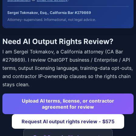
Sergei Tokmakov, Esq., California Bar #279869
Attorney-supervised. Informational, not legal advice.
Need AI Output Rights Review?
I am Sergei Tokmakov, a California attorney (CA Bar
#279869). I review ChatGPT business / Enterprise / API
terms, output licensing language, training-data opt-outs,
and contractor IP-ownership clauses so the rights chain
stays clean.
Upload AI terms, license, or contractor
agreement for review
Request AI output rights review - $575