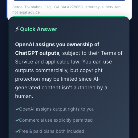
Sergei Tokmakov, Esq. · CA Bar #279869 · attorney-supervised,
not legal advice
⚡
Quick Answer
OpenAI assigns you ownership of
ChatGPT outputs
, subject to their Terms of
Service and applicable law. You can use
outputs commercially, but copyright
protection may be limited since AI-
generated content isn't authored by a
human.
✓
OpenAI assigns output rights to you
✓
Commercial use explicitly permitted
✓
Free & paid plans both included