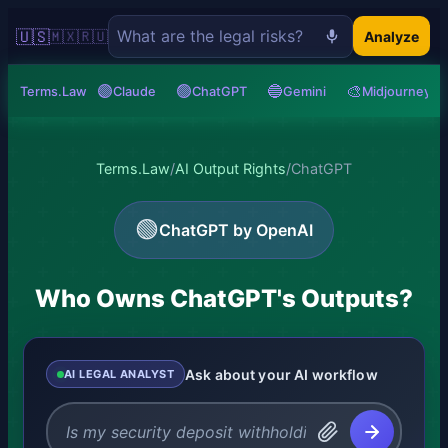
🇺🇸
🇲🇽
🇷🇺
Analyze
🟣
🟢
🔵
🎨
Terms.Law
Claude
ChatGPT
Gemini
Midjourney
Terms.Law
/
AI Output Rights
/
ChatGPT
🟢
ChatGPT by OpenAI
Who Owns ChatGPT's Outputs?
Ask about your AI workflow
AI LEGAL ANALYST