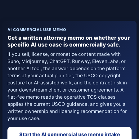
AI COMMERCIAL USE MEMO
Get a written attorney memo on whether your
specific AI use case is commercially safe.
If you sell, license, or monetize content made with
Suno, Midjourney, ChatGPT, Runway, ElevenLabs, or
another AI tool, the answer depends on the platform
terms at your actual plan tier, the USCO copyright
posture for AI-assisted work, and the contract risk in
your downstream client or customer agreements. A
flat-fee memo reads the operative TOS clauses,
applies the current USCO guidance, and gives you a
written ownership and licensing recommendation for
your use case.
Start the AI commercial use memo intake