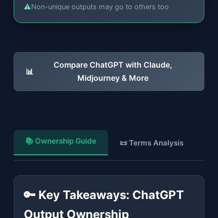
⚠
Non-unique outputs may go to others too
Compare ChatGPT with Claude,
📊
Midjourney & More
📚 Ownership Guide
📜 Terms Analysis
💼
🔑 Key Takeaways: ChatGPT
Output Ownership