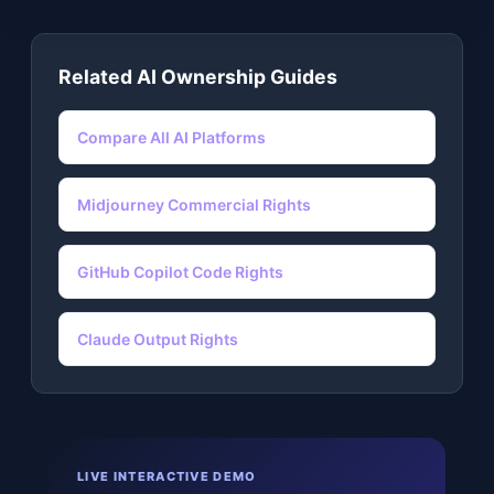
Related AI Ownership Guides
Compare All AI Platforms
Midjourney Commercial Rights
GitHub Copilot Code Rights
Claude Output Rights
LIVE INTERACTIVE DEMO