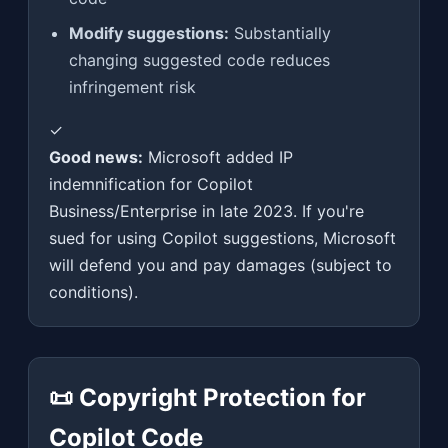
Modify suggestions:
Substantially
changing suggested code reduces
infringement risk
✓
Good news:
Microsoft added IP
indemnification for Copilot
Business/Enterprise in late 2023. If you're
sued for using Copilot suggestions, Microsoft
will defend you and pay damages (subject to
conditions).
📜 Copyright Protection for
Copilot Code