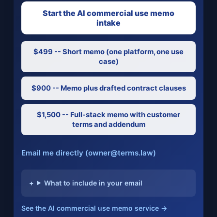
Start the AI commercial use memo
intake
$499 -- Short memo (one platform, one use
case)
$900 -- Memo plus drafted contract clauses
$1,500 -- Full-stack memo with customer
terms and addendum
Email me directly (owner@terms.law)
What to include in your email
See the AI commercial use memo service →