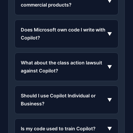
▼
commercial products?
Does Microsoft own code I write with
▼
Copilot?
What about the class action lawsuit
▼
against Copilot?
Should I use Copilot Individual or
▼
Business?
Is my code used to train Copilot?
▼