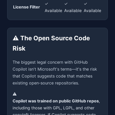
✓
✓
✓
License Filter
Available
Available
Available
⚠️ The Open Source Code
Risk
The biggest legal concern with GitHub
Copilot isn't Microsoft's terms—it's the risk
that Copilot suggests code that matches
existing open-source repositories.
⚠️
Copilot was trained on public GitHub repos
,
including those with GPL, LGPL, and other
copyleft licenses. If Copilot suggests code