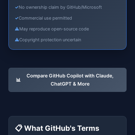
✓
No ownership claim by GitHub/Microsoft
✓
Commercial use permitted
⚠
May reproduce open-source code
⚠
Copyright protection uncertain
Compare GitHub Copilot with Claude,
📊
ChatGPT & More
📋 What GitHub's Terms