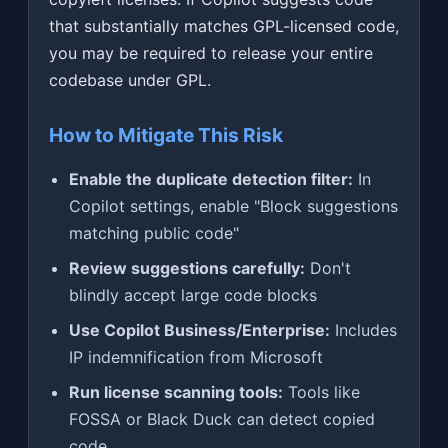
that substantially matches GPL-licensed code,
you may be required to release your entire
codebase under GPL.
How to Mitigate This Risk
Enable the duplicate detection filter:
In
Copilot settings, enable "Block suggestions
matching public code"
Review suggestions carefully:
Don't
blindly accept large code blocks
Use Copilot Business/Enterprise:
Includes
IP indemnification from Microsoft
Run license scanning tools:
Tools like
FOSSA or Black Duck can detect copied
code