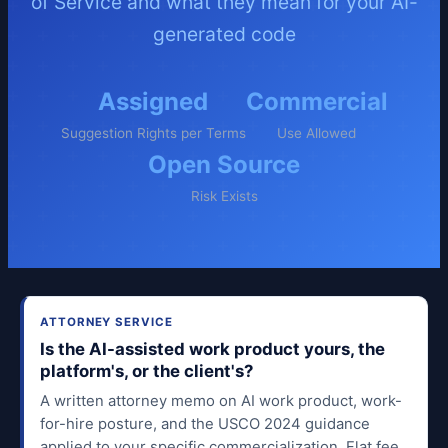
of Service and what they mean for your AI-
generated code
Assigned
Commercial
Suggestion Rights per Terms
Use Allowed
Open Source
Risk Exists
ATTORNEY SERVICE
Is the AI-assisted work product yours, the
platform's, or the client's?
A written attorney memo on AI work product, work-
for-hire posture, and the USCO 2024 guidance
applied to your specific commercialization. Flat fee