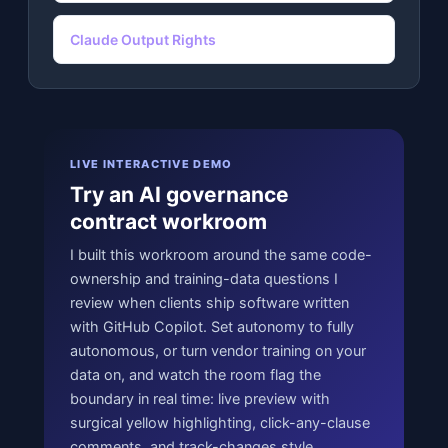
Claude Output Rights
LIVE INTERACTIVE DEMO
Try an AI governance
contract workroom
I built this workroom around the same code-
ownership and training-data questions I
review when clients ship software written
with GitHub Copilot. Set autonomy to fully
autonomous, or turn vendor training on your
data on, and watch the room flag the
boundary in real time: live preview with
surgical yellow highlighting, click-any-clause
comments, and track-changes style