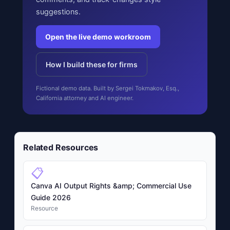
suggestions.
Open the live demo workroom
How I build these for firms
Fictional demo data. Built by Sergei Tokmakov, Esq.,
California attorney and AI engineer.
Related Resources
📋
Canva AI Output Rights &amp; Commercial Use
Guide 2026
Resource