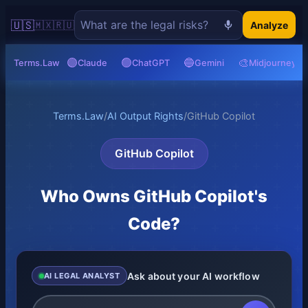
🇺🇸
🇲🇽
🇷🇺
Analyze
🟣
🟢
🔵
🎨
Terms.Law
Claude
ChatGPT
Gemini
Midjourney
Terms.Law
/
AI Output Rights
/
GitHub Copilot
GitHub Copilot
Who Owns GitHub Copilot's
Code?
Ask about your AI workflow
AI LEGAL ANALYST