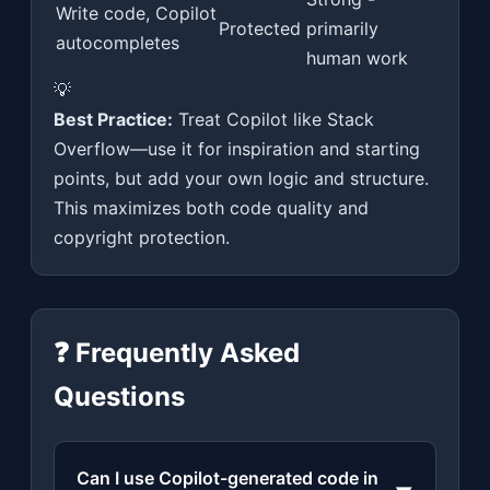
Write code, Copilot
Protected
primarily
autocompletes
human work
💡
Best Practice:
Treat Copilot like Stack
Overflow—use it for inspiration and starting
points, but add your own logic and structure.
This maximizes both code quality and
copyright protection.
❓ Frequently Asked
Questions
Can I use Copilot-generated code in