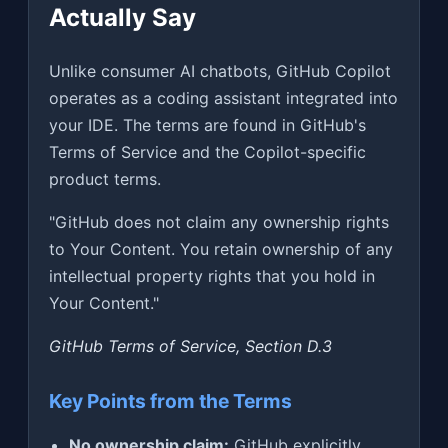
Actually Say
Unlike consumer AI chatbots, GitHub Copilot
operates as a coding assistant integrated into
your IDE. The terms are found in GitHub's
Terms of Service and the Copilot-specific
product terms.
"GitHub does not claim any ownership rights
to Your Content. You retain ownership of any
intellectual property rights that you hold in
Your Content."
GitHub Terms of Service, Section D.3
Key Points from the Terms
No ownership claim:
GitHub explicitly