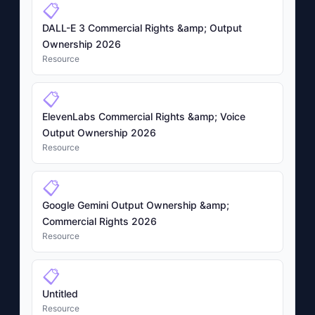
📋
DALL-E 3 Commercial Rights &amp; Output
Ownership 2026
Resource
📋
ElevenLabs Commercial Rights &amp; Voice
Output Ownership 2026
Resource
📋
Google Gemini Output Ownership &amp;
Commercial Rights 2026
Resource
📋
Untitled
Resource