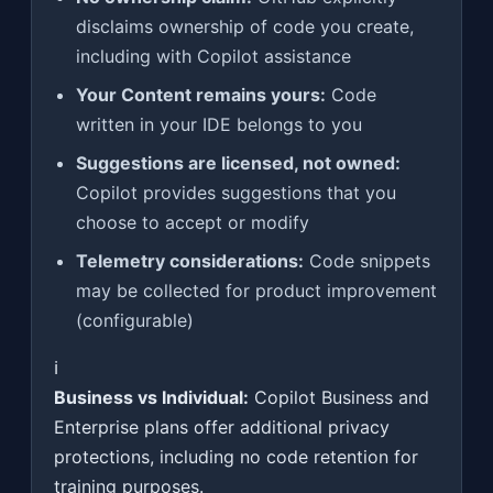
disclaims ownership of code you create,
including with Copilot assistance
Your Content remains yours:
Code
written in your IDE belongs to you
Suggestions are licensed, not owned:
Copilot provides suggestions that you
choose to accept or modify
Telemetry considerations:
Code snippets
may be collected for product improvement
(configurable)
ℹ️
Business vs Individual:
Copilot Business and
Enterprise plans offer additional privacy
protections, including no code retention for
training purposes.