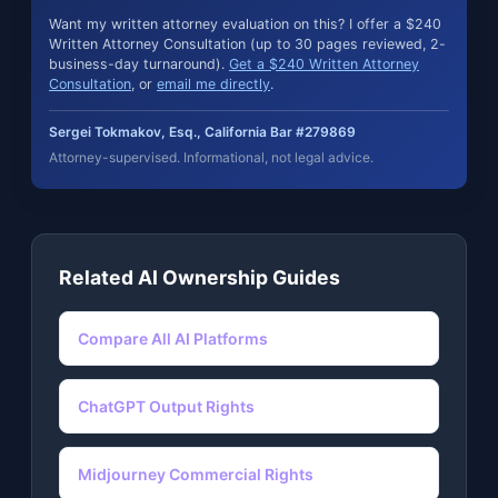
Want my written attorney evaluation on this? I offer a $240
Written Attorney Consultation (up to 30 pages reviewed, 2-
business-day turnaround).
Get a $240 Written Attorney
Consultation
, or
email me directly
.
Sergei Tokmakov, Esq., California Bar #279869
Attorney-supervised. Informational, not legal advice.
Related AI Ownership Guides
Compare All AI Platforms
ChatGPT Output Rights
Midjourney Commercial Rights