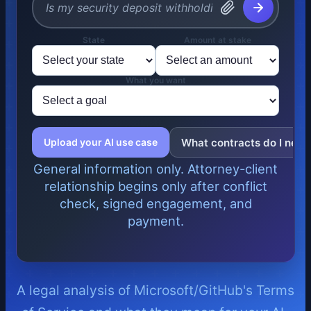
State
Amount at stake
What you want
What contracts do I need
Upload your AI use case
General information only. Attorney-client
relationship begins only after conflict
check, signed engagement, and
payment.
A legal analysis of Microsoft/GitHub's Terms