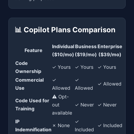
📊 Copilot Plans Comparison
Individual
Business
Enterprise
Feature
($10/mo)
($19/mo)
($39/mo)
Code
✓ Yours
✓ Yours
✓ Yours
Ownership
Commercial
✓
✓
✓ Allowed
Use
Allowed
Allowed
⚠ Opt-
Code Used for
out
✓ Never
✓ Never
Training
available
IP
✓
✗ None
✓ Included
Indemnification
Included