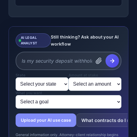
Still thinking? Ask about your AI
AI LEGAL
ANALYST
workflow
State
Amount at stake
What you want
What contracts do I nee
Upload your AI use case
General information only. Attorney-client relationship begins