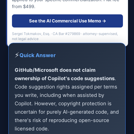
from $499.
See the AI Commercial Use Memo →
Sergei Tokmakov, Esq. · CA Bar #279869 · attorney-supervised,
not legal advice
⚡
Quick Answer
GitHub/Microsoft does not claim
ownership of Copilot's code suggestions
.
Code suggestion rights assigned per terms
you write, including when assisted by
Copilot. However, copyright protection is
uncertain for purely AI-generated code, and
there's risk of reproducing open-source
licensed code.