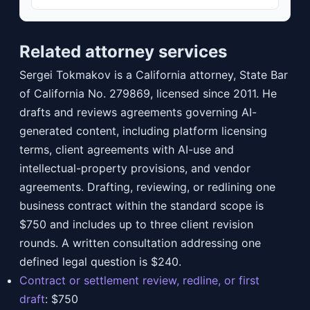
Related attorney services
Sergei Tokmakov is a California attorney, State Bar
of California No. 279869, licensed since 2011. He
drafts and reviews agreements governing AI-
generated content, including platform licensing
terms, client agreements with AI-use and
intellectual-property provisions, and vendor
agreements. Drafting, reviewing, or redlining one
business contract within the standard scope is
$750 and includes up to three client revision
rounds. A written consultation addressing one
defined legal question is $240.
Contract or settlement review, redline, or first
draft
:
$750