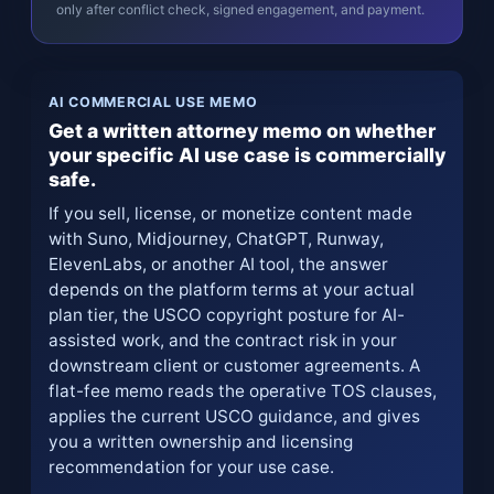
only after conflict check, signed engagement, and payment.
AI COMMERCIAL USE MEMO
Get a written attorney memo on whether
your specific AI use case is commercially
safe.
If you sell, license, or monetize content made
with Suno, Midjourney, ChatGPT, Runway,
ElevenLabs, or another AI tool, the answer
depends on the platform terms at your actual
plan tier, the USCO copyright posture for AI-
assisted work, and the contract risk in your
downstream client or customer agreements. A
flat-fee memo reads the operative TOS clauses,
applies the current USCO guidance, and gives
you a written ownership and licensing
recommendation for your use case.