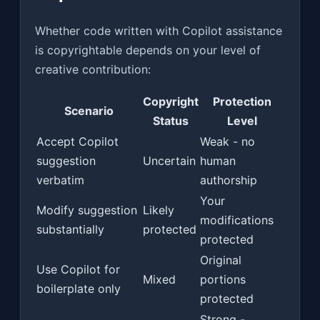
Whether code written with Copilot assistance
is copyrightable depends on your level of
creative contribution:
Copyright
Protection
Scenario
Status
Level
Accept Copilot
Weak - no
suggestion
Uncertain
human
verbatim
authorship
Your
Modify suggestion
Likely
modifications
substantially
protected
protected
Original
Use Copilot for
Mixed
portions
boilerplate only
protected
Strong -