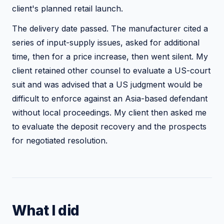
client's planned retail launch.
The delivery date passed. The manufacturer cited a
series of input-supply issues, asked for additional
time, then for a price increase, then went silent. My
client retained other counsel to evaluate a US-court
suit and was advised that a US judgment would be
difficult to enforce against an Asia-based defendant
without local proceedings. My client then asked me
to evaluate the deposit recovery and the prospects
for negotiated resolution.
What I did