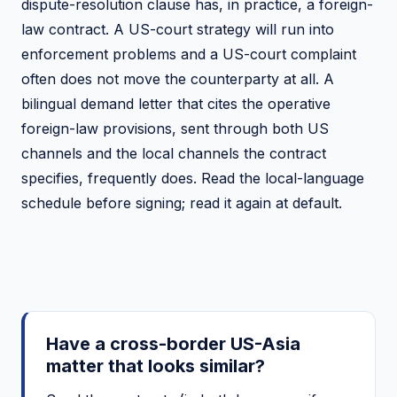
dispute-resolution clause has, in practice, a foreign-
law contract. A US-court strategy will run into
enforcement problems and a US-court complaint
often does not move the counterparty at all. A
bilingual demand letter that cites the operative
foreign-law provisions, sent through both US
channels and the local channels the contract
specifies, frequently does. Read the local-language
schedule before signing; read it again at default.
Have a cross-border US-Asia
matter that looks similar?