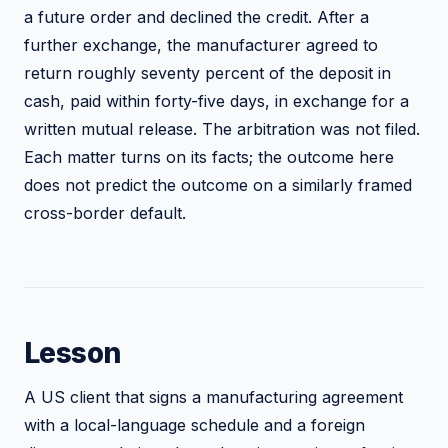
a future order and declined the credit. After a
further exchange, the manufacturer agreed to
return roughly seventy percent of the deposit in
cash, paid within forty-five days, in exchange for a
written mutual release. The arbitration was not filed.
Each matter turns on its facts; the outcome here
does not predict the outcome on a similarly framed
cross-border default.
Lesson
A US client that signs a manufacturing agreement
with a local-language schedule and a foreign