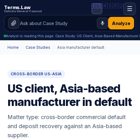
🇺🇸
🇲🇽
🇷🇺
Terms.Law
☰
Outside General Counsel
Analyze
Analyst is reading this page: Case Study: US Client, Asia-Based Manufacturer 
Home
/
Case Studies
/
Asia manufacturer default
CROSS-BORDER US-ASIA
US client, Asia-based
manufacturer in default
Matter type: cross-border commercial default
and deposit recovery against an Asia-based
supplier.