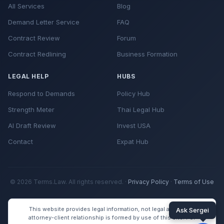
All Services
Blog
Demand Letter Service
FAQ
Contract Review
Forum
Contract Redlining
Business Formation
LEGAL HELP
HUBS
Respond to Demands
Policy Hub
Strength Meter
Thai Legal Hub
AI Draft Review
Invest USA
Contact
Expat Hub
© 2026 Terms.Law. All rights reserved. ·
Privacy Policy
·
Terms of Use
This website provides legal information, not legal advice. No
attorney-client relationship is formed by use of this site. For