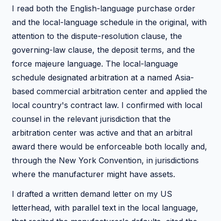
I read both the English-language purchase order
and the local-language schedule in the original, with
attention to the dispute-resolution clause, the
governing-law clause, the deposit terms, and the
force majeure language. The local-language
schedule designated arbitration at a named Asia-
based commercial arbitration center and applied the
local country's contract law. I confirmed with local
counsel in the relevant jurisdiction that the
arbitration center was active and that an arbitral
award there would be enforceable both locally and,
through the New York Convention, in jurisdictions
where the manufacturer might have assets.
I drafted a written demand letter on my US
letterhead, with parallel text in the local language,