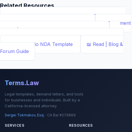
Related Resources
📝
Free Demand Letter Template — 1,050+ Attorney-
Drafted Templates by ...
Demand Letter
📄
Document
Builder | Legal Contract Generators
Template
📊
Calcs - Free Business & Legal Calculators
Calculator
📄
NDA Studio
NDA Template
📖
Read | Blog &
Forum
Guide
Terms.Law
Legal templates, demand letters, and tools
for businesses and individuals. Built by a
California-licensed attorney.
Sergei Tokmakov, Esq.
· CA Bar #279869
SERVICES
RESOURCES