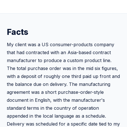
Facts
My client was a US consumer-products company
that had contracted with an Asia-based contract
manufacturer to produce a custom product line.
The total purchase order was in the mid six figures,
with a deposit of roughly one third paid up front and
the balance due on delivery. The manufacturing
agreement was a short purchase-order-style
document in English, with the manufacturer's
standard terms in the country of operation
appended in the local language as a schedule.
Delivery was scheduled for a specific date tied to my