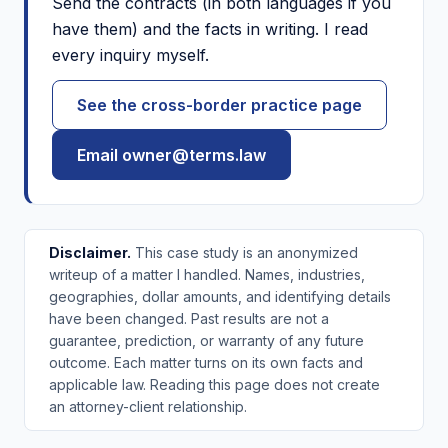
Send the contracts (in both languages if you
have them) and the facts in writing. I read
every inquiry myself.
See the cross-border practice page
Email owner@terms.law
Disclaimer.
This case study is an anonymized
writeup of a matter I handled. Names, industries,
geographies, dollar amounts, and identifying details
have been changed. Past results are not a
guarantee, prediction, or warranty of any future
outcome. Each matter turns on its own facts and
applicable law. Reading this page does not create
an attorney-client relationship.