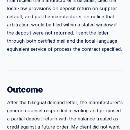
that recited the manufacturer's defaults, cited the
local-law provisions on deposit return on supplier
default, and put the manufacturer on notice that
arbitration would be filed within a stated window if
the deposit were not returned. I sent the letter
through both certified mail and the local-language
equivalent service of process the contract specified.
Outcome
After the bilingual demand letter, the manufacturer's
general counsel responded in writing and proposed
a partial deposit return with the balance treated as
credit against a future order. My client did not want