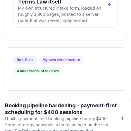
Terms.Law itself
My own structured intake form, loaded on
roughly 3,800 pages, posted to a server
route that was never implemented.
Real Build
My own infrastructure
4 adversarial AI reviews
Booking pipeline hardening - payment-first
scheduling for $400 sessions
I built a payment-first booking pipeline for my $400
Zoom strategy sessions: a tentative hold on the slot,
then PayPal webhook auto-confirmation that...