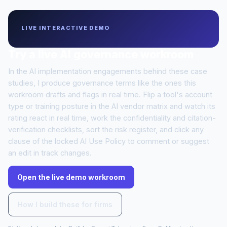
LIVE INTERACTIVE DEMO
Try a live AI governance workroom
In the AI implementation engagements behind these case
studies, I produce governance terms like the ones this
workroom drafts and flags in real time. Flip a tool's account
type or training posture in the AI vendor matrix and watch its
rating react in real time, work the confidentiality and citation-
verification checklists, sort the risk register, and click any
clause of the locked AI Use Policy to comment or suggest
an edit in track changes.
Open the live demo workroom
How I build these for firms