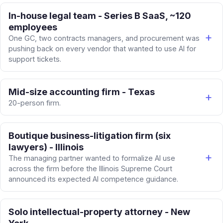
In-house legal team - Series B SaaS, ~120
employees
One GC, two contracts managers, and procurement was
pushing back on every vendor that wanted to use AI for
support tickets.
Mid-size accounting firm - Texas
20-person firm.
Boutique business-litigation firm (six
lawyers) - Illinois
The managing partner wanted to formalize AI use
across the firm before the Illinois Supreme Court
announced its expected AI competence guidance.
Solo intellectual-property attorney - New