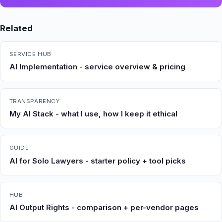
Related
SERVICE HUB
AI Implementation - service overview & pricing
TRANSPARENCY
My AI Stack - what I use, how I keep it ethical
GUIDE
AI for Solo Lawyers - starter policy + tool picks
HUB
AI Output Rights - comparison + per-vendor pages