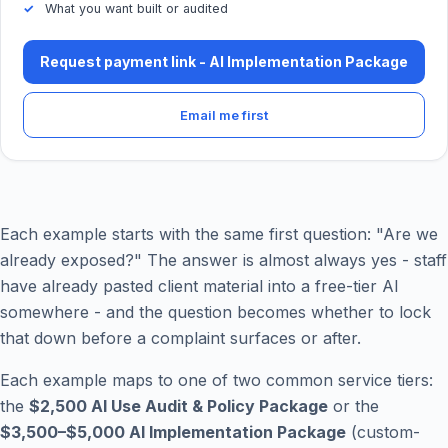
What you want built or audited
Request payment link - AI Implementation Package
Email me first
Each example starts with the same first question: "Are we
already exposed?" The answer is almost always yes - staff
have already pasted client material into a free-tier AI
somewhere - and the question becomes whether to lock
that down before a complaint surfaces or after.
Each example maps to one of two common service tiers:
the
$2,500 AI Use Audit & Policy Package
or the
$3,500–$5,000 AI Implementation Package
(custom-