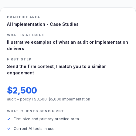
PRACTICE AREA
AI Implementation - Case Studies
WHAT IS AT ISSUE
Illustrative examples of what an audit or implementation
delivers
FIRST STEP
Send the firm context, I match you to a similar
engagement
$2,500
audit + policy / $3,500-$5,000 implementation
WHAT CLIENTS SEND FIRST
Firm size and primary practice area
Current AI tools in use