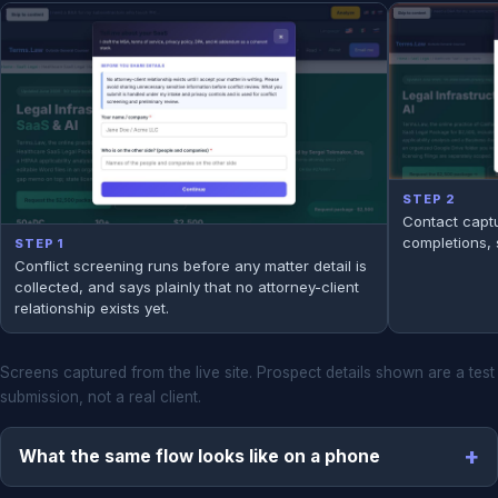
STEP 2
Contact captu
completions, 
STEP 1
Conflict screening runs before any matter detail is
collected, and says plainly that no attorney-client
relationship exists yet.
Screens captured from the live site. Prospect details shown are a test
submission, not a real client.
What the same flow looks like on a phone