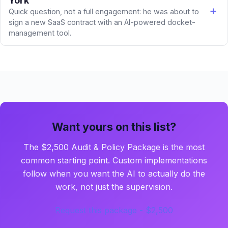
York
Quick question, not a full engagement: he was about to
sign a new SaaS contract with an AI-powered docket-
management tool.
Want yours on this list?
The $2,500 Audit & Policy Package is the most
common starting point. Custom implementations
follow when you want the AI to actually do the
work, not just the supervision.
Request this package - $2,500