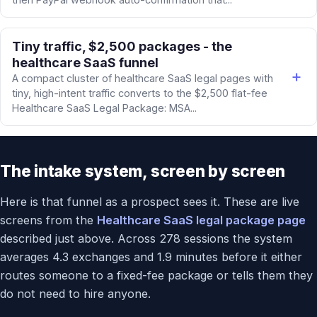
Tiny traffic, $2,500 packages - the
healthcare SaaS funnel
A compact cluster of healthcare SaaS legal pages with
tiny, high-intent traffic converts to the $2,500 flat-fee
Healthcare SaaS Legal Package: MSA...
The intake system, screen by screen
Here is that funnel as a prospect sees it. These are live
screens from the
Healthcare SaaS legal package page
described just above. Across 278 sessions the system
averages 4.3 exchanges and 1.9 minutes before it either
routes someone to a fixed-fee package or tells them they
do not need to hire anyone.