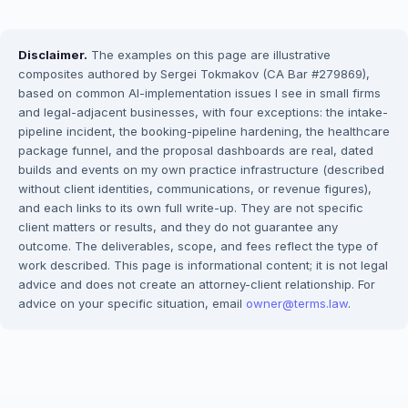
Disclaimer.
The examples on this page are illustrative
composites authored by Sergei Tokmakov (CA Bar #279869),
based on common AI-implementation issues I see in small firms
and legal-adjacent businesses, with four exceptions: the intake-
pipeline incident, the booking-pipeline hardening, the healthcare
package funnel, and the proposal dashboards are real, dated
builds and events on my own practice infrastructure (described
without client identities, communications, or revenue figures),
and each links to its own full write-up. They are not specific
client matters or results, and they do not guarantee any
outcome. The deliverables, scope, and fees reflect the type of
work described. This page is informational content; it is not legal
advice and does not create an attorney-client relationship. For
advice on your specific situation, email
owner@terms.law
.