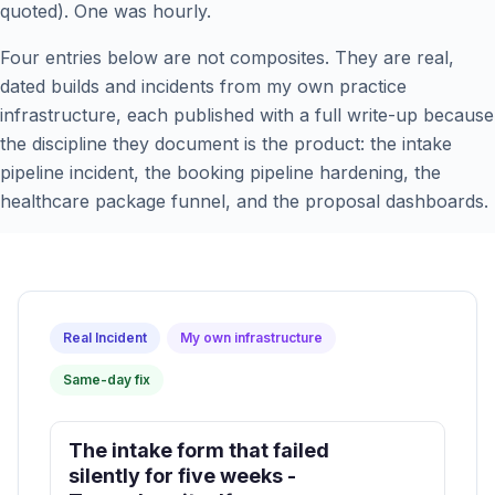
quoted). One was hourly.
Four entries below are not composites. They are real,
dated builds and incidents from my own practice
infrastructure, each published with a full write-up because
the discipline they document is the product: the intake
pipeline incident, the booking pipeline hardening, the
healthcare package funnel, and the proposal dashboards.
Real Incident
My own infrastructure
Same-day fix
The intake form that failed
silently for five weeks -