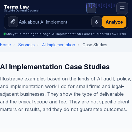
🇺🇸
🇲🇽
🇷🇺
Terms.Law
☰
Outside General Counsel
Analyze
Analyst is reading this page: AI Implementation Case Studies for Law Firms
Home
›
Services
›
AI Implementation
›
Case Studies
AI Implementation Case Studies
Illustrative examples based on the kinds of AI audit, policy,
and implementation work I do for small firms and legal-
adjacent businesses. They show the type of deliverable
and the typical scope and fee. They are not specific client
matters or results, and they do not guarantee outcomes.