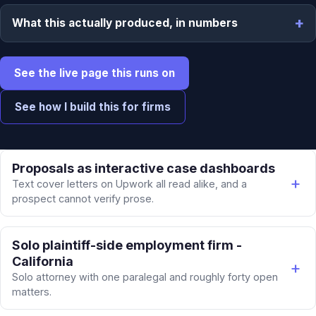
What this actually produced, in numbers
See the live page this runs on
See how I build this for firms
Proposals as interactive case dashboards
Text cover letters on Upwork all read alike, and a
prospect cannot verify prose.
Solo plaintiff-side employment firm -
California
Solo attorney with one paralegal and roughly forty open
matters.