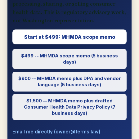
processing, sharing, or selling consumer
health data. This is regulatory advisory work,
not Washington representation.
Start at $499: MHMDA scope memo
$499 -- MHMDA scope memo (5 business
days)
$900 -- MHMDA memo plus DPA and vendor
language (5 business days)
$1,500 -- MHMDA memo plus drafted
Consumer Health Data Privacy Policy (7
business days)
Email me directly (owner@terms.law)