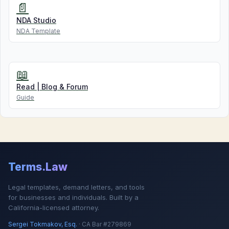
📄
NDA Studio
NDA Template
📖
Read | Blog & Forum
Guide
Terms.Law
Legal templates, demand letters, and tools
for businesses and individuals. Built by a
California-licensed attorney.
Sergei Tokmakov, Esq.
· CA Bar #279869