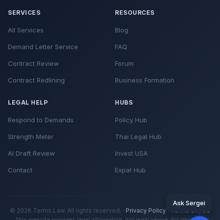
SERVICES
RESOURCES
All Services
Blog
Demand Letter Service
FAQ
Contract Review
Forum
Contract Redlining
Business Formation
LEGAL HELP
HUBS
Respond to Demands
Policy Hub
Strength Meter
Thai Legal Hub
AI Draft Review
Invest USA
Contact
Expat Hub
Ask Sergei
© 2026 Terms.Law. All rights reserved. ·
Privacy Policy
·
Terms of Use
This website provides legal information, not legal advice. No attorney-