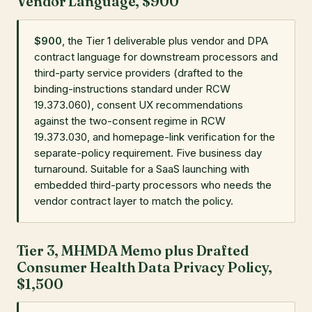
Vendor Language, $900
$900
, the Tier 1 deliverable plus vendor and DPA
contract language for downstream processors and
third-party service providers (drafted to the
binding-instructions standard under RCW
19.373.060), consent UX recommendations
against the two-consent regime in RCW
19.373.030, and homepage-link verification for the
separate-policy requirement. Five business day
turnaround. Suitable for a SaaS launching with
embedded third-party processors who needs the
vendor contract layer to match the policy.
Tier 3, MHMDA Memo plus Drafted
Consumer Health Data Privacy Policy,
$1,500