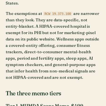
States.
The exemptions at
are narrower
RCW 19.373.100
than they look. They are data-specific, not
entity-blanket. A HIPAA-covered hospital is
exempt for its PHI but not for marketing-pixel
data on its public website. Wellness apps outside
a covered-entity offering, consumer fitness
trackers, direct-to-consumer mental-health
apps, period and fertility apps, sleep apps, AI
symptom checkers, and general-purpose apps
that infer health from non-medical signals are
not HIPAA-covered and are not exempt.
The three memo tiers
Tier 1, MHMDA Scope Memo, $499