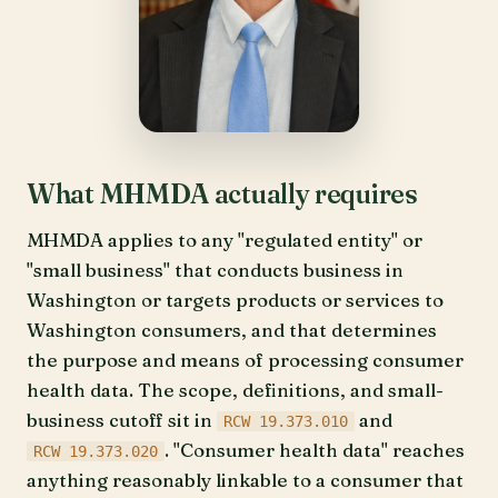
What MHMDA actually requires
MHMDA applies to any "regulated entity" or
"small business" that conducts business in
Washington or targets products or services to
Washington consumers, and that determines
the purpose and means of processing consumer
health data. The scope, definitions, and small-
business cutoff sit in
and
RCW 19.373.010
. "Consumer health data" reaches
RCW 19.373.020
anything reasonably linkable to a consumer that