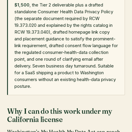
$1,500
, the Tier 2 deliverable plus a drafted
standalone Consumer Health Data Privacy Policy
(the separate document required by RCW
19.373.020 and explained by the rights catalog in
RCW 19.373.040), drafted homepage link copy
and placement guidance to satisfy the prominent-
link requirement, drafted consent flow language for
the regulated consumer-health-data collection
point, and one round of clarifying email after
delivery. Seven business day turnaround. Suitable
for a SaaS shipping a product to Washington
consumers without an existing health-data privacy
posture.
Why I can do this work under my
California license
Washington's My Health My Data Act can reach