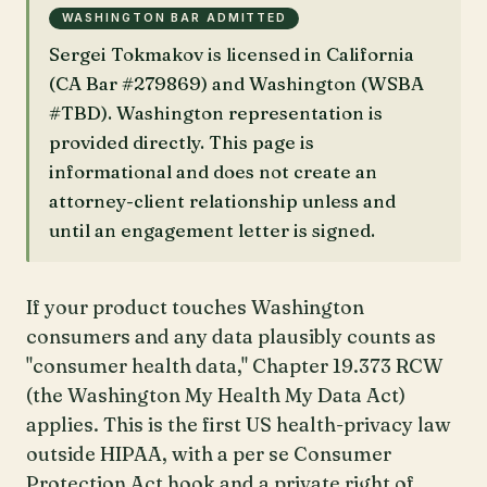
WASHINGTON BAR ADMITTED
Sergei Tokmakov is licensed in California
(CA Bar #279869) and Washington (WSBA
#TBD). Washington representation is
provided directly. This page is
informational and does not create an
attorney-client relationship unless and
until an engagement letter is signed.
If your product touches Washington
consumers and any data plausibly counts as
"consumer health data," Chapter 19.373 RCW
(the Washington My Health My Data Act)
applies. This is the first US health-privacy law
outside HIPAA, with a per se Consumer
Protection Act hook and a private right of