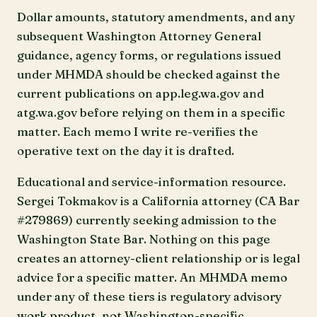
Dollar amounts, statutory amendments, and any
subsequent Washington Attorney General
guidance, agency forms, or regulations issued
under MHMDA should be checked against the
current publications on app.leg.wa.gov and
atg.wa.gov before relying on them in a specific
matter. Each memo I write re-verifies the
operative text on the day it is drafted.
Educational and service-information resource.
Sergei Tokmakov is a California attorney (CA Bar
#279869) currently seeking admission to the
Washington State Bar. Nothing on this page
creates an attorney-client relationship or is legal
advice for a specific matter. An MHMDA memo
under any of these tiers is regulatory advisory
work product, not Washington-specific