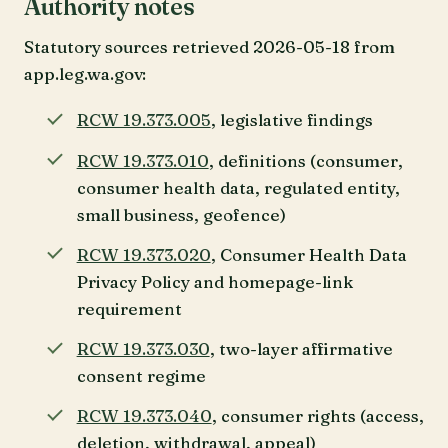
Authority notes
Statutory sources retrieved 2026-05-18 from
app.leg.wa.gov:
RCW 19.373.005
, legislative findings
RCW 19.373.010
, definitions (consumer,
consumer health data, regulated entity,
small business, geofence)
RCW 19.373.020
, Consumer Health Data
Privacy Policy and homepage-link
requirement
RCW 19.373.030
, two-layer affirmative
consent regime
RCW 19.373.040
, consumer rights (access,
deletion, withdrawal, appeal)