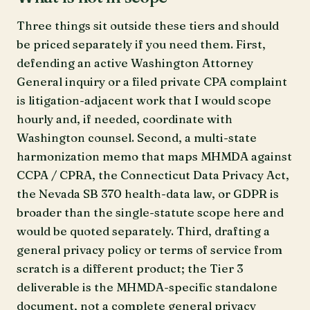
Three things sit outside these tiers and should
be priced separately if you need them. First,
defending an active Washington Attorney
General inquiry or a filed private CPA complaint
is litigation-adjacent work that I would scope
hourly and, if needed, coordinate with
Washington counsel. Second, a multi-state
harmonization memo that maps MHMDA against
CCPA / CPRA, the Connecticut Data Privacy Act,
the Nevada SB 370 health-data law, or GDPR is
broader than the single-statute scope here and
would be quoted separately. Third, drafting a
general privacy policy or terms of service from
scratch is a different product; the Tier 3
deliverable is the MHMDA-specific standalone
document, not a complete general privacy