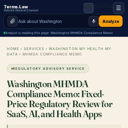
🇺🇸
🇲🇽
🇷🇺
Terms.Law
☰
Outside General Counsel
Analyze
Analyst is reading this page: Washington MHMDA Compliance Memo
HOME
›
SERVICES
›
WASHINGTON MY HEALTH MY
DATA
› MHMDA COMPLIANCE MEMO
REGULATORY ADVISORY SERVICE
Washington MHMDA
Compliance Memo: Fixed-
Price Regulatory Review for
SaaS, AI, and Health Apps