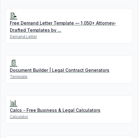
📝
Free Demand Letter Template — 1,050+ Attorney-
Drafted Templates by ...
Demand Letter
📄
Document Builder | Legal Contract Generators
Template
📊
Calcs - Free Business & Legal Calculators
Calculator