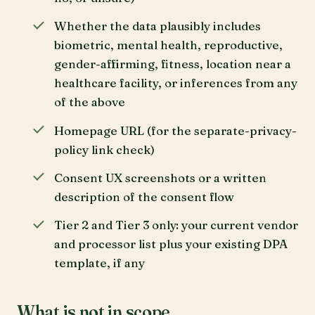
Whether the data plausibly includes
biometric, mental health, reproductive,
gender-affirming, fitness, location near a
healthcare facility, or inferences from any
of the above
Homepage URL (for the separate-privacy-
policy link check)
Consent UX screenshots or a written
description of the consent flow
Tier 2 and Tier 3 only: your current vendor
and processor list plus your existing DPA
template, if any
What is not in scope