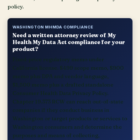
policy.
WASHINGTON MHMDA COMPLIANCE
Need a written attorney review of My
Health My Data Act compliance for your
product?
Fixed-price regulatory memo under
California license. $499 scope memo, $900
memo plus DPA and vendor language,
$1,500 memo plus a drafted standalone
Consumer Health Data Privacy Policy.
Chapter 19.373 RCW can reach out-of-state
companies if they conduct business in
Washington or target products or services to
Washington consumers and determine the
purposes and means of collecting,