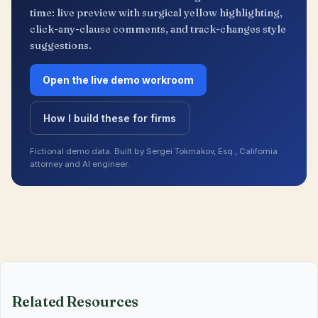
time: live preview with surgical yellow highlighting,
click-any-clause comments, and track-changes style
suggestions.
Open the live demo workroom
How I build these for firms
Fictional demo data. Built by Sergei Tokmakov, Esq., California
attorney and AI engineer.
Related Resources