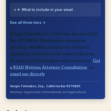
What to include in your email
See all three tiers →
Sergei Tokmakov is California-licensed (CA
Bar #279869). Washington admission
pending. MHMDA compliance review is
regulatory advisory work under California
license, not Washington representation.
Get
a $240 Written Attorney Consultation
, or
email me directly
.
Sergei Tokmakov, Esq., California Bar #279869
Attorney-supervised. Informational, not legal advice.