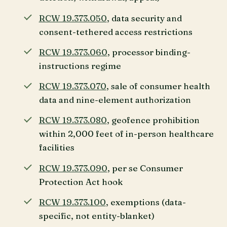
RCW 19.373.050
, data security and
consent-tethered access restrictions
RCW 19.373.060
, processor binding-
instructions regime
RCW 19.373.070
, sale of consumer health
data and nine-element authorization
RCW 19.373.080
, geofence prohibition
within 2,000 feet of in-person healthcare
facilities
RCW 19.373.090
, per se Consumer
Protection Act hook
RCW 19.373.100
, exemptions (data-
specific, not entity-blanket)