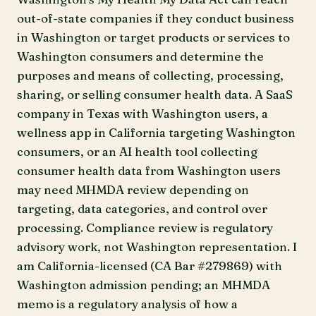
out-of-state companies if they conduct business
in Washington or target products or services to
Washington consumers and determine the
purposes and means of collecting, processing,
sharing, or selling consumer health data. A SaaS
company in Texas with Washington users, a
wellness app in California targeting Washington
consumers, or an AI health tool collecting
consumer health data from Washington users
may need MHMDA review depending on
targeting, data categories, and control over
processing. Compliance review is regulatory
advisory work, not Washington representation. I
am California-licensed (CA Bar #279869) with
Washington admission pending; an MHMDA
memo is a regulatory analysis of how a