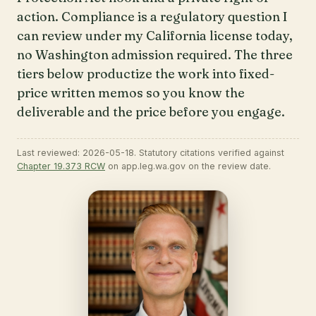
action. Compliance is a regulatory question I
can review under my California license today,
no Washington admission required. The three
tiers below productize the work into fixed-
price written memos so you know the
deliverable and the price before you engage.
Last reviewed: 2026-05-18. Statutory citations verified against
Chapter 19.373 RCW
on app.leg.wa.gov on the review date.