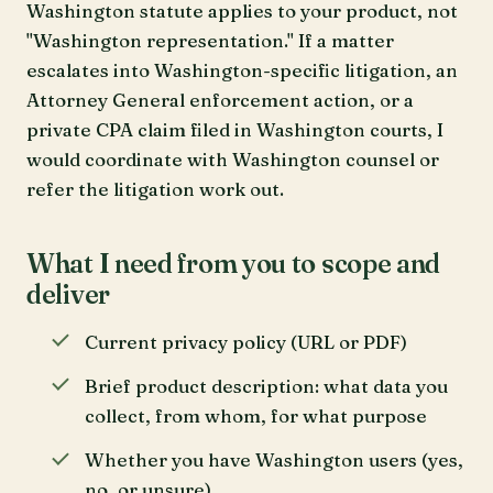
Washington statute applies to your product, not
"Washington representation." If a matter
escalates into Washington-specific litigation, an
Attorney General enforcement action, or a
private CPA claim filed in Washington courts, I
would coordinate with Washington counsel or
refer the litigation work out.
What I need from you to scope and
deliver
Current privacy policy (URL or PDF)
Brief product description: what data you
collect, from whom, for what purpose
Whether you have Washington users (yes,
no, or unsure)