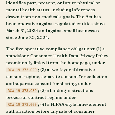
identifies past, present, or future physical or
mental health status, including inferences
drawn from non-medical signals. The Act has
been operative against regulated entities since
March 31, 2024 and against small businesses
since June 30, 2024.
The five operative compliance obligations: (1) a
standalone Consumer Health Data Privacy Policy
prominently linked from the homepage, under
; (2) a two-layer affirmative
RCW 19.373.020
consent regime, separate consent for collection
and separate consent for sharing, under
; (3) a binding-instructions
RCW 19.373.030
processor contract regime under
; (4) a HIPAA-style nine-element
RCW 19.373.060
authorization before any sale of consumer