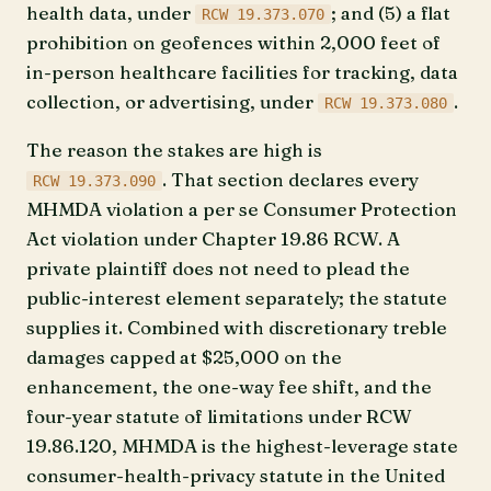
health data, under
; and (5) a flat
RCW 19.373.070
prohibition on geofences within 2,000 feet of
in-person healthcare facilities for tracking, data
collection, or advertising, under
.
RCW 19.373.080
The reason the stakes are high is
. That section declares every
RCW 19.373.090
MHMDA violation a per se Consumer Protection
Act violation under Chapter 19.86 RCW. A
private plaintiff does not need to plead the
public-interest element separately; the statute
supplies it. Combined with discretionary treble
damages capped at $25,000 on the
enhancement, the one-way fee shift, and the
four-year statute of limitations under RCW
19.86.120, MHMDA is the highest-leverage state
consumer-health-privacy statute in the United