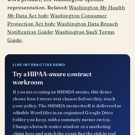
representation. Related:
Washington My Health
My Data Act hub
;
Washington Consumer
Protection Act hub
;
Washington Data Breach
Notification Guide
;
Washington SaaS Terms
Guide
.
LIVE INTERACTIVE DEMO
Try a HIPAA-aware contract
workroom
If you are scoping an MHMDA memo, this demo
shows how I stress-test clauses before they reach
your policy. The MHMDA memo itself is delivered as
editable Word files in an organized Google Drive
folder you keep, with a summary memo on top.
Change a breach-notice window or a marketing
claim here and watch the room flag the risk in real