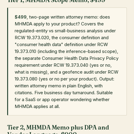
$499
, two-page written attorney memo: does
MHMDA apply to your product? Covers the
regulated-entity vs small-business analysis under
RCW 19.373.020, the consumer definition and
"consumer health data" definition under RCW
19.373.010 (including the inference-based scope),
the separate Consumer Health Data Privacy Policy
requirement under RCW 19.373.040 (yes or no,
what is missing), and a geofence audit under RCW
19.373.080 (yes or no per your product). Output:
written attorney memo in plain English, with
citations. Five business day turnaround. Suitable
for a SaaS or app operator wondering whether
MHMDA applies at all.
Tier 2, MHMDA Memo plus DPA and