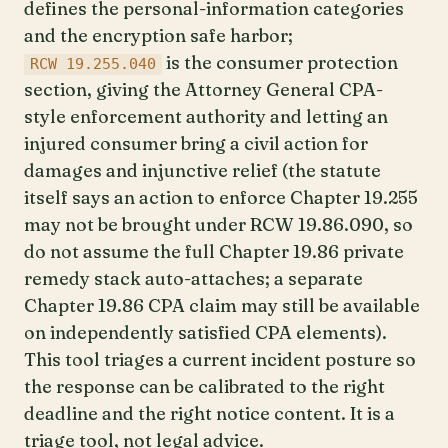
defines the personal-information categories
and the encryption safe harbor;
is the consumer protection
RCW 19.255.040
section, giving the Attorney General CPA-
style enforcement authority and letting an
injured consumer bring a civil action for
damages and injunctive relief (the statute
itself says an action to enforce Chapter 19.255
may not be brought under RCW 19.86.090, so
do not assume the full Chapter 19.86 private
remedy stack auto-attaches; a separate
Chapter 19.86 CPA claim may still be available
on independently satisfied CPA elements).
This tool triages a current incident posture so
the response can be calibrated to the right
deadline and the right notice content. It is a
triage tool, not legal advice.