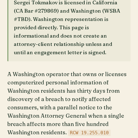
Sergei Tokmakov is licensed in California
(CA Bar #279869) and Washington (WSBA
#TBD). Washington representation is
provided directly. This page is
informational and does not create an
attorney-client relationship unless and
until an engagement letter is signed.
A Washington operator that owns or licenses
computerized personal information of
Washington residents has thirty days from
discovery of a breach to notify affected
consumers, with a parallel notice to the
Washington Attorney General when a single
breach affects more than five hundred
Washington residents.
RCW 19.255.010