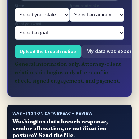
State
Amount at stake
What you want
My data was exposed
Upload the breach notice
General information only. Attorney-client
relationship begins only after conflict
check, signed engagement, and payment.
WASHINGTON DATA BREACH REVIEW
Washington data breach response,
vendor allocation, or notification
posture? Send the file.