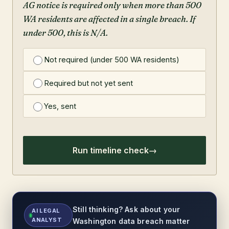
AG notice is required only when more than 500
WA residents are affected in a single breach. If
under 500, this is N/A.
Not required (under 500 WA residents)
Required but not yet sent
Yes, sent
Run timeline check
Still thinking? Ask about your
AI LEGAL
ANALYST
Washington data breach matter