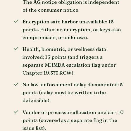
The AG notice obligation is independent
of the consumer notice.
Encryption safe harbor unavailable: 15
points. Either no encryption, or keys also
compromised, or unknown.
Health, biometric, or wellness data
involved: 15 points (and triggers a
separate MHMDA escalation flag under
Chapter 19.373 RCW).
No law-enforcement delay documented: 5
points (delay must be written to be
defensible).
Vendor or processor allocation unclear: 10
points (covered as a separate flag in the
issue list).