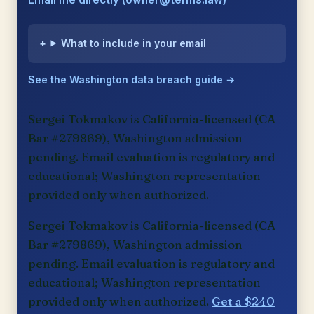
What to include in your email
See the Washington data breach guide →
Sergei Tokmakov is California-licensed (CA
Bar #279869), Washington admission
pending. Email evaluation is regulatory and
educational; Washington representation
provided only when authorized.
Sergei Tokmakov is California-licensed (CA
Bar #279869), Washington admission
pending. Email evaluation is regulatory and
educational; Washington representation
provided only when authorized.
Get a $240