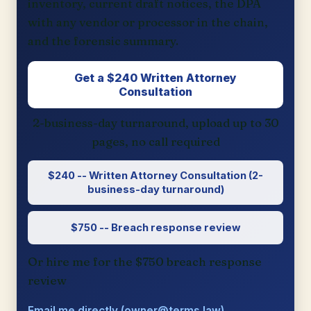
inventory, current draft notices, the DPA
with any vendor or processor in the chain,
and the forensic summary.
Get a $240 Written Attorney
Consultation
2-business-day turnaround, upload up to 30
pages, no call required
$240 -- Written Attorney Consultation (2-
business-day turnaround)
$750 -- Breach response review
Or hire me for the $750 breach response
review
Email me directly (owner@terms.law)