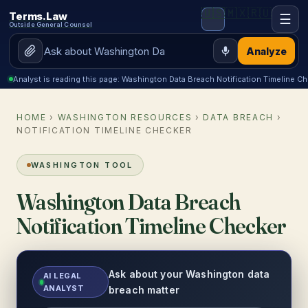
🇺🇸
🇲🇽
🇷🇺
Terms.Law
☰
Outside General Counsel
Analyze
Analyst is reading this page: Washington Data Breach Notification Timeline C
HOME
›
WASHINGTON RESOURCES
›
DATA BREACH
›
NOTIFICATION TIMELINE CHECKER
WASHINGTON TOOL
Washington Data Breach
Notification Timeline Checker
Ask about your Washington data
AI LEGAL
ANALYST
breach matter