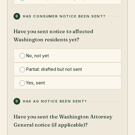
8
HAS CONSUMER NOTICE BEEN SENT?
Have you sent notice to affected
Washington residents yet?
No, not yet
Partial: drafted but not sent
Yes, sent
9
HAS AG NOTICE BEEN SENT?
Have you sent the Washington Attorney
General notice (if applicable)?