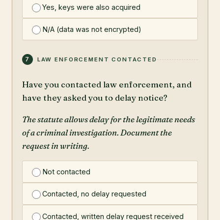
Yes, keys were also acquired
N/A (data was not encrypted)
7
LAW ENFORCEMENT CONTACTED
Have you contacted law enforcement, and
have they asked you to delay notice?
The statute allows delay for the legitimate needs
of a criminal investigation. Document the
request in writing.
Not contacted
Contacted, no delay requested
Contacted, written delay request received