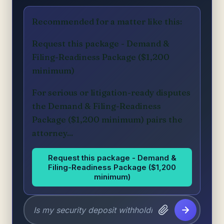
Recommended for a matter like this:
Request this package - Demand &
Filing-Readiness Package ($1,200
minimum)
For serious or litigation-ready disputes
the Demand & Filing-Readiness
Package ($1,200 minimum) pairs the
attorney...
Request this package - Demand &
Filing-Readiness Package ($1,200
minimum)