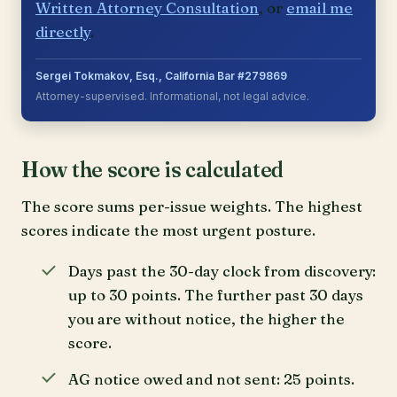
Written Attorney Consultation
, or
email me
directly
.
Sergei Tokmakov, Esq., California Bar #279869
Attorney-supervised. Informational, not legal advice.
How the score is calculated
The score sums per-issue weights. The highest
scores indicate the most urgent posture.
Days past the 30-day clock from discovery:
up to 30 points. The further past 30 days
you are without notice, the higher the
score.
AG notice owed and not sent: 25 points.