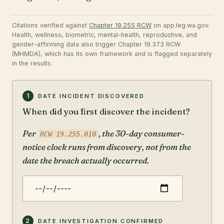
Citations verified against
Chapter 19.255 RCW
on app.leg.wa.gov.
Health, wellness, biometric, mental-health, reproductive, and
gender-affirming data also trigger Chapter 19.373 RCW
(MHMDA), which has its own framework and is flagged separately
in the results.
Answer the nine questions below. The tool issue-
1
DATE INCIDENT DISCOVERED
When did you first discover the incident?
Per
, the 30-day consumer-
RCW 19.255.010
notice clock runs from discovery, not from the
date the breach actually occurred.
2
DATE INVESTIGATION CONFIRMED