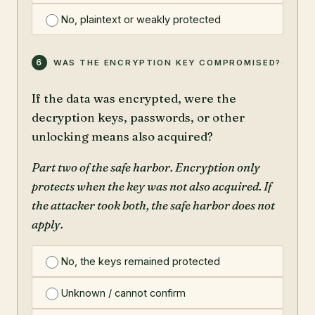
No, plaintext or weakly protected
6
WAS THE ENCRYPTION KEY COMPROMISED?
If the data was encrypted, were the
decryption keys, passwords, or other
unlocking means also acquired?
Part two of the safe harbor. Encryption only
protects when the key was not also acquired. If
the attacker took both, the safe harbor does not
apply.
No, the keys remained protected
Unknown / cannot confirm