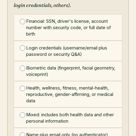
login credentials, others).
Financial: SSN, driver's license, account
number with security code, or full date of
birth
Login credentials (username/email plus
password or security Q&A)
Biometric data (fingerprint, facial geometry,
voiceprint)
Health, wellness, fitness, mental-health,
reproductive, gender-affirming, or medical
data
Mixed: includes both health data and other
personal information
Name plus email only (no authenticator)