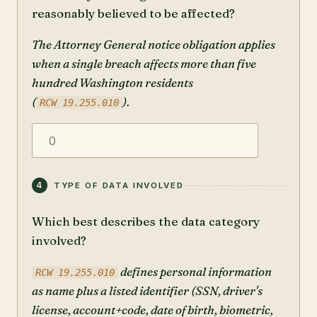
reasonably believed to be affected?
The Attorney General notice obligation applies
when a single breach affects more than five
hundred Washington residents
(
).
RCW 19.255.010
4
TYPE OF DATA INVOLVED
Which best describes the data category
involved?
defines personal information
RCW 19.255.010
as name plus a listed identifier (SSN, driver's
license, account+code, date of birth, biometric,