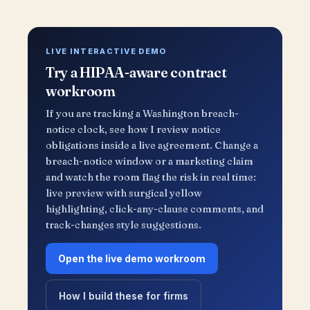
LIVE INTERACTIVE DEMO
Try a HIPAA-aware contract
workroom
If you are tracking a Washington breach-
notice clock, see how I review notice
obligations inside a live agreement. Change a
breach-notice window or a marketing claim
and watch the room flag the risk in real time:
live preview with surgical yellow
highlighting, click-any-clause comments, and
track-changes style suggestions.
Open the live demo workroom
How I build these for firms