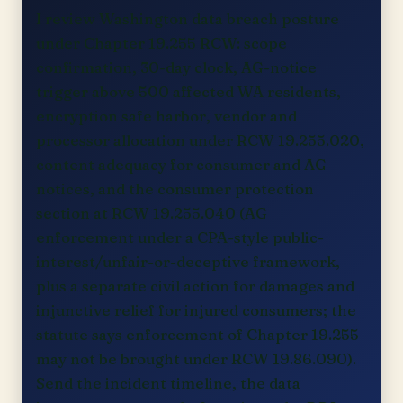
I review Washington data breach posture
under Chapter 19.255 RCW: scope
confirmation, 30-day clock, AG-notice
trigger above 500 affected WA residents,
encryption safe harbor, vendor and
processor allocation under RCW 19.255.020,
content adequacy for consumer and AG
notices, and the consumer protection
section at RCW 19.255.040 (AG
enforcement under a CPA-style public-
interest/unfair-or-deceptive framework,
plus a separate civil action for damages and
injunctive relief for injured consumers; the
statute says enforcement of Chapter 19.255
may not be brought under RCW 19.86.090).
Send the incident timeline, the data