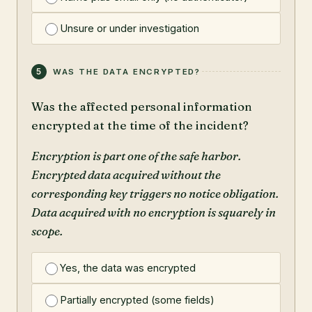
Unsure or under investigation
5
WAS THE DATA ENCRYPTED?
Was the affected personal information
encrypted at the time of the incident?
Encryption is part one of the safe harbor.
Encrypted data acquired without the
corresponding key triggers no notice obligation.
Data acquired with no encryption is squarely in
scope.
Yes, the data was encrypted
Partially encrypted (some fields)