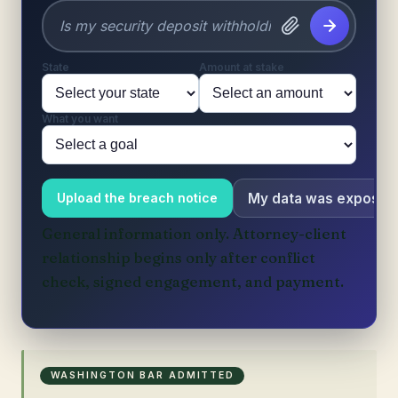
State
Amount at stake
What you want
My data was exposed
Upload the breach notice
General information only. Attorney-client
relationship begins only after conflict
check, signed engagement, and payment.
WASHINGTON BAR ADMITTED