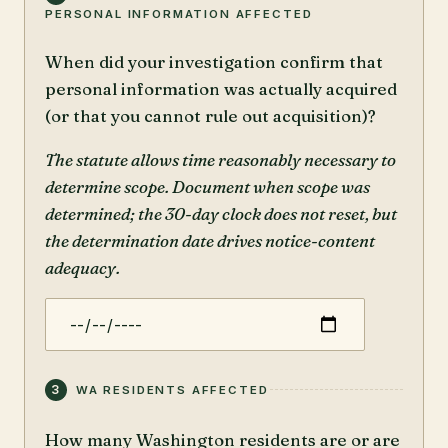
PERSONAL INFORMATION AFFECTED
When did your investigation confirm that
personal information was actually acquired
(or that you cannot rule out acquisition)?
The statute allows time reasonably necessary to
determine scope. Document when scope was
determined; the 30-day clock does not reset, but
the determination date drives notice-content
adequacy.
3
WA RESIDENTS AFFECTED
How many Washington residents are or are