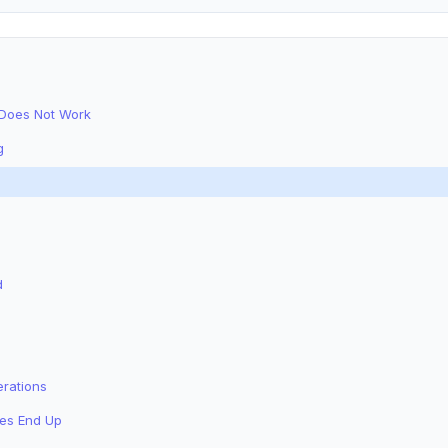
 Does Not Work
g
d
erations
tes End Up