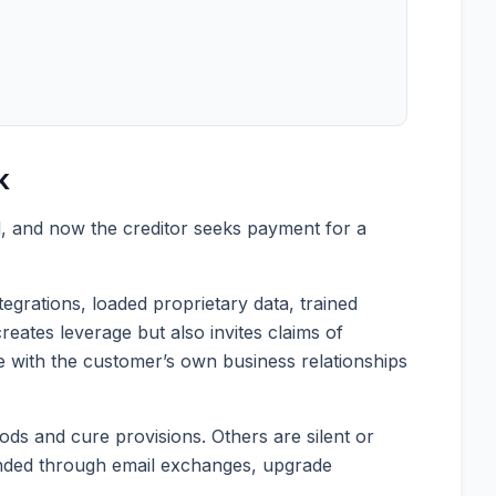
k
d, and now the creditor seeks payment for a
grations, loaded proprietary data, trained
eates leverage but also invites claims of
ce with the customer’s own business relationships
ods and cure provisions. Others are silent or
ended through email exchanges, upgrade