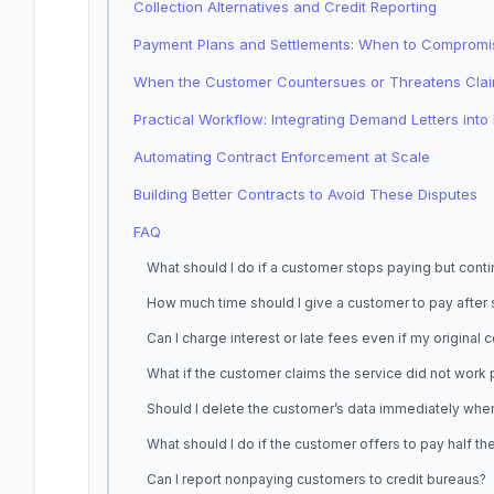
Collection Alternatives and Credit Reporting
Payment Plans and Settlements: When to Compromi
When the Customer Countersues or Threatens Cla
Practical Workflow: Integrating Demand Letters int
Automating Contract Enforcement at Scale
Building Better Contracts to Avoid These Disputes
FAQ
What should I do if a customer stops paying but con
How much time should I give a customer to pay after
Can I charge interest or late fees even if my original
What if the customer claims the service did not work
Should I delete the customer’s data immediately whe
What should I do if the customer offers to pay half t
Can I report nonpaying customers to credit bureaus?