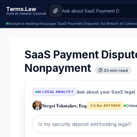
Terms.Law
Outside General Counsel
Analyst is reading this page: SaaS Payment Disputes: for Breach of Cont
SaaS Payment Dispute
Nonpayment
⏱ 33 min read
Ask about your SaaS legal
AI LEGAL ANALYST
Sergei Tokmakov, Esq.
CA Bar #279869
Onlin