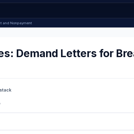
ract and Nonpayment
s: Demand Letters for Bre
 stack
e