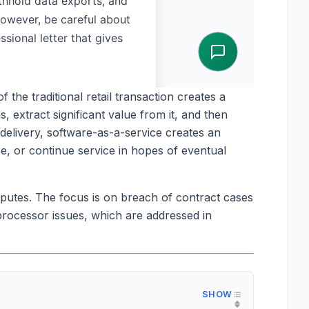
the traditional retail transaction creates a
, extract significant value from it, and then
delivery, software-as-a-service creates an
e, or continue service in hopes of eventual
sputes. The focus is on breach of contract cases
rocessor issues, which are addressed in