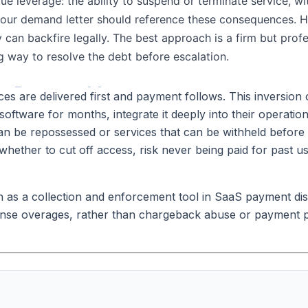
 are delivered first and payment follows. This inversion of 
oftware for months, integrate it deeply into their operations
can be repossessed or services that can be withheld before 
ether to cut off access, risk never being paid for past us
on as a collection and enforcement tool in SaaS payment di
cense overages, rather than chargeback abuse or payment p