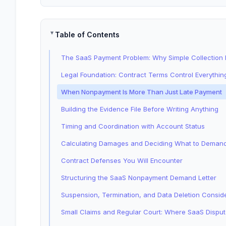
Table of Contents
The SaaS Payment Problem: Why Simple Collection
Legal Foundation: Contract Terms Control Everythin
When Nonpayment Is More Than Just Late Payment
Building the Evidence File Before Writing Anything
Timing and Coordination with Account Status
Calculating Damages and Deciding What to Deman
Contract Defenses You Will Encounter
Structuring the SaaS Nonpayment Demand Letter
Suspension, Termination, and Data Deletion Consid
Small Claims and Regular Court: Where SaaS Dispu