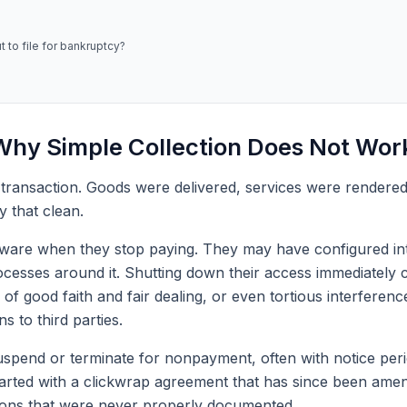
 to file for bankruptcy?
hy Simple Collection Does Not Wor
 transaction. Goods were delivered, services were rendere
y that clean.
ftware when they stop paying. They may have configured inte
esses around it. Shutting down their access immediately cr
 of good faith and fair dealing, or even tortious interferen
ns to third parties.
uspend or terminate for nonpayment, often with notice peri
started with a clickwrap agreement that has since been am
ions that were never properly documented.