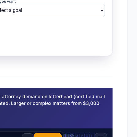
you want