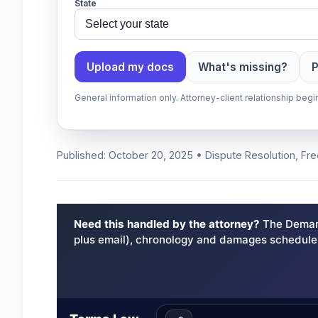
State
Upload my docs
What's missing?
P
General information only. Attorney-client relationship be
Published: October 20, 2025 • Dispute Resolution, Fr