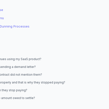
se
ims
o Dunning Processes
tinues using my SaaS product?
 sending a demand letter?
 contract did not mention them?
 properly and that is why they stopped paying?
n they stop paying?
he amount owed to settle?