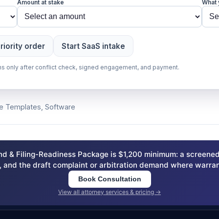
Amount at stake
What 
riority order
Start SaaS intake
gins only after conflict check, signed engagement, and payment.
ee Templates, Software