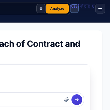
🇺🇸
🇲🇽
🇷🇺
☰
Analyze
ach of Contract and