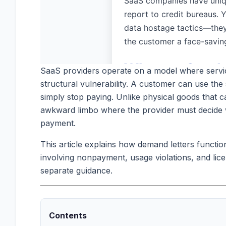
SaaS providers operate on a model where services
structural vulnerability. A customer can use the s
simply stop paying. Unlike physical goods that 
awkward limbo where the provider must decide wh
payment.
This article explains how demand letters functi
involving nonpayment, usage violations, and li
separate guidance.
Contents