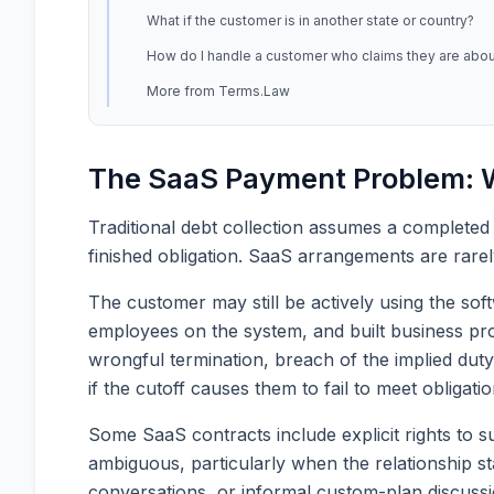
What if the customer is in another state or country?
How do I handle a customer who claims they are about
More from Terms.Law
The SaaS Payment Problem: W
Traditional debt collection assumes a completed
finished obligation. SaaS arrangements are rarel
The customer may still be actively using the so
employees on the system, and built business proc
wrongful termination, breach of the implied duty
if the cutoff causes them to fail to meet obligatio
Some SaaS contracts include explicit rights to s
ambiguous, particularly when the relationship 
conversations, or informal custom-plan discuss