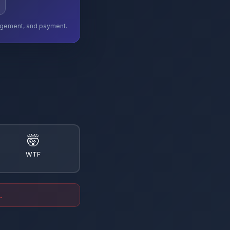
ngagement, and payment.
🤯
WTF
.