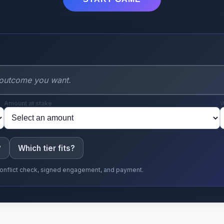
Amount at stake
W
?
Which tier fits?
r conflict check, signed engagement, and payment.