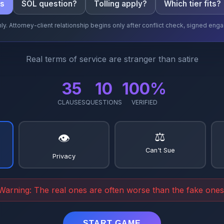
cs
SOL question?
Tolling apply?
Which tier fits?
ly. Attorney-client relationship begins only after conflict check, signed e
Real terms of service are stranger than satire
35
10
100%
CLAUSES
QUESTIONS
VERIFIED
⚖️
👁️
Can't Sue
Privacy
Warning: The real ones are often worse than the fake ones
START GAME