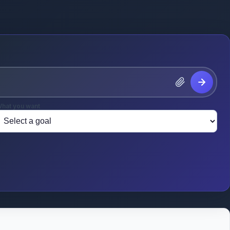
hat you want