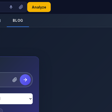
Analyze
BLOG
N