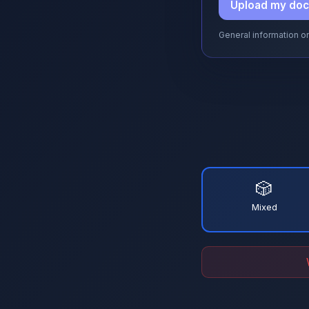
Upload my do
General information on
🎲
Mixed