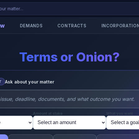
aw
DEMANDS
CONTRACTS
INCORPORATIO
Terms or Onion?
Ask about your matter
T
Amount at stake
What you want