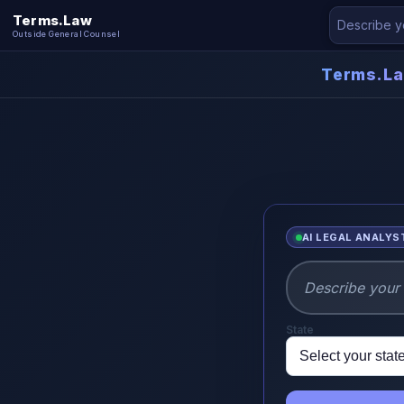
Terms.Law
Outside General Counsel
Terms.L
AI LEGAL ANALYS
State