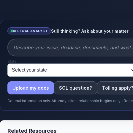
Still thinking? Ask about your matter
AI LEGAL ANALYST
State
Upload my docs
SOL question?
Tolling apply
General information only. Attorney-client relationship begins only afte
Related Resources