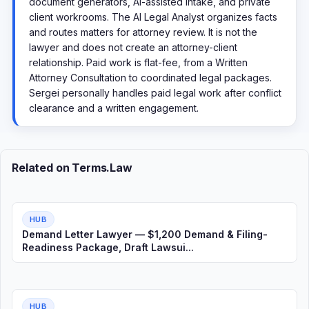
document generators, AI-assisted intake, and private
client workrooms. The AI Legal Analyst organizes facts
and routes matters for attorney review. It is not the
lawyer and does not create an attorney-client
relationship. Paid work is flat-fee, from a Written
Attorney Consultation to coordinated legal packages.
Sergei personally handles paid legal work after conflict
clearance and a written engagement.
Related on Terms.Law
HUB
Demand Letter Lawyer — $1,200 Demand & Filing-
Readiness Package, Draft Lawsui...
HUB