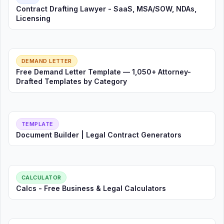
Contract Drafting Lawyer - SaaS, MSA/SOW, NDAs,
Licensing
DEMAND LETTER
Free Demand Letter Template — 1,050+ Attorney-
Drafted Templates by Category
TEMPLATE
Document Builder | Legal Contract Generators
CALCULATOR
Calcs - Free Business & Legal Calculators