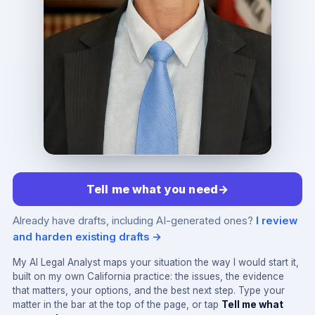
Tell me what you need
→
Already have drafts, including AI-generated ones?
I review
and harden existing drafts →
My AI Legal Analyst maps your situation the way I would start it,
built on my own California practice: the issues, the evidence
that matters, your options, and the best next step. Type your
matter in the bar at the top of the page, or tap
Tell me what