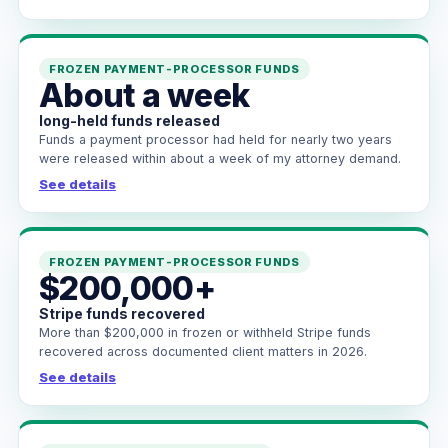
FROZEN PAYMENT-PROCESSOR FUNDS
About a week
long-held funds released
Funds a payment processor had held for nearly two years
were released within about a week of my attorney demand.
See details
FROZEN PAYMENT-PROCESSOR FUNDS
$200,000+
Stripe funds recovered
More than $200,000 in frozen or withheld Stripe funds
recovered across documented client matters in 2026.
See details