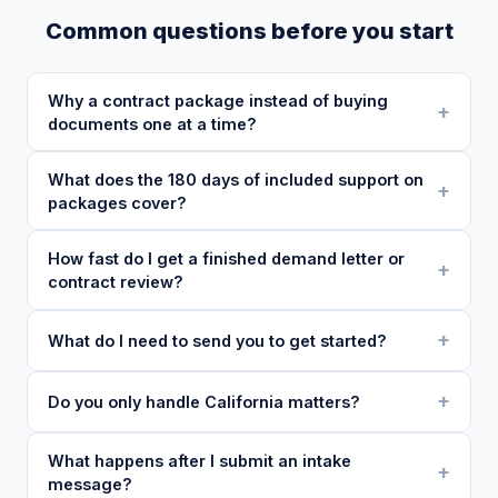
Common questions before you start
Why a contract package instead of buying
documents one at a time?
What does the 180 days of included support on
packages cover?
How fast do I get a finished demand letter or
contract review?
What do I need to send you to get started?
Do you only handle California matters?
What happens after I submit an intake
message?