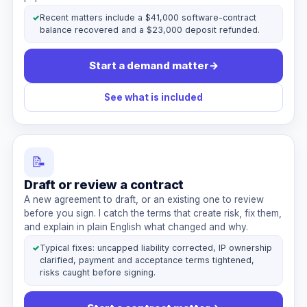
✓
Recent matters include a $41,000 software-contract
balance recovered and a $23,000 deposit refunded.
Start a demand matter
→
See what is included
📝
Draft or review a contract
A new agreement to draft, or an existing one to review
before you sign. I catch the terms that create risk, fix them,
and explain in plain English what changed and why.
✓
Typical fixes: uncapped liability corrected, IP ownership
clarified, payment and acceptance terms tightened,
risks caught before signing.