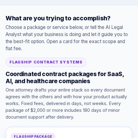
What are you trying to accomplish?
Choose a package or service below, or tell the AI Legal
Analyst what your business is doing and let it guide you to
the best-fit option. Open a card for the exact scope and
flat fee.
FLAGSHIP CONTRACT SYSTEMS
Coordinated contract packages for SaaS,
AI, and healthcare companies
One attorney drafts your entire stack so every document
agrees with the others and with how your product actually
works. Fixed fees, delivered in days, not weeks. Every
package of $2,000 or more includes 180 days of minor
document support after delivery.
FLAGSHIP PACKAGE