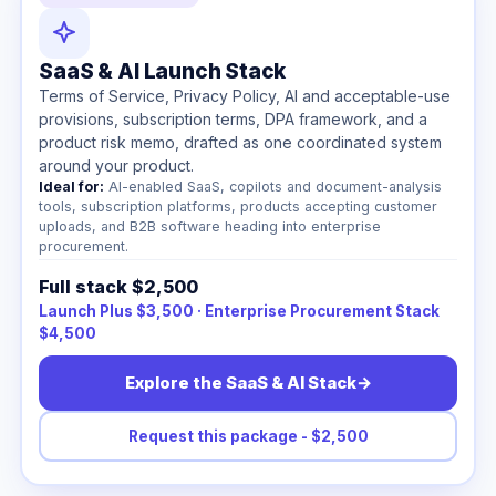
SaaS & AI Launch Stack
Terms of Service, Privacy Policy, AI and acceptable-use
provisions, subscription terms, DPA framework, and a
product risk memo, drafted as one coordinated system
around your product.
Ideal for:
AI-enabled SaaS, copilots and document-analysis
tools, subscription platforms, products accepting customer
uploads, and B2B software heading into enterprise
procurement.
Full stack $2,500
Launch Plus $3,500 · Enterprise Procurement Stack
$4,500
Explore the SaaS & AI Stack
→
Request this package - $2,500