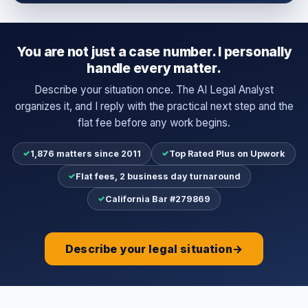
You are not just a case number. I personally
handle every matter.
Describe your situation once. The AI Legal Analyst
organizes it, and I reply with the practical next step and the
flat fee before any work begins.
✓
✓
1,876 matters since 2011
Top Rated Plus on Upwork
✓
Flat fees, 2 business day turnaround
✓
California Bar #279869
Describe your legal situation
→