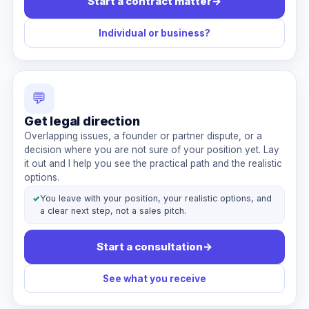
Start a contract matter
→
Individual or business?
💬
Get legal direction
Overlapping issues, a founder or partner dispute, or a
decision where you are not sure of your position yet. Lay
it out and I help you see the practical path and the realistic
options.
✓
You leave with your position, your realistic options, and
a clear next step, not a sales pitch.
Start a consultation
→
See what you receive