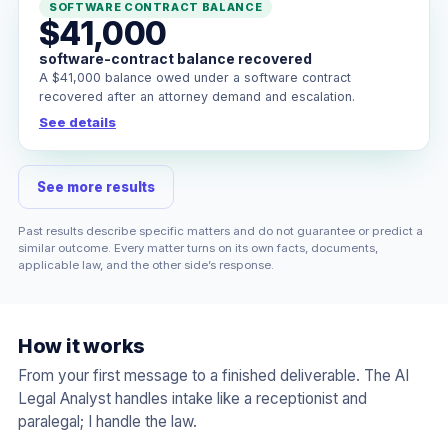
SOFTWARE CONTRACT BALANCE
$41,000
software-contract balance recovered
A $41,000 balance owed under a software contract
recovered after an attorney demand and escalation.
See details
See more results
Past results describe specific matters and do not guarantee or predict a
similar outcome. Every matter turns on its own facts, documents,
applicable law, and the other side’s response.
How it works
From your first message to a finished deliverable. The AI
Legal Analyst handles intake like a receptionist and
paralegal; I handle the law.