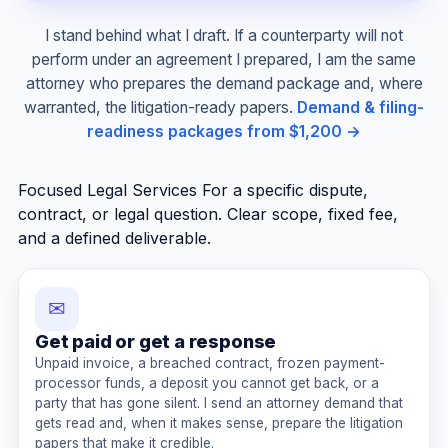
I stand behind what I draft. If a counterparty will not
perform under an agreement I prepared, I am the same
attorney who prepares the demand package and, where
warranted, the litigation-ready papers.
Demand & filing-
readiness packages from $1,200 →
Focused Legal Services
For a specific dispute,
contract, or legal question. Clear scope, fixed fee,
and a defined deliverable.
✉
Get paid or get a response
Unpaid invoice, a breached contract, frozen payment-
processor funds, a deposit you cannot get back, or a
party that has gone silent. I send an attorney demand that
gets read and, when it makes sense, prepare the litigation
papers that make it credible.