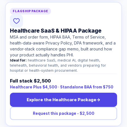
FLAGSHIP PACKAGE
Healthcare SaaS & HIPAA Package
MSA and order form, HIPAA BAA, Terms of Service,
health-data-aware Privacy Policy, DPA framework, and a
vendor-stack compliance gap memo, built around how
your product actually handles PHI.
Ideal for:
healthcare SaaS, medical AI, digital health,
telehealth, behavioral health, and vendors preparing for
hospital or health-system procurement.
Full stack $2,500
Healthcare Plus $4,500 · Standalone BAA from $750
Explore the Healthcare Package
→
Request this package - $2,500