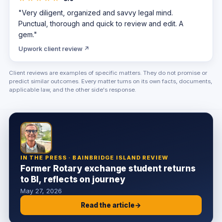
"Very diligent, organized and savvy legal mind.
Punctual, thorough and quick to review and edit. A
gem."
Upwork client review ↗
Client reviews are examples of specific matters. They do not promise or
predict similar outcomes. Every matter turns on its own facts, documents,
applicable law, and the other side's response.
IN THE PRESS · BAINBRIDGE ISLAND REVIEW
Former Rotary exchange student returns
to BI, reflects on journey
May 27, 2026
Read the article
→