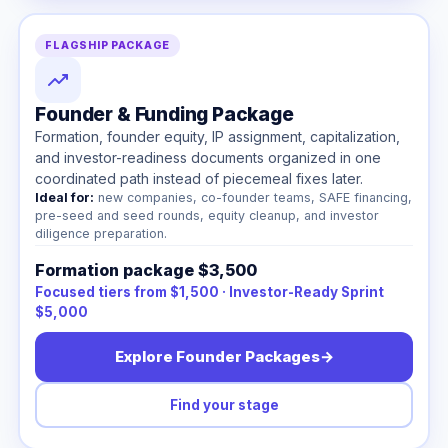
FLAGSHIP PACKAGE
Founder & Funding Package
Formation, founder equity, IP assignment, capitalization,
and investor-readiness documents organized in one
coordinated path instead of piecemeal fixes later.
Ideal for:
new companies, co-founder teams, SAFE financing,
pre-seed and seed rounds, equity cleanup, and investor
diligence preparation.
Formation package $3,500
Focused tiers from $1,500 · Investor-Ready Sprint
$5,000
Explore Founder Packages
→
Find your stage