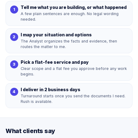
Tell me what you are building, or what happened
A few plain sentences are enough. No legal wording
needed.
I map your situation and options
The Analyst organizes the facts and evidence, then
routes the matter to me.
Pick a flat-fee service and pay
Clear scope and a flat fee you approve before any work
begins.
I deliver in 2 business days
Turnaround starts once you send the documents I need.
Rush is available.
What clients say