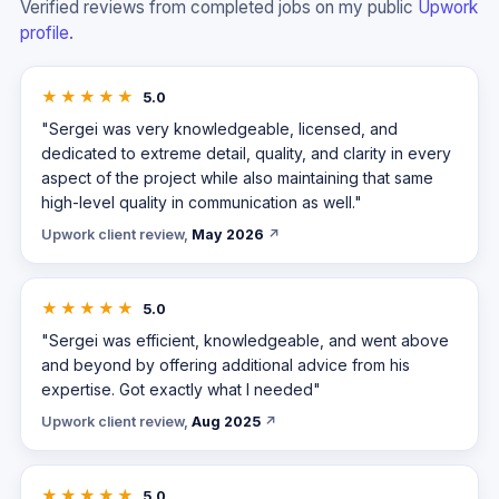
Verified reviews from completed jobs on my public
Upwork
profile
.
★★★★★
5.0
"Sergei was very knowledgeable, licensed, and
dedicated to extreme detail, quality, and clarity in every
aspect of the project while also maintaining that same
high-level quality in communication as well."
Upwork client review,
May 2026
↗
★★★★★
5.0
"Sergei was efficient, knowledgeable, and went above
and beyond by offering additional advice from his
expertise. Got exactly what I needed"
Upwork client review,
Aug 2025
↗
★★★★★
5.0