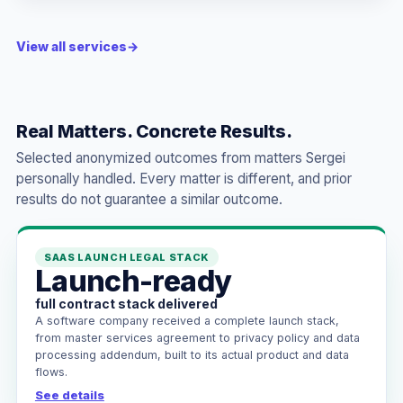
View all services
→
Real Matters. Concrete Results.
Selected anonymized outcomes from matters Sergei
personally handled. Every matter is different, and prior
results do not guarantee a similar outcome.
SAAS LAUNCH LEGAL STACK
Launch-ready
full contract stack delivered
A software company received a complete launch stack,
from master services agreement to privacy policy and data
processing addendum, built to its actual product and data
flows.
See details