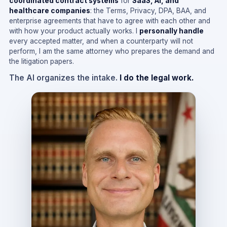
coordinated contract systems
for
SaaS, AI, and
healthcare companies
: the Terms, Privacy, DPA, BAA, and
enterprise agreements that have to agree with each other and
with how your product actually works. I
personally handle
every accepted matter, and when a counterparty will not
perform, I am the same attorney who prepares the demand and
the litigation papers.
The AI organizes the intake.
I do the legal work.