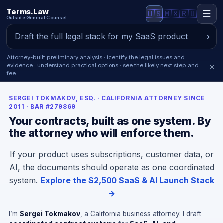
Terms.Law
☰
🇺🇸
🇲🇽
🇷🇺
Outside General Counsel
Attorney-built preliminary analysis · identify the legal issues and
evidence · understand practical options · see the likely next step and
×
fee
SERGEI TOKMAKOV, ESQ. · CALIFORNIA ATTORNEY SINCE
2011 · BAR #279869
Your contracts, built as one system. By
the attorney who will enforce them.
If your product uses subscriptions, customer data, or
AI, the documents should operate as one coordinated
system.
Explore the $2,500 SaaS & AI Launch Stack
→
I’m
Sergei Tokmakov
, a California business attorney. I draft