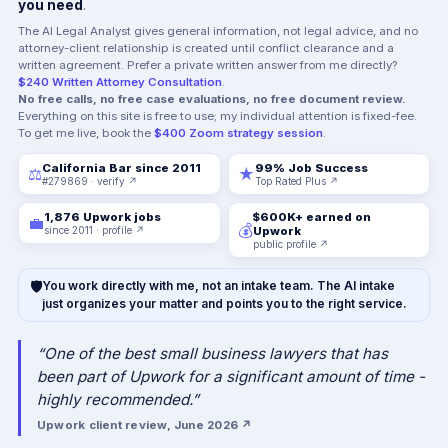
you need
.
The AI Legal Analyst gives general information, not legal advice, and no
attorney-client relationship is created until conflict clearance and a
written agreement. Prefer a private written answer from me directly?
$240 Written Attorney Consultation
.
No free calls, no free case evaluations, no free document review.
Everything on this site is free to use; my individual attention is fixed-fee.
To get me live, book the
$400 Zoom strategy session
.
California Bar since 2011
99% Job Success
⚖
★
#279869 · verify ↗
Top Rated Plus ↗
1,876 Upwork jobs
$600K+ earned on
💼
💰
since 2011 · profile ↗
Upwork
public profile ↗
🛡
You work directly with me, not an intake team. The AI intake
just organizes your matter and points you to the right service.
“One of the best small business lawyers that has
been part of Upwork for a significant amount of time -
highly recommended.”
Upwork client review, June 2026 ↗