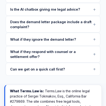
Is the AI chatbox giving me legal advice?
Does the demand letter package include a draft
complaint?
What if they ignore the demand letter?
What if they respond with counsel or a
settlement offer?
Can we get on a quick call first?
What Terms.Law is:
Terms.Law is the online legal
practice of Sergei Tokmakov, Esq., California Bar
#279869. The site combines free legal tools,