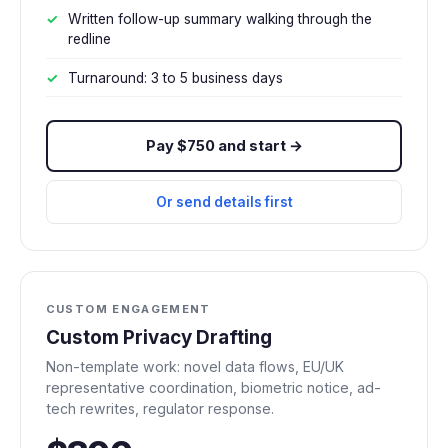
Written follow-up summary walking through the
redline
Turnaround: 3 to 5 business days
Pay $750 and start →
Or send details first
CUSTOM ENGAGEMENT
Custom Privacy Drafting
Non-template work: novel data flows, EU/UK
representative coordination, biometric notice, ad-
tech rewrites, regulator response.