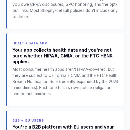
you owe CPRA disclosures, GPC honoring, and the opt-
out links. Most Shopify-default policies don't include any
of these.
HEALTH DATA APP
Your app collects health data and you're not
sure whether HIPAA, CMIA, or the FTC HBNR
applies
Most consumer health apps aren't HIPAA-covered, but
they are subject to California's CMIA and the FTC Health
Breach Notification Rule (recently expanded by the 2024
amendments). Each one has its own notice obligations
and breach timelines.
B2B + EU USERS
You're a B2B platform with EU users and your