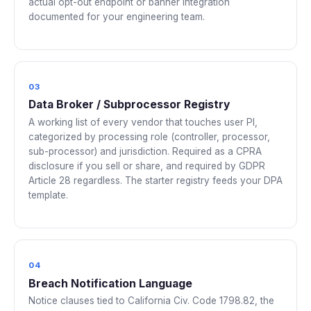
actual opt-out endpoint or banner integration
documented for your engineering team.
03
Data Broker / Subprocessor Registry
A working list of every vendor that touches user PI,
categorized by processing role (controller, processor,
sub-processor) and jurisdiction. Required as a CPRA
disclosure if you sell or share, and required by GDPR
Article 28 regardless. The starter registry feeds your DPA
template.
04
Breach Notification Language
Notice clauses tied to California Civ. Code 1798.82, the