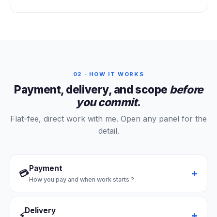
02 · HOW IT WORKS
Payment, delivery, and scope
before
you commit
.
Flat-fee, direct work with me. Open any panel for the
detail.
Payment
💳
How you pay and when work starts
?
Delivery
⚡