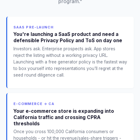
program."
SAAS PRE-LAUNCH
You're launching a SaaS product and need a
defensible Privacy Policy and ToS on day one
Investors ask. Enterprise prospects ask. App stores
reject the listing without a working privacy URL.
Launching with a free generator policy is the fastest way
to box yourself into representations you'll regret at the
seed round diligence call.
E-COMMERCE → CA
Your e-commerce store is expanding into
California traffic and crossing CPRA
thresholds
Once you cross 100,000 California consumers or
households - or hit the revenue/sales-share triggers -