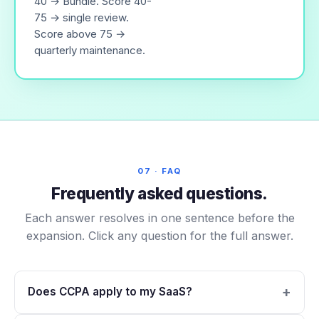
40 → Bundle. Score 40-
75 → single review.
Score above 75 →
quarterly maintenance.
07 · FAQ
Frequently asked questions.
Each answer resolves in one sentence before the
expansion. Click any question for the full answer.
Does CCPA apply to my SaaS?