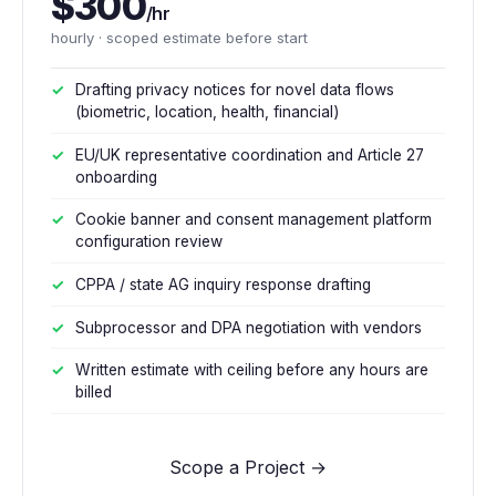
$300
/hr
hourly · scoped estimate before start
Drafting privacy notices for novel data flows
(biometric, location, health, financial)
EU/UK representative coordination and Article 27
onboarding
Cookie banner and consent management platform
configuration review
CPPA / state AG inquiry response drafting
Subprocessor and DPA negotiation with vendors
Written estimate with ceiling before any hours are
billed
Scope a Project →