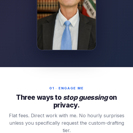
01 · ENGAGE ME
Three ways to
stop guessing
on
privacy.
Flat fees. Direct work with me. No hourly surprises
unless you specifically request the custom-drafting
tier.