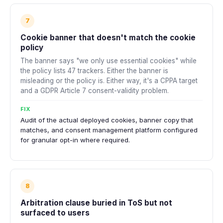
7
Cookie banner that doesn't match the cookie
policy
The banner says "we only use essential cookies" while
the policy lists 47 trackers. Either the banner is
misleading or the policy is. Either way, it's a CPPA target
and a GDPR Article 7 consent-validity problem.
FIX
Audit of the actual deployed cookies, banner copy that
matches, and consent management platform configured
for granular opt-in where required.
8
Arbitration clause buried in ToS but not
surfaced to users