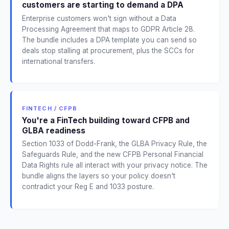
customers are starting to demand a DPA
Enterprise customers won't sign without a Data
Processing Agreement that maps to GDPR Article 28.
The bundle includes a DPA template you can send so
deals stop stalling at procurement, plus the SCCs for
international transfers.
FINTECH / CFPB
You're a FinTech building toward CFPB and
GLBA readiness
Section 1033 of Dodd-Frank, the GLBA Privacy Rule, the
Safeguards Rule, and the new CFPB Personal Financial
Data Rights rule all interact with your privacy notice. The
bundle aligns the layers so your policy doesn't
contradict your Reg E and 1033 posture.