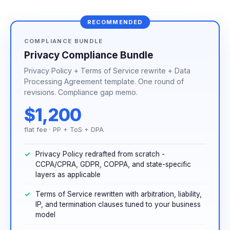
RECOMMENDED
COMPLIANCE BUNDLE
Privacy Compliance Bundle
Privacy Policy + Terms of Service rewrite + Data
Processing Agreement template. One round of
revisions. Compliance gap memo.
$1,200
flat fee · PP + ToS + DPA
Privacy Policy redrafted from scratch -
CCPA/CPRA, GDPR, COPPA, and state-specific
layers as applicable
Terms of Service rewritten with arbitration, liability,
IP, and termination clauses tuned to your business
model