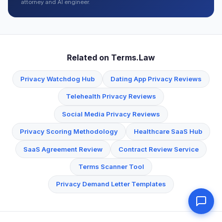
attorney and AI engineer.
Related on Terms.Law
Privacy Watchdog Hub
Dating App Privacy Reviews
Telehealth Privacy Reviews
Social Media Privacy Reviews
Privacy Scoring Methodology
Healthcare SaaS Hub
SaaS Agreement Review
Contract Review Service
Terms Scanner Tool
Privacy Demand Letter Templates