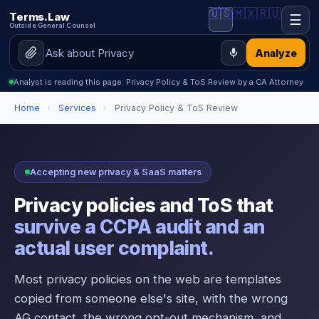
🇺🇸
🇲🇽
🇷🇺
Terms.Law
☰
Outside General Counsel
Analyze
Analyst is reading this page: Privacy Policy & ToS Review by a CA Attorney
Home
›
Services
›
Privacy Policy & ToS Review
Accepting new privacy & SaaS matters
Privacy policies and ToS that
survive a CCPA audit and an
actual user complaint.
Most privacy policies on the web are templates
copied from someone else's site, with the wrong
AG contact, the wrong opt-out mechanism, and