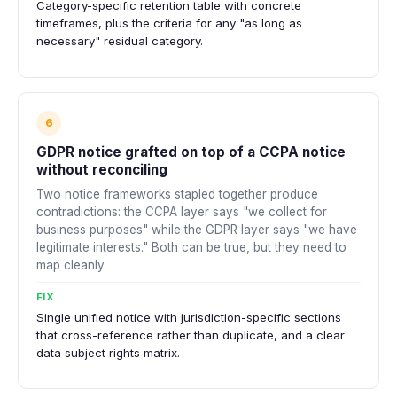
Category-specific retention table with concrete
timeframes, plus the criteria for any "as long as
necessary" residual category.
6
GDPR notice grafted on top of a CCPA notice
without reconciling
Two notice frameworks stapled together produce
contradictions: the CCPA layer says "we collect for
business purposes" while the GDPR layer says "we have
legitimate interests." Both can be true, but they need to
map cleanly.
FIX
Single unified notice with jurisdiction-specific sections
that cross-reference rather than duplicate, and a clear
data subject rights matrix.