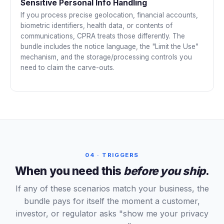
Sensitive Personal Info Handling
If you process precise geolocation, financial accounts,
biometric identifiers, health data, or contents of
communications, CPRA treats those differently. The
bundle includes the notice language, the "Limit the Use"
mechanism, and the storage/processing controls you
need to claim the carve-outs.
04 · TRIGGERS
When you need this
before you ship
.
If any of these scenarios match your business, the
bundle pays for itself the moment a customer,
investor, or regulator asks "show me your privacy