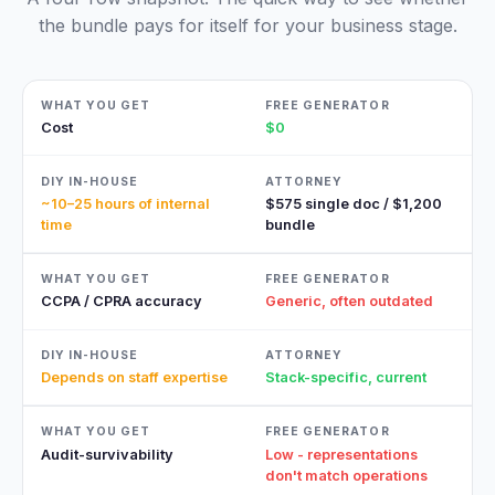
the bundle pays for itself for your business stage.
Cost
$0
~10–25 hours of internal
$575 single doc / $1,200
time
bundle
CCPA / CPRA accuracy
Generic, often outdated
Depends on staff expertise
Stack-specific, current
Audit-survivability
Low - representations
don't match operations