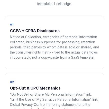
template I rebadge.
01
CCPA + CPRA Disclosures
Notice at Collection, categories of personal information
collected, business purposes for processing, retention
periods, third parties to whom data is sold or shared, and
the consumer rights matrix - tied to the actual data flows
in your stack, not a copy-paste from a SaaS template.
02
Opt-Out & GPC Mechanics
"Do Not Sell or Share My Personal Information" link,
"Limit the Use of My Sensitive Personal Information" link,
Global Privacy Control honoring statement, and the