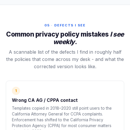
05 · DEFECTS I SEE
Common privacy policy mistakes
I see
weekly
.
A scannable list of the defects I find in roughly half
the policies that come across my desk - and what the
corrected version looks like.
1
Wrong CA AG / CPPA contact
Templates copied in 2018–2020 still point users to the
California Attorney General for CCPA complaints.
Enforcement has shifted to the California Privacy
Protection Agency (CPPA) for most consumer matters