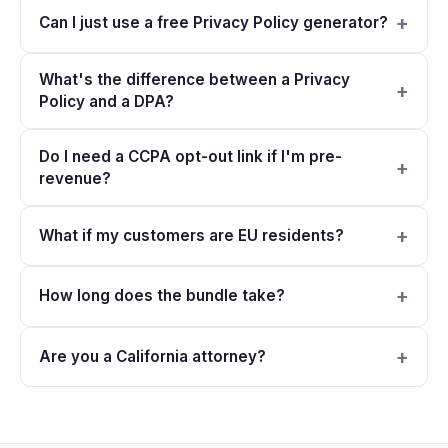
Can I just use a free Privacy Policy generator?
What's the difference between a Privacy
Policy and a DPA?
Do I need a CCPA opt-out link if I'm pre-
revenue?
What if my customers are EU residents?
How long does the bundle take?
Are you a California attorney?