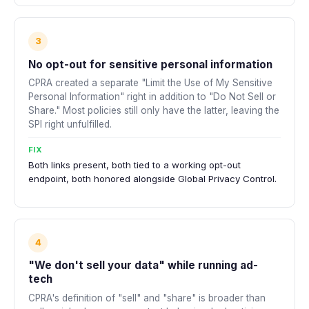
3
No opt-out for sensitive personal information
CPRA created a separate "Limit the Use of My Sensitive
Personal Information" right in addition to "Do Not Sell or
Share." Most policies still only have the latter, leaving the
SPI right unfulfilled.
FIX
Both links present, both tied to a working opt-out
endpoint, both honored alongside Global Privacy Control.
4
"We don't sell your data" while running ad-
tech
CPRA's definition of "sell" and "share" is broader than