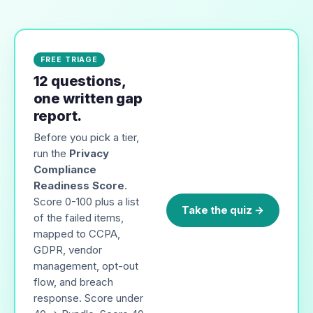
FREE TRIAGE
12 questions,
one written gap
report.
Before you pick a tier,
run the
Privacy
Compliance
Readiness Score
.
Score 0-100 plus a list
Take the quiz →
of the failed items,
mapped to CCPA,
GDPR, vendor
management, opt-out
flow, and breach
response. Score under