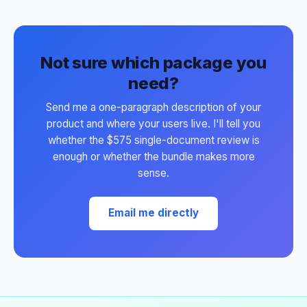
Not sure which package you
need?
Send me a one-paragraph description of your
product and where your users live. I'll tell you
whether the $575 single-document review is
enough or whether the bundle makes more
sense.
Email me directly