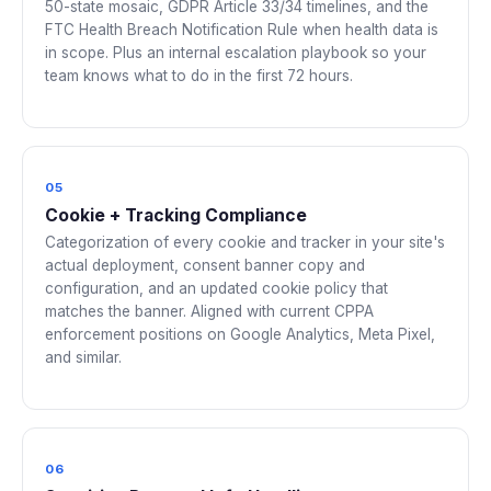
50-state mosaic, GDPR Article 33/34 timelines, and the
FTC Health Breach Notification Rule when health data is
in scope. Plus an internal escalation playbook so your
team knows what to do in the first 72 hours.
05
Cookie + Tracking Compliance
Categorization of every cookie and tracker in your site's
actual deployment, consent banner copy and
configuration, and an updated cookie policy that
matches the banner. Aligned with current CPPA
enforcement positions on Google Analytics, Meta Pixel,
and similar.
06