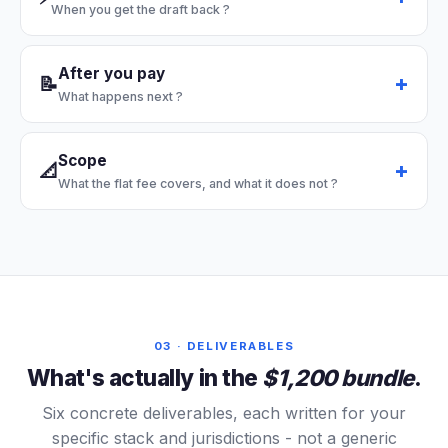
When you get the draft back
?
After you pay
📝
What happens next
?
Scope
📐
What the flat fee covers, and what it does not
?
03 · DELIVERABLES
What's actually in the
$1,200 bundle
.
Six concrete deliverables, each written for your
specific stack and jurisdictions - not a generic