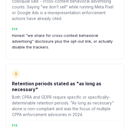
colloquial sale - cross-context behavioral advertising
counts. Saying "we don't sell" while running Meta Pixel
or Google Ads is a misrepresentation enforcement
actions have already cited.
FIX
Honest "we share for cross-context behavioral
advertising" disclosure plus the opt-out link, or actually
disable the trackers.
5
Retention periods stated as "as long as
necessary"
Both CPRA and GDPR require specific or specifically-
determinable retention periods. "As long as necessary"
alone is non-compliant and was the focus of multiple
CPPA enforcement advisories in 2024.
FIX