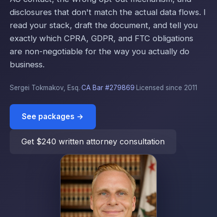
disclosures that don't match the actual data flows. I
read your stack, draft the document, and tell you
exactly which CPRA, GDPR, and FTC obligations
are non-negotiable for the way you actually do
business.
Sergei Tokmakov, Esq.
·
CA Bar #279869
·
Licensed since 2011
See packages →
Get $240 written attorney consultation