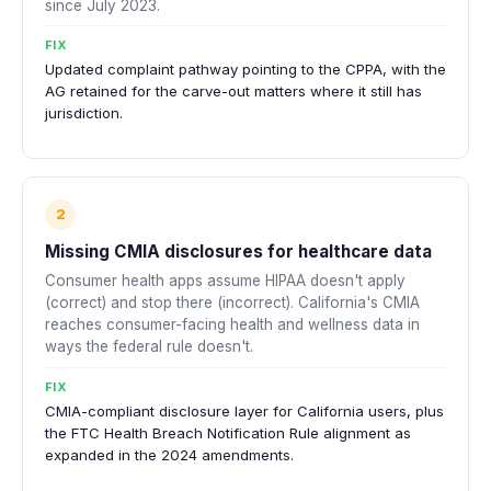
since July 2023.
FIX
Updated complaint pathway pointing to the CPPA, with the
AG retained for the carve-out matters where it still has
jurisdiction.
2
Missing CMIA disclosures for healthcare data
Consumer health apps assume HIPAA doesn't apply
(correct) and stop there (incorrect). California's CMIA
reaches consumer-facing health and wellness data in
ways the federal rule doesn't.
FIX
CMIA-compliant disclosure layer for California users, plus
the FTC Health Breach Notification Rule alignment as
expanded in the 2024 amendments.