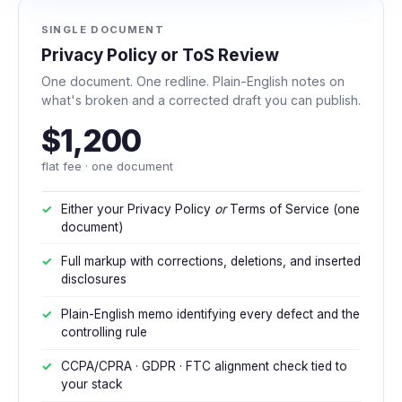
SINGLE DOCUMENT
Privacy Policy or ToS Review
One document. One redline. Plain-English notes on
what's broken and a corrected draft you can publish.
$1,200
flat fee · one document
Either your Privacy Policy
or
Terms of Service (one
document)
Full markup with corrections, deletions, and inserted
disclosures
Plain-English memo identifying every defect and the
controlling rule
CCPA/CPRA · GDPR · FTC alignment check tied to
your stack