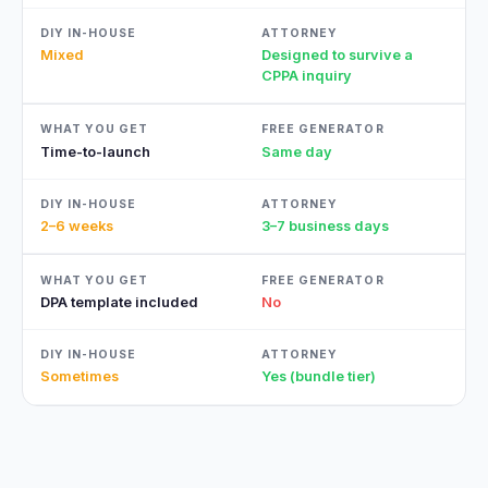
Mixed
Designed to survive a
CPPA inquiry
Time-to-launch
Same day
2–6 weeks
3–7 business days
DPA template included
No
Sometimes
Yes (bundle tier)