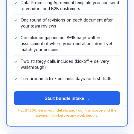
Data Processing Agreement template you can send
to vendors and B2B customers
One round of revisions on each document after
your team reviews
Compliance gap memo: 8–15 page written
assessment of where your operations don't yet
match your policies
Two strategy calls included (kickoff + delivery
walkthrough)
Turnaround: 5 to 7 business days for first drafts
Start bundle intake →
Flat $1,200. Send your details and I confirm scope and the
payment link before any work begins.