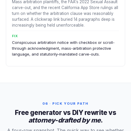
Mass arbitration plaintiffs, the FAA's 2022 Sexual Assault
carve-out, and the recent California App Store rulings all
turn on whether the arbitration clause was reasonably
surfaced. A clickwrap link buried 14 paragraphs deep is
increasingly being held unenforceable.
FIX
Conspicuous arbitration notice with checkbox or scroll-
through acknowledgment, mass-arbitration protective
language, and statutorily-mandated carve-outs.
06 · PICK YOUR PATH
Free generator vs DIY rewrite vs
attorney-drafted by me
.
A four-row snapshot. The quick way to see whether