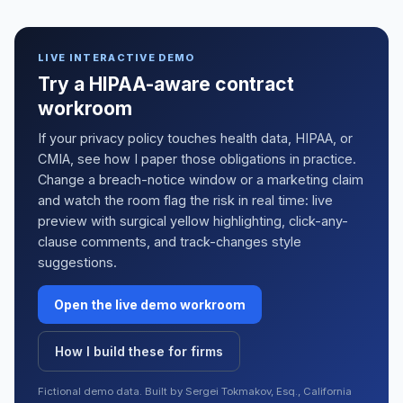
LIVE INTERACTIVE DEMO
Try a HIPAA-aware contract
workroom
If your privacy policy touches health data, HIPAA, or
CMIA, see how I paper those obligations in practice.
Change a breach-notice window or a marketing claim
and watch the room flag the risk in real time: live
preview with surgical yellow highlighting, click-any-
clause comments, and track-changes style
suggestions.
Open the live demo workroom
How I build these for firms
Fictional demo data. Built by Sergei Tokmakov, Esq., California