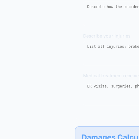
Describe your injuries
Medical treatment receiv
Damages Calcu