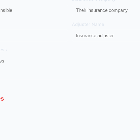
Adjuster Name
ess
es