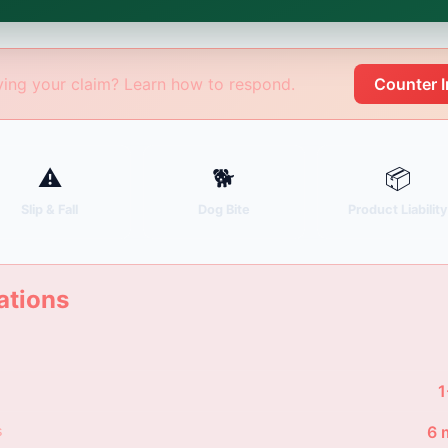
age Sergei. California matters.
ing your claim? Learn how to respond.
Counter 
⚠
🐕
📦
Slip & Fall
Dog Bite
Product Liabilit
ations
1
s
6 