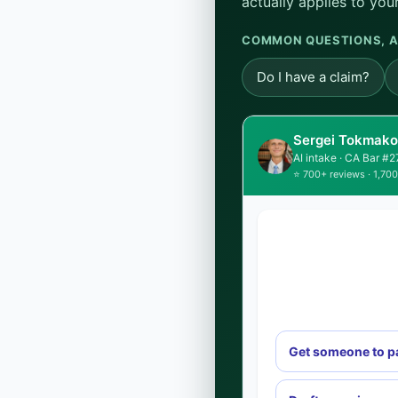
actually applies to your
COMMON QUESTIONS, A
Do I have a claim?
Sergei Tokmakov
AI intake · CA Bar #
⭐ 700+ reviews · 1,700
Get someone to p