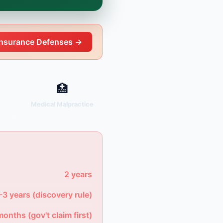
Insurance Defenses →
🏥
y
Medical Malpractice
2 years
-3 years (discovery rule)
months (gov't claim first)