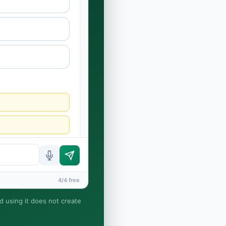
4/4 free
nd using it does not create
rney-client relationship