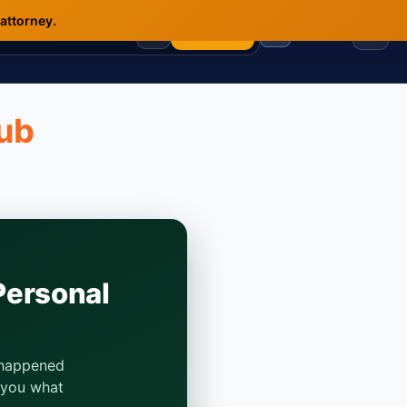
 attorney.
🇺🇸
🇲🇽
🇷🇺
☰
Analyze
Hub
Personal
t happened
s you what