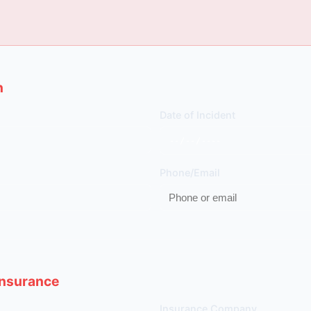
n
Date of Incident
Phone/Email
 Insurance
Insurance Company