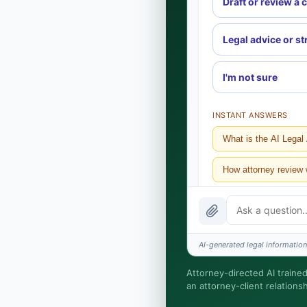
Draft or review a 
Legal advice or st
I'm not sure
INSTANT ANSWERS
What is the AI Legal
How attorney review
What does it cost?
Is this legal advice?
AI-generated legal information,
How fast is turnarou
Attorney-directed AI trained
an attorney-client relations
I organize the intake. 