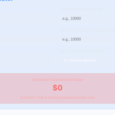
Future Medical Costs ($)
Future Lost Earning Capacity ($
Pain & Suffering Multiplier
Estimated Total Demand Value
$0
Economic + Pain & Suffering (general estimate only)