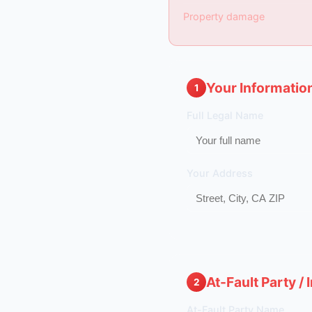
Property damage
Your Informatio
1
Full Legal Name
Your Address
At-Fault Party /
2
At-Fault Party Name