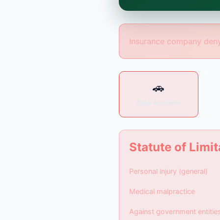
is formed until you eng
Insurance company deny
🚗
Auto Accident
Statute of Limit
Personal injury (general)
Medical malpractice
Against government entitie