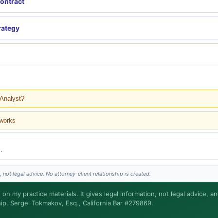
contract
rategy
 Analyst?
 works
 not legal advice. No attorney-client relationship is created.
nd?
 on my practice materials. It gives legal information, not legal advice, a
hip. Sergei Tokmakov, Esq., California Bar #279869.
Sergei does the legal work. This is general information, not legal advice, and no atto