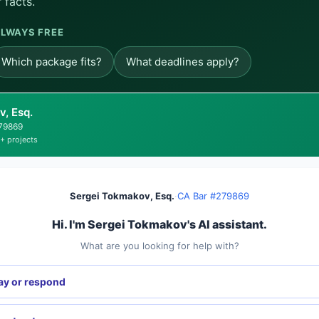
 facts.
LWAYS FREE
Which package fits?
What deadlines apply?
, Esq.
279869
+ projects
Sergei Tokmakov, Esq.
·
CA Bar #279869
Hi. I'm Sergei Tokmakov's AI assistant.
What are you looking for help with?
ay or respond