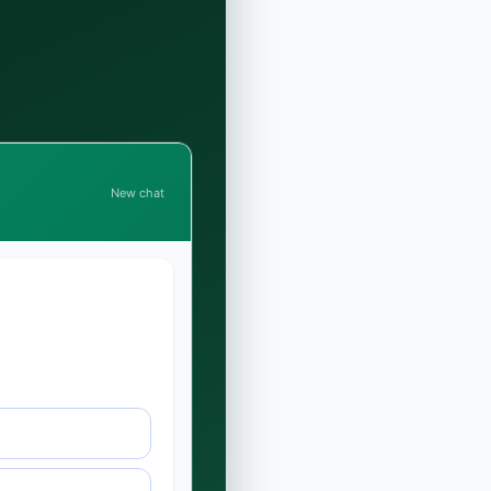
New chat