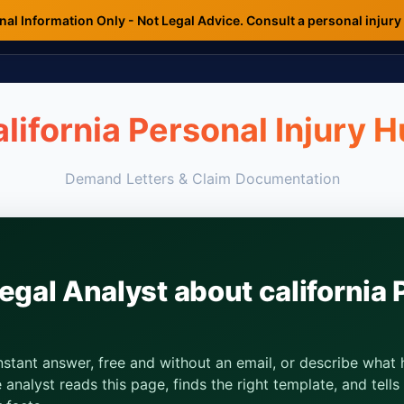
al Information Only - Not Legal Advice. Consult a personal injury
lifornia Personal Injury 
Demand Letters & Claim Documentation
egal Analyst about california 
instant answer, free and without an email, or describe wha
analyst reads this page, finds the right template, and tell