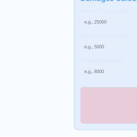
Medical Bills to Date ($)
Lost Wages to Date ($)
Property Damage ($)