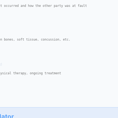
ed
lator