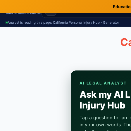
Education
Terms.Law
Outside General Counsel
Analyst is reading this page: California Personal Injury Hub - Generator
Ca
AI LEGAL ANALYST
Ask my AI L
Injury Hub
Tap a question for an 
in your own words. The 