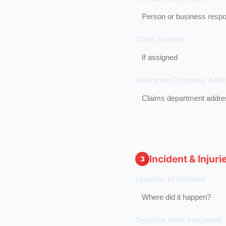
Claim Number
Insurance Company Addr
Incident & Injuri
3
Location of Incident
Describe what happened