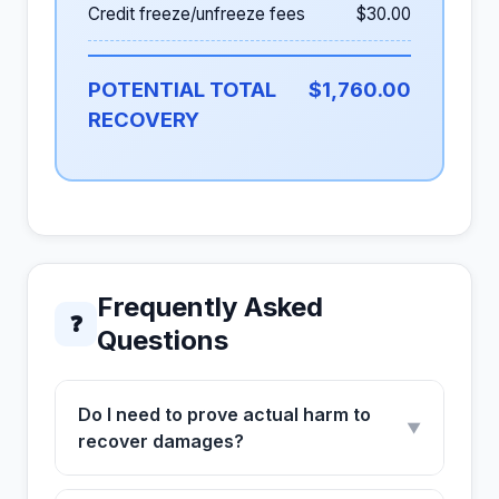
Credit freeze/unfreeze fees
$30.00
POTENTIAL TOTAL
$1,760.00
RECOVERY
Frequently Asked
❓
Questions
Do I need to prove actual harm to
▼
recover damages?