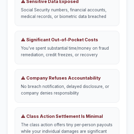
⚠ Sensitive Data Exposed
Social Security numbers, financial accounts,
medical records, or biometric data breached
⚠ Significant Out-of-Pocket Costs
You've spent substantial time/money on fraud
remediation, credit freezes, or recovery
⚠ Company Refuses Accountability
No breach notification, delayed disclosure, or
company denies responsibility
⚠ Class Action Settlement Is Minimal
The class action offers tiny per-person payouts
while your individual damages are significant