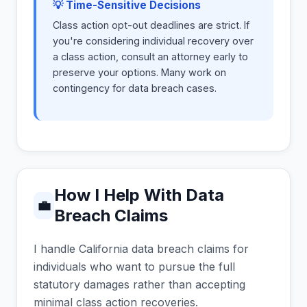
💡 Time-Sensitive Decisions
Class action opt-out deadlines are strict. If
you're considering individual recovery over
a class action, consult an attorney early to
preserve your options. Many work on
contingency for data breach cases.
How I Help With Data
💼
Breach Claims
I handle California data breach claims for
individuals who want to pursue the full
statutory damages rather than accepting
minimal class action recoveries.