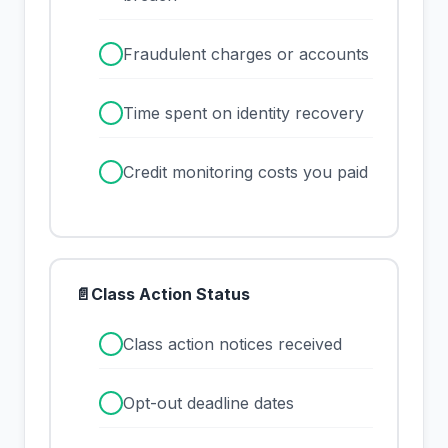
✓
Fraudulent charges or accounts
✓
Time spent on identity recovery
✓
Credit monitoring costs you paid
📄
Class Action Status
✓
Class action notices received
✓
Opt-out deadline dates