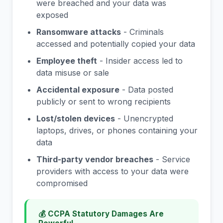
were breached and your data was
exposed
Ransomware attacks
- Criminals
accessed and potentially copied your data
Employee theft
- Insider access led to
data misuse or sale
Accidental exposure
- Data posted
publicly or sent to wrong recipients
Lost/stolen devices
- Unencrypted
laptops, drives, or phones containing your
data
Third-party vendor breaches
- Service
providers with access to your data were
compromised
💰 CCPA Statutory Damages Are