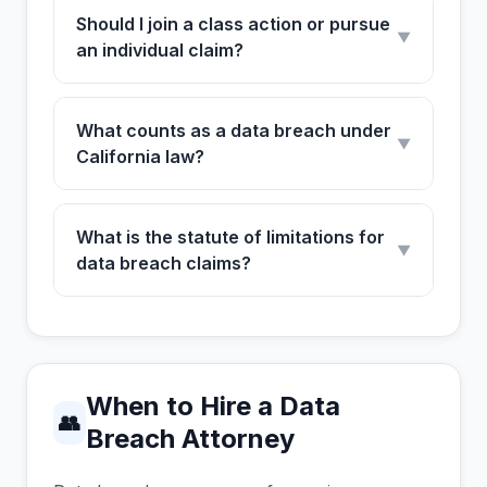
Should I join a class action or pursue
▼
an individual claim?
What counts as a data breach under
▼
California law?
What is the statute of limitations for
▼
data breach claims?
When to Hire a Data
👥
Breach Attorney