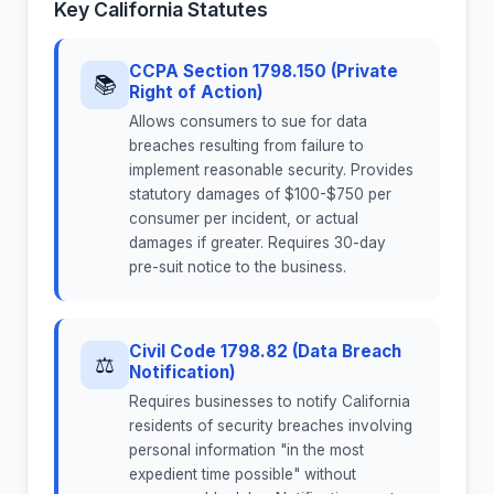
Key California Statutes
CCPA Section 1798.150 (Private
📚
Right of Action)
Allows consumers to sue for data
breaches resulting from failure to
implement reasonable security. Provides
statutory damages of $100-$750 per
consumer per incident, or actual
damages if greater. Requires 30-day
pre-suit notice to the business.
Civil Code 1798.82 (Data Breach
⚖
Notification)
Requires businesses to notify California
residents of security breaches involving
personal information "in the most
expedient time possible" without