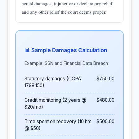
actual damages, injunctive or declaratory relief,
and any other relief the court deems proper.
📊 Sample Damages Calculation
Example: SSN and Financial Data Breach
Statutory damages (CCPA
$750.00
1798.150)
Credit monitoring (2 years @
$480.00
$20/mo)
Time spent on recovery (10 hrs
$500.00
@ $50)