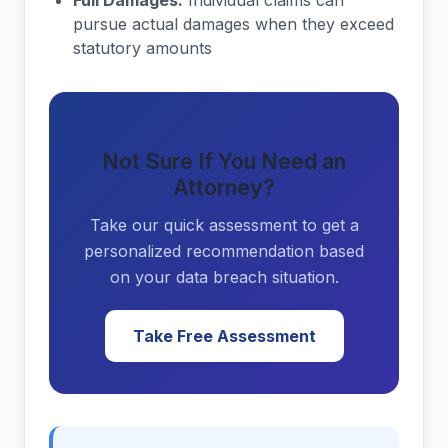
Full Damages:
Individual claims can
pursue actual damages when they exceed
statutory amounts
Not Sure If You Need an
Attorney?
Take our quick assessment to get a
personalized recommendation based
on your data breach situation.
Take Free Assessment