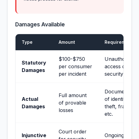
Damages Available
Type
Amount
Requirements
$100-$750
Unauthorized
Statutory
per consumer
access due to
Damages
per incident
security failur
Documentatio
Full amount
Actual
of identity
of provable
Damages
theft, fraud,
losses
etc.
Court order
Injunctive
Ongoing risk t