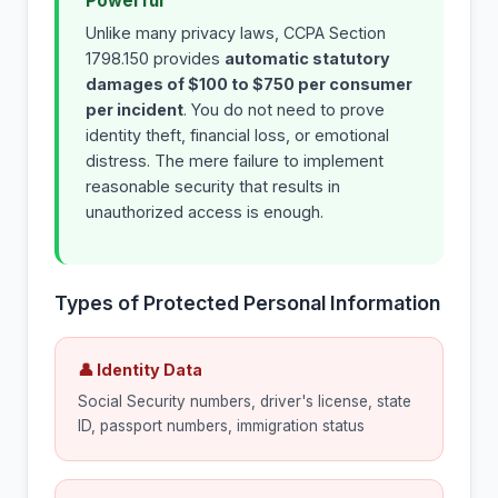
Powerful
Unlike many privacy laws, CCPA Section
1798.150 provides
automatic statutory
damages of $100 to $750 per consumer
per incident
. You do not need to prove
identity theft, financial loss, or emotional
distress. The mere failure to implement
reasonable security that results in
unauthorized access is enough.
Types of Protected Personal Information
👤 Identity Data
Social Security numbers, driver's license, state
ID, passport numbers, immigration status