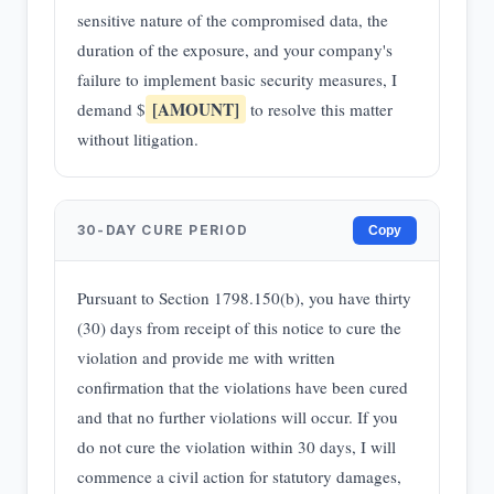
sensitive nature of the compromised data, the
duration of the exposure, and your company's
failure to implement basic security measures, I
[AMOUNT]
demand $
to resolve this matter
without litigation.
30-DAY CURE PERIOD
Copy
Pursuant to Section 1798.150(b), you have thirty
(30) days from receipt of this notice to cure the
violation and provide me with written
confirmation that the violations have been cured
and that no further violations will occur. If you
do not cure the violation within 30 days, I will
commence a civil action for statutory damages,