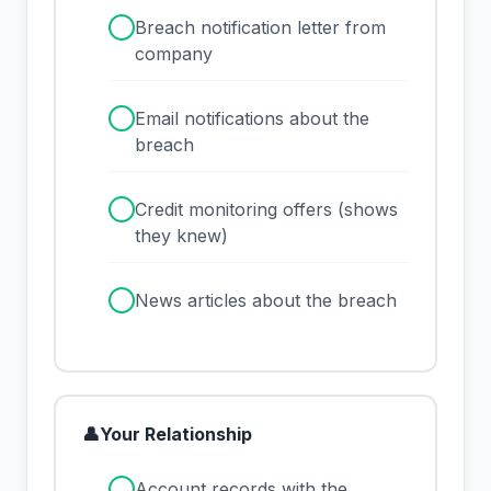
✓
Breach notification letter from
company
✓
Email notifications about the
breach
✓
Credit monitoring offers (shows
they knew)
✓
News articles about the breach
👤
Your Relationship
✓
Account records with the