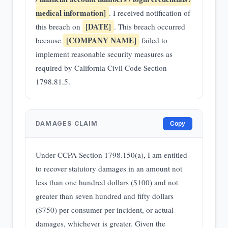
medical information]
. I received notification of
[DATE]
this breach on
. This breach occurred
[COMPANY NAME]
because
failed to
implement reasonable security measures as
required by California Civil Code Section
1798.81.5.
DAMAGES CLAIM
Copy
Under CCPA Section 1798.150(a), I am entitled
to recover statutory damages in an amount not
less than one hundred dollars ($100) and not
greater than seven hundred and fifty dollars
($750) per consumer per incident, or actual
damages, whichever is greater. Given the