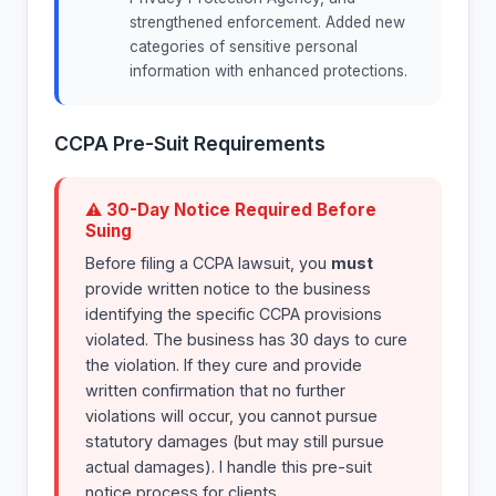
strengthened enforcement. Added new
categories of sensitive personal
information with enhanced protections.
CCPA Pre-Suit Requirements
⚠ 30-Day Notice Required Before
Suing
Before filing a CCPA lawsuit, you
must
provide written notice to the business
identifying the specific CCPA provisions
violated. The business has 30 days to cure
the violation. If they cure and provide
written confirmation that no further
violations will occur, you cannot pursue
statutory damages (but may still pursue
actual damages). I handle this pre-suit
notice process for clients.