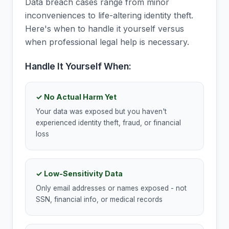
Data breach cases range from minor
inconveniences to life-altering identity theft.
Here's when to handle it yourself versus
when professional legal help is necessary.
Handle It Yourself When:
✓ No Actual Harm Yet
Your data was exposed but you haven't
experienced identity theft, fraud, or financial
loss
✓ Low-Sensitivity Data
Only email addresses or names exposed - not
SSN, financial info, or medical records