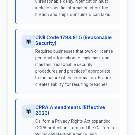
unreasonable delay. Notification must
include specific information about the
breach and steps consumers can take.
Civil Code 1798.81.5 (Reasonable
📖
Security)
Requires businesses that own or license
personal information to implement and
maintain "reasonable security
procedures and practices" appropriate
to the nature of the information. Failure
creates liability for resulting breaches.
CPRA Amendments (Effective
📖
2023)
California Privacy Rights Act expanded
CCPA protections, created the California
Privacy Protection Agency, and