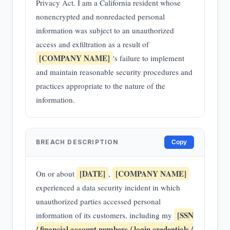
Privacy Act. I am a California resident whose
nonencrypted and nonredacted personal
information was subject to an unauthorized
access and exfiltration as a result of
[COMPANY NAME]
's failure to implement
and maintain reasonable security procedures and
practices appropriate to the nature of the
information.
BREACH DESCRIPTION
Copy
[DATE]
[COMPANY NAME]
On or about
,
experienced a data security incident in which
unauthorized parties accessed personal
[SSN
information of its customers, including my
/ financial account numbers / login credentials /