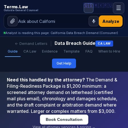
🇺🇸
🇲🇽
🇷🇺
Terms.Law
☰
Outside General Counsel
Analyze
Analyst is reading this page: California Data Breach Demand (Consumer)
Data Breach Guide
← Demand Letters
CA LAW
Guide
CA Law
Evidence
Template
FAQ
When to Hire
Get Help
Need this handled by the attorney?
The Demand &
Filing-Readiness Package is $1,200 minimum: a
screened attorney demand on letterhead (certified
mail plus email), chronology and damages schedule,
and the draft complaint or arbitration demand where
warranted. Larger or complex matters from $3,000.
Book Consultation
View all attorney services & pricing →