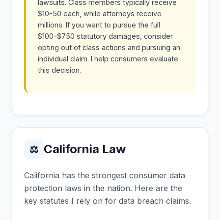
lawsuits. Class members typically receive
$10-50 each, while attorneys receive
millions. If you want to pursue the full
$100-$750 statutory damages, consider
opting out of class actions and pursuing an
individual claim. I help consumers evaluate
this decision.
California Law
⚖
California has the strongest consumer data
protection laws in the nation. Here are the
key statutes I rely on for data breach claims.