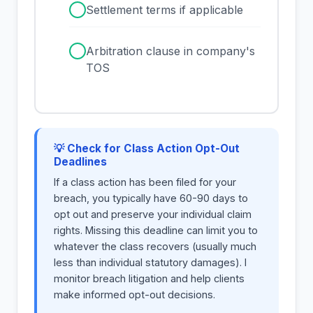
✓
Settlement terms if applicable
✓
Arbitration clause in company's
TOS
💡 Check for Class Action Opt-Out
Deadlines
If a class action has been filed for your
breach, you typically have 60-90 days to
opt out and preserve your individual claim
rights. Missing this deadline can limit you to
whatever the class recovers (usually much
less than individual statutory damages). I
monitor breach litigation and help clients
make informed opt-out decisions.