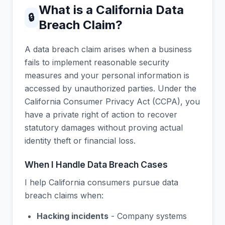
What is a California Data
🔒
Breach Claim?
A data breach claim arises when a business
fails to implement reasonable security
measures and your personal information is
accessed by unauthorized parties. Under the
California Consumer Privacy Act (CCPA), you
have a private right of action to recover
statutory damages without proving actual
identity theft or financial loss.
When I Handle Data Breach Cases
I help California consumers pursue data
breach claims when:
Hacking incidents
- Company systems