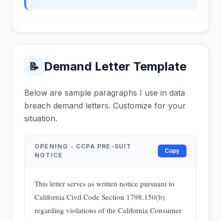
Demand Letter Template
📝
Below are sample paragraphs I use in data
breach demand letters. Customize for your
situation.
OPENING - CCPA PRE-SUIT
Copy
NOTICE
This letter serves as written notice pursuant to
California Civil Code Section 1798.150(b)
regarding violations of the California Consumer