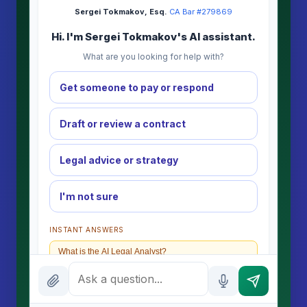
Sergei Tokmakov, Esq.
·
CA Bar #279869
Hi. I'm Sergei Tokmakov's AI assistant.
What are you looking for help with?
Get someone to pay or respond
Draft or review a contract
Legal advice or strategy
I'm not sure
INSTANT ANSWERS
What is the AI Legal Analyst?
How attorney review works
What does it cost?