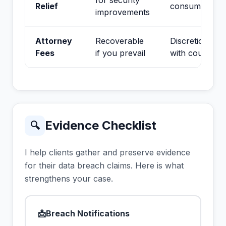
for security
Relief
consumers
improvements
Attorney
Recoverable
Discretionary
Fees
if you prevail
with court
Evidence Checklist
🔍
I help clients gather and preserve evidence
for their data breach claims. Here is what
strengthens your case.
📩
Breach Notifications