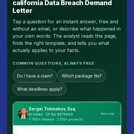
california Data Breach Demand
Letter
Tap a question for an instant answer, free and
without an email, or describe what happened in
your own words. The analyst reads this page,
finds the right template, and tells you what
actually applies to your facts.
COMMON QUESTIONS, ALWAYS FREE
Do I have a claim?
Which package fits?
What deadlines apply?
Sergei Tokmakov, Esq.
New chat
AI intake · CA Bar #279869
⭐ 700+ reviews · 1,700+ projects