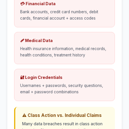
💳 Financial Data
Bank accounts, credit card numbers, debit
cards, financial account + access codes
🩹 Medical Data
Health insurance information, medical records,
health conditions, treatment history
🔐 Login Credentials
Usernames + passwords, security questions,
email + password combinations
⚠ Class Action vs. Individual Claims
Many data breaches result in class action