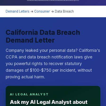
Demand Letters
→
Consumer
→
Data Breach
California Data Breach
Demand Letter
Company leaked your personal data? California's
CCPA and data breach notification laws give
you powerful rights to recover statutory
damages of $100-$750 per incident, without
proving actual harm.
AI LEGAL ANALYST
Ask my AI Legal Analyst about