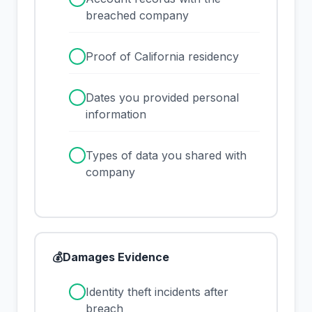
breached company
✓
Proof of California residency
✓
Dates you provided personal
information
✓
Types of data you shared with
company
💰
Damages Evidence
✓
Identity theft incidents after
breach