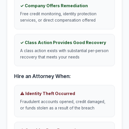
✓ Company Offers Remediation
Free credit monitoring, identity protection
services, or direct compensation offered
✓ Class Action Provides Good Recovery
A class action exists with substantial per-person
recovery that meets your needs
Hire an Attorney When:
⚠ Identity Theft Occurred
Fraudulent accounts opened, credit damaged,
or funds stolen as a result of the breach