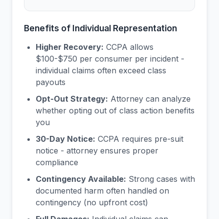
Benefits of Individual Representation
Higher Recovery:
CCPA allows
$100-$750 per consumer per incident -
individual claims often exceed class
payouts
Opt-Out Strategy:
Attorney can analyze
whether opting out of class action benefits
you
30-Day Notice:
CCPA requires pre-suit
notice - attorney ensures proper
compliance
Contingency Available:
Strong cases with
documented harm often handled on
contingency (no upfront cost)