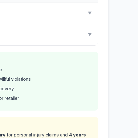
▼
▼
e
llful violations
ecovery
r retailer
ury
for personal injury claims and
4 years