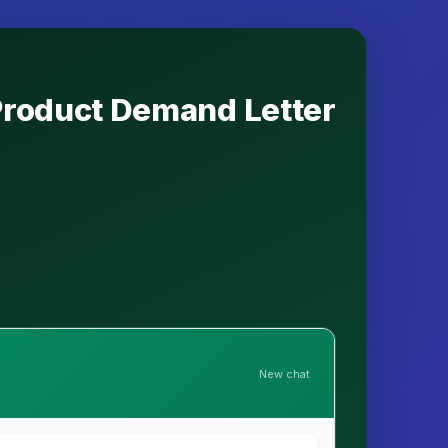
 Product Demand Letter
New chat