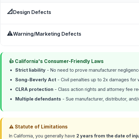
📐
Design Defects
⚠
Warning/Marketing Defects
👍 California's Consumer-Friendly Laws
Strict liability
- No need to prove manufacturer negligenc
Song-Beverly Act
- Civil penalties up to 2x damages for wi
CLRA protection
- Class action rights and attorney fee r
Multiple defendants
- Sue manufacturer, distributor, and/o
⚠ Statute of Limitations
In California, you generally have
2 years from the date of inj