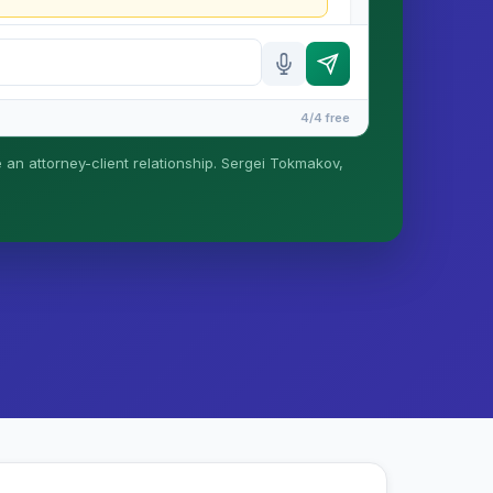
4/4 free
e an attorney-client relationship. Sergei Tokmakov,
is formed until you engage Sergei. California