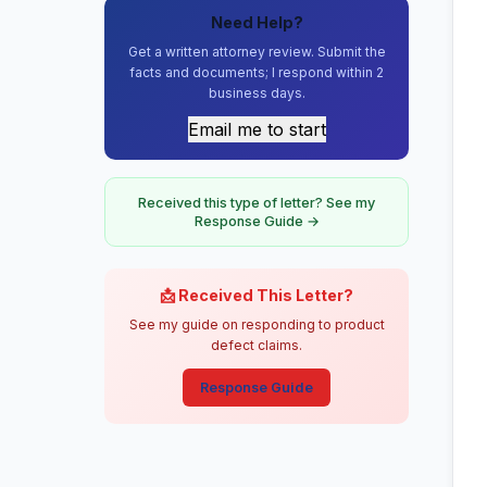
Need Help?
Get a written attorney review. Submit the
facts and documents; I respond within 2
business days.
Email me to start
Received this type of letter? See my
Response Guide →
📩 Received This Letter?
See my guide on responding to product
defect claims.
Response Guide