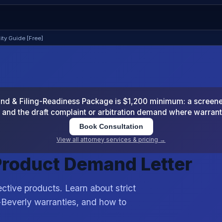
lity Guide [Free]
 & Filing-Readiness Package is $1,200 minimum: a screened
and the draft complaint or arbitration demand where warran
Book Consultation
View all attorney services & pricing →
 Product Demand Letter
ctive products. Learn about strict
-Beverly warranties, and how to