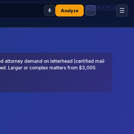
🇺🇸
🇲🇽
🇷🇺
☰
Analyze
 attorney demand on letterhead (certified mail
ted. Larger or complex matters from $3,000.