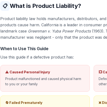
What is Product Liability?
📋
Product liability law holds manufacturers, distributors, an
products cause harm. California is a leader in consumer pr
landmark case
Greenman v. Yuba Power Products
(1963). 
manufacturer was negligent - only that the product was de
When to Use This Guide
Use this guide if a defective product has:
⚠ Caused Personal Injury
💥 C
Product malfunctioned and caused physical harm
Defec
to you or your family
other
🔄 Failed Prematurely
❌ Di