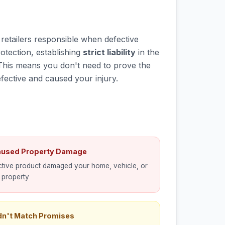
d retailers responsible when defective
otection, establishing
strict liability
in the
This means you don't need to prove the
fective and caused your injury.
aused Property Damage
tive product damaged your home, vehicle, or
 property
dn't Match Promises