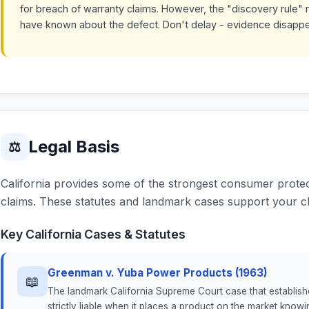
for breach of warranty claims. However, the "discovery rule" 
have known about the defect. Don't delay - evidence disapp
Legal Basis
⚖
California provides some of the strongest consumer protect
claims. These statutes and landmark cases support your cl
Key California Cases & Statutes
Greenman v. Yuba Power Products (1963)
📖
The landmark California Supreme Court case that established 
strictly liable when it places a product on the market knowin