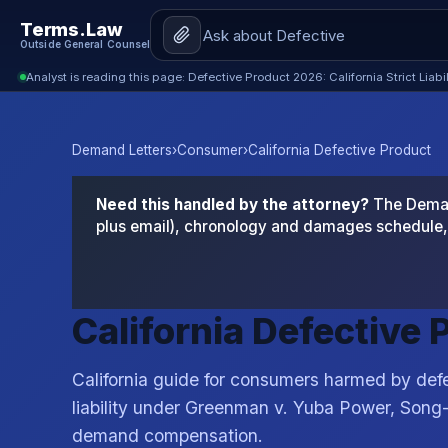
Terms.Law
Outside General Counsel
Analyst is reading this page: Defective Product 2026: California Strict Liabi
Demand Letters
›
Consumer
›
California Defective Product
Need this handled by the attorney?
The Demand
plus email), chronology and damages schedule, 
California Defective
California guide for consumers harmed by defe
liability under Greenman v. Yuba Power, Song
demand compensation.