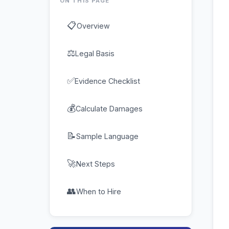
ON THIS PAGE
📋
Overview
⚖
Legal Basis
✅
Evidence Checklist
💰
Calculate Damages
📝
Sample Language
🚀
Next Steps
👥
When to Hire