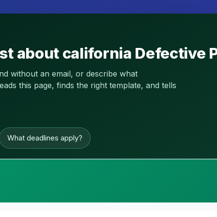
st about california Defective
and without an email, or describe what
s this page, finds the right template, and tells
What deadlines apply?