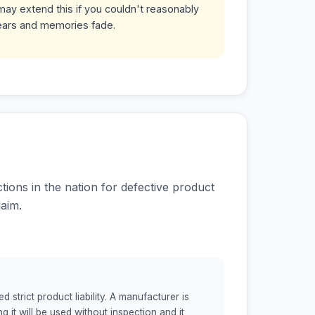
may extend this if you couldn't reasonably
ears and memories fade.
ions in the nation for defective product
aim.
strict product liability. A manufacturer is
g it will be used without inspection and it