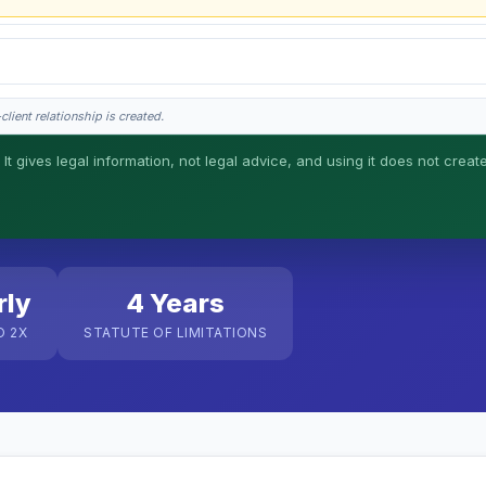
lient relationship is created.
 It gives legal information, not legal advice, and using it does not creat
his is general information, not legal advice, and no attorney-client relationship 
rly
4 Years
O 2X
STATUTE OF LIMITATIONS