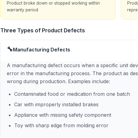
Product broke down or stopped working within
Produ
warranty period
repre
Three Types of Product Defects
🔧
Manufacturing Defects
A manufacturing defect occurs when a specific unit devi
error in the manufacturing process. The product as des
wrong during production. Examples include:
Contaminated food or medication from one batch
Car with improperly installed brakes
Appliance with missing safety component
Toy with sharp edge from molding error