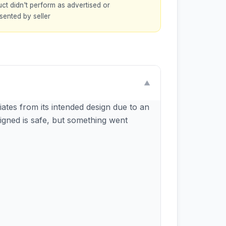
ct didn't perform as advertised or
sented by seller
▼
ates from its intended design due to an
igned is safe, but something went