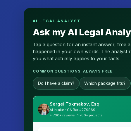
AI LEGAL ANALYST
Ask my AI Legal Analy
Tap a question for an instant answer, free 
happened in your own words. The analyst read
you what actually applies to your facts.
COMMON QUESTIONS, ALWAYS FREE
Do I have a claim?
Which package fits?
Sergei Tokmakov, Esq.
AI intake · CA Bar #279869
⭐ 700+ reviews · 1,700+ projects