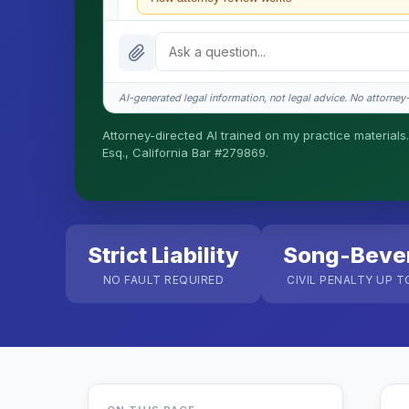
What does it cost?
Is this legal advice?
AI-generated legal information, not legal advice. No attorney-c
How fast is turnaround?
Attorney-directed AI trained on my practice materials.
Esq., California Bar #279869.
I organize the intake. Sergei does the legal work. T
matters.
Strict Liability
Song-Beve
NO FAULT REQUIRED
CIVIL PENALTY UP T