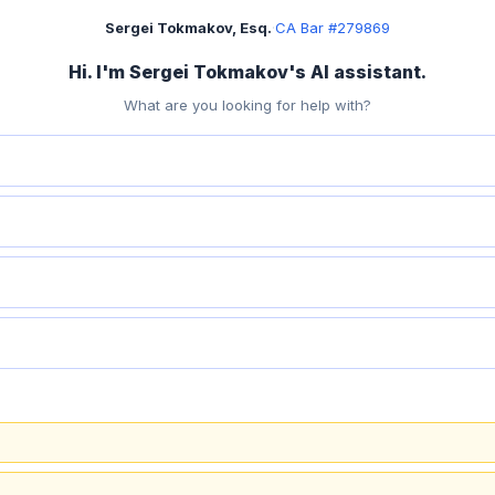
Sergei Tokmakov, Esq.
·
CA Bar #279869
Hi. I'm Sergei Tokmakov's AI assistant.
What are you looking for help with?