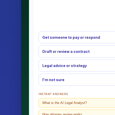
Get someone to pay or respond
Draft or review a contract
Legal advice or strategy
I'm not sure
INSTANT ANSWERS
What is the AI Legal Analyst?
How attorney review works