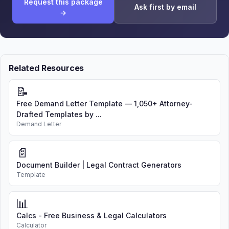
Request this package
Ask first by email
→
Related Resources
📝
Free Demand Letter Template — 1,050+ Attorney-
Drafted Templates by ...
Demand Letter
📄
Document Builder | Legal Contract Generators
Template
📊
Calcs - Free Business & Legal Calculators
Calculator