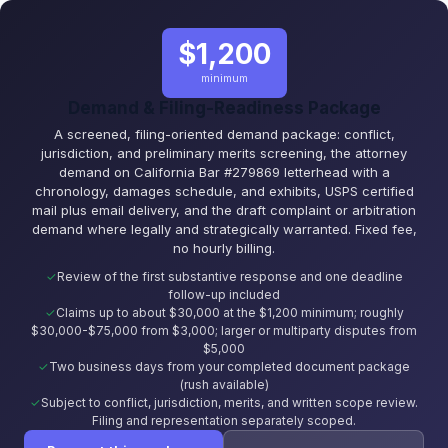
$1,200
minimum
Demand & Filing-Readiness Package
A screened, filing-oriented demand package: conflict,
jurisdiction, and preliminary merits screening, the attorney
demand on California Bar #279869 letterhead with a
chronology, damages schedule, and exhibits, USPS certified
mail plus email delivery, and the draft complaint or arbitration
demand where legally and strategically warranted. Fixed fee,
no hourly billing.
Review of the first substantive response and one deadline
follow-up included
Claims up to about $30,000 at the $1,200 minimum; roughly
$30,000-$75,000 from $3,000; larger or multiparty disputes from
$5,000
Two business days from your completed document package
(rush available)
Subject to conflict, jurisdiction, merits, and written scope review.
Filing and representation separately scoped.