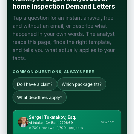
home Inspection Demand Letters
Tap a question for an instant answer, free
and without an email, or describe what
happened in your own words. The analyst
reads this page, finds the right template,
and tells you what actually applies to your
facts.
COMMON QUESTIONS, ALWAYS FREE
Do I have a claim?
Which package fits?
What deadlines apply?
Sergei Tokmakov, Esq.
New chat
AI intake · CA Bar #279869
⭐ 700+ reviews · 1,700+ projects