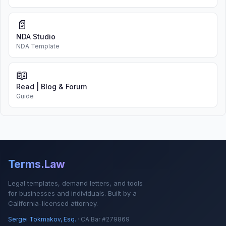
📄
NDA Studio
NDA Template
📖
Read | Blog & Forum
Guide
Terms.Law
Legal templates, demand letters, and tools
for businesses and individuals. Built by a
California-licensed attorney.
Sergei Tokmakov, Esq.
· CA Bar #279869