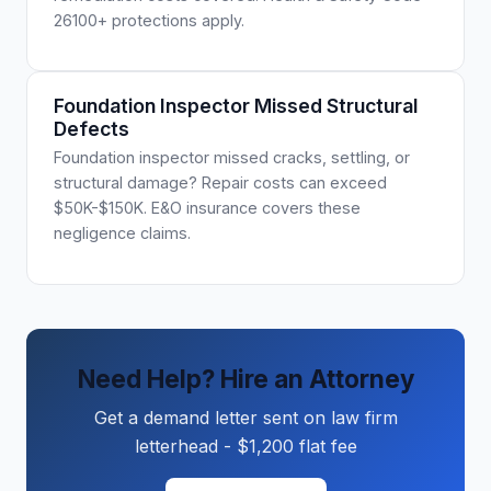
26100+ protections apply.
Foundation Inspector Missed Structural
Defects
Foundation inspector missed cracks, settling, or
structural damage? Repair costs can exceed
$50K-$150K. E&O insurance covers these
negligence claims.
Need Help? Hire an Attorney
Get a demand letter sent on law firm
letterhead - $1,200 flat fee