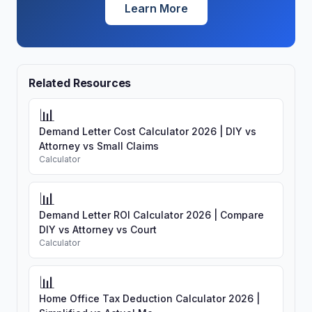
Learn More
Related Resources
📊
Demand Letter Cost Calculator 2026 | DIY vs
Attorney vs Small Claims
Calculator
📊
Demand Letter ROI Calculator 2026 | Compare
DIY vs Attorney vs Court
Calculator
📊
Home Office Tax Deduction Calculator 2026 |