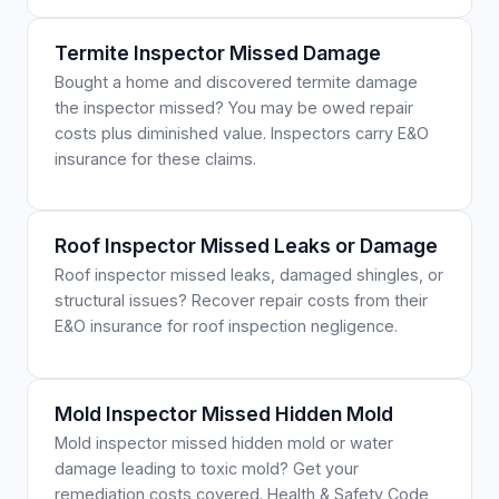
Termite Inspector Missed Damage
Bought a home and discovered termite damage
the inspector missed? You may be owed repair
costs plus diminished value. Inspectors carry E&O
insurance for these claims.
Roof Inspector Missed Leaks or Damage
Roof inspector missed leaks, damaged shingles, or
structural issues? Recover repair costs from their
E&O insurance for roof inspection negligence.
Mold Inspector Missed Hidden Mold
Mold inspector missed hidden mold or water
damage leading to toxic mold? Get your
remediation costs covered. Health & Safety Code