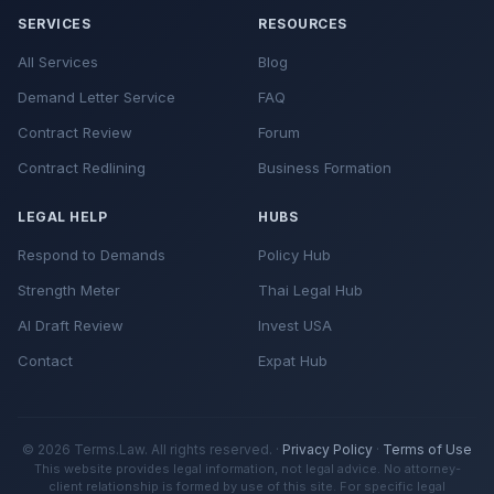
SERVICES
RESOURCES
All Services
Blog
Demand Letter Service
FAQ
Contract Review
Forum
Contract Redlining
Business Formation
LEGAL HELP
HUBS
Respond to Demands
Policy Hub
Strength Meter
Thai Legal Hub
AI Draft Review
Invest USA
Contact
Expat Hub
© 2026 Terms.Law. All rights reserved. ·
Privacy Policy
·
Terms of Use
This website provides legal information, not legal advice. No attorney-
client relationship is formed by use of this site. For specific legal