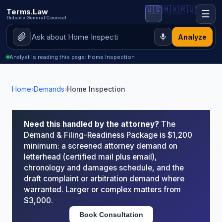
🇺🇸
🇲🇽
🇷🇺
Terms.Law
☰
Outside General Counsel
Analyze
Analyst is reading this page: Home Inspection
Home
›
Demands
›
Home Inspection
Need this handled by the attorney?
The
Demand & Filing-Readiness Package is $1,200
minimum: a screened attorney demand on
letterhead (certified mail plus email),
chronology and damages schedule, and the
draft complaint or arbitration demand where
warranted. Larger or complex matters from
$3,000.
Book Consultation