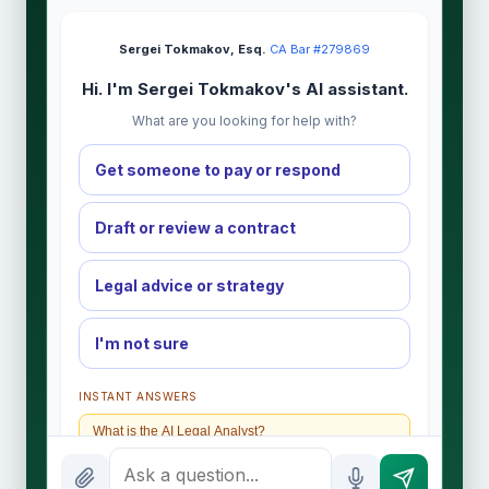
Sergei Tokmakov, Esq.
·
CA Bar #279869
Hi. I'm Sergei Tokmakov's AI assistant.
What are you looking for help with?
Get someone to pay or respond
Draft or review a contract
Legal advice or strategy
I'm not sure
INSTANT ANSWERS
What is the AI Legal Analyst?
How attorney review works