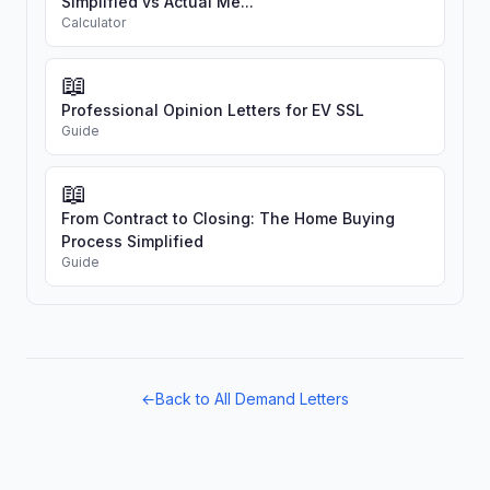
Simplified vs Actual Me...
Calculator
📖
Professional Opinion Letters for EV SSL
Guide
📖
From Contract to Closing: The Home Buying
Process Simplified
Guide
←
Back to All Demand Letters