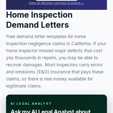
View all attorney services & pricing →
Home Inspection
Demand Letters
Free demand letter templates for home
inspection negligence claims in California. If your
home inspector missed major defects that cost
you thousands in repairs, you may be able to
recover damages. Most inspectors carry errors
and omissions (E&O) insurance that pays these
claims, so there is real money available for
legitimate claims.
AI LEGAL ANALYST
Ask my AI Legal Analyst about