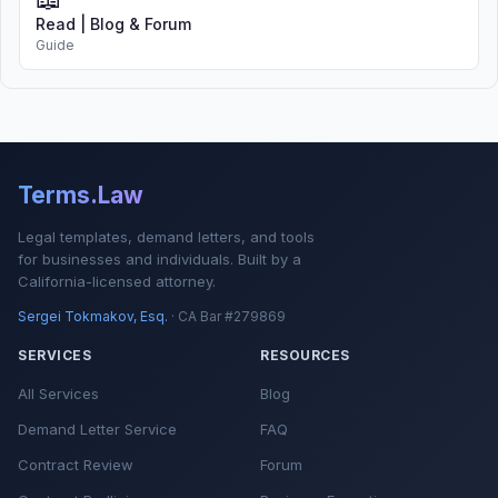
Read | Blog & Forum
Guide
Terms.Law
Legal templates, demand letters, and tools
for businesses and individuals. Built by a
California-licensed attorney.
Sergei Tokmakov, Esq.
· CA Bar #279869
SERVICES
RESOURCES
All Services
Blog
Demand Letter Service
FAQ
Contract Review
Forum