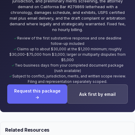
jurisdiction, and preliminary merits screening, the attorney
demand on California Bar #279869 letterhead with a
chronology, damages schedule, and exhibits, USPS certified
mail plus email delivery, and the draft complaint or arbitration
demand where legally and strategically warranted. Fixed fee,
no hourly billing.
Review of the first substantive response and one deadline
follow-up included
Claims up to about $30,000 at the $1,200 minimum; roughly
$30,000-$75,000 from $3,000; larger or multiparty disputes from
$5,000
Two business days from your completed document package
(rush available)
Subject to conflict, jurisdiction, merits, and written scope review.
Filing and representation separately scoped.
Request this package
Ask first by email
→
Related Resources