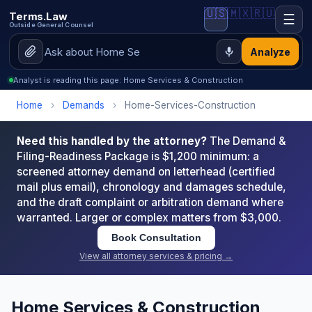
🇺🇸
🇲🇽
🇷🇺
Terms.Law
☰
Outside General Counsel
Analyze
Analyst is reading this page: Home Services & Construction
Home
›
Demands
›
Home-Services-Construction
Need this handled by the attorney?
The Demand &
Filing-Readiness Package is $1,200 minimum: a
screened attorney demand on letterhead (certified
mail plus email), chronology and damages schedule,
and the draft complaint or arbitration demand where
warranted. Larger or complex matters from $3,000.
Book Consultation
View all attorney services & pricing →
Home Services & Construction