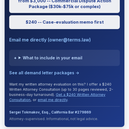
from $3,000 -- Commercial Dispute Action
Package ($30k-$75k or complex)
$240 -- Case-evaluation memo first
Email me directly (owner@terms.law)
What to include in your email
See all demand letter packages →
Want my written attorney evaluation on this? I offer a $240
Written Attorney Consultation (up to 30 pages reviewed, 2-
business-day turnaround).
Get a $240 Written Attorney
Consultation
, or
email me directly
.
Sergei Tokmakov, Esq., California Bar #279869
Attorney-supervised. Informational, not legal advice.