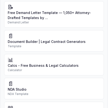
📝
Free Demand Letter Template — 1,050+ Attorney-
Drafted Templates by ...
Demand Letter
📄
Document Builder | Legal Contract Generators
Template
📊
Calcs - Free Business & Legal Calculators
Calculator
📄
NDA Studio
NDA Template
📖