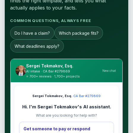
finds the right template, and tells you what
actually applies to your facts.
COMMON QUESTIONS, ALWAYS FREE
Do I have a claim?
Which package fits?
What deadlines apply?
Sergei Tokmakov, Esq.
New chat
AI intake · CA Bar #279869
⭐ 700+ reviews · 1,700+ projects
Sergei Tokmakov, Esq.
·
CA Bar #279869
Hi. I'm Sergei Tokmakov's AI assistant.
What are you looking for help with?
Get someone to pay or respond