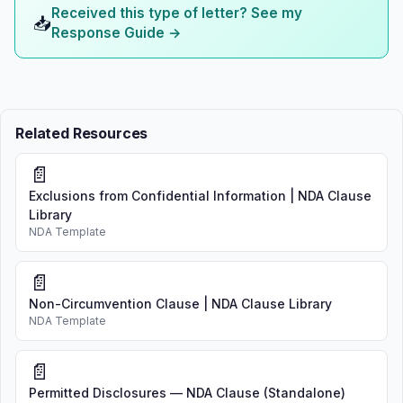
Received this type of letter? See my
📥
Response Guide →
Related Resources
📄
Exclusions from Confidential Information | NDA Clause
Library
NDA Template
📄
Non-Circumvention Clause | NDA Clause Library
NDA Template
📄
Permitted Disclosures — NDA Clause (Standalone)