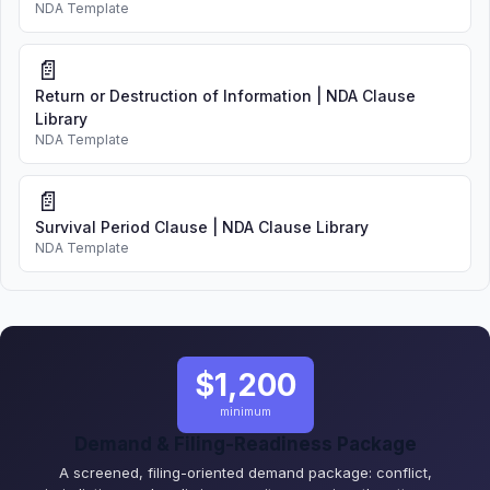
NDA Template
📄
Return or Destruction of Information | NDA Clause
Library
NDA Template
📄
Survival Period Clause | NDA Clause Library
NDA Template
$1,200
minimum
Demand & Filing-Readiness Package
A screened, filing-oriented demand package: conflict,