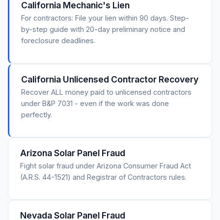
California Mechanic's Lien
For contractors: File your lien within 90 days. Step-
by-step guide with 20-day preliminary notice and
foreclosure deadlines.
California Unlicensed Contractor Recovery
Recover ALL money paid to unlicensed contractors
under B&P 7031 - even if the work was done
perfectly.
Arizona Solar Panel Fraud
Fight solar fraud under Arizona Consumer Fraud Act
(A.R.S. 44-1521) and Registrar of Contractors rules.
Nevada Solar Panel Fraud