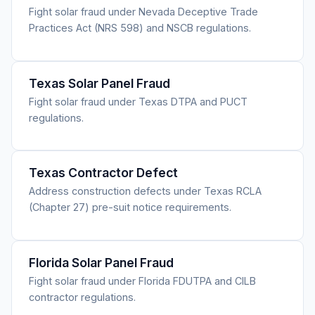
Fight solar fraud under Nevada Deceptive Trade
Practices Act (NRS 598) and NSCB regulations.
Texas Solar Panel Fraud
Fight solar fraud under Texas DTPA and PUCT
regulations.
Texas Contractor Defect
Address construction defects under Texas RCLA
(Chapter 27) pre-suit notice requirements.
Florida Solar Panel Fraud
Fight solar fraud under Florida FDUTPA and CILB
contractor regulations.