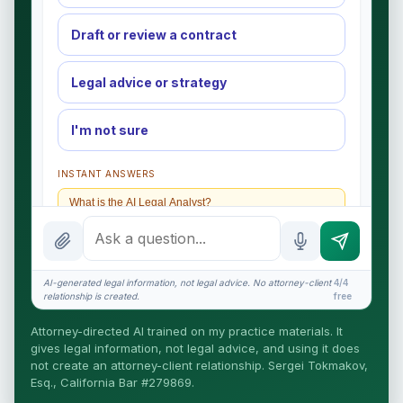
Draft or review a contract
Legal advice or strategy
I'm not sure
INSTANT ANSWERS
What is the AI Legal Analyst?
How attorney review works
What does it cost?
AI-generated legal information, not legal advice. No attorney-client
4/4
relationship is created.
free
Is this legal advice?
Attorney-directed AI trained on my practice materials. It
More (1)
gives legal information, not legal advice, and using it does
not create an attorney-client relationship. Sergei Tokmakov,
I organize the intake. Sergei does the legal work.
Esq., California Bar #279869.
This is general information, not legal advice, and no