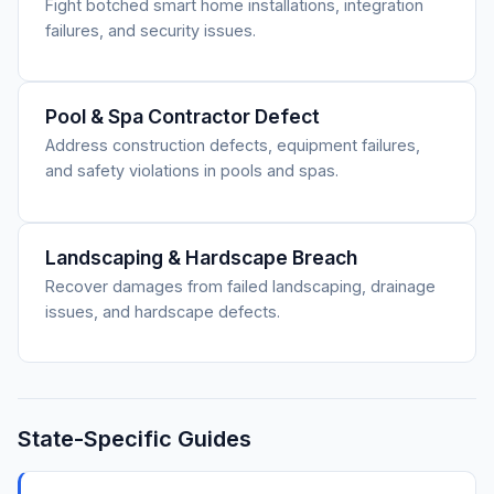
Fight botched smart home installations, integration
failures, and security issues.
Pool & Spa Contractor Defect
Address construction defects, equipment failures,
and safety violations in pools and spas.
Landscaping & Hardscape Breach
Recover damages from failed landscaping, drainage
issues, and hardscape defects.
State-Specific Guides