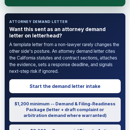
attorney-client relationship is formed until you
engage Sergei. California matters.
ATTORNEY DEMAND LETTER
Want this sent as an attorney demand
letter on letterhead?
A template letter from a non-lawyer rarely changes the
other side's posture. An attorney demand letter cites
the California statutes and contract sections, attaches
the evidence, sets a response deadline, and signals
next-step risk if ignored.
Start the demand letter intake
$1,200 minimum -- Demand & Filing-Readiness
Package (letter + draft complaint or
arbitration demand where warranted)