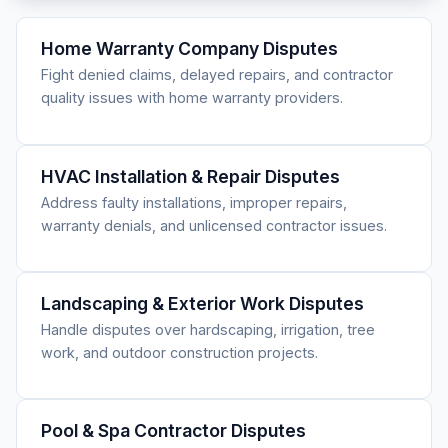
Home Warranty Company Disputes
Fight denied claims, delayed repairs, and contractor
quality issues with home warranty providers.
HVAC Installation & Repair Disputes
Address faulty installations, improper repairs,
warranty denials, and unlicensed contractor issues.
Landscaping & Exterior Work Disputes
Handle disputes over hardscaping, irrigation, tree
work, and outdoor construction projects.
Pool & Spa Contractor Disputes