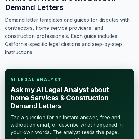
Demand Letters
Demand letter templates and guides for disputes with
contractors, home service providers, and
construction professionals. Each guide includes
California-specific legal citations and step-by-step
instructions.
AI LEGAL ANALYST
Ask my AI Legal Analyst about
home Services & Construction
Demand Letters
Tap a question for an instant answer, free and
without an email, or describe what happened in
your own words. The analyst reads this page,