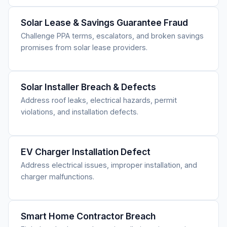
Solar Lease & Savings Guarantee Fraud
Challenge PPA terms, escalators, and broken savings
promises from solar lease providers.
Solar Installer Breach & Defects
Address roof leaks, electrical hazards, permit
violations, and installation defects.
EV Charger Installation Defect
Address electrical issues, improper installation, and
charger malfunctions.
Smart Home Contractor Breach