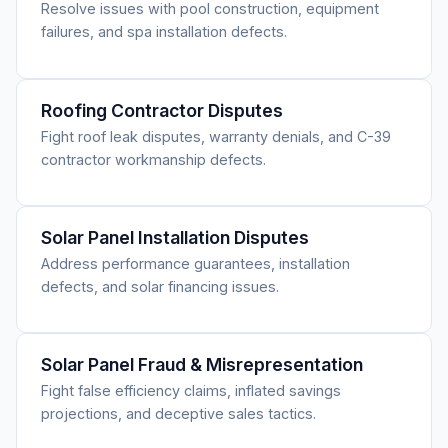
Resolve issues with pool construction, equipment
failures, and spa installation defects.
Roofing Contractor Disputes
Fight roof leak disputes, warranty denials, and C-39
contractor workmanship defects.
Solar Panel Installation Disputes
Address performance guarantees, installation
defects, and solar financing issues.
Solar Panel Fraud & Misrepresentation
Fight false efficiency claims, inflated savings
projections, and deceptive sales tactics.