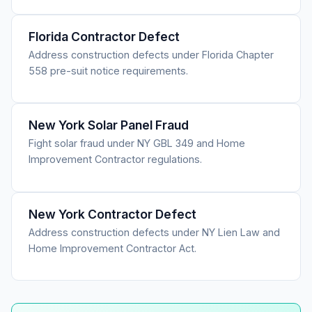
Florida Contractor Defect
Address construction defects under Florida Chapter
558 pre-suit notice requirements.
New York Solar Panel Fraud
Fight solar fraud under NY GBL 349 and Home
Improvement Contractor regulations.
New York Contractor Defect
Address construction defects under NY Lien Law and
Home Improvement Contractor Act.