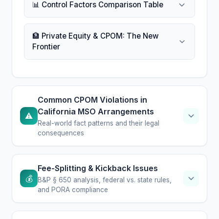
📊 Control Factors Comparison Table
🏦 Private Equity & CPOM: The New
Frontier
Common CPOM Violations in
California MSO Arrangements
⚠️
Real-world fact patterns and their legal
consequences
Fee-Splitting & Kickback Issues
💰
B&P § 650 analysis, federal vs. state rules,
and PORA compliance