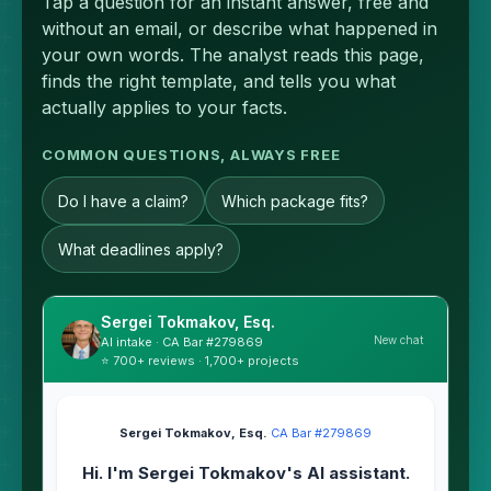
Tap a question for an instant answer, free and
without an email, or describe what happened in
your own words. The analyst reads this page,
finds the right template, and tells you what
actually applies to your facts.
COMMON QUESTIONS, ALWAYS FREE
Do I have a claim?
Which package fits?
What deadlines apply?
Sergei Tokmakov, Esq.
New chat
AI intake · CA Bar #279869
⭐ 700+ reviews · 1,700+ projects
Sergei Tokmakov, Esq.
·
CA Bar #279869
Hi. I'm Sergei Tokmakov's AI assistant.