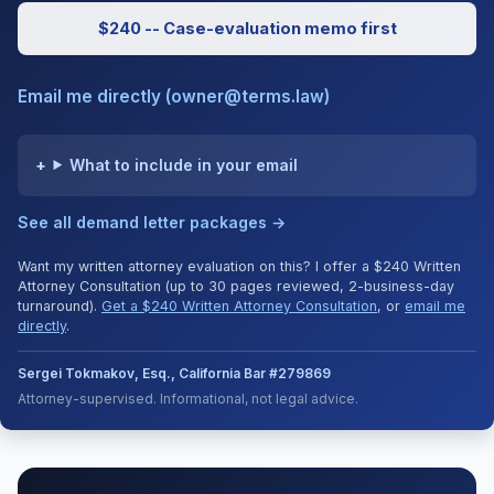
$240 -- Case-evaluation memo first
Email me directly (owner@terms.law)
What to include in your email
See all demand letter packages →
Want my written attorney evaluation on this? I offer a $240 Written
Attorney Consultation (up to 30 pages reviewed, 2-business-day
turnaround).
Get a $240 Written Attorney Consultation
, or
email me
directly
.
Sergei Tokmakov, Esq., California Bar #279869
Attorney-supervised. Informational, not legal advice.