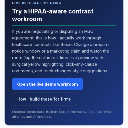
LIVE INTERACTIVE DEMO
Try a HIPAA-aware contract
workroom
If you are negotiating or disputing an MSO
agreement, this is how I actually work through
healthcare contracts like these. Change a breach-
notice window or a marketing claim and watch the
room flag the risk in real time: live preview with
surgical yellow highlighting, click-any-clause
comments, and track-changes style suggestions.
Open the live demo workroom
How I build these for firms
Fictional demo data. Built by Sergei Tokmakov, Esq., California
attorney and AI engineer.