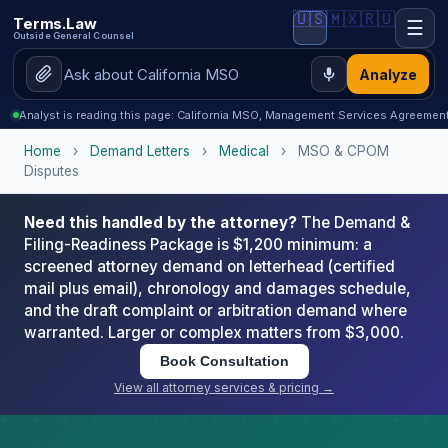
🇺🇸
🇲🇽
🇷🇺
Terms.Law
☰
Outside General Counsel
Analyze
Analyst is reading this page: California MSO, Management Services Agreeme
Home
›
Demand Letters
›
Medical
›
MSO & CPOM
Disputes
Need this handled by the attorney?
The Demand &
Filing-Readiness Package is $1,200 minimum: a
screened attorney demand on letterhead (certified
mail plus email), chronology and damages schedule,
and the draft complaint or arbitration demand where
warranted. Larger or complex matters from $3,000.
Book Consultation
View all attorney services & pricing →