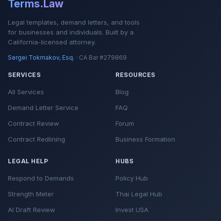
Terms.Law
Legal templates, demand letters, and tools
for businesses and individuals. Built by a
California-licensed attorney.
Sergei Tokmakov, Esq.
· CA Bar #279869
SERVICES
RESOURCES
All Services
Blog
Demand Letter Service
FAQ
Contract Review
Forum
Contract Redlining
Business Formation
LEGAL HELP
HUBS
Respond to Demands
Policy Hub
Strength Meter
Thai Legal Hub
AI Draft Review
Invest USA