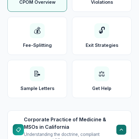
CPOM Overview
Violations
💰
🔓
Fee-Splitting
Exit Strategies
📝
⚖️
Sample Letters
Get Help
Corporate Practice of Medicine &
MSOs in California
📋
Understanding the doctrine, compliant