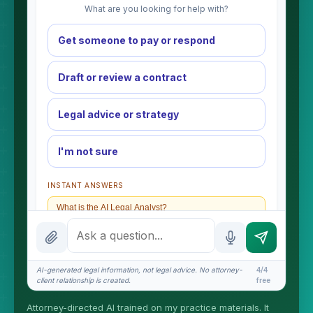
What are you looking for help with?
Get someone to pay or respond
Draft or review a contract
Legal advice or strategy
I'm not sure
INSTANT ANSWERS
What is the AI Legal Analyst?
How attorney review works
What does it cost?
AI-generated legal information, not legal advice. No attorney-
4/4
client relationship is created.
free
Is this legal advice?
Attorney-directed AI trained on my practice materials. It