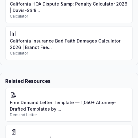
California HOA Dispute &amp; Penalty Calculator 2026
| Davis-Stirli...
Calculator
📊
California Insurance Bad Faith Damages Calculator
2026 | Brandt Fee...
Calculator
Related Resources
📝
Free Demand Letter Template — 1,050+ Attorney-
Drafted Templates by ...
Demand Letter
📄