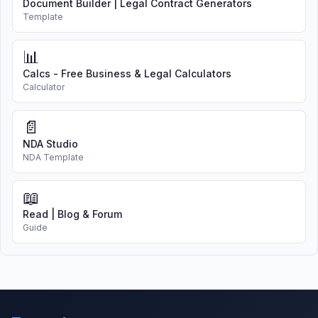
Document Builder | Legal Contract Generators
Template
📊
Calcs - Free Business & Legal Calculators
Calculator
📄
NDA Studio
NDA Template
📖
Read | Blog & Forum
Guide