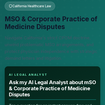
California Healthcare Law
MSO & Corporate Practice of
Medicine Disputes
Navigate California's strict CPOM doctrine,
unwind problematic MSO arrangements, and
protect physician independence with strategic
demand letters and litigation.
AI LEGAL ANALYST
Ask my AI Legal Analyst about mSO
& Corporate Practice of Medicine
Disputes