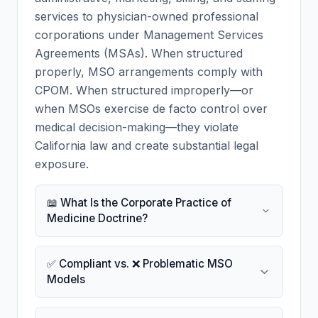
services to physician-owned professional
corporations under Management Services
Agreements (MSAs). When structured
properly, MSO arrangements comply with
CPOM. When structured improperly—or
when MSOs exercise de facto control over
medical decision-making—they violate
California law and create substantial legal
exposure.
📖 What Is the Corporate Practice of
Medicine Doctrine?
✅ Compliant vs. ❌ Problematic MSO
Models