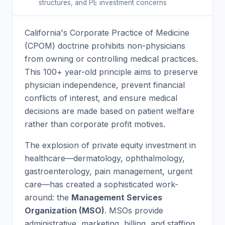
structures, and PE investment concerns
California's Corporate Practice of Medicine
(CPOM) doctrine prohibits non-physicians
from owning or controlling medical practices.
This 100+ year-old principle aims to preserve
physician independence, prevent financial
conflicts of interest, and ensure medical
decisions are made based on patient welfare
rather than corporate profit motives.
The explosion of private equity investment in
healthcare—dermatology, ophthalmology,
gastroenterology, pain management, urgent
care—has created a sophisticated work-
around: the
Management Services
Organization (MSO)
. MSOs provide
administrative, marketing, billing, and staffing