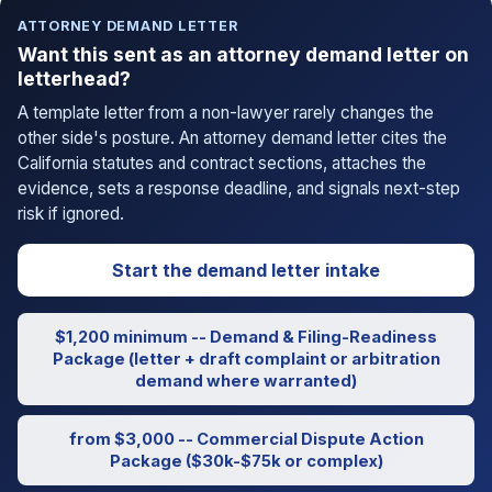
ATTORNEY DEMAND LETTER
Want this sent as an attorney demand letter on
letterhead?
A template letter from a non-lawyer rarely changes the
other side's posture. An attorney demand letter cites the
California statutes and contract sections, attaches the
evidence, sets a response deadline, and signals next-step
risk if ignored.
Start the demand letter intake
$1,200 minimum -- Demand & Filing-Readiness
Package (letter + draft complaint or arbitration
demand where warranted)
from $3,000 -- Commercial Dispute Action
Package ($30k-$75k or complex)