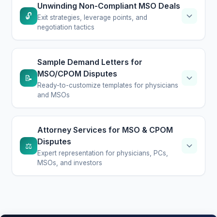
Unwinding Non-Compliant MSO Deals
🔓
Exit strategies, leverage points, and
negotiation tactics
Sample Demand Letters for
MSO/CPOM Disputes
📝
Ready-to-customize templates for physicians
and MSOs
Attorney Services for MSO & CPOM
Disputes
⚖️
Expert representation for physicians, PCs,
MSOs, and investors