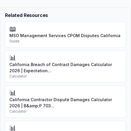
Related Resources
📖
MSO Management Services CPOM Disputes California
Guide
📊
California Breach of Contract Damages Calculator
2026 | Expectation...
Calculator
📊
California Contractor Dispute Damages Calculator
2026 | B&amp;P 703...
Calculator
📊