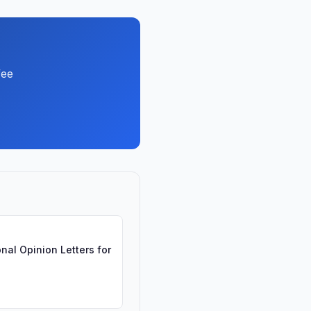
fee
nal Opinion Letters for