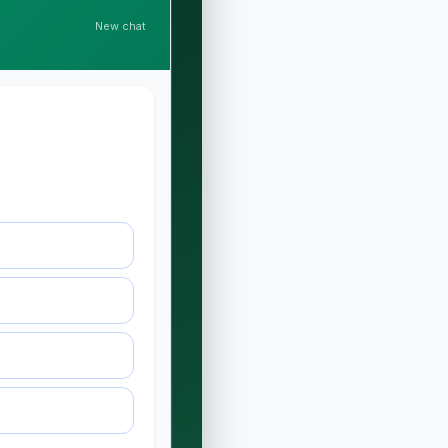
New chat