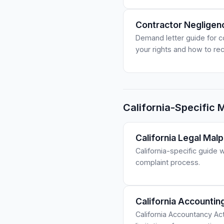
Contractor Negligen
Demand letter guide for c
your rights and how to r
California-Specific 
California Legal Malp
California-specific guide 
complaint process.
California Accounti
California Accountancy Ac