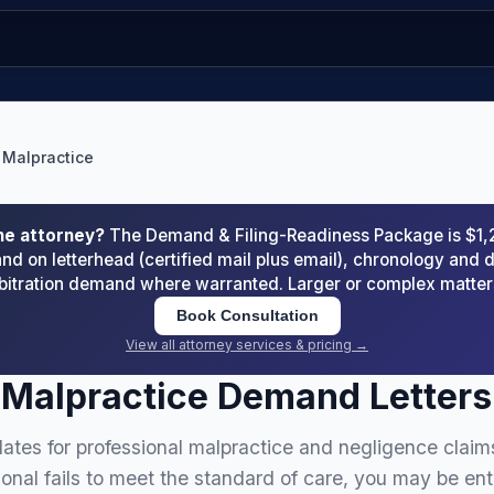
 Malpractice
he attorney?
The Demand & Filing-Readiness Package is $1
d on letterhead (certified mail plus email), chronology an
arbitration demand where warranted. Larger or complex matte
Book Consultation
View all attorney services & pricing →
 Malpractice Demand Letters
ates for professional malpractice and negligence claim
onal fails to meet the standard of care, you may be ent