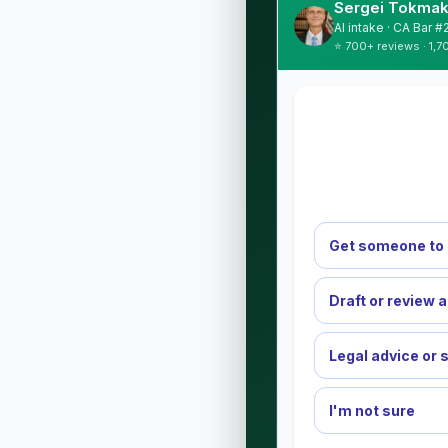
Sergei Tokmak
AI intake · CA Bar 
⭐ 700+ reviews · 1,7
Get someone to 
Draft or review 
Legal advice or 
I'm not sure