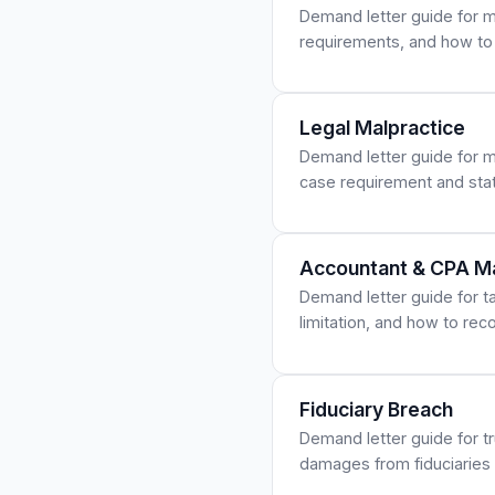
Demand letter guide for mi
requirements, and how to
Legal Malpractice
Demand letter guide for m
case requirement and stat
Accountant & CPA Ma
Demand letter guide for tax
limitation, and how to re
Fiduciary Breach
Demand letter guide for tr
damages from fiduciaries w