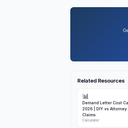
Ge
Related Resources
📊
Demand Letter Cost Ca
2026 | DIY vs Attorney
Claims
Calculator