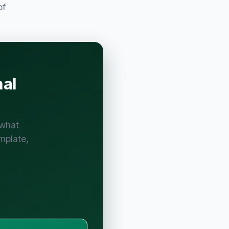
of
nal
 what
mplate,