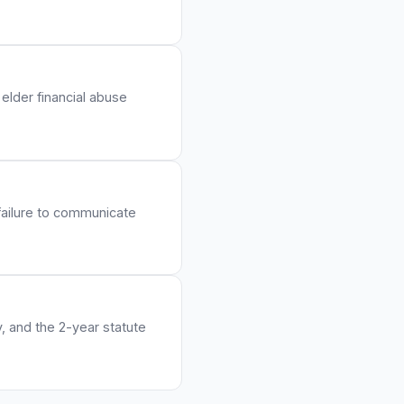
elder financial abuse
 failure to communicate
y, and the 2-year statute