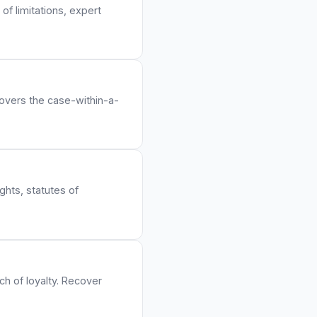
of limitations, expert
Covers the case-within-a-
ights, statutes of
ch of loyalty. Recover