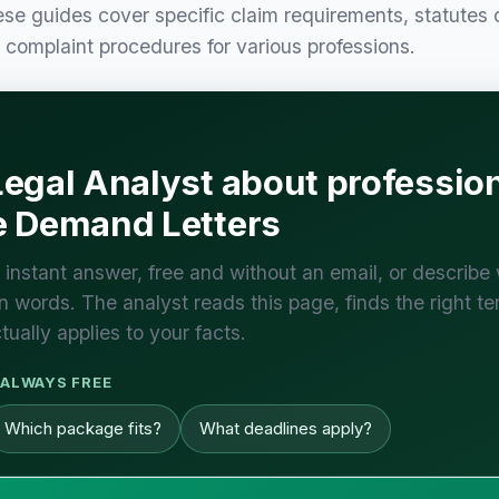
e guides cover specific claim requirements, statutes 
y complaint procedures for various professions.
egal Analyst about professio
e Demand Letters
 instant answer, free and without an email, or describe
 words. The analyst reads this page, finds the right te
tually applies to your facts.
ALWAYS FREE
Which package fits?
What deadlines apply?