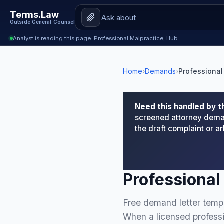
Terms.Law
Outside General Counsel
Analyst is reading this page: Professional Malpractice, Hub
Home
›
Demands
›
Professional
Need this handled by t
screened attorney deman
the draft complaint or 
Professional
Free demand letter templ
When a licensed professi