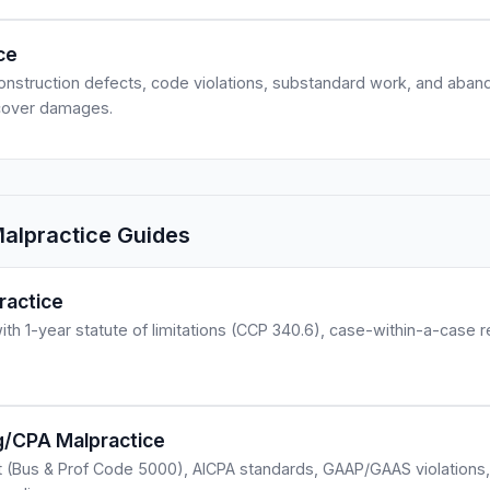
ce
onstruction defects, code violations, substandard work, and aba
ecover damages.
Malpractice Guides
ractice
with 1-year statute of limitations (CCP 340.6), case-within-a-case 
ng/CPA Malpractice
t (Bus & Prof Code 5000), AICPA standards, GAAP/GAAS violations,