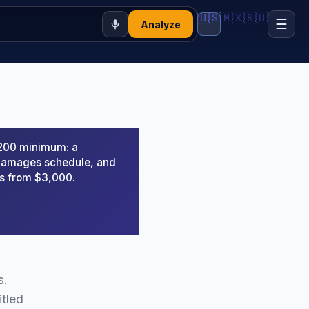
🇺🇸
🇲🇽
🇷🇺
☰
Analyze
,200 minimum: a
d damages schedule, and
rs from $3,000.
s.
itled