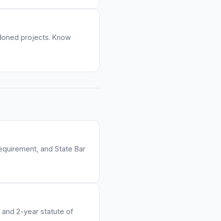
ndoned projects. Know
requirement, and State Bar
 and 2-year statute of