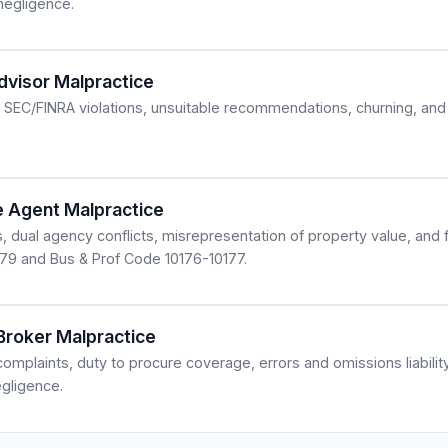
 negligence.
Advisor Malpractice
SEC/FINRA violations, unsuitable recommendations, churning, and 
te Agent Malpractice
s, dual agency conflicts, misrepresentation of property value, and
079 and Bus & Prof Code 10176-10177.
 Broker Malpractice
omplaints, duty to procure coverage, errors and omissions liabilit
egligence.