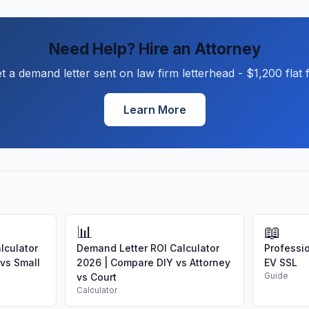
Need Help? Hire an Attorney
t a demand letter sent on law firm letterhead - $1,200 flat 
Learn More
📊
📖
lculator
Demand Letter ROI Calculator
Professio
 vs Small
2026 | Compare DIY vs Attorney
EV SSL
Guide
vs Court
Calculator