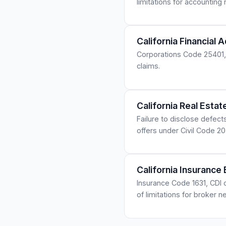
limitations for accounting
California Financial 
Corporations Code 25401, 
claims.
California Real Esta
Failure to disclose defect
offers under Civil Code 2
California Insurance
Insurance Code 1631, CDI c
of limitations for broker n