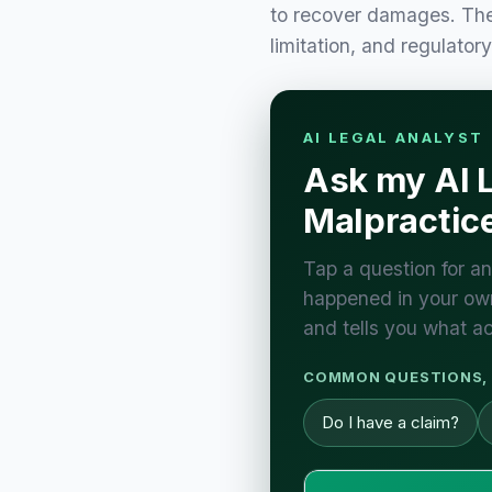
to recover damages. Thes
limitation, and regulator
AI LEGAL ANALYST
Ask my AI L
Malpractic
Tap a question for an
happened in your own
and tells you what ac
COMMON QUESTIONS, 
Do I have a claim?