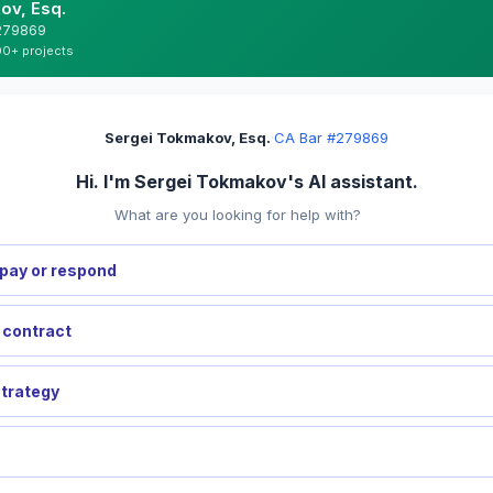
ov, Esq.
#279869
00+ projects
Sergei Tokmakov, Esq.
·
CA Bar #279869
Hi. I'm Sergei Tokmakov's AI assistant.
What are you looking for help with?
pay or respond
a contract
strategy