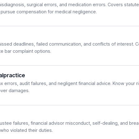
sdiagnosis, surgical errors, and medication errors. Covers statute 
 pursue compensation for medical negligence.
issed deadlines, failed communication, and conflicts of interest. 
e bar complaint options.
lpractice
 errors, audit failures, and negligent financial advice. Know your r
cover damages.
ustee failures, financial advisor misconduct, self-dealing, and brea
ho violated their duties.