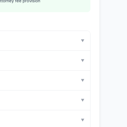
ttorney fee provision
▼
▼
▼
▼
▼