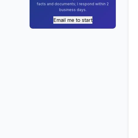
facts and documents; I respond within 2
business days.
Email me to start