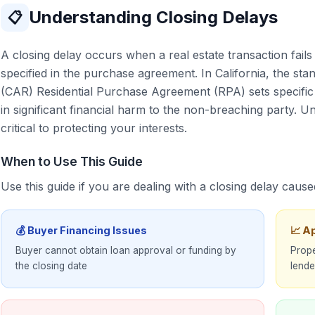
Understanding Closing Delays
📋
A closing delay occurs when a real estate transaction fail
specified in the purchase agreement. In California, the sta
(CAR) Residential Purchase Agreement (RPA) sets specific 
in significant financial harm to the non-breaching party. U
critical to protecting your interests.
When to Use This Guide
Use this guide if you are dealing with a closing delay cause
💰 Buyer Financing Issues
📈 A
Buyer cannot obtain loan approval or funding by
Prope
the closing date
lende