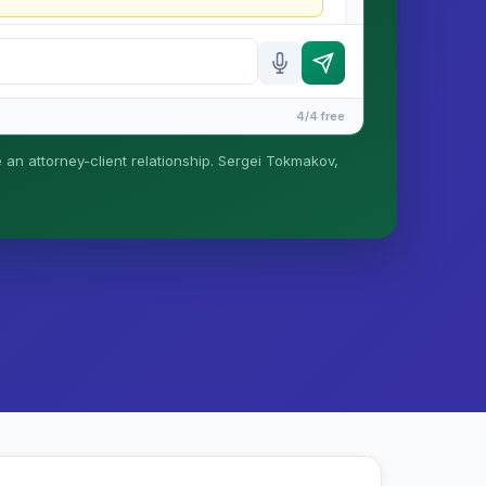
4/4 free
e an attorney-client relationship. Sergei Tokmakov,
is formed until you engage Sergei. California