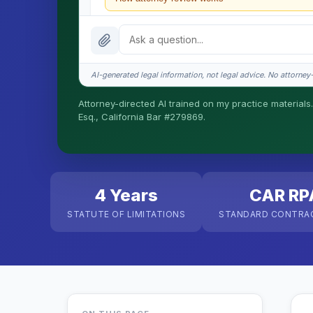
What does it cost?
Is this legal advice?
AI-generated legal information, not legal advice. No attorney-c
How fast is turnaround?
Attorney-directed AI trained on my practice materials.
Esq., California Bar #279869.
I organize the intake. Sergei does the legal work. T
matters.
4 Years
CAR RP
STATUTE OF LIMITATIONS
STANDARD CONTRA