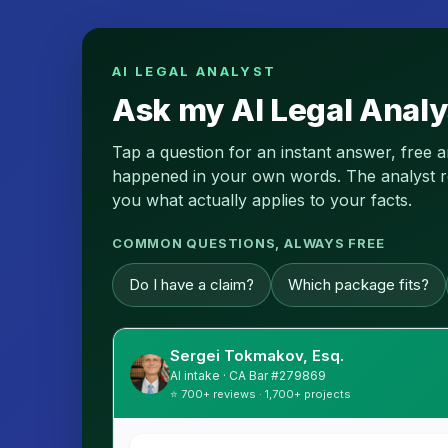
AI LEGAL ANALYST
Ask my AI Legal Analy
Tap a question for an instant answer, free 
happened in your own words. The analyst read
you what actually applies to your facts.
COMMON QUESTIONS, ALWAYS FREE
Do I have a claim?
Which package fits?
Sergei Tokmakov, Esq.
AI intake · CA Bar #279869
⭐ 700+ reviews · 1,700+ projects