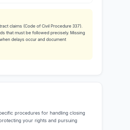
tract claims (Code of Civil Procedure 337).
ds that must be followed precisely. Missing
ly when delays occur and document
pecific procedures for handling closing
 protecting your rights and pursuing