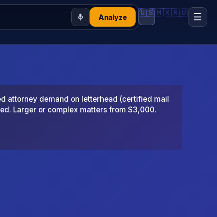
🇺🇸
🇲🇽
🇷🇺
☰
Analyze
 attorney demand on letterhead (certified mail
ted. Larger or complex matters from $3,000.