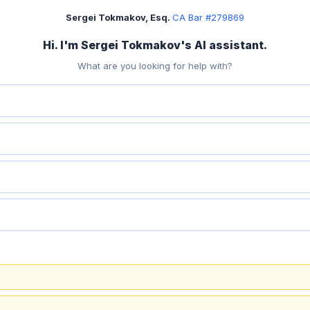
Sergei Tokmakov, Esq.
·
CA Bar #279869
Hi. I'm Sergei Tokmakov's AI assistant.
What are you looking for help with?