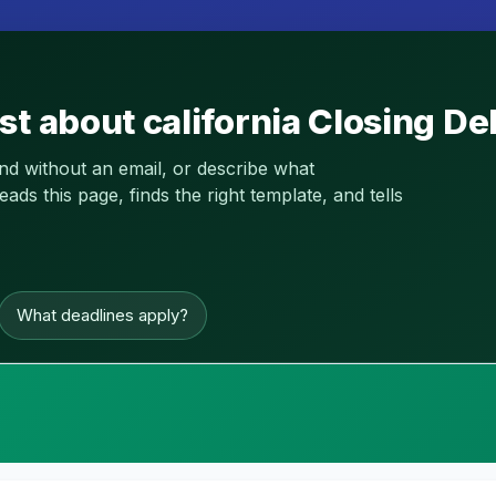
st about california Closing D
and without an email, or describe what
s this page, finds the right template, and tells
What deadlines apply?