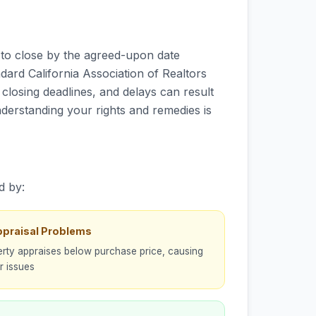
s to close by the agreed-upon date
ndard California Association of Realtors
closing deadlines, and delays can result
nderstanding your rights and remedies is
d by:
ppraisal Problems
rty appraises below purchase price, causing
r issues