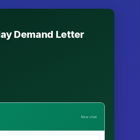
elay Demand Letter
New chat