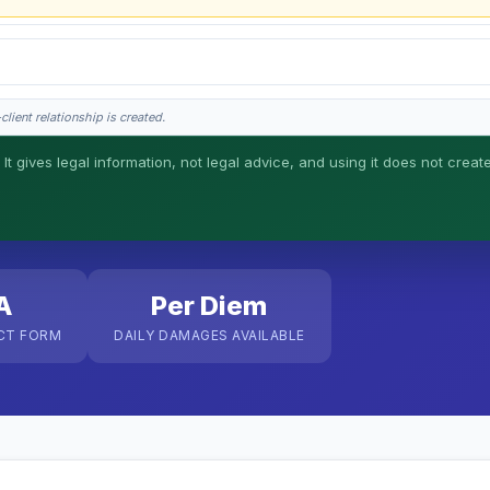
lient relationship is created.
 It gives legal information, not legal advice, and using it does not creat
his is general information, not legal advice, and no attorney-client relationship 
A
Per Diem
CT FORM
DAILY DAMAGES AVAILABLE