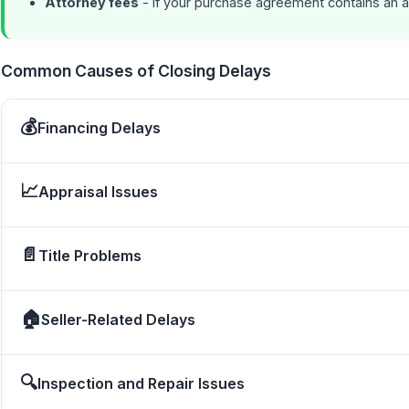
Attorney fees
- If your purchase agreement contains an a
Common Causes of Closing Delays
💰
Financing Delays
📈
Appraisal Issues
📄
Title Problems
🏠
Seller-Related Delays
🔍
Inspection and Repair Issues