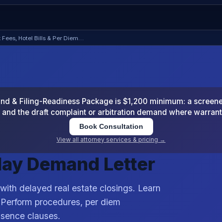
 Fees, Hotel Bills & Per Diem…
 & Filing-Readiness Package is $1,200 minimum: a screened
and the draft complaint or arbitration demand where warran
Book Consultation
View all attorney services & pricing →
elay Demand Letter
 with delayed real estate closings. Learn
 Perform procedures, per diem
ssence clauses.