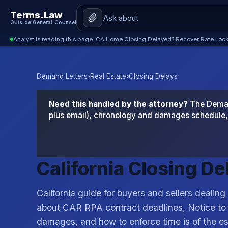
Terms.Law
Outside General Counsel
Analyst is reading this page: CA Home Closing Delayed? Recover Rate Lock
Demand Letters
›
Real Estate
›
Closing Delays
Need this handled by the attorney?
The Demand
plus email), chronology and damages schedule, 
California Closing D
California guide for buyers and sellers dealing
about CAR RPA contract deadlines, Notice to
damages, and how to enforce time is of the e