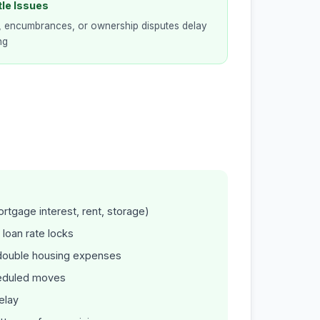
tle Issues
, encumbrances, or ownership disputes delay
ng
ortgage interest, rent, storage)
 loan rate locks
r double housing expenses
heduled moves
elay