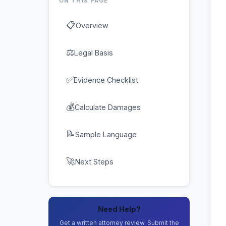
ON THIS PAGE
📋
Overview
⚖
Legal Basis
✅
Evidence Checklist
💰
Calculate Damages
📝
Sample Language
🚀
Next Steps
Need Help?
Get a written attorney review. Submit the