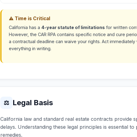
⚠ Time is Critical
California has a
4-year statute of limitations
for written con
However, the CAR RPA contains specific notice and cure perio
a contractual deadline can waive your rights. Act immediate
everything in writing.
Legal Basis
⚖
California law and standard real estate contracts provide s
delays. Understanding these legal principles is essential to
remedies.