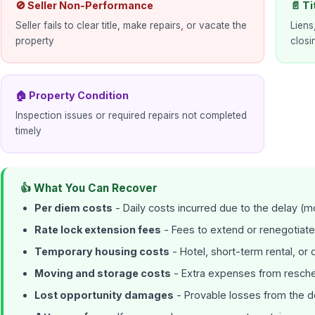
🚫 Seller Non-Performance
📄 Ti
Seller fails to clear title, make repairs, or vacate the
Liens
property
closi
🏠 Property Condition
Inspection issues or required repairs not completed
timely
👍 What You Can Recover
Per diem costs
- Daily costs incurred due to the delay (m
Rate lock extension fees
- Fees to extend or renegotiate
Temporary housing costs
- Hotel, short-term rental, o
Moving and storage costs
- Extra expenses from resc
Lost opportunity damages
- Provable losses from the d