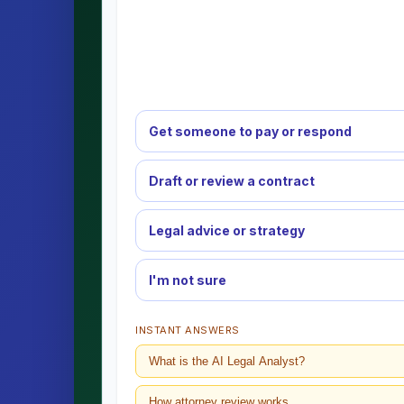
Get someone to pay or respond
Draft or review a contract
Legal advice or strategy
I'm not sure
INSTANT ANSWERS
What is the AI Legal Analyst?
How attorney review works