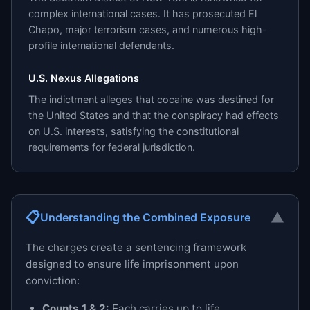
complex international cases. It has prosecuted El
Chapo, major terrorism cases, and numerous high-
profile international defendants.
U.S. Nexus Allegations
The indictment alleges that cocaine was destined for
the United States and that the conspiracy had effects
on U.S. interests, satisfying the constitutional
requirements for federal jurisdiction.
📋
▼
Understanding the Combined Exposure
The charges create a sentencing framework
designed to ensure life imprisonment upon
conviction:
Counts 1 & 2:
Each carries up to life