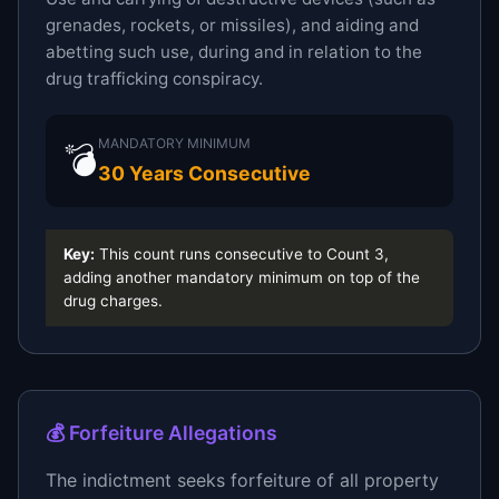
grenades, rockets, or missiles), and aiding and
abetting such use, during and in relation to the
drug trafficking conspiracy.
MANDATORY MINIMUM
💣
30 Years Consecutive
Key:
This count runs consecutive to Count 3,
adding another mandatory minimum on top of the
drug charges.
💰 Forfeiture Allegations
The indictment seeks forfeiture of all property