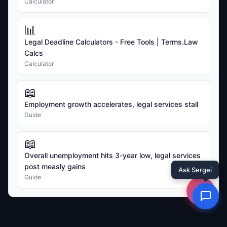
Calculator
📊
Legal Deadline Calculators - Free Tools | Terms.Law
Calcs
Calculator
📖
Employment growth accelerates, legal services stall
Guide
📖
Overall unemployment hits 3-year low, legal services
post measly gains
Guide
☰