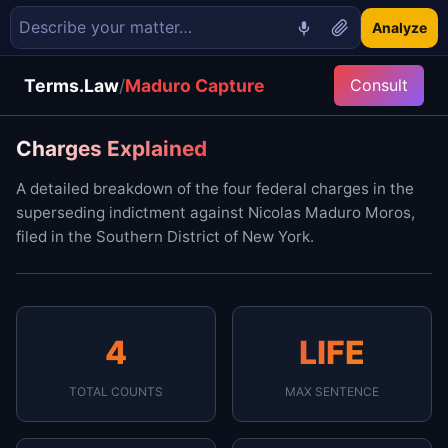
Analyze
Terms.Law
/
Maduro Capture
Consult
Charges Explained
A detailed breakdown of the four federal charges in the
superseding indictment against Nicolas Maduro Moros,
filed in the Southern District of New York.
4
LIFE
TOTAL COUNTS
MAX SENTENCE