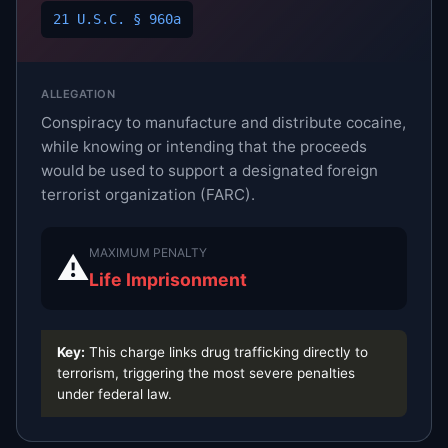
21 U.S.C. § 960a
ALLEGATION
Conspiracy to manufacture and distribute cocaine,
while knowing or intending that the proceeds
would be used to support a designated foreign
terrorist organization (FARC).
MAXIMUM PENALTY
⚠
Life Imprisonment
Key:
This charge links drug trafficking directly to
terrorism, triggering the most severe penalties
under federal law.