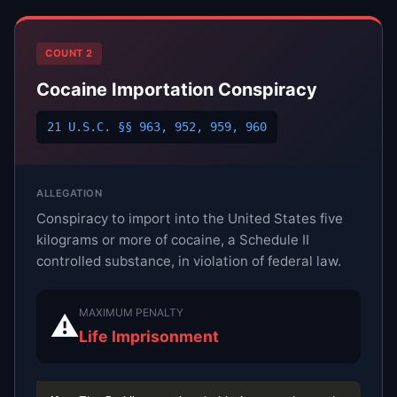
COUNT 2
Cocaine Importation Conspiracy
21 U.S.C. §§ 963, 952, 959, 960
ALLEGATION
Conspiracy to import into the United States five
kilograms or more of cocaine, a Schedule II
controlled substance, in violation of federal law.
MAXIMUM PENALTY
⚠
Life Imprisonment