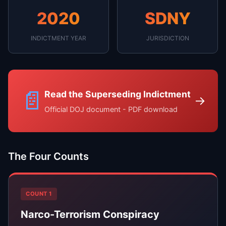
2020
SDNY
INDICTMENT YEAR
JURISDICTION
📄
Read the Superseding Indictment
→
Official DOJ document - PDF download
The Four Counts
COUNT 1
Narco-Terrorism Conspiracy