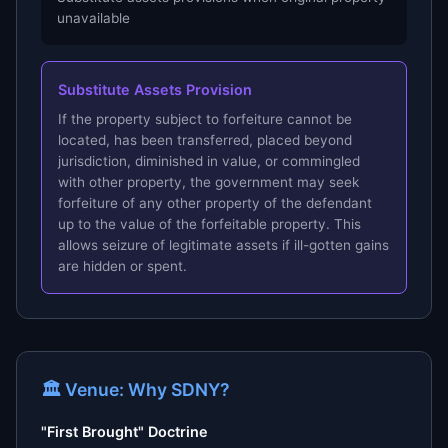
unavailable
Substitute Assets Provision
If the property subject to forfeiture cannot be
located, has been transferred, placed beyond
jurisdiction, diminished in value, or commingled
with other property, the government may seek
forfeiture of any other property of the defendant
up to the value of the forfeitable property. This
allows seizure of legitimate assets if ill-gotten gains
are hidden or spent.
🏛 Venue: Why SDNY?
"First Brought" Doctrine