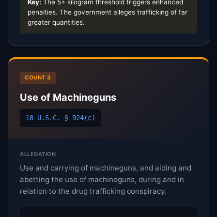
Key:
The 5+ kilogram threshold triggers enhanced
penalties. The government alleges trafficking of far
greater quantities.
COUNT 3
Use of Machineguns
18 U.S.C. § 924(c)
ALLEGATION
Use and carrying of machineguns, and aiding and
abetting the use of machineguns, during and in
relation to the drug trafficking conspiracy.