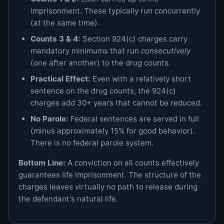
imprisonment. These typically run concurrently
(at the same time).
Counts 3 & 4:
Section 924(c) charges carry
mandatory minimums that run
consecutively
(one after another) to the drug counts.
Practical Effect:
Even with a relatively short
sentence on the drug counts, the 924(c)
charges add 30+ years that cannot be reduced.
No Parole:
Federal sentences are served in full
(minus approximately 15% for good behavior).
There is no federal parole system.
Bottom Line:
A conviction on all counts effectively
guarantees life imprisonment. The structure of the
charges leaves virtually no path to release during
the defendant's natural life.