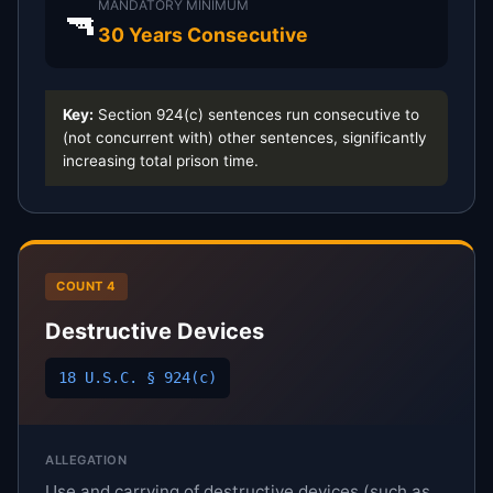
MANDATORY MINIMUM
🔫
30 Years Consecutive
Key:
Section 924(c) sentences run consecutive to
(not concurrent with) other sentences, significantly
increasing total prison time.
COUNT 4
Destructive Devices
18 U.S.C. § 924(c)
ALLEGATION
Use and carrying of destructive devices (such as