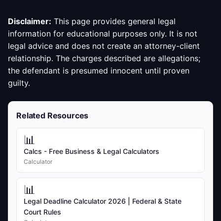
Disclaimer:
This page provides general legal
information for educational purposes only. It is not
legal advice and does not create an attorney-client
relationship. The charges described are allegations;
the defendant is presumed innocent until proven
guilty.
Related Resources
📊
Calcs - Free Business & Legal Calculators
Calculator
📊
Legal Deadline Calculator 2026 | Federal & State
Court Rules