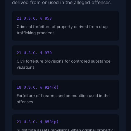
derived from or used in the alleged offenses.
21 U.S.C. § 853
Criminal forfeiture of property derived from drug
trafficking proceeds
21 U.S.C. § 970
Civil forfeiture provisions for controlled substance
violations
18 U.S.C. § 924(d)
Forfeiture of firearms and ammunition used in the
offenses
21 U.S.C. § 853(p)
Substitute assets provisions when original property