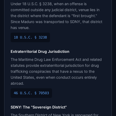
Under 18 U.S.C. § 3238, when an offense is
committed outside any judicial district, venue lies in
the district where the defendant is "first brought."
Since Maduro was transported to SDNY, that district
has venue.
18 U.S.C. § 3238
Extraterritorial Drug Jurisdiction
The Maritime Drug Law Enforcement Act and related
statutes provide extraterritorial jurisdiction for drug
trafficking conspiracies that have a nexus to the
United States, even when conduct occurs entirely
abroad.
46 U.S.C. § 70503
SDNY: The "Sovereign District"
The Southern District of New York is renowned for