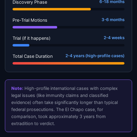
6-18 months
Discovery Phase
3-6 months
Pre-Trial Motions
2-4 weeks
Trial (if it happens)
2-4 years (high-profile cases)
Total Case Duration
Note:
High-profile international cases with complex
legal issues (like immunity claims and classified
evidence) often take significantly longer than typical
federal prosecutions. The El Chapo case, for
comparison, took approximately 3 years from
extradition to verdict.