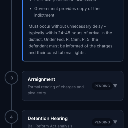
Government provides copy of the
indictment
Must occur without unnecessary delay -
typically within 24-48 hours of arrival in the
district. Under Fed. R. Crim. P. 5, the
defendant must be informed of the charges
and their constitutional rights.
3
Arraignment
▼
PENDING
Formal reading of charges and
plea entry
4
Detention Hearing
▼
PENDING
Bail Reform Act analysis