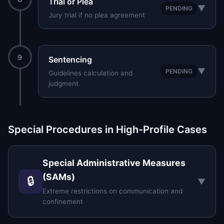
Trial or Plea
▼
PENDING
Jury trial if no plea agreement
9
Sentencing
▼
PENDING
Guidelines calculation and
judgment
Special Procedures in High-Profile Cases
Special Administrative Measures
(SAMs)
🔒
▼
Extreme restrictions on communication and
confinement