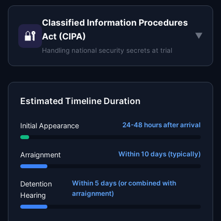
Classified Information Procedures
🔐
▼
Act (CIPA)
Handling national security secrets at trial
Estimated Timeline Duration
24-48 hours after arrival
Initial Appearance
Within 10 days (typically)
Arraignment
Within 5 days (or combined with
Detention
arraignment)
Hearing