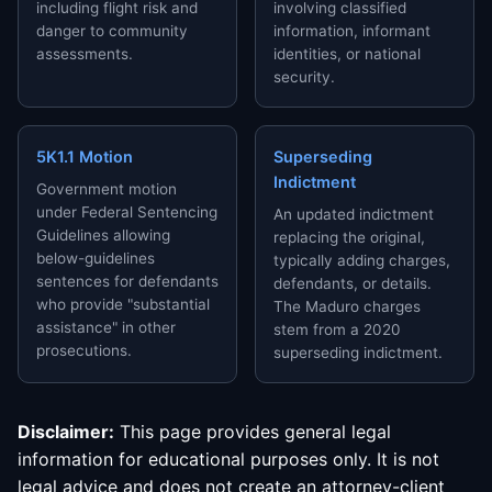
including flight risk and
involving classified
danger to community
information, informant
assessments.
identities, or national
security.
5K1.1 Motion
Superseding
Indictment
Government motion
under Federal Sentencing
An updated indictment
Guidelines allowing
replacing the original,
below-guidelines
typically adding charges,
sentences for defendants
defendants, or details.
who provide "substantial
The Maduro charges
assistance" in other
stem from a 2020
prosecutions.
superseding indictment.
Disclaimer:
This page provides general legal
information for educational purposes only. It is not
legal advice and does not create an attorney-client