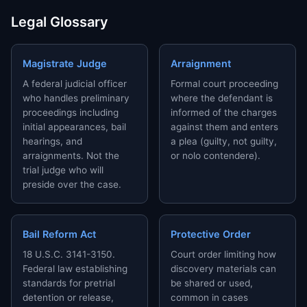
Legal Glossary
Magistrate Judge
Arraignment
A federal judicial officer
Formal court proceeding
who handles preliminary
where the defendant is
proceedings including
informed of the charges
initial appearances, bail
against them and enters
hearings, and
a plea (guilty, not guilty,
arraignments. Not the
or nolo contendere).
trial judge who will
preside over the case.
Bail Reform Act
Protective Order
18 U.S.C. 3141-3150.
Court order limiting how
Federal law establishing
discovery materials can
standards for pretrial
be shared or used,
detention or release,
common in cases