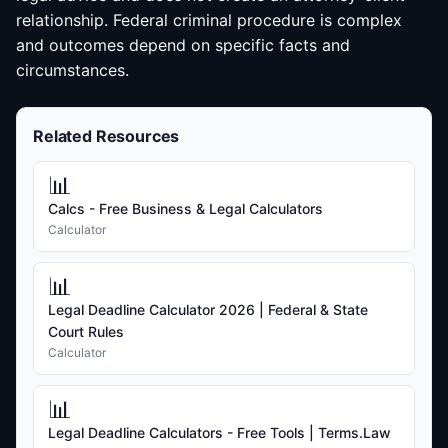
relationship. Federal criminal procedure is complex
and outcomes depend on specific facts and
circumstances.
Related Resources
📊
Calcs - Free Business & Legal Calculators
Calculator
📊
Legal Deadline Calculator 2026 | Federal & State
Court Rules
Calculator
📊
Legal Deadline Calculators - Free Tools | Terms.Law