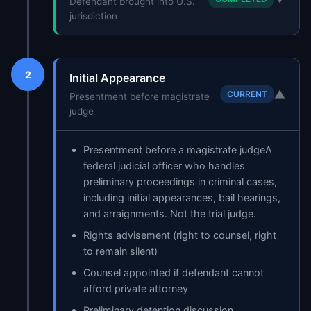
Defendant brought into U.S.
jurisdiction
2
Initial Appearance
▼
CURRENT
Presentment before magistrate
judge
Presentment before a
magistrate judge
A
federal judicial officer who handles
preliminary proceedings in criminal cases,
including initial appearances, bail hearings,
and arraignments. Not the trial judge.
Rights advisement (right to counsel, right
to remain silent)
Counsel appointed if defendant cannot
afford private attorney
Preliminary detention discussion