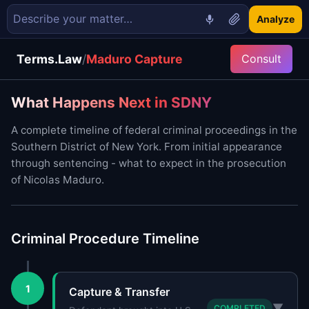
Analyze
Terms.Law
/
Maduro Capture
Consult
What Happens Next in SDNY
A complete timeline of federal criminal proceedings in the
Southern District of New York. From initial appearance
through sentencing - what to expect in the prosecution
of Nicolas Maduro.
Criminal Procedure Timeline
1
Capture & Transfer
▼
COMPLETED