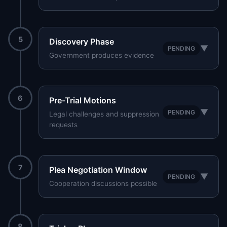
5
Discovery Phase
▼
PENDING
Government produces evidence
6
Pre-Trial Motions
▼
PENDING
Legal challenges and suppression
requests
7
Plea Negotiation Window
▼
PENDING
Cooperation discussions possible
8