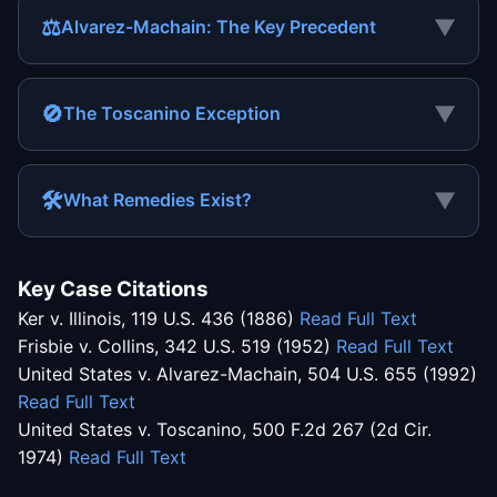
⚖
▼
Alvarez-Machain: The Key Precedent
🚫
▼
The Toscanino Exception
🛠
▼
What Remedies Exist?
Key Case Citations
Ker v. Illinois, 119 U.S. 436 (1886)
Read Full Text
Frisbie v. Collins, 342 U.S. 519 (1952)
Read Full Text
United States v. Alvarez-Machain, 504 U.S. 655 (1992)
Read Full Text
United States v. Toscanino, 500 F.2d 267 (2d Cir.
1974)
Read Full Text