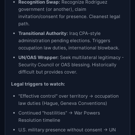
Recognition Swap:
Recognize Rodriguez
government (or another), claim
invitation/consent for presence. Cleanest legal
path.
Transitional Authority:
Iraq CPA-style
administration pending elections. Triggers
occupation law duties, international blowback.
UN/OAS Wrapper:
Seek multilateral legitimacy -
Security Council or OAS blessing. Historically
difficult but provides cover.
Legal triggers to watch:
"Effective control" over territory → occupation
law duties (Hague, Geneva Conventions)
Continued "hostilities" → War Powers
Resolution timeline
U.S. military presence without consent → UN