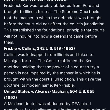
Frederick Ker was forcibly abducted from Peru and
brought to Illinois for trial. The Supreme Court held
that the manner in which the defendant was brought
before the court did not affect the court's jurisdiction.
This established the foundational principle that courts
will not inquire into how a defendant came before
them.
Frisbie v. Collins, 342 U.S. 519 (1952)
Collins was kidnapped from Illinois and taken to
Michigan for trial. The Court reaffirmed the Ker
doctrine, holding that the power of a court to try a
person is not impaired by the manner in which he is
brought within the court's jurisdiction. This gave the
doctrine its modern name: Ker-Frisbie.
United States v. Alvarez-Machain, 504 U.S. 655
(1992)
A Mexican doctor was abducted by DEA-hired
operatives for his alleged role in the torture-murder of