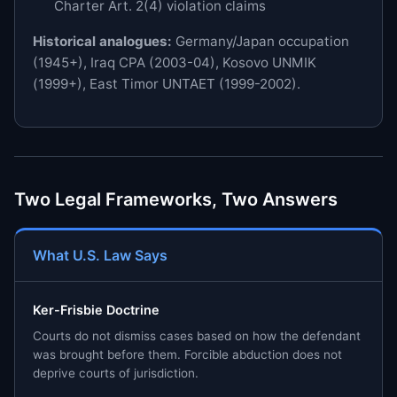
Charter Art. 2(4) violation claims
Historical analogues:
Germany/Japan occupation
(1945+), Iraq CPA (2003-04), Kosovo UNMIK
(1999+), East Timor UNTAET (1999-2002).
Two Legal Frameworks, Two Answers
What U.S. Law Says
Ker-Frisbie Doctrine
Courts do not dismiss cases based on how the defendant
was brought before them. Forcible abduction does not
deprive courts of jurisdiction.