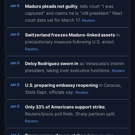
Jan 5
Maduro pleads not guilty
, tells court "I was
captured" and claims he is "still president." Next
court date set for March 17.
Reuters
Jan 5
Switzerland freezes Maduro-linked assets
in
precautionary measure following U.S. arrest.
Reuters
Jan 5
Delcy Rodriguez sworn in
as Venezuela's interim
president, taking over executive functions.
Reuters
Jan 5
U.S. preparing embassy reopening
in Caracas,
State Dept. officials say.
Reuters
Jan 5
Only 33% of Americans support strike
,
Reuters/Ipsos poll finds. Sharp partisan split.
Reuters
Jan 4