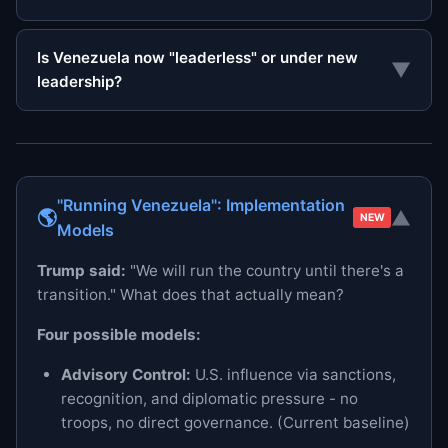
Is Venezuela now "leaderless" or under new
▼
leadership?
"Running Venezuela": Implementation
🌎
▼
NEW
Models
Trump said:
"We will run the country until there's a
transition." What does that actually mean?
Four possible models:
Advisory Control:
U.S. influence via sanctions,
recognition, and diplomatic pressure - no
troops, no direct governance. (Current baseline)