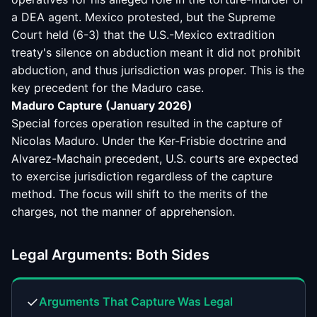
a DEA agent. Mexico protested, but the Supreme
Court held (6-3) that the U.S.-Mexico extradition
treaty's silence on abduction meant it did not prohibit
abduction, and thus jurisdiction was proper. This is the
key precedent for the Maduro case.
Maduro Capture (January 2026)
Special forces operation resulted in the capture of
Nicolas Maduro. Under the Ker-Frisbie doctrine and
Alvarez-Machain precedent, U.S. courts are expected
to exercise jurisdiction regardless of the capture
method. The focus will shift to the merits of the
charges, not the manner of apprehension.
Legal Arguments: Both Sides
✓
Arguments That Capture Was Legal