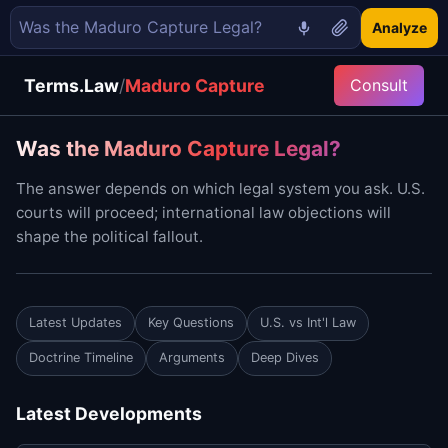
Analyze
Terms.Law
/
Maduro Capture
Consult
Was the Maduro Capture Legal?
The answer depends on which legal system you ask. U.S.
courts will proceed; international law objections will
shape the political fallout.
Latest Updates
Key Questions
U.S. vs Int'l Law
Doctrine Timeline
Arguments
Deep Dives
Latest Developments