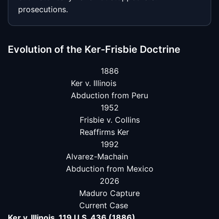
prosecutions.
Evolution of the Ker-Frisbie Doctrine
1886
Ker v. Illinois
Abduction from Peru
1952
Frisbie v. Collins
Reaffirms Ker
1992
Alvarez-Machain
Abduction from Mexico
2026
Maduro Capture
Current Case
Ker v. Illinois, 119 U.S. 436 (1886)