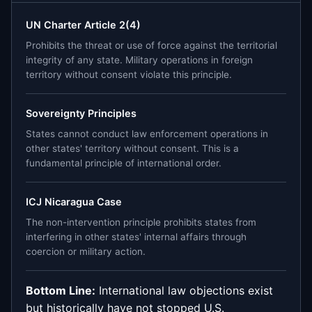
UN Charter Article 2(4)
Prohibits the threat or use of force against the territorial
integrity of any state. Military operations in foreign
territory without consent violate this principle.
Sovereignty Principles
States cannot conduct law enforcement operations in
other states' territory without consent. This is a
fundamental principle of international order.
ICJ Nicaragua Case
The non-intervention principle prohibits states from
interfering in other states' internal affairs through
coercion or military action.
Bottom Line:
International law objections exist
but historically have not stopped U.S.