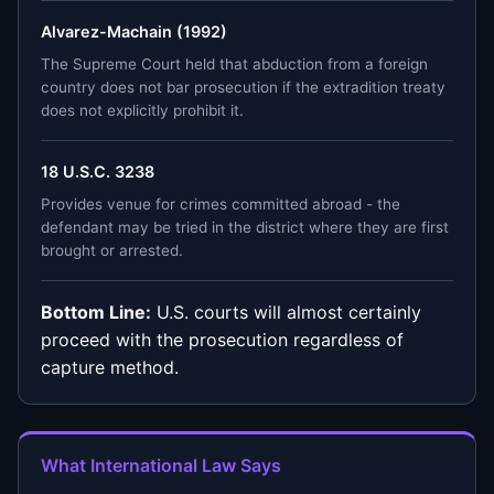
Alvarez-Machain (1992)
The Supreme Court held that abduction from a foreign
country does not bar prosecution if the extradition treaty
does not explicitly prohibit it.
18 U.S.C. 3238
Provides venue for crimes committed abroad - the
defendant may be tried in the district where they are first
brought or arrested.
Bottom Line:
U.S. courts will almost certainly
proceed with the prosecution regardless of
capture method.
What International Law Says