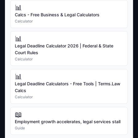
📊
Calcs - Free Business & Legal Calculators
Calculator
📊
Legal Deadline Calculator 2026 | Federal & State
Court Rules
Calculator
📊
Legal Deadline Calculators - Free Tools | Terms.Law
Calcs
Calculator
📖
Employment growth accelerates, legal services stall
Guide