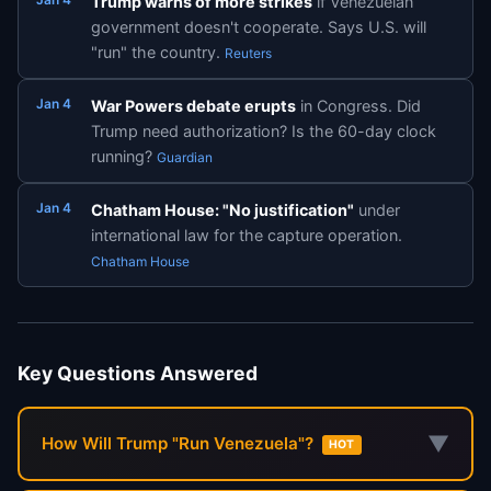
Trump warns of more strikes
if Venezuelan
government doesn't cooperate. Says U.S. will
"run" the country.
Reuters
Jan 4
War Powers debate erupts
in Congress. Did
Trump need authorization? Is the 60-day clock
running?
Guardian
Jan 4
Chatham House: "No justification"
under
international law for the capture operation.
Chatham House
Key Questions Answered
▼
How Will Trump "Run Venezuela"?
HOT