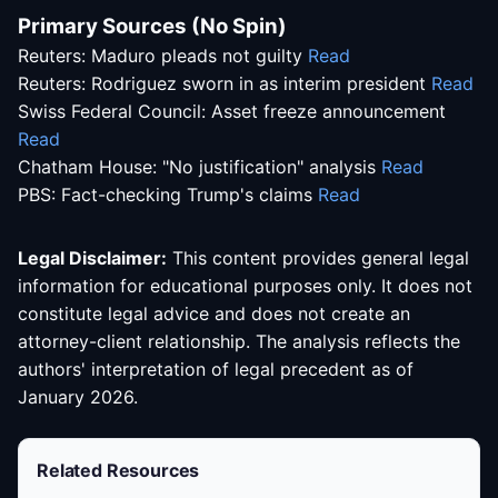
Primary Sources (No Spin)
Reuters: Maduro pleads not guilty
Read
Reuters: Rodriguez sworn in as interim president
Read
Swiss Federal Council: Asset freeze announcement
Read
Chatham House: "No justification" analysis
Read
PBS: Fact-checking Trump's claims
Read
Legal Disclaimer:
This content provides general legal
information for educational purposes only. It does not
constitute legal advice and does not create an
attorney-client relationship. The analysis reflects the
authors' interpretation of legal precedent as of
January 2026.
Related Resources