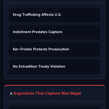
Drug Trafficking Affects U.S.
Indictment Predates Capture
Ker-Frisbie Protects Prosecution
No Extradition Treaty Violation
✗
Arguments That Capture Was Illegal