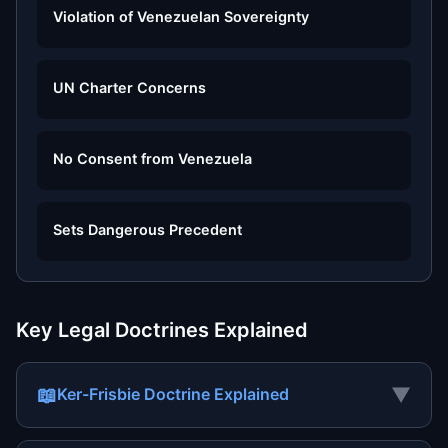
Violation of Venezuelan Sovereignty
UN Charter Concerns
No Consent from Venezuela
Sets Dangerous Precedent
Key Legal Doctrines Explained
📖
▼
Ker-Frisbie Doctrine Explained