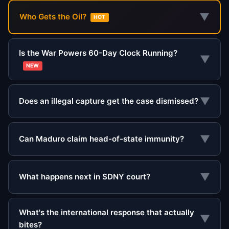
▼
Who Gets the Oil?
HOT
Is the War Powers 60-Day Clock Running?
▼
NEW
▼
Does an illegal capture get the case dismissed?
▼
Can Maduro claim head-of-state immunity?
▼
What happens next in SDNY court?
What's the international response that actually
▼
bites?