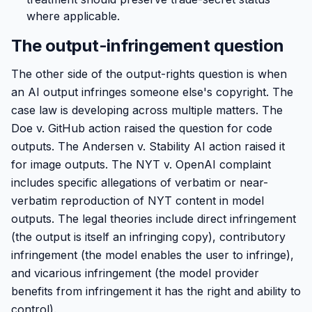
where applicable.
The output-infringement question
The other side of the output-rights question is when
an AI output infringes someone else's copyright. The
case law is developing across multiple matters. The
Doe v. GitHub action raised the question for code
outputs. The Andersen v. Stability AI action raised it
for image outputs. The NYT v. OpenAI complaint
includes specific allegations of verbatim or near-
verbatim reproduction of NYT content in model
outputs. The legal theories include direct infringement
(the output is itself an infringing copy), contributory
infringement (the model enables the user to infringe),
and vicarious infringement (the model provider
benefits from infringement it has the right and ability to
control).