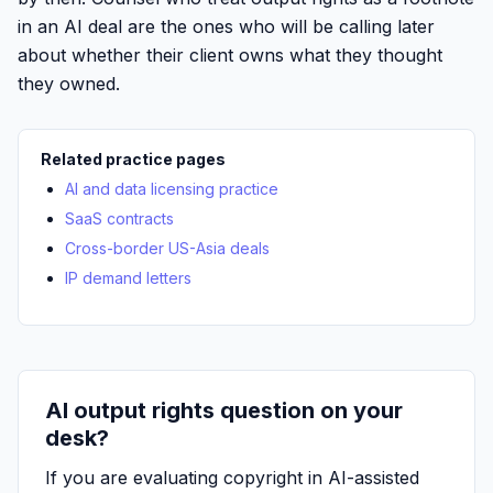
in an AI deal are the ones who will be calling later
about whether their client owns what they thought
they owned.
Related practice pages
AI and data licensing practice
SaaS contracts
Cross-border US-Asia deals
IP demand letters
AI output rights question on your
desk?
If you are evaluating copyright in AI-assisted