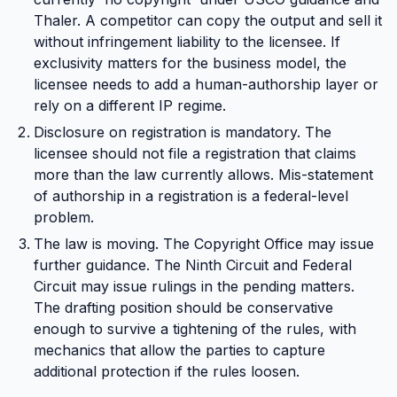
Thaler. A competitor can copy the output and sell it
without infringement liability to the licensee. If
exclusivity matters for the business model, the
licensee needs to add a human-authorship layer or
rely on a different IP regime.
Disclosure on registration is mandatory. The
licensee should not file a registration that claims
more than the law currently allows. Mis-statement
of authorship in a registration is a federal-level
problem.
The law is moving. The Copyright Office may issue
further guidance. The Ninth Circuit and Federal
Circuit may issue rulings in the pending matters.
The drafting position should be conservative
enough to survive a tightening of the rules, with
mechanics that allow the parties to capture
additional protection if the rules loosen.