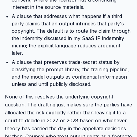
interest in the source materials.
A clause that addresses what happens if a third
party claims that an output infringes that party's
copyright. The default is to route the claim through
the indemnity discussed in my SaaS IP indemnity
memo; the explicit language reduces argument
later.
A clause that preserves trade-secret status by
classifying the prompt library, the training pipeline,
and the model outputs as confidential information
unless and until publicly disclosed.
None of this resolves the underlying copyright
question. The drafting just makes sure the parties have
allocated the risk explicitly rather than leaving it to a
court to decide in 2027 or 2028 based on whichever
theory has carried the day in the appellate decisions
by then. Counsel who treat output rights as a footnote