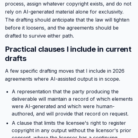
process, assign whatever copyright exists, and do not
rely on AI-generated material alone for exclusivity.
The drafting should anticipate that the law will tighten
before it loosens, and the agreements should be
drafted to survive either path.
Practical clauses I include in current
drafts
A few specific drafting moves that I include in 2026
agreements where AI-assisted output is in scope.
A representation that the party producing the
deliverable will maintain a record of which elements
were AI-generated and which were human-
authored, and will provide that record on request.
A clause that limits the licensee's right to register
copyright in any output without the licensor's prior
consent, where the licensor has a continuing