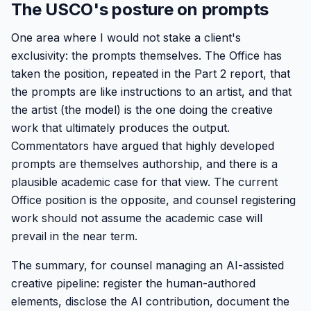
The USCO's posture on prompts
One area where I would not stake a client's
exclusivity: the prompts themselves. The Office has
taken the position, repeated in the Part 2 report, that
the prompts are like instructions to an artist, and that
the artist (the model) is the one doing the creative
work that ultimately produces the output.
Commentators have argued that highly developed
prompts are themselves authorship, and there is a
plausible academic case for that view. The current
Office position is the opposite, and counsel registering
work should not assume the academic case will
prevail in the near term.
The summary, for counsel managing an AI-assisted
creative pipeline: register the human-authored
elements, disclose the AI contribution, document the