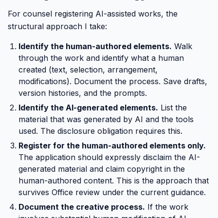
For counsel registering AI-assisted works, the
structural approach I take:
Identify the human-authored elements.
Walk
through the work and identify what a human
created (text, selection, arrangement,
modifications). Document the process. Save drafts,
version histories, and the prompts.
Identify the AI-generated elements.
List the
material that was generated by AI and the tools
used. The disclosure obligation requires this.
Register for the human-authored elements only.
The application should expressly disclaim the AI-
generated material and claim copyright in the
human-authored content. This is the approach that
survives Office review under the current guidance.
Document the creative process.
If the work