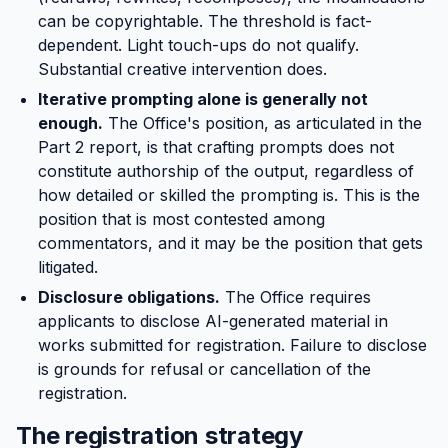
can be copyrightable. The threshold is fact-
dependent. Light touch-ups do not qualify.
Substantial creative intervention does.
Iterative prompting alone is generally not
enough.
The Office's position, as articulated in the
Part 2 report, is that crafting prompts does not
constitute authorship of the output, regardless of
how detailed or skilled the prompting is. This is the
position that is most contested among
commentators, and it may be the position that gets
litigated.
Disclosure obligations.
The Office requires
applicants to disclose AI-generated material in
works submitted for registration. Failure to disclose
is grounds for refusal or cancellation of the
registration.
The registration strategy