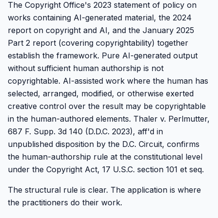
The Copyright Office's 2023 statement of policy on
works containing AI-generated material, the 2024
report on copyright and AI, and the January 2025
Part 2 report (covering copyrightability) together
establish the framework. Pure AI-generated output
without sufficient human authorship is not
copyrightable. AI-assisted work where the human has
selected, arranged, modified, or otherwise exerted
creative control over the result may be copyrightable
in the human-authored elements. Thaler v. Perlmutter,
687 F. Supp. 3d 140 (D.D.C. 2023), aff'd in
unpublished disposition by the D.C. Circuit, confirms
the human-authorship rule at the constitutional level
under the Copyright Act, 17 U.S.C. section 101 et seq.
The structural rule is clear. The application is where
the practitioners do their work.