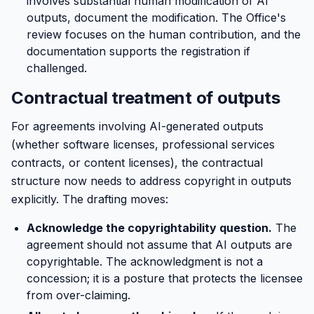
involves substantial human modification of AI
outputs, document the modification. The Office's
review focuses on the human contribution, and the
documentation supports the registration if
challenged.
Contractual treatment of outputs
For agreements involving AI-generated outputs
(whether software licenses, professional services
contracts, or content licenses), the contractual
structure now needs to address copyright in outputs
explicitly. The drafting moves:
Acknowledge the copyrightability question.
The
agreement should not assume that AI outputs are
copyrightable. The acknowledgment is not a
concession; it is a posture that protects the licensee
from over-claiming.