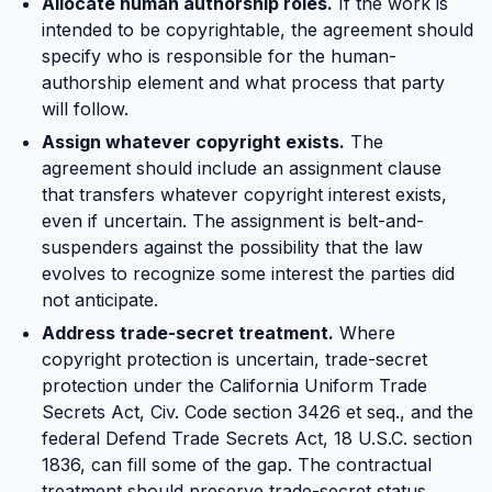
Allocate human authorship roles.
If the work is
intended to be copyrightable, the agreement should
specify who is responsible for the human-
authorship element and what process that party
will follow.
Assign whatever copyright exists.
The
agreement should include an assignment clause
that transfers whatever copyright interest exists,
even if uncertain. The assignment is belt-and-
suspenders against the possibility that the law
evolves to recognize some interest the parties did
not anticipate.
Address trade-secret treatment.
Where
copyright protection is uncertain, trade-secret
protection under the California Uniform Trade
Secrets Act, Civ. Code section 3426 et seq., and the
federal Defend Trade Secrets Act, 18 U.S.C. section
1836, can fill some of the gap. The contractual
treatment should preserve trade-secret status