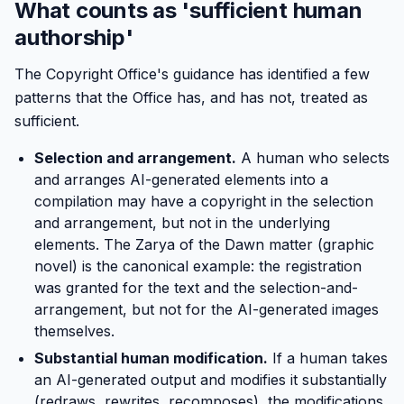
What counts as 'sufficient human
authorship'
The Copyright Office's guidance has identified a few
patterns that the Office has, and has not, treated as
sufficient.
Selection and arrangement.
A human who selects
and arranges AI-generated elements into a
compilation may have a copyright in the selection
and arrangement, but not in the underlying
elements. The Zarya of the Dawn matter (graphic
novel) is the canonical example: the registration
was granted for the text and the selection-and-
arrangement, but not for the AI-generated images
themselves.
Substantial human modification.
If a human takes
an AI-generated output and modifies it substantially
(redraws, rewrites, recomposes), the modifications