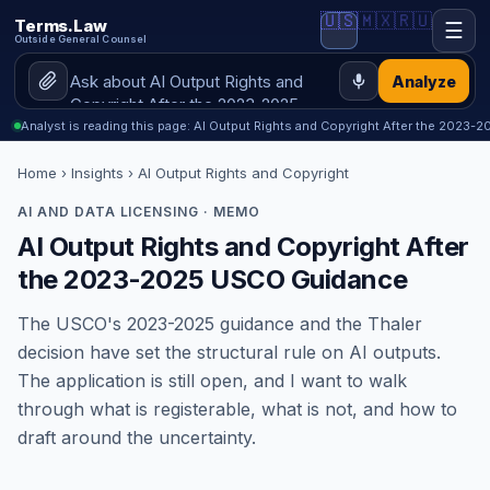
🇺🇸
🇲🇽
🇷🇺
Terms.Law
☰
Outside General Counsel
Analyze
Analyst is reading this page: AI Output Rights and Copyright After the 2023
Home
›
Insights
› AI Output Rights and Copyright
AI AND DATA LICENSING · MEMO
AI Output Rights and Copyright After
the 2023-2025 USCO Guidance
The USCO's 2023-2025 guidance and the Thaler
decision have set the structural rule on AI outputs.
The application is still open, and I want to walk
through what is registerable, what is not, and how to
draft around the uncertainty.