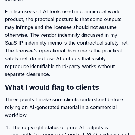
For licensees of AI tools used in commercial work
product, the practical posture is that some outputs
may infringe and the licensee should not assume
otherwise. The vendor indemnity discussed in my
SaaS IP indemnity memo is the contractual safety net.
The licensee's operational discipline is the practical
safety net: do not use AI outputs that visibly
reproduce identifiable third-party works without
separate clearance.
What I would flag to clients
Three points I make sure clients understand before
relying on AI-generated material in a commercial
workflow.
The copyright status of pure AI outputs is
currently 'no copyright' under USCO guidance and