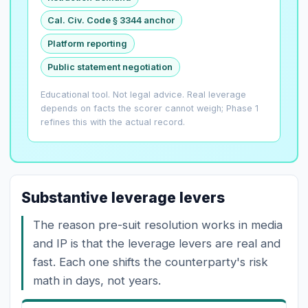
Cal. Civ. Code § 3344 anchor
Platform reporting
Public statement negotiation
Educational tool. Not legal advice. Real leverage
depends on facts the scorer cannot weigh; Phase 1
refines this with the actual record.
Substantive leverage levers
The reason pre-suit resolution works in media
and IP is that the leverage levers are real and
fast. Each one shifts the counterparty's risk
math in days, not years.