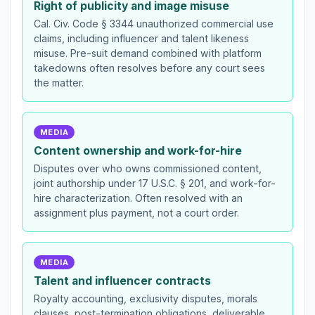
Right of publicity and image misuse
Cal. Civ. Code § 3344 unauthorized commercial use
claims, including influencer and talent likeness
misuse. Pre-suit demand combined with platform
takedowns often resolves before any court sees
the matter.
MEDIA
Content ownership and work-for-hire
Disputes over who owns commissioned content,
joint authorship under 17 U.S.C. § 201, and work-for-
hire characterization. Often resolved with an
assignment plus payment, not a court order.
MEDIA
Talent and influencer contracts
Royalty accounting, exclusivity disputes, morals
clauses, post-termination obligations, deliverable