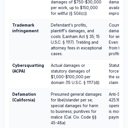
damages of $750-$30,000
damages a
per work, up to $150,000
available,
for willful (§ 504(c))
improves 
Trademark
Defendant's profits,
Counterfei
infringement
plaintiff's damages, and
damages up
costs (Lanham Act § 35; 15
for willful
U.S.C. § 1117). Trebling and
Even non-c
attorney fees in exceptional
from the t
cases.
profits.
Cybersquatting
Actual damages or
Statutory 
(ACPA)
statutory damages of
force dom
$1,000-$100,000 per
the single
domain (15 U.S.C. § 1117(d))
claim per 
Defamation
Presumed general damages
Anti-SLAP
(California)
for libel/slander per se;
425.16 disc
special damages for harm
opening n
to business; punitives for
is mostly r
malice (Cal. Civ. Code §§
payment, r
45-48a)