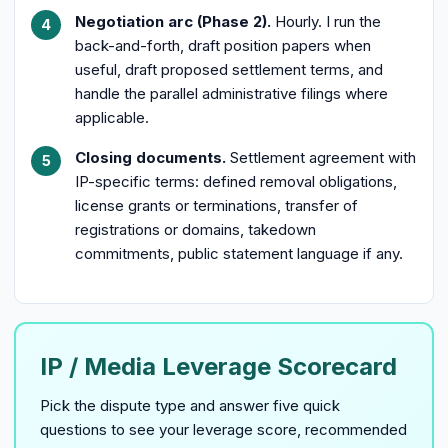
Negotiation arc (Phase 2).
Hourly. I run the
back-and-forth, draft position papers when
useful, draft proposed settlement terms, and
handle the parallel administrative filings where
applicable.
Closing documents.
Settlement agreement with
IP-specific terms: defined removal obligations,
license grants or terminations, transfer of
registrations or domains, takedown
commitments, public statement language if any.
IP / Media Leverage Scorecard
Pick the dispute type and answer five quick
questions to see your leverage score, recommended