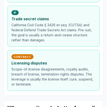
IP
Trade secret claims
California Civil Code § 3426 et seq. (CUTSA) and
federal Defend Trade Secrets Act claims. Pre-suit,
the goal is usually a return-and-cease structure
rather than damages.
CONTRACT
Licensing disputes
Scope-of-license disagreements, royalty audits,
breach of license, termination-rights disputes. The
leverage is usually the license itself: cure, suspend,
or terminate.