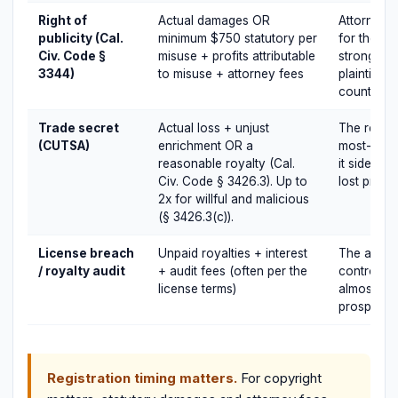
Right of
Actual damages OR
Attorney f
publicity (Cal.
minimum $750 statutory per
for the pr
Civ. Code §
misuse + profits attributable
strongly 
3344)
to misuse + attorney fees
plaintiff a
counterpa
Trade secret
Actual loss + unjust
The reason
(CUTSA)
enrichment OR a
most-used
reasonable royalty (Cal.
it sidestep
Civ. Code § 3426.3). Up to
lost profits
2x for willful and malicious
(§ 3426.3(c)).
License breach
Unpaid royalties + interest
The audit 
/ royalty audit
+ audit fees (often per the
controls t
license terms)
almost al
prospectiv
Registration timing matters.
For copyright