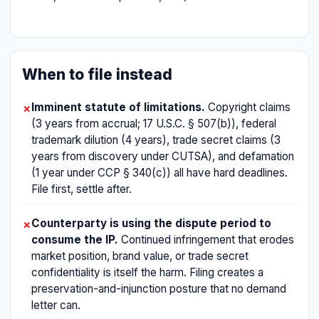
When to file instead
Imminent statute of limitations.
Copyright claims
✗
(3 years from accrual; 17 U.S.C. § 507(b)), federal
trademark dilution (4 years), trade secret claims (3
years from discovery under CUTSA), and defamation
(1 year under CCP § 340(c)) all have hard deadlines.
File first, settle after.
Counterparty is using the dispute period to
✗
consume the IP.
Continued infringement that erodes
market position, brand value, or trade secret
confidentiality is itself the harm. Filing creates a
preservation-and-injunction posture that no demand
letter can.