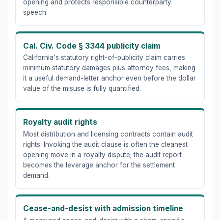
opening and protects responsible counterparty
speech.
Cal. Civ. Code § 3344 publicity claim
California's statutory right-of-publicity claim carries
minimum statutory damages plus attorney fees, making
it a useful demand-letter anchor even before the dollar
value of the misuse is fully quantified.
Royalty audit rights
Most distribution and licensing contracts contain audit
rights. Invoking the audit clause is often the cleanest
opening move in a royalty dispute; the audit report
becomes the leverage anchor for the settlement
demand.
Cease-and-desist with admission timeline