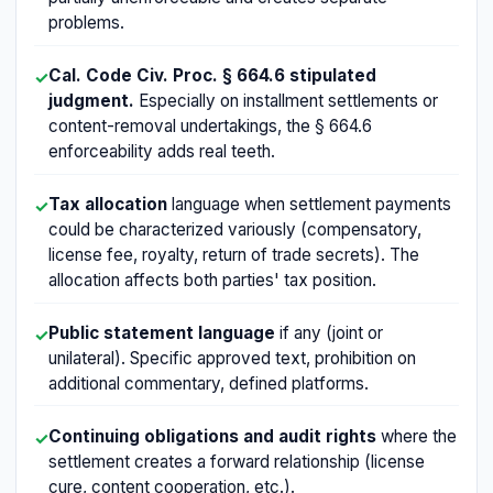
problems.
Cal. Code Civ. Proc. § 664.6 stipulated
✓
judgment.
Especially on installment settlements or
content-removal undertakings, the § 664.6
enforceability adds real teeth.
Tax allocation
language when settlement payments
✓
could be characterized variously (compensatory,
license fee, royalty, return of trade secrets). The
allocation affects both parties' tax position.
Public statement language
if any (joint or
✓
unilateral). Specific approved text, prohibition on
additional commentary, defined platforms.
Continuing obligations and audit rights
where the
✓
settlement creates a forward relationship (license
cure, content cooperation, etc.).