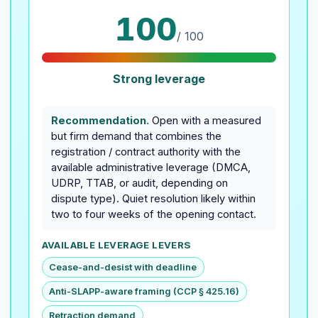
100
/ 100
Strong leverage
Recommendation.
Open with a measured
but firm demand that combines the
registration / contract authority with the
available administrative leverage (DMCA,
UDRP, TTAB, or audit, depending on
dispute type). Quiet resolution likely within
two to four weeks of the opening contact.
AVAILABLE LEVERAGE LEVERS
Cease-and-desist with deadline
Anti-SLAPP-aware framing (CCP § 425.16)
Retraction demand