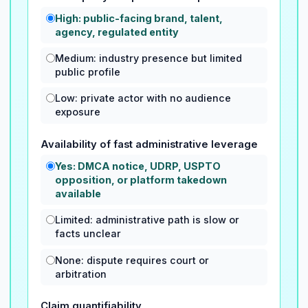
High: public-facing brand, talent,
agency, regulated entity
Medium: industry presence but limited
public profile
Low: private actor with no audience
exposure
Availability of fast administrative leverage
Yes: DMCA notice, UDRP, USPTO
opposition, or platform takedown
available
Limited: administrative path is slow or
facts unclear
None: dispute requires court or
arbitration
Claim quantifiability