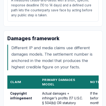
A measured cease-and-desist with a short, specific
response deadline (10 to 14 days) and a defined cure
path lets the counterparty save face by acting before
any public step is taken.
Damages framework
Different IP and media claims use different
damages models. The settlement number is
anchored in the model that produces the
highest credible figure on your facts.
PRIMARY DAMAGES
CLAIM
NOTES O
MODEL
Copyright
Actual damages +
If the cop
infringement
infringer's profits (17 U.S.C.
before inf
§ 504(b)) OR statutory
months of f