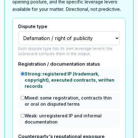
opening posture, and the specific leverage levers
available for your matter. Directional, not predictive.
Dispute type
Each dispute type has its own leverage levers; the
scorecard surfaces them in the output.
Registration / documentation status
Strong: registered IP (trademark,
copyright), executed contracts, written
records
Mixed: some registration, contracts thin
or oral on disputed terms
Weak: unregistered IP and informal
documentation
Counterparty's reputational exposure