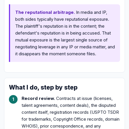
The reputational arbitrage.
In media and IP,
both sides typically have reputational exposure.
The plaintiff's reputation is in the content; the
defendant's reputation is in being accused. That
mutual exposure is the largest single source of
negotiating leverage in any IP or media matter, and
it disappears the moment someone files.
What I do, step by step
Record review.
Contracts at issue (licenses,
talent agreements, content deals), the disputed
content itself, registration records (USPTO TSDR
for trademarks, Copyright Office records, domain
WHOIS), prior correspondence, and any