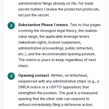
administrative filings already on file. For trade
secret matters I review the protection protocols,
not just the secret.
Substantive Phase 1 memo.
Two to four pages
covering the strongest legal theory, the realistic
value range, the applicable leverage levers
(takedown rights, license suspension,
administrative proceedings, public retraction,
etc.), and the recommended opening posture.
The memo is yours to keep regardless of next
steps.
Opening contact.
Written, on letterhead,
sequenced with any administrative steps (e.g., a
DMCA notice or a USPTO opposition) that
strengthen the position. The goal is a measured
opening that the other side can respond to
without immediately filing a defensive action.