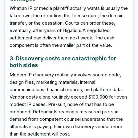
What an IP or media plaintiff actually wants is usually the
takedown, the retraction, the license cure, the domain
transfer, or the cessation. Courts can order these,
eventually, after years of litigation. A negotiated
settlement can deliver them next week. The cash
component is often the smaller part of the value.
3. Discovery costs are catastrophic for
both sides
Modern IP discovery routinely involves source code,
design files, marketing materials, internal
communications, financial records, and platform data.
Vendor costs alone routinely exceed $100,000 for even
modest IP cases. Pre-suit, none of that has to be
produced. Defendants reading a measured pre-suit
demand from competent counsel understand that the
alternative is paying their own discovery vendor more
than the settlement will cost.