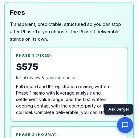
Fees
Transparent, predictable, structured so you can stop
after Phase 1 if you choose. The Phase 1 deliverable
stands on its own.
PHASE 1 (FIXED)
$575
Initial review & opening contact
Full record and IP-registration review, written
Phase 1 memo with leverage analysis and
settlement value range, and the first written
opening contact with the counterparty or their
counsel. Complete deliverable; you can stop here.
PHASE 2 (HOURLY)