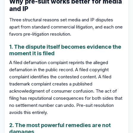
Why pre-suit works better for media
and IP
Three structural reasons set media and IP disputes
apart from standard commercial litigation, and each one
favors pre-litigation resolution.
1. The dispute itself becomes evidence the
moment it is filed
A filed defamation complaint reprints the alleged
defamation in the public record. A filed copyright
complaint identifies the contested content. A filed
trademark complaint creates a published
acknowledgment of consumer confusion. The act of
filing has reputational consequences for both sides that
no settlement number can undo. Pre-suit resolution
avoids this entirely.
2. The most powerful remedies are not
damages