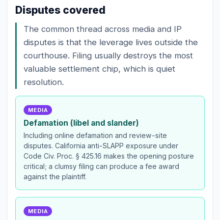
Disputes covered
The common thread across media and IP
disputes is that the leverage lives outside the
courthouse. Filing usually destroys the most
valuable settlement chip, which is quiet
resolution.
MEDIA
Defamation (libel and slander)
Including online defamation and review-site
disputes. California anti-SLAPP exposure under
Code Civ. Proc. § 425.16 makes the opening posture
critical; a clumsy filing can produce a fee award
against the plaintiff.
MEDIA