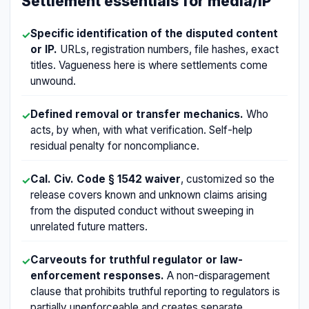
Settlement essentials for media/IP
Specific identification of the disputed content
✓
or IP.
URLs, registration numbers, file hashes, exact
titles. Vagueness here is where settlements come
unwound.
Defined removal or transfer mechanics.
Who
✓
acts, by when, with what verification. Self-help
residual penalty for noncompliance.
Cal. Civ. Code § 1542 waiver
, customized so the
✓
release covers known and unknown claims arising
from the disputed conduct without sweeping in
unrelated future matters.
Carveouts for truthful regulator or law-
✓
enforcement responses.
A non-disparagement
clause that prohibits truthful reporting to regulators is
partially unenforceable and creates separate