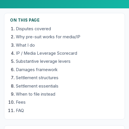
ON THIS PAGE
Disputes covered
Why pre-suit works for media/IP
What I do
IP / Media Leverage Scorecard
Substantive leverage levers
Damages framework
Settlement structures
Settlement essentials
When to file instead
Fees
FAQ