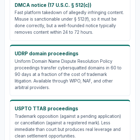
DMCA notice (17 U.S.C. § 512(c))
Fast platform takedown of allegedly infringing content.
Misuse is sanctionable under § 512(f), so it must be
done correctly, but a well-founded notice typically
removes content within 24 to 72 hours.
UDRP domain proceedings
Uniform Domain Name Dispute Resolution Policy
proceedings transfer cybersquatted domains in 60 to
90 days at a fraction of the cost of trademark
litigation. Available through WIPO, NAF, and other
arbitral providers.
USPTO TTAB proceedings
Trademark opposition (against a pending application)
or cancellation (against a registered mark). Less
immediate than court but produces real leverage and
clean settlement opportunities.