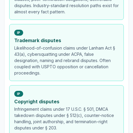
disputes. Industry-standard resolution paths exist for
almost every fact pattern.
IP
Trademark disputes
Likelihood-of-confusion claims under Lanham Act §
43(a), cybersquatting under ACPA, false
designation, naming and rebrand disputes. Often
coupled with USPTO opposition or cancellation
proceedings.
IP
Copyright disputes
Infringement claims under 17 U.S.C. § 501, DMCA
takedown disputes under § 512(c), counter-notice
handling, joint authorship, and termination-right
disputes under § 203.