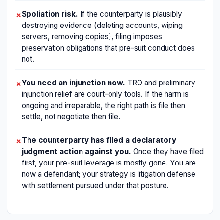
Spoliation risk.
If the counterparty is plausibly
✗
destroying evidence (deleting accounts, wiping
servers, removing copies), filing imposes
preservation obligations that pre-suit conduct does
not.
You need an injunction now.
TRO and preliminary
✗
injunction relief are court-only tools. If the harm is
ongoing and irreparable, the right path is file then
settle, not negotiate then file.
The counterparty has filed a declaratory
✗
judgment action against you.
Once they have filed
first, your pre-suit leverage is mostly gone. You are
now a defendant; your strategy is litigation defense
with settlement pursued under that posture.