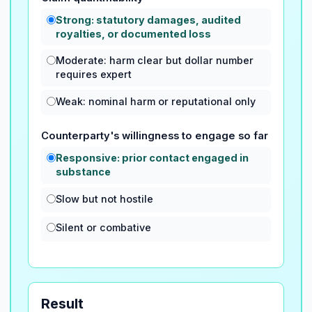
Strong: statutory damages, audited
royalties, or documented loss
Moderate: harm clear but dollar number
requires expert
Weak: nominal harm or reputational only
Counterparty's willingness to engage so far
Responsive: prior contact engaged in
substance
Slow but not hostile
Silent or combative
Result