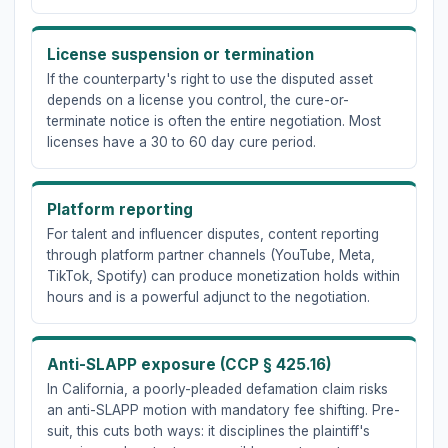
License suspension or termination
If the counterparty's right to use the disputed asset
depends on a license you control, the cure-or-
terminate notice is often the entire negotiation. Most
licenses have a 30 to 60 day cure period.
Platform reporting
For talent and influencer disputes, content reporting
through platform partner channels (YouTube, Meta,
TikTok, Spotify) can produce monetization holds within
hours and is a powerful adjunct to the negotiation.
Anti-SLAPP exposure (CCP § 425.16)
In California, a poorly-pleaded defamation claim risks
an anti-SLAPP motion with mandatory fee shifting. Pre-
suit, this cuts both ways: it disciplines the plaintiff's