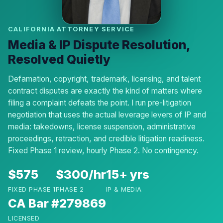
CALIFORNIA ATTORNEY SERVICE
Media & IP Dispute Resolution,
Resolved Quietly
Defamation, copyright, trademark, licensing, and talent
contract disputes are exactly the kind of matters where
filing a complaint defeats the point. I run pre-litigation
negotiation that uses the actual leverage levers of IP and
media: takedowns, license suspension, administrative
proceedings, retraction, and credible litigation readiness.
Fixed Phase 1 review, hourly Phase 2. No contingency.
$575
$300/hr
15+ yrs
FIXED PHASE 1
PHASE 2
IP & MEDIA
CA Bar #279869
LICENSED