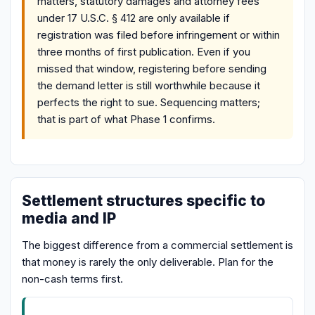
matters, statutory damages and attorney fees
under 17 U.S.C. § 412 are only available if
registration was filed before infringement or within
three months of first publication. Even if you
missed that window, registering before sending
the demand letter is still worthwhile because it
perfects the right to sue. Sequencing matters;
that is part of what Phase 1 confirms.
Settlement structures specific to
media and IP
The biggest difference from a commercial settlement is
that money is rarely the only deliverable. Plan for the
non-cash terms first.