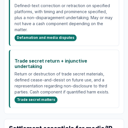
Defined-text correction or retraction on specified
platforms, with timing and prominence specified,
plus a non-disparagement undertaking. May or may
not have a cash component depending on the
matter.
Defamation and media disputes
Trade secret return + injunctive
undertaking
Return or destruction of trade secret materials,
defined cease-and-desist on future use, and a
representation regarding non-disclosure to third
parties. Cash component if quantified harm exists.
Trade secret matters