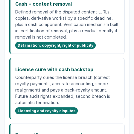
Cash + content removal
Defined removal of the disputed content (URLs,
copies, derivative works) by a specific deadline,
plus a cash component. Verification mechanism built
in: certification of removal, plus a residual penalty if
removal is not completed.
Defamation, copyright, right of publicity
License cure with cash backstop
Counterparty cures the license breach (correct
royalty payments, accurate accounting, scope
realignment) and pays a back-royalty amount.
Future audit rights expanded; second breach is
automatic termination.
Licensing and royalty disputes