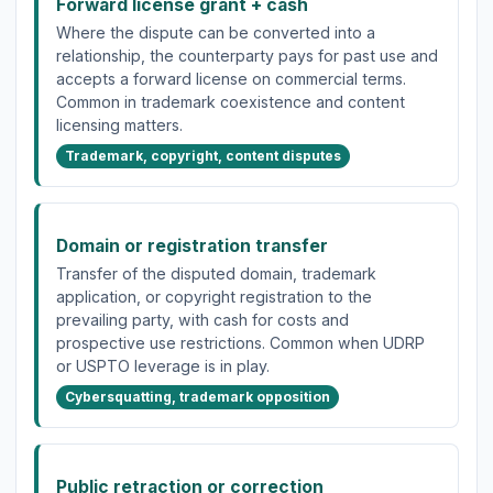
Forward license grant + cash
Where the dispute can be converted into a
relationship, the counterparty pays for past use and
accepts a forward license on commercial terms.
Common in trademark coexistence and content
licensing matters.
Trademark, copyright, content disputes
Domain or registration transfer
Transfer of the disputed domain, trademark
application, or copyright registration to the
prevailing party, with cash for costs and
prospective use restrictions. Common when UDRP
or USPTO leverage is in play.
Cybersquatting, trademark opposition
Public retraction or correction