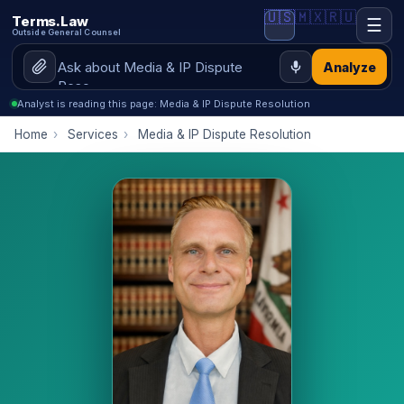
🇺🇸
🇲🇽
🇷🇺
Terms.Law
☰
Outside General Counsel
Analyze
Analyst is reading this page: Media & IP Dispute Resolution
Home
›
Services
›
Media & IP Dispute Resolution