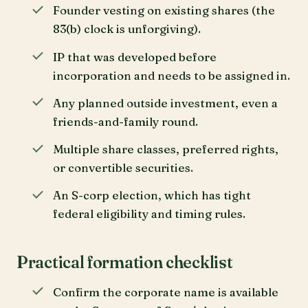
Founder vesting on existing shares (the
83(b) clock is unforgiving).
IP that was developed before
incorporation and needs to be assigned in.
Any planned outside investment, even a
friends-and-family round.
Multiple share classes, preferred rights,
or convertible securities.
An S-corp election, which has tight
federal eligibility and timing rules.
Practical formation checklist
Confirm the corporate name is available