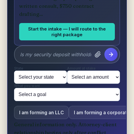
written consult, $750 contract
drafting...
Start the intake — I will route to the
right package
State
Amount at stake
What you want
I am forming an LLC
I am forming a corporation
General information only. Attorney-client
relationship begins only after conflict