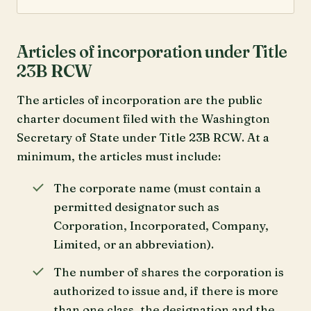
Articles of incorporation under Title
23B RCW
The articles of incorporation are the public
charter document filed with the Washington
Secretary of State under Title 23B RCW. At a
minimum, the articles must include:
The corporate name (must contain a
permitted designator such as
Corporation, Incorporated, Company,
Limited, or an abbreviation).
The number of shares the corporation is
authorized to issue and, if there is more
than one class, the designation and the