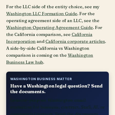
For the LLC side of the entity choice, see my
Washington LLC Formation Guide
. For the
operating agreement side of an LLC, see the
Washington Operating Agreement Guide
. For
the California comparison, see
California
Incorporation
and
California corporate articles
.
A side-by-side California vs Washington
comparison is coming on the
Washington
Business Law hub
.
WASHINGTON BUSINESS MATTER
Have a Washington legal question? Send
the documents.
General-purpose Washington email
evaluation for business, contract, SaaS, AI, or
commercial matters. Send the documents