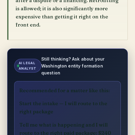
after a dispute or a financing. Retrofitting
is allowed; it is also significantly more
expensive than getting it right on the
front end.
Still thinking? Ask about your
AI LEGAL
Washington entity formation
ANALYST
question
Recommended for a matter like this:
Start the intake — I will route to the
right package
Tell me what is happening and I will
route to the right paid package: $240