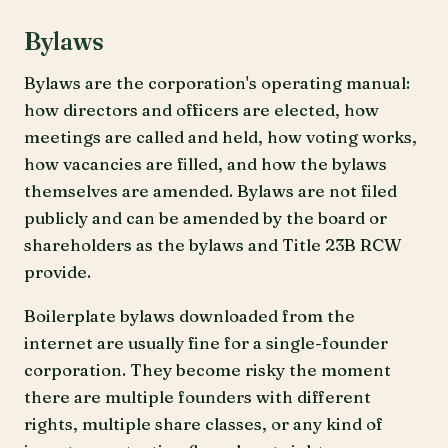
Bylaws
Bylaws are the corporation's operating manual:
how directors and officers are elected, how
meetings are called and held, how voting works,
how vacancies are filled, and how the bylaws
themselves are amended. Bylaws are not filed
publicly and can be amended by the board or
shareholders as the bylaws and Title 23B RCW
provide.
Boilerplate bylaws downloaded from the
internet are usually fine for a single-founder
corporation. They become risky the moment
there are multiple founders with different
rights, multiple share classes, or any kind of