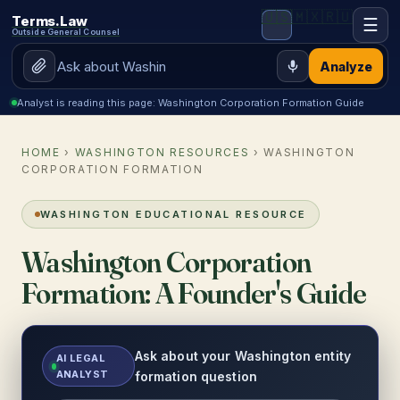
🇺🇸
🇲🇽
🇷🇺
Terms.Law
☰
Outside General Counsel
Analyze
Analyst is reading this page: Washington Corporation Formation Guide
HOME
›
WASHINGTON RESOURCES
› WASHINGTON
CORPORATION FORMATION
WASHINGTON EDUCATIONAL RESOURCE
Washington Corporation
Formation: A Founder's Guide
Ask about your Washington entity
AI LEGAL
ANALYST
formation question