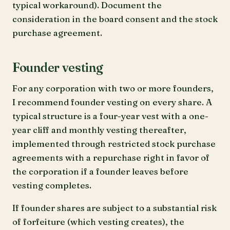
typical workaround). Document the
consideration in the board consent and the stock
purchase agreement.
Founder vesting
For any corporation with two or more founders,
I recommend founder vesting on every share. A
typical structure is a four-year vest with a one-
year cliff and monthly vesting thereafter,
implemented through restricted stock purchase
agreements with a repurchase right in favor of
the corporation if a founder leaves before
vesting completes.
If founder shares are subject to a substantial risk
of forfeiture (which vesting creates), the