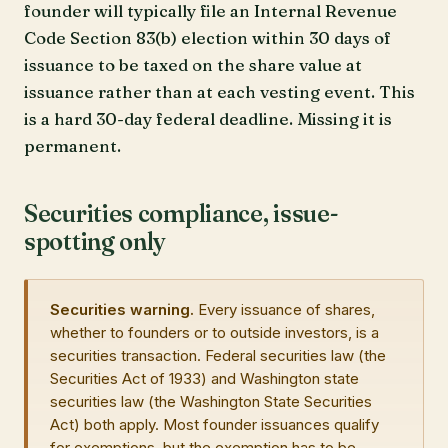
founder will typically file an Internal Revenue
Code Section 83(b) election within 30 days of
issuance to be taxed on the share value at
issuance rather than at each vesting event. This
is a hard 30-day federal deadline. Missing it is
permanent.
Securities compliance, issue-
spotting only
Securities warning.
Every issuance of shares,
whether to founders or to outside investors, is a
securities transaction. Federal securities law (the
Securities Act of 1933) and Washington state
securities law (the Washington State Securities
Act) both apply. Most founder issuances qualify
for exemptions, but the exemption has to be