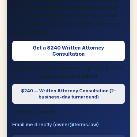
and a short description. I will tell you what
the relevant RCW or court rule says, what
the leverage points are, and what your next
step should be.
Get a $240 Written Attorney
Consultation
2-business-day turnaround, upload up to 30
pages, no call required
$240 -- Written Attorney Consultation (2-
business-day turnaround)
Email me directly
Email me directly (owner@terms.law)