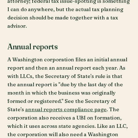
attorney; federal tax issue-spotting is something
I can do anywhere, but the actual tax planning
decision should be made together with a tax
advisor.
Annual reports
A Washington corporation files an initial annual
report and then an annual report each year. As
with LLCs, the Secretary of State's rule is that
the annual report is "due by the last day of the
month in which the business was originally
formed or registered." See the Secretary of
State's
annual reports compliance page
. The
corporation also receives a UBI on formation,
which it uses across state agencies. Like an LLC,
the corporation will also need a Washington