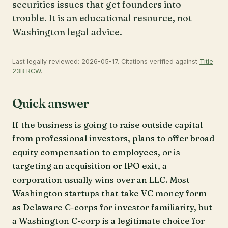
securities issues that get founders into
trouble. It is an educational resource, not
Washington legal advice.
Last legally reviewed: 2026-05-17. Citations verified against
Title
23B RCW
.
Quick answer
If the business is going to raise outside capital
from professional investors, plans to offer broad
equity compensation to employees, or is
targeting an acquisition or IPO exit, a
corporation usually wins over an LLC. Most
Washington startups that take VC money form
as Delaware C-corps for investor familiarity, but
a Washington C-corp is a legitimate choice for