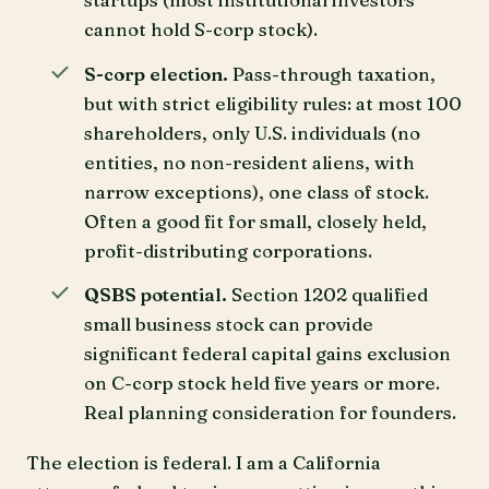
cannot hold S-corp stock).
S-corp election.
Pass-through taxation,
but with strict eligibility rules: at most 100
shareholders, only U.S. individuals (no
entities, no non-resident aliens, with
narrow exceptions), one class of stock.
Often a good fit for small, closely held,
profit-distributing corporations.
QSBS potential.
Section 1202 qualified
small business stock can provide
significant federal capital gains exclusion
on C-corp stock held five years or more.
Real planning consideration for founders.
The election is federal. I am a California