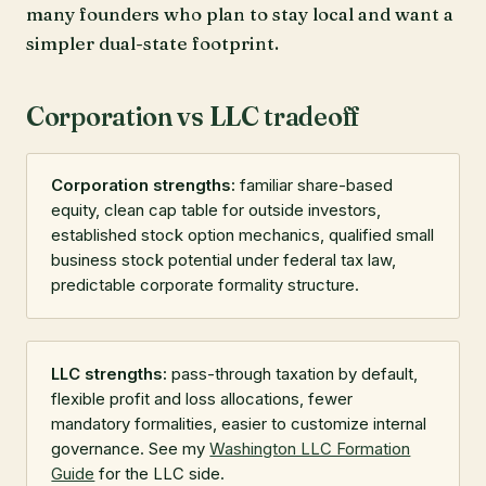
many founders who plan to stay local and want a
simpler dual-state footprint.
Corporation vs LLC tradeoff
Corporation strengths:
familiar share-based
equity, clean cap table for outside investors,
established stock option mechanics, qualified small
business stock potential under federal tax law,
predictable corporate formality structure.
LLC strengths:
pass-through taxation by default,
flexible profit and loss allocations, fewer
mandatory formalities, easier to customize internal
governance. See my
Washington LLC Formation
Guide
for the LLC side.