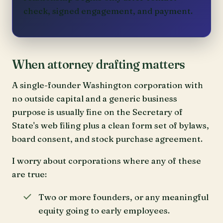
check, signed engagement, and payment.
When attorney drafting matters
A single-founder Washington corporation with
no outside capital and a generic business
purpose is usually fine on the Secretary of
State's web filing plus a clean form set of bylaws,
board consent, and stock purchase agreement.
I worry about corporations where any of these
are true:
Two or more founders, or any meaningful
equity going to early employees.