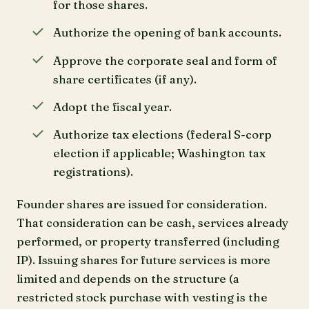
for those shares.
Authorize the opening of bank accounts.
Approve the corporate seal and form of
share certificates (if any).
Adopt the fiscal year.
Authorize tax elections (federal S-corp
election if applicable; Washington tax
registrations).
Founder shares are issued for consideration.
That consideration can be cash, services already
performed, or property transferred (including
IP). Issuing shares for future services is more
limited and depends on the structure (a
restricted stock purchase with vesting is the