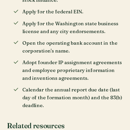
Apply for the federal EIN.
Apply for the Washington state business
license and any city endorsements.
Open the operating bank account in the
corporation's name.
Adopt founder IP assignment agreements
and employee proprietary information
and inventions agreements.
Calendar the annual report due date (last
day of the formation month) and the 83(b)
deadline.
Related resources