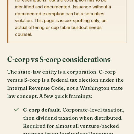
identified and documented. Issuance without a
documented exemption can be a securities
violation. This page is issue-spotting only; an
actual offering or cap table buildout needs
counsel.
C-corp vs S-corp considerations
The state-law entity is a corporation. C-corp
versus S-corp is a federal tax election under the
Internal Revenue Code, not a Washington state
law concept. A few quick framings:
C-corp default.
Corporate-level taxation,
then dividend taxation when distributed.
Required for almost all venture-backed
startups (most institutional investors