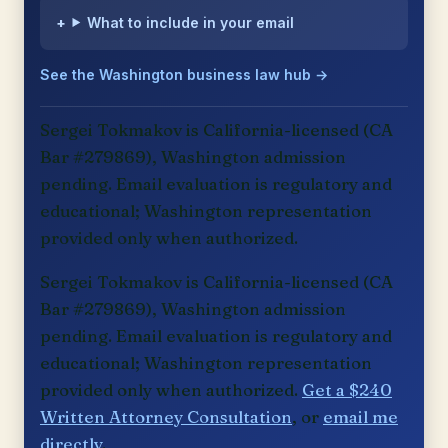
What to include in your email
See the Washington business law hub →
Sergei Tokmakov is California-licensed (CA
Bar #279869), Washington admission
pending. Email evaluation is regulatory and
educational; Washington representation
provided only when authorized.
Sergei Tokmakov is California-licensed (CA
Bar #279869), Washington admission
pending. Email evaluation is regulatory and
educational; Washington representation
provided only when authorized.
Get a $240
Written Attorney Consultation
, or
email me
directly
.