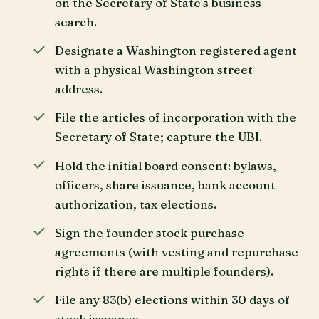
on the Secretary of State's business
search.
Designate a Washington registered agent
with a physical Washington street
address.
File the articles of incorporation with the
Secretary of State; capture the UBI.
Hold the initial board consent: bylaws,
officers, share issuance, bank account
authorization, tax elections.
Sign the founder stock purchase
agreements (with vesting and repurchase
rights if there are multiple founders).
File any 83(b) elections within 30 days of
stock issuance.