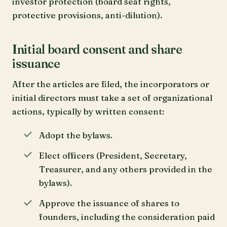
investor protection (board seat rights,
protective provisions, anti-dilution).
Initial board consent and share
issuance
After the articles are filed, the incorporators or
initial directors must take a set of organizational
actions, typically by written consent:
Adopt the bylaws.
Elect officers (President, Secretary,
Treasurer, and any others provided in the
bylaws).
Approve the issuance of shares to
founders, including the consideration paid