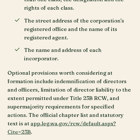
rights of each class.
The street address of the corporation's
registered office and the name of its
registered agent.
The name and address of each
incorporator.
Optional provisions worth considering at
formation include indemnification of directors
and officers, limitation of director liability to the
extent permitted under Title 23B RCW, and
supermajority requirements for specified
actions. The official chapter list and statutory
text is at
app.leg.wa.gov/rcw/default.aspx?
Cite=23B
.