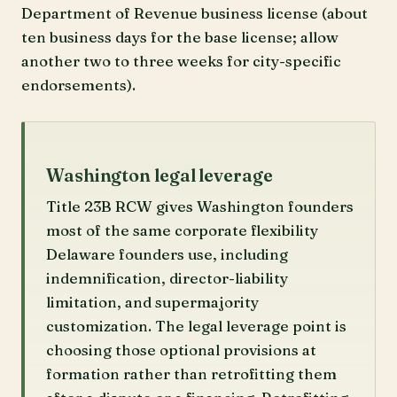
Department of Revenue business license (about
ten business days for the base license; allow
another two to three weeks for city-specific
endorsements).
Washington legal leverage
Title 23B RCW gives Washington founders
most of the same corporate flexibility
Delaware founders use, including
indemnification, director-liability
limitation, and supermajority
customization. The legal leverage point is
choosing those optional provisions at
formation rather than retrofitting them