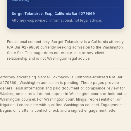
Sergei Tokmakov, Esq., California Bar #279869
Attorney-supervised. Informational, not legal advice.
Educational content only. Sergei Tokmakov is a California attorney
(CA Bar #279869) currently seeking admission to the Washington
State Bar. This page does not create an attorney-client
relationship and is not Washington legal advice.
Attorney advertising. Sergei Tokmakov is California-licensed (CA Bar
#279869); Washington admission is pending. These pages provide
general legal information and paid document or compliance review for
Washington matters. I do not appear in Washington courts or hold out as
Washington counsel. For Washington court filings, representation, or
litigation, I coordinate with qualified Washington counsel. Engagement
begins only after a conflict check and a signed engagement letter.