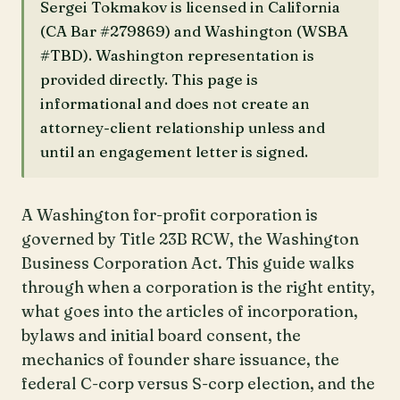
Sergei Tokmakov is licensed in California
(CA Bar #279869) and Washington (WSBA
#TBD). Washington representation is
provided directly. This page is
informational and does not create an
attorney-client relationship unless and
until an engagement letter is signed.
A Washington for-profit corporation is
governed by Title 23B RCW, the Washington
Business Corporation Act. This guide walks
through when a corporation is the right entity,
what goes into the articles of incorporation,
bylaws and initial board consent, the
mechanics of founder share issuance, the
federal C-corp versus S-corp election, and the