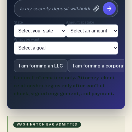
State
Amount at stake
What you want
I am forming an LLC
I am forming a corporation
General information only. Attorney-client
relationship begins only after conflict
check, signed engagement, and payment.
WASHINGTON BAR ADMITTED