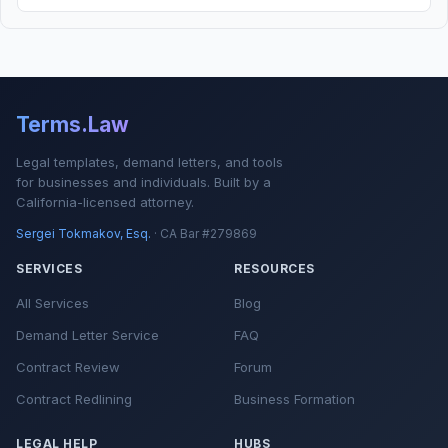
Terms.Law
Legal templates, demand letters, and tools
for businesses and individuals. Built by a
California-licensed attorney.
Sergei Tokmakov, Esq.
· CA Bar #279869
SERVICES
RESOURCES
All Services
Blog
Demand Letter Service
FAQ
Contract Review
Forum
Contract Redlining
Business Formation
LEGAL HELP
HUBS