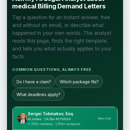
medical Billing Demand Letters
Tap a question for an instant answer, free
and without an email, or describe what
happened in your own words. The analyst
reads this page, finds the right template,
and tells you what actually applies to your
facts.
COMMON QUESTIONS, ALWAYS FREE
Do I have a claim?
Which package fits?
What deadlines apply?
Sergei Tokmakov, Esq.
New chat
AI intake · CA Bar #279869
⭐ 700+ reviews · 1,700+ projects