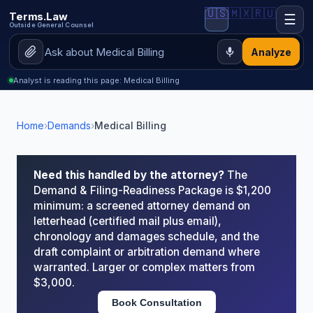
🇺🇸
🇲🇽
🇷🇺
Terms.Law
☰
Outside General Counsel
Analyze
Analyst is reading this page: Medical Billing
Home
›
Demands
›
Medical Billing
Need this handled by the attorney?
The
Demand & Filing-Readiness Package is $1,200
minimum: a screened attorney demand on
letterhead (certified mail plus email),
chronology and damages schedule, and the
draft complaint or arbitration demand where
warranted. Larger or complex matters from
$3,000.
Book Consultation