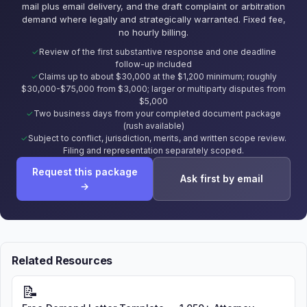
mail plus email delivery, and the draft complaint or arbitration
demand where legally and strategically warranted. Fixed fee,
no hourly billing.
Review of the first substantive response and one deadline
follow-up included
Claims up to about $30,000 at the $1,200 minimum; roughly
$30,000-$75,000 from $3,000; larger or multiparty disputes from
$5,000
Two business days from your completed document package
(rush available)
Subject to conflict, jurisdiction, merits, and written scope review.
Filing and representation separately scoped.
Request this package
Ask first by email
→
Related Resources
📝