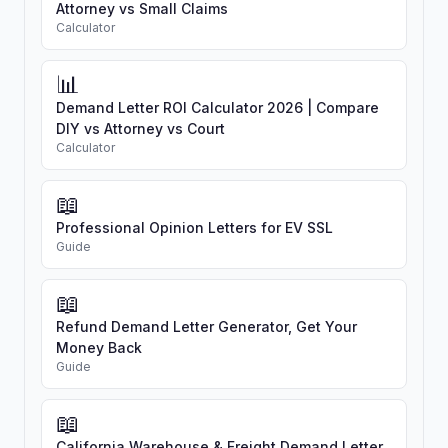
Attorney vs Small Claims
Calculator
📊
Demand Letter ROI Calculator 2026 | Compare
DIY vs Attorney vs Court
Calculator
📖
Professional Opinion Letters for EV SSL
Guide
📖
Refund Demand Letter Generator, Get Your
Money Back
Guide
📖
California Warehouse & Freight Demand Letter