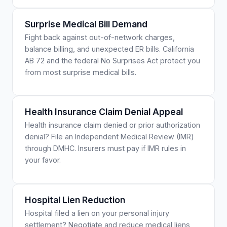
Surprise Medical Bill Demand
Fight back against out-of-network charges,
balance billing, and unexpected ER bills. California
AB 72 and the federal No Surprises Act protect you
from most surprise medical bills.
Health Insurance Claim Denial Appeal
Health insurance claim denied or prior authorization
denial? File an Independent Medical Review (IMR)
through DMHC. Insurers must pay if IMR rules in
your favor.
Hospital Lien Reduction
Hospital filed a lien on your personal injury
settlement? Negotiate and reduce medical liens