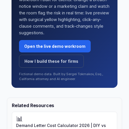
notice window or a marketing claim and watch
the room flag the risk in real time: live preview
with surgical yellow highlighting, click-any-
clause comments, and track-changes style
suggestions.
Open the live demo workroom
How I build these for firms
Fictional demo data. Built by Sergei Tokmakov, Esq.,
California attorney and AI engineer.
Related Resources
📊
Demand Letter Cost Calculator 2026 | DIY vs