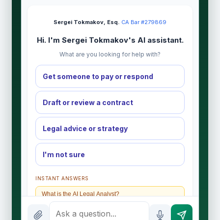
Sergei Tokmakov, Esq.
·
CA Bar #279869
Hi. I'm Sergei Tokmakov's AI assistant.
What are you looking for help with?
Get someone to pay or respond
Draft or review a contract
Legal advice or strategy
I'm not sure
INSTANT ANSWERS
What is the AI Legal Analyst?
How attorney review works