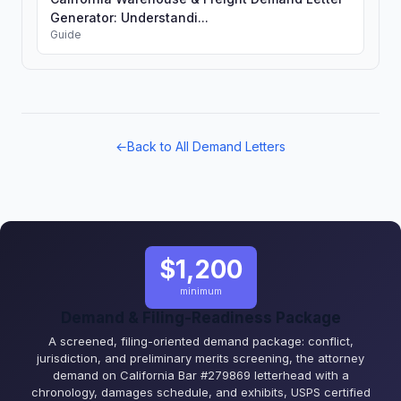
Generator: Understandi...
Guide
←
Back to All Demand Letters
$1,200
minimum
Demand & Filing-Readiness Package
A screened, filing-oriented demand package: conflict,
jurisdiction, and preliminary merits screening, the attorney
demand on California Bar #279869 letterhead with a
chronology, damages schedule, and exhibits, USPS certified