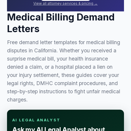
View all attorney services & pricing →
Medical Billing Demand
Letters
Free demand letter templates for medical billing
disputes in California. Whether you received a
surprise medical bill, your health insurance
denied a claim, or a hospital placed a lien on
your injury settlement, these guides cover your
legal rights, DMHC complaint procedures, and
step-by-step instructions to fight unfair medical
charges.
AI LEGAL ANALYST
Ask my AI Legal Analyst about