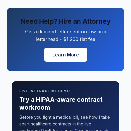
Need Help? Hire an Attorney
Get a demand letter sent on law firm
letterhead - $1,200 flat fee
Learn More
LIVE INTERACTIVE DEMO
Try a HIPAA-aware contract
workroom
Before you fight a medical bill, see how I take
apart healthcare contracts in the live
workroom I built for clients. Change a breach-