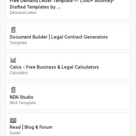
Free Demand Letter Template — 1,050+ Attorney-
Drafted Templates by ...
Demand Letter
📄
Document Builder | Legal Contract Generators
Template
📊
Calcs - Free Business & Legal Calculators
Calculator
📄
NDA Studio
NDA Template
📖
Read | Blog & Forum
Guide