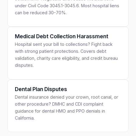
under Civil Code 3045.1-3045.6. Most hospital liens
can be reduced 30-70%.
Medical Debt Collection Harassment
Hospital sent your bill to collections? Fight back
with strong patient protections. Covers debt
validation, charity care eligibility, and credit bureau
disputes.
Dental Plan Disputes
Dental insurance denied your crown, root canal, or
other procedure? DMHC and CDI complaint
guidance for dental HMO and PPO denials in
California.