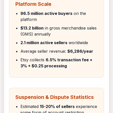
Platform Scale
96.5 million active buyers
on the
platform
$13.2 billion
in gross merchandise sales
(GMS) annually
2.1 million active sellers
worldwide
Average seller revenue:
$6,286/year
Etsy collects
6.5% transaction fee +
3% + $0.25 processing
Suspension & Dispute Statistics
Estimated
15-20% of sellers
experience
some form of account restriction