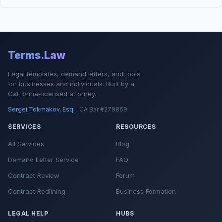
Terms.Law
Legal templates, demand letters, and tools
for businesses and individuals. Built by a
California-licensed attorney.
Sergei Tokmakov, Esq.
· CA Bar #279869
SERVICES
RESOURCES
All Services
Blog
Demand Letter Service
FAQ
Contract Review
Forum
Contract Redlining
Business Formation
LEGAL HELP
HUBS