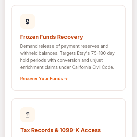
🔒
Frozen Funds Recovery
Demand release of payment reserves and
withheld balances. Targets Etsy's 75-180 day
hold periods with conversion and unjust
enrichment claims under California Civil Code.
Recover Your Funds →
📄
Tax Records & 1099-K Access