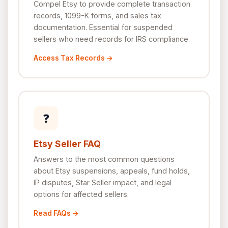
Compel Etsy to provide complete transaction
records, 1099-K forms, and sales tax
documentation. Essential for suspended
sellers who need records for IRS compliance.
Access Tax Records →
❓
Etsy Seller FAQ
Answers to the most common questions
about Etsy suspensions, appeals, fund holds,
IP disputes, Star Seller impact, and legal
options for affected sellers.
Read FAQs →