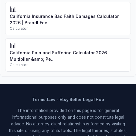
📊
California Insurance Bad Faith Damages Calculator
2026 | Brandt Fee...
Calculator
📊
California Pain and Suffering Calculator 2026 |
Multiplier &amp; Pe...
Calculator
Terms.Law - Etsy Seller Legal Hub
The information provided on this page is for general
informational purposes only and does not constitute legal
advice. No attorney-client relationship is formed by visiting
this site or using any of its tools. The legal theories, statutes,