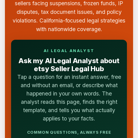
sellers facing suspensions, frozen funds, IP
disputes, tax document issues, and policy
violations. California-focused legal strategies
with nationwide coverage.
AI LEGAL ANALYST
Ask my AI Legal Analyst about
etsy Seller Legal Hub
Tap a question for an instant answer, free
and without an email, or describe what
happened in your own words. The
analyst reads this page, finds the right
template, and tells you what actually
applies to your facts.
COMMON QUESTIONS, ALWAYS FREE