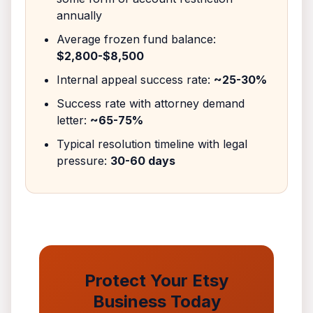
annually
Average frozen fund balance:
$2,800-$8,500
Internal appeal success rate:
~25-30%
Success rate with attorney demand
letter:
~65-75%
Typical resolution timeline with legal
pressure:
30-60 days
Protect Your Etsy
Business Today