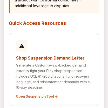
transact with California consumers -
additional leverage in disputes.
Quick Access Resources
⚠
Shop Suspension Demand Letter
Generate a California-law-backed demand
letter to fight your Etsy shop suspension.
Includes UCL §17200 citations, fund recovery
language, and reinstatement demands with a
10-day deadline.
Open Suspension Tool →