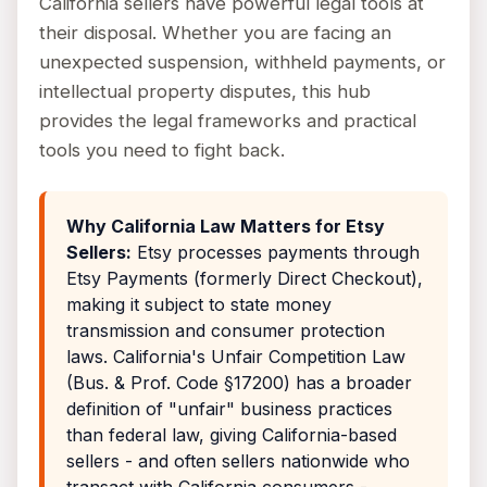
California sellers have powerful legal tools at
their disposal. Whether you are facing an
unexpected suspension, withheld payments, or
intellectual property disputes, this hub
provides the legal frameworks and practical
tools you need to fight back.
Why California Law Matters for Etsy
Sellers:
Etsy processes payments through
Etsy Payments (formerly Direct Checkout),
making it subject to state money
transmission and consumer protection
laws. California's Unfair Competition Law
(Bus. & Prof. Code §17200) has a broader
definition of "unfair" business practices
than federal law, giving California-based
sellers - and often sellers nationwide who