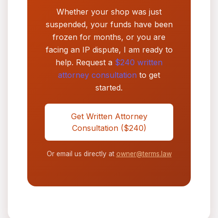
Whether your shop was just
suspended, your funds have been
frozen for months, or you are
facing an IP dispute, I am ready to
help. Request a
$240 written
attorney consultation
to get
started.
Get Written Attorney
Consultation ($240)
Or email us directly at
owner@terms.law