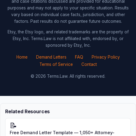
and case citations discussed are provided for educational
purposes and may not apply to your specific situation. Results
vary based on individual case facts, jurisdiction, and other
factors. Past results do not guarantee future outcomes.
Etsy, the Etsy logo, and related trademarks are the property of
Etsy, Inc. Terms.Law is not affiliated with, endorsed by, or
sponsored by Etsy, Inc.
Home
Demand Letters
FAQ
Privacy Policy
Terms of Service
Contact
© 2026 Terms.Law. All rights reserved.
Related Resources
📝
Free Demand Letter Template — 1,050+ Attorney-