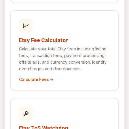
📈
Etsy Fee Calculator
Calculate your total Etsy fees including listing
fees, transaction fees, payment processing,
offsite ads, and currency conversion. Identify
overcharges and discrepancies.
Calculate Fees →
🔎
Etsy ToS Watchdog