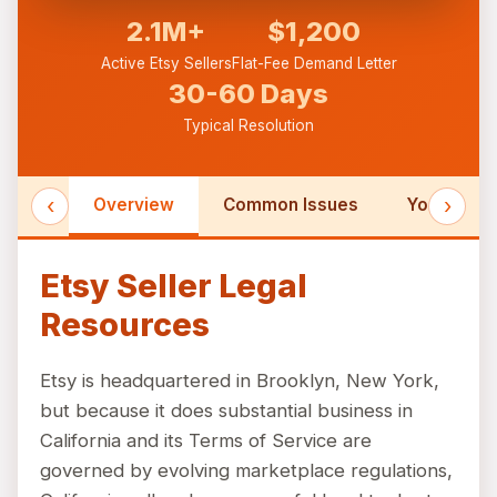
2.1M+
$1,200
Active Etsy Sellers
Flat-Fee Demand Letter
30-60 Days
Typical Resolution
‹
›
Overview
Common Issues
Your Right
Etsy Seller Legal
Resources
Etsy is headquartered in Brooklyn, New York,
but because it does substantial business in
California and its Terms of Service are
governed by evolving marketplace regulations,