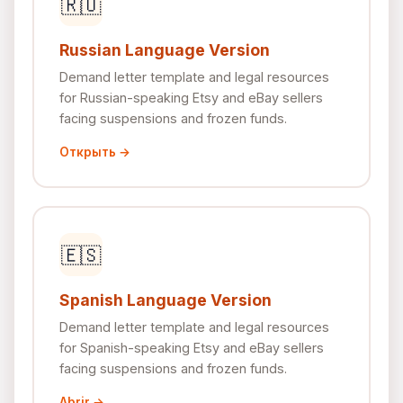
🇷🇺
Russian Language Version
Demand letter template and legal resources
for Russian-speaking Etsy and eBay sellers
facing suspensions and frozen funds.
Открыть →
🇪🇸
Spanish Language Version
Demand letter template and legal resources
for Spanish-speaking Etsy and eBay sellers
facing suspensions and frozen funds.
Abrir →