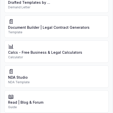
Drafted Templates by ...
Demand Letter
📄
Document Builder | Legal Contract Generators
Template
📊
Calcs - Free Business & Legal Calculators
Calculator
📄
NDA Studio
NDA Template
📖
Read | Blog & Forum
Guide