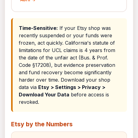
Time-Sensitive:
If your Etsy shop was
recently suspended or your funds were
frozen, act quickly. California's statute of
limitations for UCL claims is 4 years from
the date of the unfair act (Bus. & Prof.
Code §17208), but evidence preservation
and fund recovery become significantly
harder over time. Download your shop
data via
Etsy > Settings > Privacy >
Download Your Data
before access is
revoked.
Etsy by the Numbers