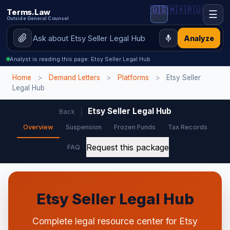
🇺🇸
🇲🇽
🇷🇺
Terms.Law
☰
Outside General Counsel
Analyze
Analyst is reading this page: Etsy Seller Legal Hub
Home
>
Demand Letters
>
Platforms
>
Etsy Seller
Legal Hub
Etsy Seller Legal Hub
Back
Overview
Suspension
Frozen Funds
Tax Records
Request this package
FAQ
Etsy Seller Legal Hub
Complete legal resource center for Etsy