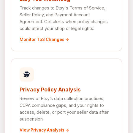
Track changes to Etsy's Terms of Service,
Seller Policy, and Payment Account
Agreement. Get alerts when policy changes
could affect your shop or legal rights.
Monitor ToS Changes →
🕵
Privacy Policy Analysis
Review of Etsy’s data collection practices,
CCPA compliance gaps, and your rights to
access, delete, or port your seller data after
suspension.
View Privacy Analysis →