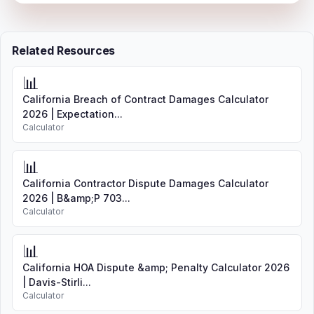
Related Resources
📊
California Breach of Contract Damages Calculator
2026 | Expectation...
Calculator
📊
California Contractor Dispute Damages Calculator
2026 | B&amp;P 703...
Calculator
📊
California HOA Dispute &amp; Penalty Calculator 2026
| Davis-Stirli...
Calculator