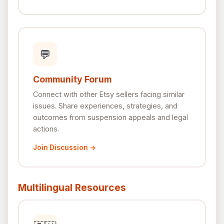
💬
Community Forum
Connect with other Etsy sellers facing similar
issues. Share experiences, strategies, and
outcomes from suspension appeals and legal
actions.
Join Discussion →
Multilingual Resources