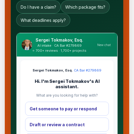
Do I have a claim?
Which package fits?
What deadlines apply?
Sergei Tokmakov, Esq.
New chat
AI intake · CA Bar #279869
⭐ 700+ reviews · 1,700+ projects
Sergei Tokmakov, Esq.
·
CA Bar #279869
Hi. I'm Sergei Tokmakov's AI
assistant.
What are you looking for help with?
Get someone to pay or respond
Draft or review a contract